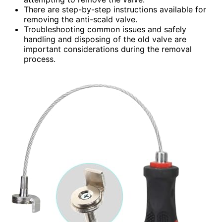
There are step-by-step instructions available for
removing the anti-scald valve.
Troubleshooting common issues and safely
handling and disposing of the old valve are
important considerations during the removal
process.