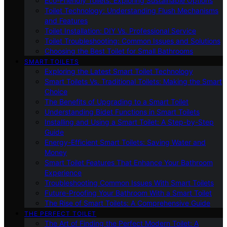
Eco-Friendly Toilets: Exploring Sustainable Options
Toilet Technology: Understanding Flush Mechanisms
and Features
Toilet Installation: DIY Vs. Professional Service
Toilet Troubleshooting: Common Issues and Solutions
Choosing the Best Toilet for Small Bathrooms
SMART TOILETS
Exploring the Latest Smart Toilet Technology
Smart Toilets Vs. Traditional Toilets: Making the Smart
Choice
The Benefits of Upgrading to a Smart Toilet
Understanding Bidet Functions in Smart Toilets
Installing and Using a Smart Toilet: A Step-by-Step
Guide
Energy-Efficient Smart Toilets: Saving Water and
Money
Smart Toilet Features That Enhance Your Bathroom
Experience
Troubleshooting Common Issues With Smart Toilets
Future-Proofing Your Bathroom With a Smart Toilet
The Rise of Smart Toilets: A Comprehensive Guide
THE PERFECT TOILET
The Art of Finding the Perfect Modern Toilet: A