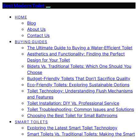
Best Modern Toilet
HOME
Blog
About Us
Contact Us
BUYING GUIDES
The Ultimate Guide to Buying a Water-Efficient Toilet
Aesthetics and Functionality: Finding the Perfect
Design for Your Toilet
Bidets Vs. Traditional Toilets: Which One Should You
Choose
Budget-Friendly Toilets That Don’t Sacrifice Quality
Eco-Friendly Toilets: Exploring Sustainable Options
Toilet Technology: Understanding Flush Mechanisms
and Features
Toilet Installation: DIY Vs. Professional Service
Toilet Troubleshooting: Common Issues and Solutions
Choosing the Best Toilet for Small Bathrooms
SMART TOILETS
Exploring the Latest Smart Toilet Technology
Smart Toilets Vs. Traditional Toilets: Making the Smart