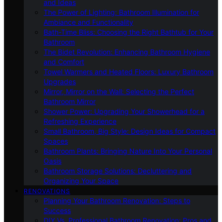
and Ideas
The Power of Lighting: Bathroom Illumination for
Ambiance and Functionality
Bath-Time Bliss: Choosing the Right Bathtub for Your
Bathroom
The Bidet Revolution: Enhancing Bathroom Hygiene
and Comfort
Towel Warmers and Heated Floors: Luxury Bathroom
Upgrades
Mirror, Mirror on the Wall: Selecting the Perfect
Bathroom Mirror
Shower Power: Upgrading Your Showerhead for a
Refreshing Experience
Small Bathroom, Big Style: Design Ideas for Compact
Spaces
Bathroom Plants: Bringing Nature Into Your Personal
Oasis
Bathroom Storage Solutions: Decluttering and
Organizing Your Space
RENOVATIONS
Planning Your Bathroom Renovation: Steps to
Success
DIY Vs. Professional Bathroom Renovation: Pros and