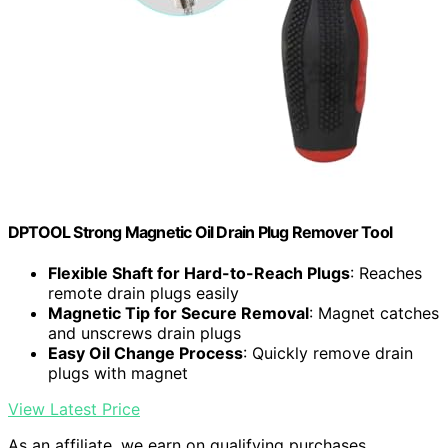
DPTOOL Strong Magnetic Oil Drain Plug Remover Tool
Flexible Shaft for Hard-to-Reach Plugs
: Reaches
remote drain plugs easily
Magnetic Tip for Secure Removal
: Magnet catches
and unscrews drain plugs
Easy Oil Change Process
: Quickly remove drain
plugs with magnet
View Latest Price
As an affiliate, we earn on qualifying purchases.