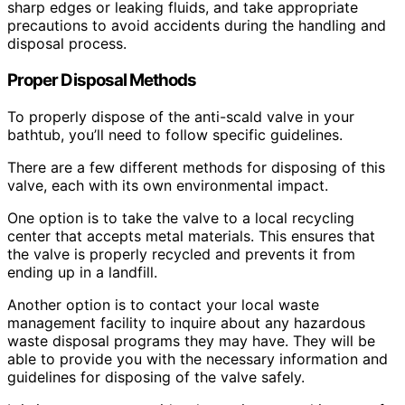
sharp edges or leaking fluids, and take appropriate
precautions to avoid accidents during the handling and
disposal process.
Proper Disposal Methods
To properly dispose of the anti-scald valve in your
bathtub, you’ll need to follow specific guidelines.
There are a few different methods for disposing of this
valve, each with its own environmental impact.
One option is to take the valve to a local recycling
center that accepts metal materials. This ensures that
the valve is properly recycled and prevents it from
ending up in a landfill.
Another option is to contact your local waste
management facility to inquire about any hazardous
waste disposal programs they may have. They will be
able to provide you with the necessary information and
guidelines for disposing of the valve safely.