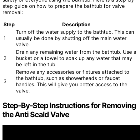
step guide on how to prepare the bathtub for valve
removal:
Step
Description
Turn off the water supply to the bathtub. This can
1
usually be done by shutting off the main water
valve.
Drain any remaining water from the bathtub. Use a
2
bucket or a towel to soak up any water that may
be left in the tub.
Remove any accessories or fixtures attached to
the bathtub, such as showerheads or faucet
3
handles. This will give you better access to the
valve.
Step-By-Step Instructions for Removing
the Anti Scald Valve