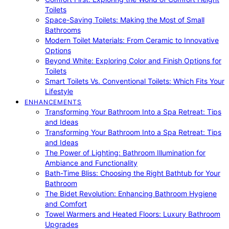
Toilets
Space-Saving Toilets: Making the Most of Small
Bathrooms
Modern Toilet Materials: From Ceramic to Innovative
Options
Beyond White: Exploring Color and Finish Options for
Toilets
Smart Toilets Vs. Conventional Toilets: Which Fits Your
Lifestyle
ENHANCEMENTS
Transforming Your Bathroom Into a Spa Retreat: Tips
and Ideas
Transforming Your Bathroom Into a Spa Retreat: Tips
and Ideas
The Power of Lighting: Bathroom Illumination for
Ambiance and Functionality
Bath-Time Bliss: Choosing the Right Bathtub for Your
Bathroom
The Bidet Revolution: Enhancing Bathroom Hygiene
and Comfort
Towel Warmers and Heated Floors: Luxury Bathroom
Upgrades