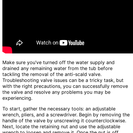
Make sure you’ve turned off the water supply and
drained any remaining water from the tub before
tackling the removal of the anti-scald valve.
Troubleshooting valve issues can be a tricky task, but
with the right precautions, you can successfully remove
the valve and resolve any problems you may be
experiencing.
To start, gather the necessary tools: an adjustable
wrench, pliers, and a screwdriver. Begin by removing the
handle of the valve by unscrewing it counterclockwise.
Next, locate the retaining nut and use the adjustable
wrench to loosen and remove it. Once the nut is off,