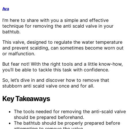
Ava
I’m here to share with you a simple and effective
technique for removing the anti scald valve in your
bathtub.
This valve, designed to regulate the water temperature
and prevent scalding, can sometimes become worn out
or malfunction.
But fear not! With the right tools and a little know-how,
you’ll be able to tackle this task with confidence.
So, let’s dive in and discover how to remove that
stubborn anti scald valve once and for all.
Key Takeaways
The tools needed for removing the anti-scald valve
should be prepared beforehand.
The bathtub should be properly prepared before
attempting to remove the valve.