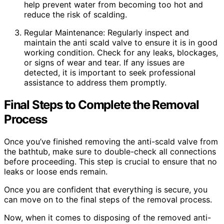
help prevent water from becoming too hot and
reduce the risk of scalding.
Regular Maintenance: Regularly inspect and
maintain the anti scald valve to ensure it is in good
working condition. Check for any leaks, blockages,
or signs of wear and tear. If any issues are
detected, it is important to seek professional
assistance to address them promptly.
Final Steps to Complete the Removal
Process
Once you’ve finished removing the anti-scald valve from
the bathtub, make sure to double-check all connections
before proceeding. This step is crucial to ensure that no
leaks or loose ends remain.
Once you are confident that everything is secure, you
can move on to the final steps of the removal process.
Now, when it comes to disposing of the removed anti-