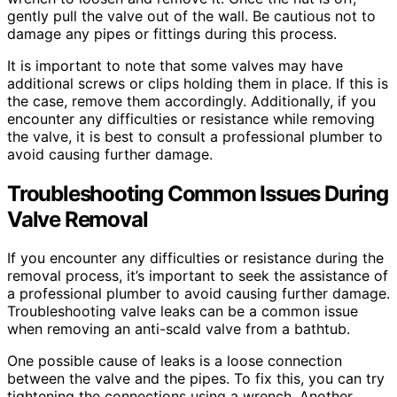
gently pull the valve out of the wall. Be cautious not to
damage any pipes or fittings during this process.
It is important to note that some valves may have
additional screws or clips holding them in place. If this is
the case, remove them accordingly. Additionally, if you
encounter any difficulties or resistance while removing
the valve, it is best to consult a professional plumber to
avoid causing further damage.
Troubleshooting Common Issues During
Valve Removal
If you encounter any difficulties or resistance during the
removal process, it’s important to seek the assistance of
a professional plumber to avoid causing further damage.
Troubleshooting valve leaks can be a common issue
when removing an anti-scald valve from a bathtub.
One possible cause of leaks is a loose connection
between the valve and the pipes. To fix this, you can try
tightening the connections using a wrench. Another