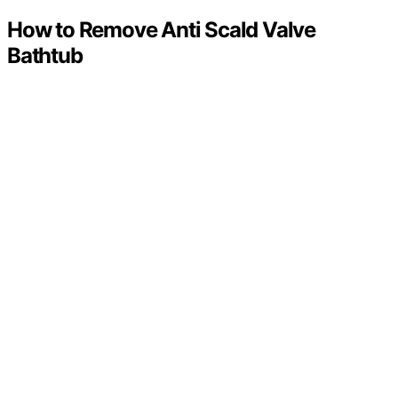
How to Remove Anti Scald Valve
Bathtub