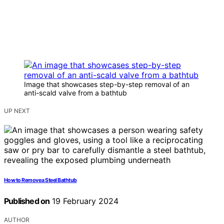
Image that showcases step-by-step removal of an
anti-scald valve from a bathtub
UP NEXT
How to Remove a Steel Bathtub
Published on
19 February 2024
AUTHOR