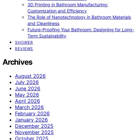
3D Printing in Bathroom Manufacturing:
Customization and Efficiency
The Role of Nanotechnology in Bathroom Materials
and Cleanliness
Future-Proofing Your Bathroom: Designing for Long-
Term Sustainability
SHOWER
REVIEWS
Archives
August 2026
July 2026
June 2026
May 2026
April 2026
March 2026
February 2026
January 2026
December 2025
November 2025
October 2025