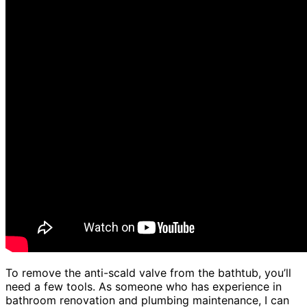
To remove the anti-scald valve from the bathtub, you’ll
need a few tools. As someone who has experience in
bathroom renovation and plumbing maintenance, I can