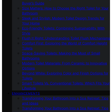
Buyer’s Guide
Size Matters: How to Choose the Right Toilet for Your
Bathroom
Sleek and Stylish: Modern Toilet Design Trends for
Your Home
Eco-Friendly Toilets: Combining Sustainability With
Style
Flush It Right: Understanding Toilet Flush Mechanisms
Comfort First: Exploring the World of Comfort Height
Toilets
Space-Saving Toilets: Making the Most of Small
Bathrooms
Modern Toilet Materials: From Ceramic to Innovative
Options
Beyond White: Exploring Color and Finish Options for
Toilets
Smart Toilets Vs. Conventional Toilets: Which Fits Your
Lifestyle
ENHANCEMENTS
Transforming Your Bathroom Into a Spa Retreat: Tips
and Ideas
Transforming Your Bathroom Into a Spa Retreat: Tips