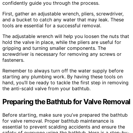
confidently guide you through the process.
First, gather an adjustable wrench, pliers, screwdriver,
and a bucket to catch any water that may leak. These
tools are essential for a successful removal.
The adjustable wrench will help you loosen the nuts that
hold the valve in place, while the pliers are useful for
gripping and turning smaller components. The
screwdriver is necessary for removing any screws or
fasteners.
Remember to always turn off the water supply before
starting any plumbing work. By having these tools on
hand, you’ll be ready to tackle the first step in removing
the anti-scald valve from your bathtub.
Preparing the Bathtub for Valve Removal
Before starting, make sure you’ve prepared the bathtub
for valve removal. Proper bathtub maintenance is
essential to prevent scalding accidents and ensure the
safety of everyone using the bathtub. Here is a step-by-