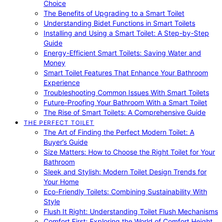
Choice
The Benefits of Upgrading to a Smart Toilet
Understanding Bidet Functions in Smart Toilets
Installing and Using a Smart Toilet: A Step-by-Step
Guide
Energy-Efficient Smart Toilets: Saving Water and
Money
Smart Toilet Features That Enhance Your Bathroom
Experience
Troubleshooting Common Issues With Smart Toilets
Future-Proofing Your Bathroom With a Smart Toilet
The Rise of Smart Toilets: A Comprehensive Guide
THE PERFECT TOILET
The Art of Finding the Perfect Modern Toilet: A
Buyer’s Guide
Size Matters: How to Choose the Right Toilet for Your
Bathroom
Sleek and Stylish: Modern Toilet Design Trends for
Your Home
Eco-Friendly Toilets: Combining Sustainability With
Style
Flush It Right: Understanding Toilet Flush Mechanisms
Comfort First: Exploring the World of Comfort Height