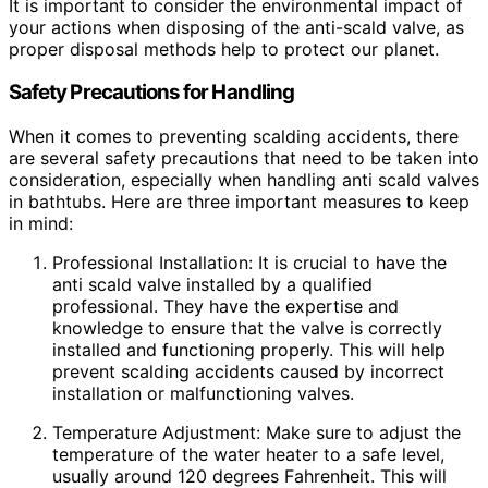
It is important to consider the environmental impact of
your actions when disposing of the anti-scald valve, as
proper disposal methods help to protect our planet.
Safety Precautions for Handling
When it comes to preventing scalding accidents, there
are several safety precautions that need to be taken into
consideration, especially when handling anti scald valves
in bathtubs. Here are three important measures to keep
in mind:
Professional Installation: It is crucial to have the
anti scald valve installed by a qualified
professional. They have the expertise and
knowledge to ensure that the valve is correctly
installed and functioning properly. This will help
prevent scalding accidents caused by incorrect
installation or malfunctioning valves.
Temperature Adjustment: Make sure to adjust the
temperature of the water heater to a safe level,
usually around 120 degrees Fahrenheit. This will