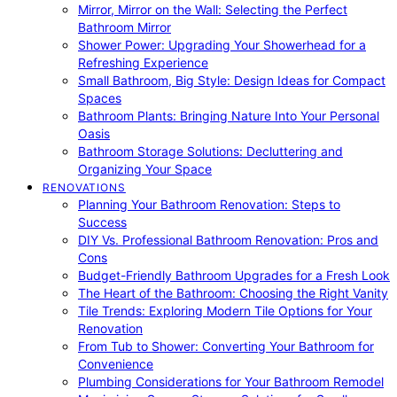
Mirror, Mirror on the Wall: Selecting the Perfect
Bathroom Mirror
Shower Power: Upgrading Your Showerhead for a
Refreshing Experience
Small Bathroom, Big Style: Design Ideas for Compact
Spaces
Bathroom Plants: Bringing Nature Into Your Personal
Oasis
Bathroom Storage Solutions: Decluttering and
Organizing Your Space
RENOVATIONS
Planning Your Bathroom Renovation: Steps to
Success
DIY Vs. Professional Bathroom Renovation: Pros and
Cons
Budget-Friendly Bathroom Upgrades for a Fresh Look
The Heart of the Bathroom: Choosing the Right Vanity
Tile Trends: Exploring Modern Tile Options for Your
Renovation
From Tub to Shower: Converting Your Bathroom for
Convenience
Plumbing Considerations for Your Bathroom Remodel