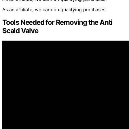
As an affiliate, we earn on qualifying purchases.
Tools Needed for Removing the Anti
Scald Valve