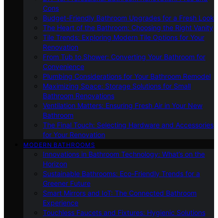
Cons
Budget-Friendly Bathroom Upgrades for a Fresh Look
The Heart of the Bathroom: Choosing the Right Vanity
Tile Trends: Exploring Modern Tile Options for Your
Renovation
From Tub to Shower: Converting Your Bathroom for
Convenience
Plumbing Considerations for Your Bathroom Remodel
Maximizing Space: Storage Solutions for Small
Bathroom Renovations
Ventilation Matters: Ensuring Fresh Air in Your New
Bathroom
The Final Touch: Selecting Hardware and Accessories
for Your Renovation
MODERN BATHROOMS
Innovations in Bathroom Technology: What’s on the
Horizon
Sustainable Bathrooms: Eco-Friendly Trends for a
Greener Future
Smart Mirrors and IoT: The Connected Bathroom
Experience
Touchless Faucets and Fixtures: Hygienic Solutions