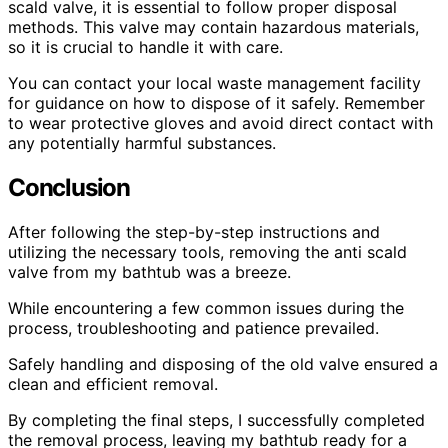
scald valve, it is essential to follow proper disposal
methods. This valve may contain hazardous materials,
so it is crucial to handle it with care.
You can contact your local waste management facility
for guidance on how to dispose of it safely. Remember
to wear protective gloves and avoid direct contact with
any potentially harmful substances.
Conclusion
After following the step-by-step instructions and
utilizing the necessary tools, removing the anti scald
valve from my bathtub was a breeze.
While encountering a few common issues during the
process, troubleshooting and patience prevailed.
Safely handling and disposing of the old valve ensured a
clean and efficient removal.
By completing the final steps, I successfully completed
the removal process, leaving my bathtub ready for a