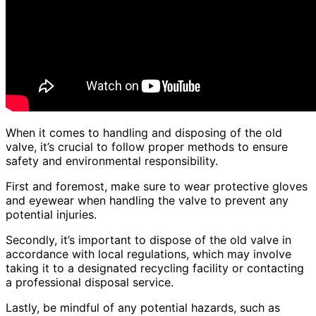
When it comes to handling and disposing of the old
valve, it’s crucial to follow proper methods to ensure
safety and environmental responsibility.
First and foremost, make sure to wear protective gloves
and eyewear when handling the valve to prevent any
potential injuries.
Secondly, it’s important to dispose of the old valve in
accordance with local regulations, which may involve
taking it to a designated recycling facility or contacting
a professional disposal service.
Lastly, be mindful of any potential hazards, such as