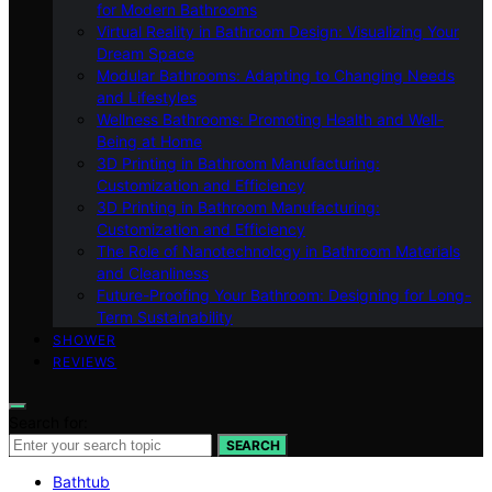
for Modern Bathrooms
Virtual Reality in Bathroom Design: Visualizing Your
Dream Space
Modular Bathrooms: Adapting to Changing Needs
and Lifestyles
Wellness Bathrooms: Promoting Health and Well-
Being at Home
3D Printing in Bathroom Manufacturing:
Customization and Efficiency
3D Printing in Bathroom Manufacturing:
Customization and Efficiency
The Role of Nanotechnology in Bathroom Materials
and Cleanliness
Future-Proofing Your Bathroom: Designing for Long-
Term Sustainability
SHOWER
REVIEWS
Search for:
SEARCH
Bathtub