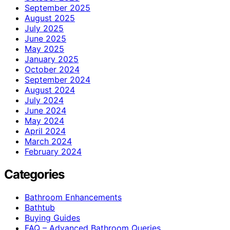
September 2025
August 2025
July 2025
June 2025
May 2025
January 2025
October 2024
September 2024
August 2024
July 2024
June 2024
May 2024
April 2024
March 2024
February 2024
Categories
Bathroom Enhancements
Bathtub
Buying Guides
FAQ – Advanced Bathroom Queries