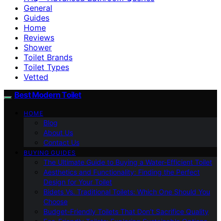
General
Guides
Home
Reviews
Shower
Toilet Brands
Toilet Types
Vetted
Best Modern Toilet
HOME
Blog
About Us
Contact Us
BUYING GUIDES
The Ultimate Guide to Buying a Water-Efficient Toilet
Aesthetics and Functionality: Finding the Perfect
Design for Your Toilet
Bidets Vs. Traditional Toilets: Which One Should You
Choose
Budget-Friendly Toilets That Don’t Sacrifice Quality