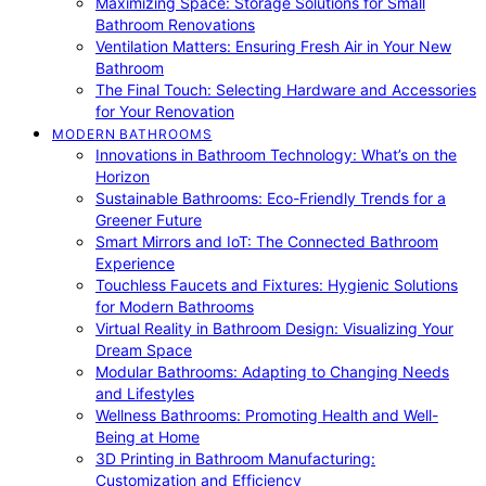
Maximizing Space: Storage Solutions for Small
Bathroom Renovations
Ventilation Matters: Ensuring Fresh Air in Your New
Bathroom
The Final Touch: Selecting Hardware and Accessories
for Your Renovation
MODERN BATHROOMS
Innovations in Bathroom Technology: What’s on the
Horizon
Sustainable Bathrooms: Eco-Friendly Trends for a
Greener Future
Smart Mirrors and IoT: The Connected Bathroom
Experience
Touchless Faucets and Fixtures: Hygienic Solutions
for Modern Bathrooms
Virtual Reality in Bathroom Design: Visualizing Your
Dream Space
Modular Bathrooms: Adapting to Changing Needs
and Lifestyles
Wellness Bathrooms: Promoting Health and Well-
Being at Home
3D Printing in Bathroom Manufacturing:
Customization and Efficiency