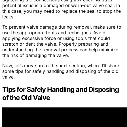
potential issue is a damaged or worn-out valve seal. In
this case, you may need to replace the seal to stop the
leaks.
To prevent valve damage during removal, make sure to
use the appropriate tools and techniques. Avoid
applying excessive force or using tools that could
scratch or dent the valve. Properly preparing and
understanding the removal process can help minimize
the risk of damaging the valve.
Now, let’s move on to the next section, where I’ll share
some tips for safely handling and disposing of the old
valve.
Tips for Safely Handling and Disposing
of the Old Valve