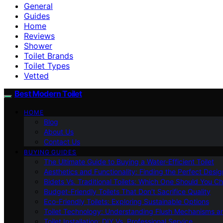
General
Guides
Home
Reviews
Shower
Toilet Brands
Toilet Types
Vetted
Best Modern Toilet
HOME
Blog
About Us
Contact Us
BUYING GUIDES
The Ultimate Guide to Buying a Water-Efficient Toilet
Aesthetics and Functionality: Finding the Perfect Design
Bidets Vs. Traditional Toilets: Which One Should You C
Budget-Friendly Toilets That Don’t Sacrifice Quality
Eco-Friendly Toilets: Exploring Sustainable Options
Toilet Technology: Understanding Flush Mechanisms a
Toilet Installation: DIY Vs. Professional Service