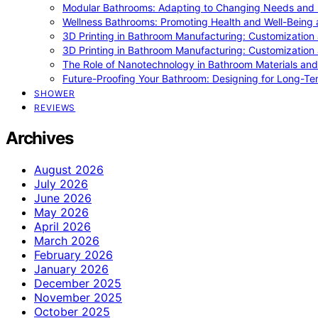
Modular Bathrooms: Adapting to Changing Needs and L
Wellness Bathrooms: Promoting Health and Well-Being
3D Printing in Bathroom Manufacturing: Customization 
3D Printing in Bathroom Manufacturing: Customization 
The Role of Nanotechnology in Bathroom Materials and
Future-Proofing Your Bathroom: Designing for Long-Ter
SHOWER
REVIEWS
Archives
August 2026
July 2026
June 2026
May 2026
April 2026
March 2026
February 2026
January 2026
December 2025
November 2025
October 2025