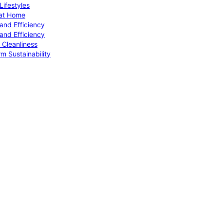
ifestyles
 at Home
and Efficiency
and Efficiency
 Cleanliness
m Sustainability