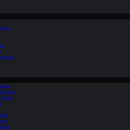
 Choice
ide
y
perience
 Guide
Bathroom
ur Home
le
ilets
ooms
ptions