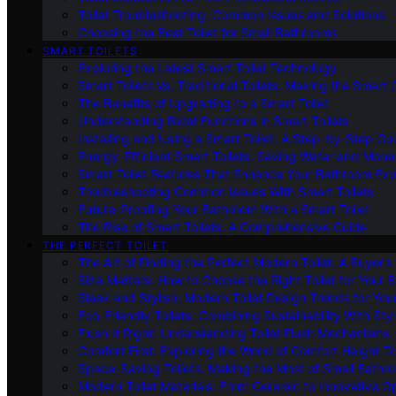
Toilet Troubleshooting: Common Issues and Solutions
Choosing the Best Toilet for Small Bathrooms
SMART TOILETS
Exploring the Latest Smart Toilet Technology
Smart Toilets Vs. Traditional Toilets: Making the Smart
The Benefits of Upgrading to a Smart Toilet
Understanding Bidet Functions in Smart Toilets
Installing and Using a Smart Toilet: A Step-by-Step Gu
Energy-Efficient Smart Toilets: Saving Water and Mone
Smart Toilet Features That Enhance Your Bathroom Ex
Troubleshooting Common Issues With Smart Toilets
Future-Proofing Your Bathroom With a Smart Toilet
The Rise of Smart Toilets: A Comprehensive Guide
THE PERFECT TOILET
The Art of Finding the Perfect Modern Toilet: A Buyer’s
Size Matters: How to Choose the Right Toilet for Your 
Sleek and Stylish: Modern Toilet Design Trends for Yo
Eco-Friendly Toilets: Combining Sustainability With Sty
Flush It Right: Understanding Toilet Flush Mechanisms
Comfort First: Exploring the World of Comfort Height To
Space-Saving Toilets: Making the Most of Small Bathr
Modern Toilet Materials: From Ceramic to Innovative O