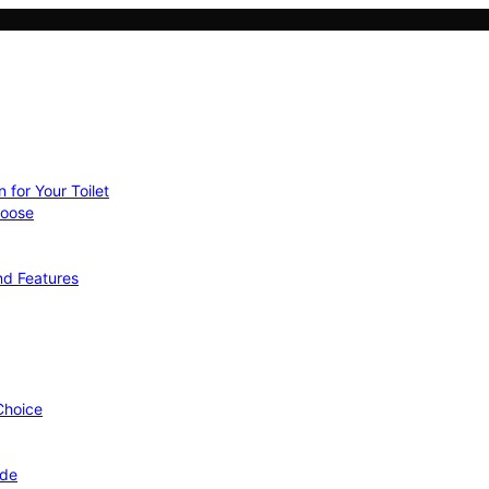
 for Your Toilet
hoose
nd Features
 Choice
ide