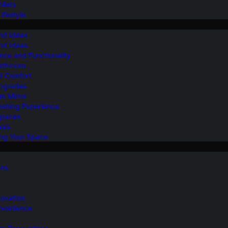
ilets
ifestyle
nd Ideas
nd Ideas
nce and Functionality
Bathroom
d Comfort
Upgrades
om Mirror
eshing Experience
Spaces
sis
ing Your Space
ons
novation
nvenience