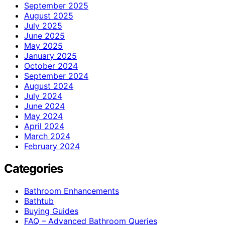
September 2025
August 2025
July 2025
June 2025
May 2025
January 2025
October 2024
September 2024
August 2024
July 2024
June 2024
May 2024
April 2024
March 2024
February 2024
Categories
Bathroom Enhancements
Bathtub
Buying Guides
FAQ – Advanced Bathroom Queries