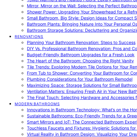
Mirror, Mirror on the Wall: Selecting the Perfect Bathro
Shower Power: Upgrading Your Showerhead for a Refr
Small Bathroom, Big Style: Design Ideas for Compact 
Bathroom Plants: Bringing Nature Into Your Personal Oa
Bathroom Storage Solutions: Decluttering and Organiz
RENOVATIONS
Planning Your Bathroom Renovation: Steps to Success
DIY Vs. Professional Bathroom Renovation: Pros and C
Budget-Friendly Bathroom Upgrades for a Fresh Look
The Heart of the Bathroom: Choosing the Right Vanity
Tile Trends: Exploring Modern Tile Options for Your Re
From Tub to Shower: Converting Your Bathroom for Co
Plumbing Considerations for Your Bathroom Remodel
Maximizing Space: Storage Solutions for Small Bathro
Ventilation Matters: Ensuring Fresh Air in Your New Ba
The Final Touch: Selecting Hardware and Accessories 
MODERN BATHROOMS
Innovations in Bathroom Technology: What’s on the Hor
Sustainable Bathrooms: Eco-Friendly Trends for a Gree
Smart Mirrors and IoT: The Connected Bathroom Exper
Touchless Faucets and Fixtures: Hygienic Solutions f
Virtual Reality in Bathroom Design: Visualizing Your D