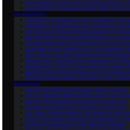
Beyond White: Exploring Color and Finish Options for To
Smart Toilets Vs. Conventional Toilets: Which Fits Your L
ENHANCEMENTS
Transforming Your Bathroom Into a Spa Retreat: Tips a
Transforming Your Bathroom Into a Spa Retreat: Tips a
The Power of Lighting: Bathroom Illumination for Ambia
Bath-Time Bliss: Choosing the Right Bathtub for Your 
The Bidet Revolution: Enhancing Bathroom Hygiene an
Towel Warmers and Heated Floors: Luxury Bathroom 
Mirror, Mirror on the Wall: Selecting the Perfect Bathro
Shower Power: Upgrading Your Showerhead for a Refr
Small Bathroom, Big Style: Design Ideas for Compact 
Bathroom Plants: Bringing Nature Into Your Personal Oa
Bathroom Storage Solutions: Decluttering and Organiz
RENOVATIONS
Planning Your Bathroom Renovation: Steps to Success
DIY Vs. Professional Bathroom Renovation: Pros and C
Budget-Friendly Bathroom Upgrades for a Fresh Look
The Heart of the Bathroom: Choosing the Right Vanity
Tile Trends: Exploring Modern Tile Options for Your Re
From Tub to Shower: Converting Your Bathroom for Co
Plumbing Considerations for Your Bathroom Remodel