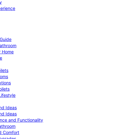
y
perience
 Guide
Bathroom
ur Home
le
ilets
ooms
ptions
ilets
ifestyle
nd Ideas
nd Ideas
nce and Functionality
Bathroom
d Comfort
Upgrades