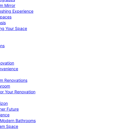
om Mirror
eshing Experience
Spaces
sis
ing Your Space
ons
novation
nvenience
om Renovations
throom
for Your Renovation
izon
ner Future
ience
or Modern Bathrooms
ream Space