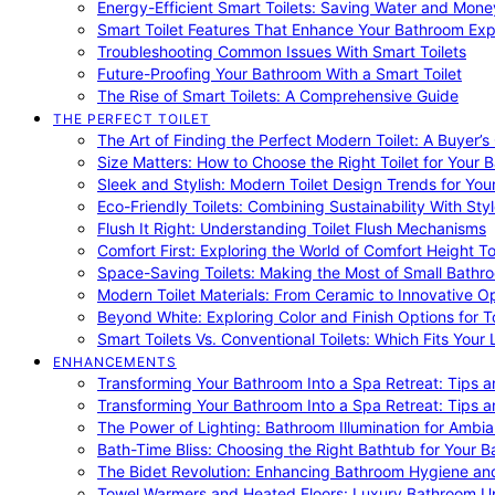
Energy-Efficient Smart Toilets: Saving Water and Mone
Smart Toilet Features That Enhance Your Bathroom Ex
Troubleshooting Common Issues With Smart Toilets
Future-Proofing Your Bathroom With a Smart Toilet
The Rise of Smart Toilets: A Comprehensive Guide
THE PERFECT TOILET
The Art of Finding the Perfect Modern Toilet: A Buyer’s
Size Matters: How to Choose the Right Toilet for Your 
Sleek and Stylish: Modern Toilet Design Trends for Yo
Eco-Friendly Toilets: Combining Sustainability With Sty
Flush It Right: Understanding Toilet Flush Mechanisms
Comfort First: Exploring the World of Comfort Height To
Space-Saving Toilets: Making the Most of Small Bathr
Modern Toilet Materials: From Ceramic to Innovative O
Beyond White: Exploring Color and Finish Options for To
Smart Toilets Vs. Conventional Toilets: Which Fits Your L
ENHANCEMENTS
Transforming Your Bathroom Into a Spa Retreat: Tips a
Transforming Your Bathroom Into a Spa Retreat: Tips a
The Power of Lighting: Bathroom Illumination for Ambia
Bath-Time Bliss: Choosing the Right Bathtub for Your 
The Bidet Revolution: Enhancing Bathroom Hygiene an
Towel Warmers and Heated Floors: Luxury Bathroom 