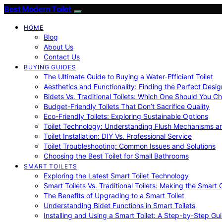
Best Modern Toilet
HOME
Blog
About Us
Contact Us
BUYING GUIDES
The Ultimate Guide to Buying a Water-Efficient Toilet
Aesthetics and Functionality: Finding the Perfect Design
Bidets Vs. Traditional Toilets: Which One Should You C
Budget-Friendly Toilets That Don’t Sacrifice Quality
Eco-Friendly Toilets: Exploring Sustainable Options
Toilet Technology: Understanding Flush Mechanisms a
Toilet Installation: DIY Vs. Professional Service
Toilet Troubleshooting: Common Issues and Solutions
Choosing the Best Toilet for Small Bathrooms
SMART TOILETS
Exploring the Latest Smart Toilet Technology
Smart Toilets Vs. Traditional Toilets: Making the Smart
The Benefits of Upgrading to a Smart Toilet
Understanding Bidet Functions in Smart Toilets
Installing and Using a Smart Toilet: A Step-by-Step Gu