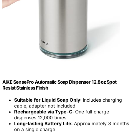
AIKE SensePro Automatic Soap Dispenser 12.8oz Spot
Resist Stainless Finish
Suitable for Liquid Soap Only
: Includes charging
cable, adapter not included
Rechargeable via Type-C
: One full charge
dispenses 12,000 times
Long-lasting Battery Life
: Approximately 3 months
on a single charge