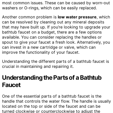
most common issues. These can be caused by worn-out
washers or O-rings, which can be easily replaced.
Another common problem is
low water pressure
, which
can be resolved by cleaning out any mineral deposits
that may have built up. If you’re looking to upgrade your
bathtub faucet on a budget, there are a few options
available. You can consider replacing the handles or
spout to give your faucet a fresh look. Alternatively, you
can invest in a new cartridge or valve, which can
improve the functionality of your faucet.
Understanding the different parts of a bathtub faucet is
crucial in maintaining and repairing it.
Understanding the Parts of a Bathtub
Faucet
One of the essential parts of a bathtub faucet is the
handle that controls the water flow. The handle is usually
located on the top or side of the faucet and can be
turned clockwise or counterclockwise to adjust the