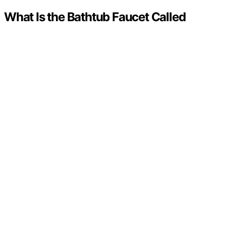
What Is the Bathtub Faucet Called