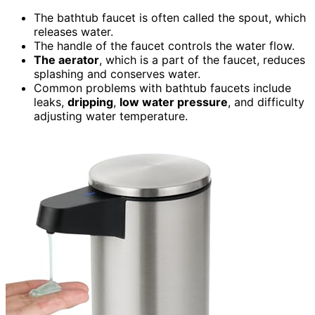
The bathtub faucet is often called the spout, which
releases water.
The handle of the faucet controls the water flow.
The aerator
, which is a part of the faucet, reduces
splashing and conserves water.
Common problems with bathtub faucets include
leaks,
dripping
,
low water pressure
, and difficulty
adjusting water temperature.