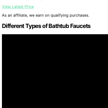
View Latest Price
As an affiliate, we earn on qualifying purchases.
Different Types of Bathtub Faucets