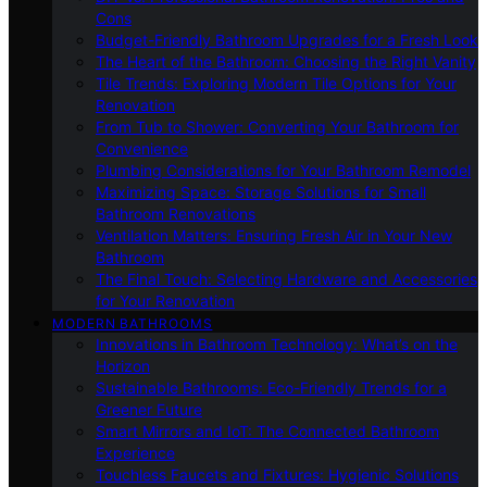
Cons
Budget-Friendly Bathroom Upgrades for a Fresh Look
The Heart of the Bathroom: Choosing the Right Vanity
Tile Trends: Exploring Modern Tile Options for Your
Renovation
From Tub to Shower: Converting Your Bathroom for
Convenience
Plumbing Considerations for Your Bathroom Remodel
Maximizing Space: Storage Solutions for Small
Bathroom Renovations
Ventilation Matters: Ensuring Fresh Air in Your New
Bathroom
The Final Touch: Selecting Hardware and Accessories
for Your Renovation
MODERN BATHROOMS
Innovations in Bathroom Technology: What’s on the
Horizon
Sustainable Bathrooms: Eco-Friendly Trends for a
Greener Future
Smart Mirrors and IoT: The Connected Bathroom
Experience
Touchless Faucets and Fixtures: Hygienic Solutions