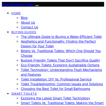
Best Modern Toilet
HOME
Blog
About Us
Contact Us
BUYING GUIDES
The Ultimate Guide to Buying a Water-Efficient Toilet
Aesthetics and Functionality: Finding the Perfect
Design for Your Toilet
Bidets Vs. Traditional Toilets: Which One Should You
Choose
Budget-Friendly Toilets That Don’t Sacrifice Quality
Eco-Friendly Toilets: Exploring Sustainable Options
Toilet Technology: Understanding Flush Mechanisms
and Features
Toilet Installation: DIY Vs. Professional Service
Toilet Troubleshooting: Common Issues and Solutions
Choosing the Best Toilet for Small Bathrooms
SMART TOILETS
Exploring the Latest Smart Toilet Technology
Smart Toilets Vs. Traditional Toilets: Making the Smart