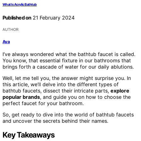
What Is Acrylic Bathtub
Published on
21 February 2024
AUTHOR
Ava
I’ve always wondered what the bathtub faucet is called.
You know, that essential fixture in our bathrooms that
brings forth a cascade of water for our daily ablutions.
Well, let me tell you, the answer might surprise you. In
this article, we’ll delve into the different types of
bathtub faucets, dissect their intricate parts,
explore
popular brands
, and guide you on how to choose the
perfect faucet for your bathroom.
So, get ready to dive into the world of bathtub faucets
and uncover the secrets behind their names.
Key Takeaways