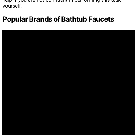
yourself.
Popular Brands of Bathtub Faucets