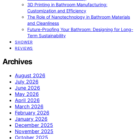
3D Printing in Bathroom Manufacturing:
Customization and Efficiency
The Role of Nanotechnology in Bathroom Materials
and Cleanliness
Future-Proofing Your Bathroom: Designing for Long-
Term Sustainability
SHOWER
REVIEWS
Archives
August 2026
July 2026
June 2026
May 2026
April 2026
March 2026
February 2026
January 2026
December 2025
November 2025
October 2025