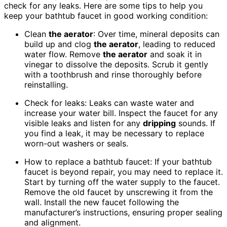
check for any leaks. Here are some tips to help you
keep your bathtub faucet in good working condition:
Clean
the aerator
: Over time, mineral deposits can
build up and clog
the aerator
, leading to reduced
water flow. Remove
the aerator
and soak it in
vinegar to dissolve the deposits. Scrub it gently
with a toothbrush and rinse thoroughly before
reinstalling.
Check for leaks: Leaks can waste water and
increase your water bill. Inspect the faucet for any
visible leaks and listen for any
dripping
sounds. If
you find a leak, it may be necessary to replace
worn-out washers or seals.
How to replace a bathtub faucet: If your bathtub
faucet is beyond repair, you may need to replace it.
Start by turning off the water supply to the faucet.
Remove the old faucet by unscrewing it from the
wall. Install the new faucet following the
manufacturer’s instructions, ensuring proper sealing
and alignment.