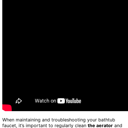
When maintaining and troubleshooting your bathtub
faucet, it’s important to regularly clean
the aerator
and