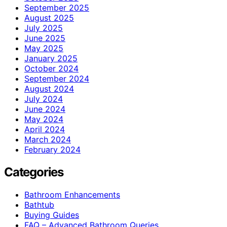
September 2025
August 2025
July 2025
June 2025
May 2025
January 2025
October 2024
September 2024
August 2024
July 2024
June 2024
May 2024
April 2024
March 2024
February 2024
Categories
Bathroom Enhancements
Bathtub
Buying Guides
FAQ – Advanced Bathroom Queries