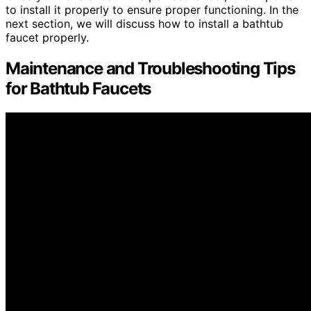
to install it properly to ensure proper functioning. In the
next section, we will discuss how to install a bathtub
faucet properly.
Maintenance and Troubleshooting Tips
for Bathtub Faucets