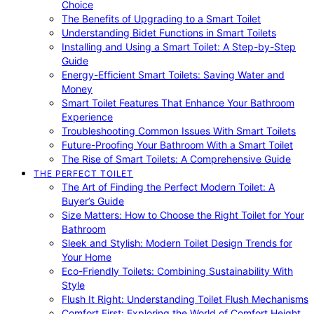
Choice
The Benefits of Upgrading to a Smart Toilet
Understanding Bidet Functions in Smart Toilets
Installing and Using a Smart Toilet: A Step-by-Step
Guide
Energy-Efficient Smart Toilets: Saving Water and
Money
Smart Toilet Features That Enhance Your Bathroom
Experience
Troubleshooting Common Issues With Smart Toilets
Future-Proofing Your Bathroom With a Smart Toilet
The Rise of Smart Toilets: A Comprehensive Guide
THE PERFECT TOILET
The Art of Finding the Perfect Modern Toilet: A
Buyer’s Guide
Size Matters: How to Choose the Right Toilet for Your
Bathroom
Sleek and Stylish: Modern Toilet Design Trends for
Your Home
Eco-Friendly Toilets: Combining Sustainability With
Style
Flush It Right: Understanding Toilet Flush Mechanisms
Comfort First: Exploring the World of Comfort Height