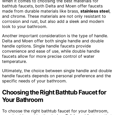
When it comes to choosing the best materials for
bathtub faucets, both Delta and Moen offer faucets
made from durable materials like brass,
stainless steel
,
and chrome. These materials are not only resistant to
corrosion and rust, but also add a sleek and modern
look to your bathroom.
Another important consideration is the type of handle.
Delta and Moen offer both single handle and double
handle options. Single handle faucets provide
convenience and ease of use, while double handle
faucets allow for more precise control of water
temperature.
Ultimately, the choice between single handle and double
handle faucets depends on personal preference and the
specific needs of your bathroom.
Choosing the Right Bathtub Faucet for
Your Bathroom
To choose the right bathtub faucet for your bathroom,