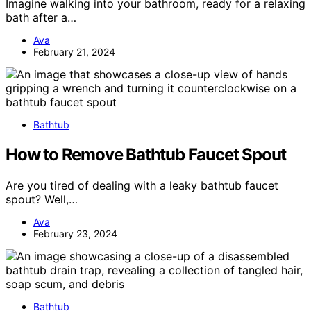
Imagine walking into your bathroom, ready for a relaxing
bath after a…
Ava
February 21, 2024
Bathtub
How to Remove Bathtub Faucet Spout
Are you tired of dealing with a leaky bathtub faucet
spout? Well,…
Ava
February 23, 2024
Bathtub