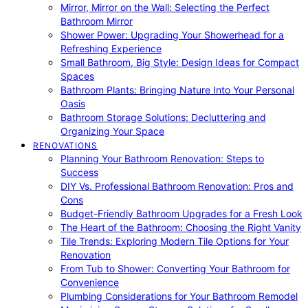
Mirror, Mirror on the Wall: Selecting the Perfect
Bathroom Mirror
Shower Power: Upgrading Your Showerhead for a
Refreshing Experience
Small Bathroom, Big Style: Design Ideas for Compact
Spaces
Bathroom Plants: Bringing Nature Into Your Personal
Oasis
Bathroom Storage Solutions: Decluttering and
Organizing Your Space
RENOVATIONS
Planning Your Bathroom Renovation: Steps to
Success
DIY Vs. Professional Bathroom Renovation: Pros and
Cons
Budget-Friendly Bathroom Upgrades for a Fresh Look
The Heart of the Bathroom: Choosing the Right Vanity
Tile Trends: Exploring Modern Tile Options for Your
Renovation
From Tub to Shower: Converting Your Bathroom for
Convenience
Plumbing Considerations for Your Bathroom Remodel