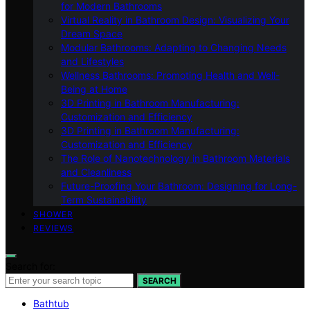
for Modern Bathrooms
Virtual Reality in Bathroom Design: Visualizing Your
Dream Space
Modular Bathrooms: Adapting to Changing Needs
and Lifestyles
Wellness Bathrooms: Promoting Health and Well-
Being at Home
3D Printing in Bathroom Manufacturing:
Customization and Efficiency
3D Printing in Bathroom Manufacturing:
Customization and Efficiency
The Role of Nanotechnology in Bathroom Materials
and Cleanliness
Future-Proofing Your Bathroom: Designing for Long-
Term Sustainability
SHOWER
REVIEWS
Search for:
SEARCH
Bathtub