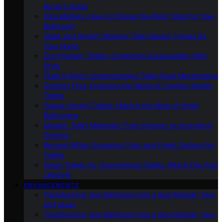
Buyer’s Guide
Size Matters: How to Choose the Right Toilet for Your
Bathroom
Sleek and Stylish: Modern Toilet Design Trends for
Your Home
Eco-Friendly Toilets: Combining Sustainability With
Style
Flush It Right: Understanding Toilet Flush Mechanisms
Comfort First: Exploring the World of Comfort Height
Toilets
Space-Saving Toilets: Making the Most of Small
Bathrooms
Modern Toilet Materials: From Ceramic to Innovative
Options
Beyond White: Exploring Color and Finish Options for
Toilets
Smart Toilets Vs. Conventional Toilets: Which Fits Your
Lifestyle
ENHANCEMENTS
Transforming Your Bathroom Into a Spa Retreat: Tips
and Ideas
Transforming Your Bathroom Into a Spa Retreat: Tips