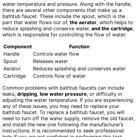
water temperature and pressure. Along with the handle,
there are several other components that make up a
bathtub faucet. These include the spout, which is the
part that water flows out of,
the aerator
, which helps to
reduce splashing and conserve water,
and the cartridge
,
which is responsible for controlling the flow of water.
Component
Function
Handle
Controls water flow
Spout
Releases water
Aerator
Reduces splashing and conserves water
Cartridge
Controls flow of water
Common problems with bathtub faucets can include
leaks,
dripping
,
low water pressure
, or difficulty in
adjusting the water temperature. If you are experiencing
any of these issues, you may need to replace your
bathtub faucet. To replace a bathtub faucet, you will
need to turn off the water supply, remove the old faucet,
and install the new one following the manufacturer’s
instructions. It is recommended to seek professional
help if you are not confident in performing this task