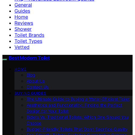
General
Guides
Home
Reviews
Shower
Toilet Brands
Toilet Types
Vetted
Best Modern Toilet
HOME
Blog
About Us
Contact Us
BUYING GUIDES
The Ultimate Guide to Buying a Water-Efficient Toilet
Aesthetics and Functionality: Finding the Perfect
Design for Your Toilet
Bidets Vs. Traditional Toilets: Which One Should You
Choose
Budget-Friendly Toilets That Don’t Sacrifice Quality