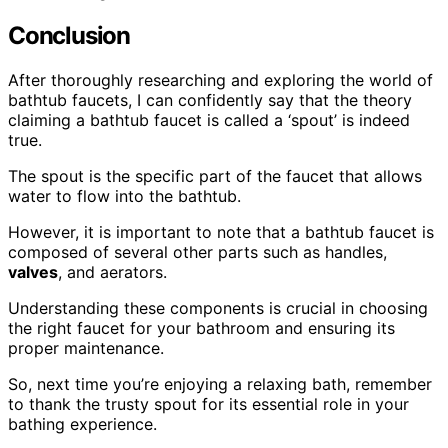
Conclusion
After thoroughly researching and exploring the world of
bathtub faucets, I can confidently say that the theory
claiming a bathtub faucet is called a ‘spout’ is indeed
true.
The spout is the specific part of the faucet that allows
water to flow into the bathtub.
However, it is important to note that a bathtub faucet is
composed of several other parts such as handles,
valves
, and aerators.
Understanding these components is crucial in choosing
the right faucet for your bathroom and ensuring its
proper maintenance.
So, next time you’re enjoying a relaxing bath, remember
to thank the trusty spout for its essential role in your
bathing experience.