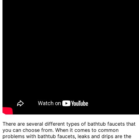
There are several different types of bathtub faucets that
you can choose from. When it comes to common
problems with bathtub faucets, leaks and drips are the