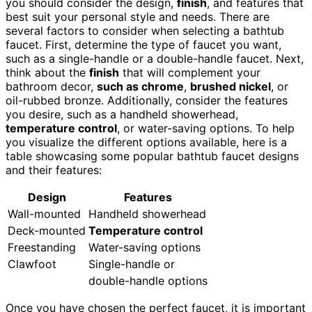
you should consider the design,
finish
, and features that
best suit your personal style and needs. There are
several factors to consider when selecting a bathtub
faucet. First, determine the type of faucet you want,
such as a single-handle or a double-handle faucet. Next,
think about the
finish
that will complement your
bathroom decor,
such as chrome
,
brushed nickel
, or
oil-rubbed bronze. Additionally, consider the features
you desire, such as a handheld showerhead,
temperature control
, or water-saving options. To help
you visualize the different options available, here is a
table showcasing some popular bathtub faucet designs
and their features:
Design
Features
Wall-mounted
Handheld showerhead
Deck-mounted
Temperature control
Freestanding
Water-saving options
Clawfoot
Single-handle or
double-handle options
Once you have chosen the perfect faucet, it is important