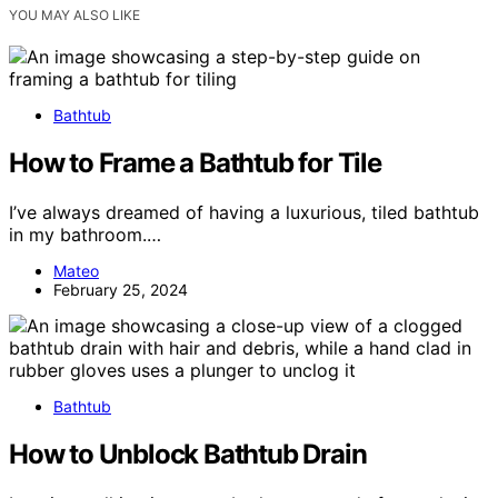
YOU MAY ALSO LIKE
Bathtub
How to Frame a Bathtub for Tile
I’ve always dreamed of having a luxurious, tiled bathtub
in my bathroom.…
Mateo
February 25, 2024
Bathtub
How to Unblock Bathtub Drain