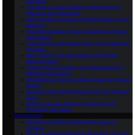
and Ideas
The Power of Lighting: Bathroom Illumination for
Ambiance and Functionality
Bath-Time Bliss: Choosing the Right Bathtub for Your
Bathroom
The Bidet Revolution: Enhancing Bathroom Hygiene
and Comfort
Towel Warmers and Heated Floors: Luxury Bathroom
Upgrades
Mirror, Mirror on the Wall: Selecting the Perfect
Bathroom Mirror
Shower Power: Upgrading Your Showerhead for a
Refreshing Experience
Small Bathroom, Big Style: Design Ideas for Compact
Spaces
Bathroom Plants: Bringing Nature Into Your Personal
Oasis
Bathroom Storage Solutions: Decluttering and
Organizing Your Space
RENOVATIONS
Planning Your Bathroom Renovation: Steps to
Success
DIY Vs. Professional Bathroom Renovation: Pros and