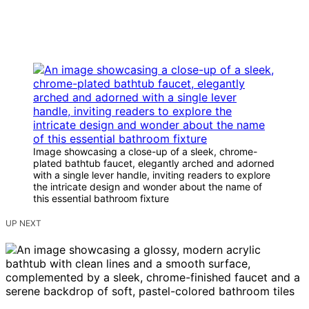
Image showcasing a close-up of a sleek, chrome-
plated bathtub faucet, elegantly arched and adorned
with a single lever handle, inviting readers to explore
the intricate design and wonder about the name of
this essential bathroom fixture
UP NEXT