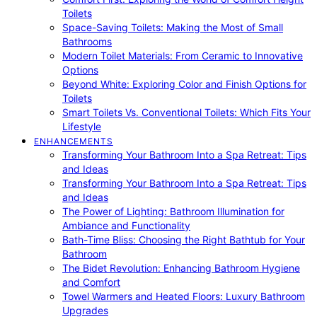
Toilets
Space-Saving Toilets: Making the Most of Small
Bathrooms
Modern Toilet Materials: From Ceramic to Innovative
Options
Beyond White: Exploring Color and Finish Options for
Toilets
Smart Toilets Vs. Conventional Toilets: Which Fits Your
Lifestyle
ENHANCEMENTS
Transforming Your Bathroom Into a Spa Retreat: Tips
and Ideas
Transforming Your Bathroom Into a Spa Retreat: Tips
and Ideas
The Power of Lighting: Bathroom Illumination for
Ambiance and Functionality
Bath-Time Bliss: Choosing the Right Bathtub for Your
Bathroom
The Bidet Revolution: Enhancing Bathroom Hygiene
and Comfort
Towel Warmers and Heated Floors: Luxury Bathroom
Upgrades