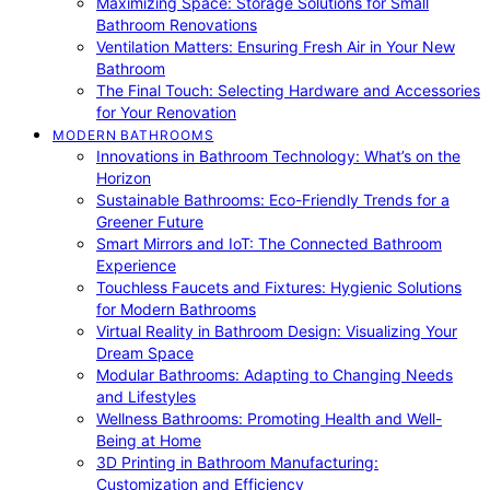
Maximizing Space: Storage Solutions for Small
Bathroom Renovations
Ventilation Matters: Ensuring Fresh Air in Your New
Bathroom
The Final Touch: Selecting Hardware and Accessories
for Your Renovation
MODERN BATHROOMS
Innovations in Bathroom Technology: What’s on the
Horizon
Sustainable Bathrooms: Eco-Friendly Trends for a
Greener Future
Smart Mirrors and IoT: The Connected Bathroom
Experience
Touchless Faucets and Fixtures: Hygienic Solutions
for Modern Bathrooms
Virtual Reality in Bathroom Design: Visualizing Your
Dream Space
Modular Bathrooms: Adapting to Changing Needs
and Lifestyles
Wellness Bathrooms: Promoting Health and Well-
Being at Home
3D Printing in Bathroom Manufacturing:
Customization and Efficiency