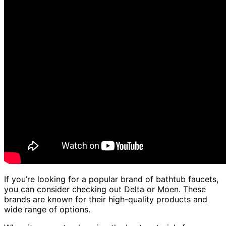
If you’re looking for a popular brand of bathtub faucets,
you can consider checking out Delta or Moen. These
brands are known for their high-quality products and
wide range of options.