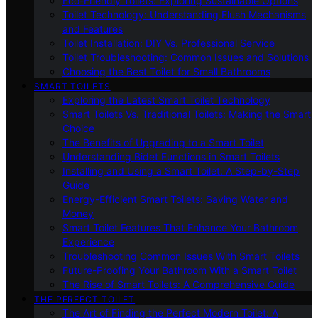
Eco-Friendly Toilets: Exploring Sustainable Options
Toilet Technology: Understanding Flush Mechanisms
and Features
Toilet Installation: DIY Vs. Professional Service
Toilet Troubleshooting: Common Issues and Solutions
Choosing the Best Toilet for Small Bathrooms
SMART TOILETS
Exploring the Latest Smart Toilet Technology
Smart Toilets Vs. Traditional Toilets: Making the Smart
Choice
The Benefits of Upgrading to a Smart Toilet
Understanding Bidet Functions in Smart Toilets
Installing and Using a Smart Toilet: A Step-by-Step
Guide
Energy-Efficient Smart Toilets: Saving Water and
Money
Smart Toilet Features That Enhance Your Bathroom
Experience
Troubleshooting Common Issues With Smart Toilets
Future-Proofing Your Bathroom With a Smart Toilet
The Rise of Smart Toilets: A Comprehensive Guide
THE PERFECT TOILET
The Art of Finding the Perfect Modern Toilet: A