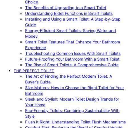
Choice
The Benefits of Upgrading to a Smart Toilet
Understanding Bidet Functions in Smart Toilets
Installing and Using a Smart Toilet: A Step-by-Step
Guide
Energy-Efficient Smart Toilets: Saving Water and
Money
Smart Toilet Features That Enhance Your Bathroom
Experience
Troubleshooting Common Issues With Smart Toilets
Future-Proofing Your Bathroom With a Smart Toilet
The Rise of Smart Toilets: A Comprehensive Guide
THE PERFECT TOILET
The Art of Finding the Perfect Modern Toilet: A
Buyer’s Guide
Size Matters: How to Choose the Right Toilet for Your
Bathroom
Sleek and Stylish: Modern Toilet Design Trends for
Your Home
Eco-Friendly Toilets: Combining Sustainability With
Style
Flush It Right: Understanding Toilet Flush Mechanisms
Comfort First: Exploring the World of Comfort Height