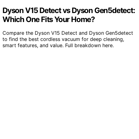
Dyson V15 Detect vs Dyson Gen5detect:
Which One Fits Your Home?
Compare the Dyson V15 Detect and Dyson Gen5detect
to find the best cordless vacuum for deep cleaning,
smart features, and value. Full breakdown here.