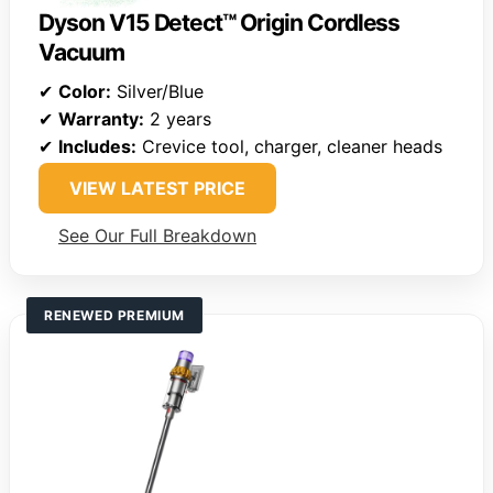
Dyson V15 Detect™ Origin Cordless
Vacuum
✔
Color:
Silver/Blue
✔
Warranty:
2 years
✔
Includes:
Crevice tool, charger, cleaner heads
VIEW LATEST PRICE
See Our Full Breakdown
RENEWED PREMIUM