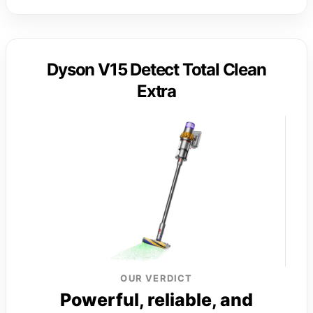
Dyson V15 Detect Total Clean
Extra
OUR VERDICT
Powerful, reliable, and