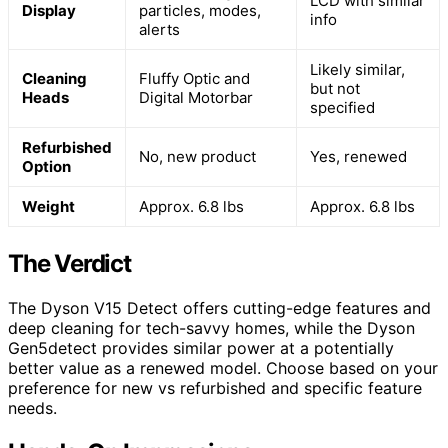
LCD with similar
Display
particles, modes,
info
alerts
Likely similar,
Cleaning
Fluffy Optic and
but not
Heads
Digital Motorbar
specified
Refurbished
No, new product
Yes, renewed
Option
Weight
Approx. 6.8 lbs
Approx. 6.8 lbs
The Verdict
The Dyson V15 Detect offers cutting-edge features and
deep cleaning for tech-savvy homes, while the Dyson
Gen5detect provides similar power at a potentially
better value as a renewed model. Choose based on your
preference for new vs refurbished and specific feature
needs.