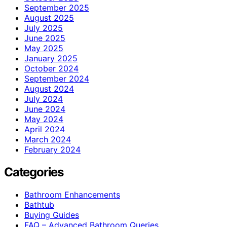
September 2025
August 2025
July 2025
June 2025
May 2025
January 2025
October 2024
September 2024
August 2024
July 2024
June 2024
May 2024
April 2024
March 2024
February 2024
Categories
Bathroom Enhancements
Bathtub
Buying Guides
FAQ – Advanced Bathroom Queries