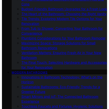
Cons
Budget-Friendly Bathroom Upgrades for a Fresh Look
The Heart of the Bathroom: Choosing the Right Vanity
Tile Trends: Exploring Modern Tile Options for Your
Renovation
From Tub to Shower: Converting Your Bathroom for
Convenience
Plumbing Considerations for Your Bathroom Remodel
Maximizing Space: Storage Solutions for Small
Bathroom Renovations
Ventilation Matters: Ensuring Fresh Air in Your New
Bathroom
The Final Touch: Selecting Hardware and Accessories
for Your Renovation
MODERN BATHROOMS
Innovations in Bathroom Technology: What’s on the
Horizon
Sustainable Bathrooms: Eco-Friendly Trends for a
Greener Future
Smart Mirrors and IoT: The Connected Bathroom
Experience
Touchless Faucets and Fixtures: Hygienic Solutions