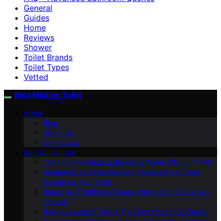
General
Guides
Home
Reviews
Shower
Toilet Brands
Toilet Types
Vetted
Best Modern Toilet
HOME
Blog
About Us
Contact Us
BUYING GUIDES
The Ultimate Guide to Buying a Water-Efficient Toilet
Aesthetics and Functionality: Finding the Perfect
Design for Your Toilet
Bidets Vs. Traditional Toilets: Which One Should You
Choose
Budget-Friendly Toilets That Don’t Sacrifice Quality