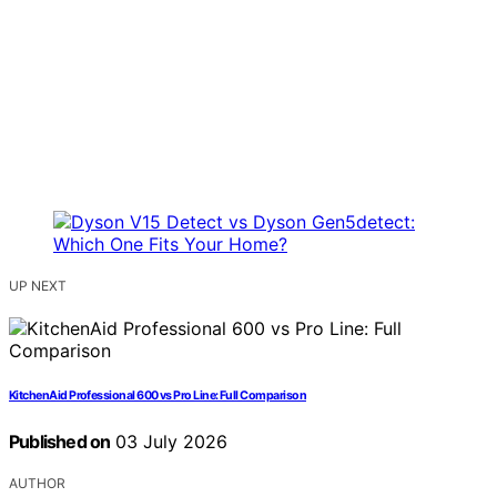
UP NEXT
KitchenAid Professional 600 vs Pro Line: Full Comparison
Published on
03 July 2026
AUTHOR