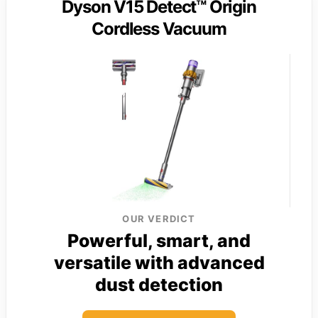
Dyson V15 Detect™ Origin
Cordless Vacuum
OUR VERDICT
Powerful, smart, and
versatile with advanced
dust detection