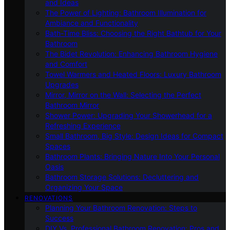
and Ideas
The Power of Lighting: Bathroom Illumination for
Ambiance and Functionality
Bath-Time Bliss: Choosing the Right Bathtub for Your
Bathroom
The Bidet Revolution: Enhancing Bathroom Hygiene
and Comfort
Towel Warmers and Heated Floors: Luxury Bathroom
Upgrades
Mirror, Mirror on the Wall: Selecting the Perfect
Bathroom Mirror
Shower Power: Upgrading Your Showerhead for a
Refreshing Experience
Small Bathroom, Big Style: Design Ideas for Compact
Spaces
Bathroom Plants: Bringing Nature Into Your Personal
Oasis
Bathroom Storage Solutions: Decluttering and
Organizing Your Space
RENOVATIONS
Planning Your Bathroom Renovation: Steps to
Success
DIY Vs. Professional Bathroom Renovation: Pros and