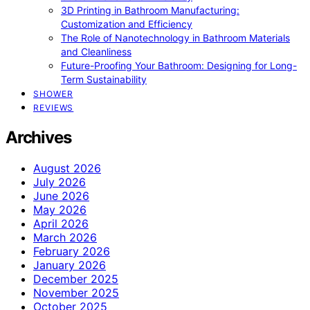
3D Printing in Bathroom Manufacturing:
Customization and Efficiency
The Role of Nanotechnology in Bathroom Materials
and Cleanliness
Future-Proofing Your Bathroom: Designing for Long-
Term Sustainability
SHOWER
REVIEWS
Archives
August 2026
July 2026
June 2026
May 2026
April 2026
March 2026
February 2026
January 2026
December 2025
November 2025
October 2025