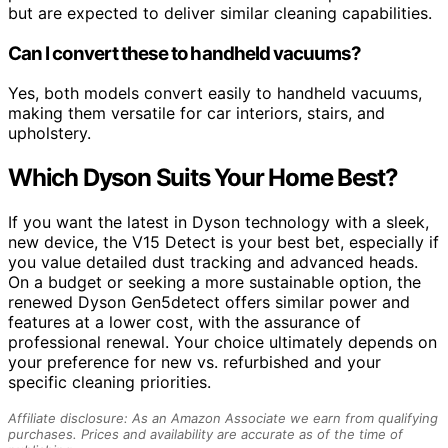
but are expected to deliver similar cleaning capabilities.
Can I convert these to handheld vacuums?
Yes, both models convert easily to handheld vacuums,
making them versatile for car interiors, stairs, and
upholstery.
Which Dyson Suits Your Home Best?
If you want the latest in Dyson technology with a sleek,
new device, the V15 Detect is your best bet, especially if
you value detailed dust tracking and advanced heads.
On a budget or seeking a more sustainable option, the
renewed Dyson Gen5detect offers similar power and
features at a lower cost, with the assurance of
professional renewal. Your choice ultimately depends on
your preference for new vs. refurbished and your
specific cleaning priorities.
Affiliate disclosure: As an Amazon Associate we earn from qualifying
purchases. Prices and availability are accurate as of the time of