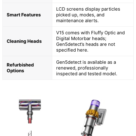
LCD screens display particles
Smart Features
picked up, modes, and
maintenance alerts.
V15 comes with Fluffy Optic and
Digital Motorbar heads;
Cleaning Heads
Gen5detect’s heads are not
specified here.
Gen5detect is available as a
Refurbished
renewed, professionally
Options
inspected and tested model.