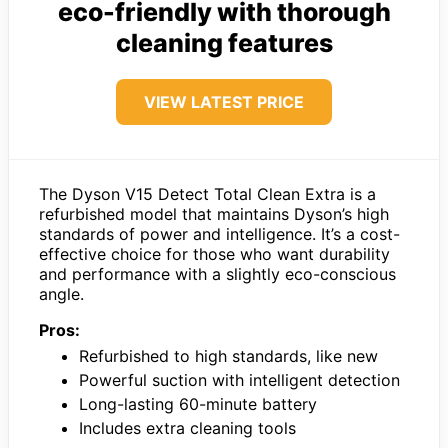
eco-friendly with thorough
cleaning features
VIEW LATEST PRICE
The Dyson V15 Detect Total Clean Extra is a
refurbished model that maintains Dyson’s high
standards of power and intelligence. It’s a cost-
effective choice for those who want durability
and performance with a slightly eco-conscious
angle.
Pros:
Refurbished to high standards, like new
Powerful suction with intelligent detection
Long-lasting 60-minute battery
Includes extra cleaning tools