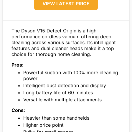
VIEW LATEST PRICE
The Dyson V15 Detect Origin is a high-
performance cordless vacuum offering deep
cleaning across various surfaces. Its intelligent
features and dual cleaner heads make it a top
choice for thorough home cleaning.
Pros:
Powerful suction with 100% more cleaning
power
Intelligent dust detection and display
Long battery life of 60 minutes
Versatile with multiple attachments
Cons:
Heavier than some handhelds
Higher price point