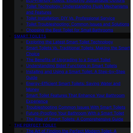
Eco-Friendly Toilets: Exploring Sustainable Options
Toilet Technology: Understanding Flush Mechanisms
and Features
Toilet Installation: DIY Vs. Professional Service
Toilet Troubleshooting: Common Issues and Solutions
Choosing the Best Toilet for Small Bathrooms
SMART TOILETS
Exploring the Latest Smart Toilet Technology
Smart Toilets Vs. Traditional Toilets: Making the Smart
Choice
The Benefits of Upgrading to a Smart Toilet
Understanding Bidet Functions in Smart Toilets
Installing and Using a Smart Toilet: A Step-by-Step
Guide
Energy-Efficient Smart Toilets: Saving Water and
Money
Smart Toilet Features That Enhance Your Bathroom
Experience
Troubleshooting Common Issues With Smart Toilets
Future-Proofing Your Bathroom With a Smart Toilet
The Rise of Smart Toilets: A Comprehensive Guide
THE PERFECT TOILET
The Art of Finding the Perfect Modern Toilet: A