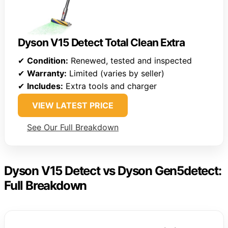
Dyson V15 Detect Total Clean Extra
✔
Condition:
Renewed, tested and inspected
✔
Warranty:
Limited (varies by seller)
✔
Includes:
Extra tools and charger
VIEW LATEST PRICE
See Our Full Breakdown
Dyson V15 Detect vs Dyson Gen5detect:
Full Breakdown