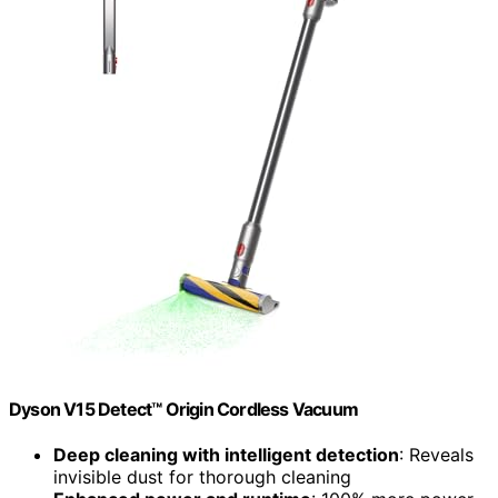
Dyson V15 Detect™ Origin Cordless Vacuum
Deep cleaning with intelligent detection
: Reveals
invisible dust for thorough cleaning