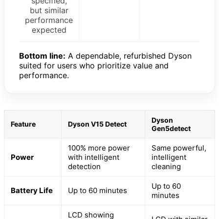
specified,
but similar
performance
expected
Bottom line:
A dependable, refurbished Dyson
suited for users who prioritize value and
performance.
Dyson
Feature
Dyson V15 Detect
Gen5detect
100% more power
Same powerful,
Power
with intelligent
intelligent
detection
cleaning
Up to 60
Battery Life
Up to 60 minutes
minutes
LCD showing