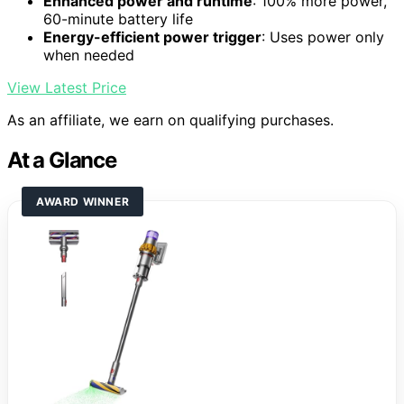
Enhanced power and runtime
: 100% more power,
60-minute battery life
Energy-efficient power trigger
: Uses power only
when needed
View Latest Price
As an affiliate, we earn on qualifying purchases.
At a Glance
AWARD WINNER