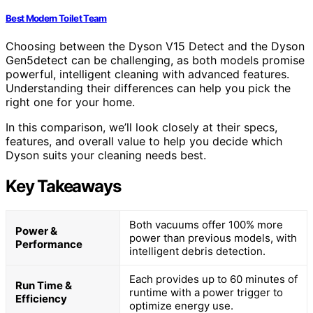
Best Modern Toilet Team
Choosing between the Dyson V15 Detect and the Dyson
Gen5detect can be challenging, as both models promise
powerful, intelligent cleaning with advanced features.
Understanding their differences can help you pick the
right one for your home.
In this comparison, we’ll look closely at their specs,
features, and overall value to help you decide which
Dyson suits your cleaning needs best.
Key Takeaways
Both vacuums offer 100% more
Power &
power than previous models, with
Performance
intelligent debris detection.
Each provides up to 60 minutes of
Run Time &
runtime with a power trigger to
Efficiency
optimize energy use.