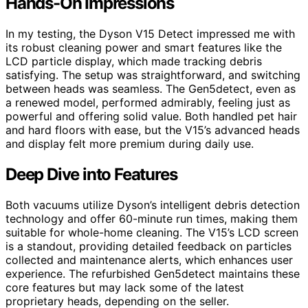
Hands-On Impressions
In my testing, the Dyson V15 Detect impressed me with
its robust cleaning power and smart features like the
LCD particle display, which made tracking debris
satisfying. The setup was straightforward, and switching
between heads was seamless. The Gen5detect, even as
a renewed model, performed admirably, feeling just as
powerful and offering solid value. Both handled pet hair
and hard floors with ease, but the V15’s advanced heads
and display felt more premium during daily use.
Deep Dive into Features
Both vacuums utilize Dyson’s intelligent debris detection
technology and offer 60-minute run times, making them
suitable for whole-home cleaning. The V15’s LCD screen
is a standout, providing detailed feedback on particles
collected and maintenance alerts, which enhances user
experience. The refurbished Gen5detect maintains these
core features but may lack some of the latest
proprietary heads, depending on the seller.