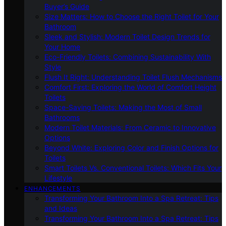
Buyer’s Guide
Size Matters: How to Choose the Right Toilet for Your
Bathroom
Sleek and Stylish: Modern Toilet Design Trends for
Your Home
Eco-Friendly Toilets: Combining Sustainability With
Style
Flush It Right: Understanding Toilet Flush Mechanisms
Comfort First: Exploring the World of Comfort Height
Toilets
Space-Saving Toilets: Making the Most of Small
Bathrooms
Modern Toilet Materials: From Ceramic to Innovative
Options
Beyond White: Exploring Color and Finish Options for
Toilets
Smart Toilets Vs. Conventional Toilets: Which Fits Your
Lifestyle
ENHANCEMENTS
Transforming Your Bathroom Into a Spa Retreat: Tips
and Ideas
Transforming Your Bathroom Into a Spa Retreat: Tips