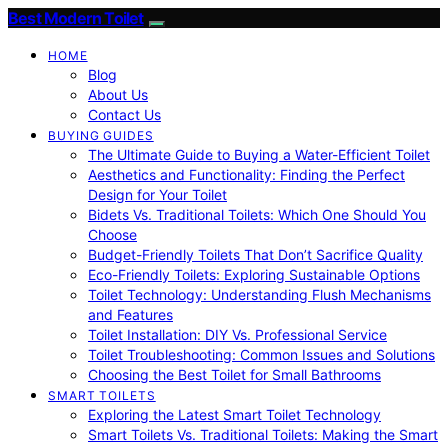
Best Modern Toilet
HOME
Blog
About Us
Contact Us
BUYING GUIDES
The Ultimate Guide to Buying a Water-Efficient Toilet
Aesthetics and Functionality: Finding the Perfect
Design for Your Toilet
Bidets Vs. Traditional Toilets: Which One Should You
Choose
Budget-Friendly Toilets That Don’t Sacrifice Quality
Eco-Friendly Toilets: Exploring Sustainable Options
Toilet Technology: Understanding Flush Mechanisms
and Features
Toilet Installation: DIY Vs. Professional Service
Toilet Troubleshooting: Common Issues and Solutions
Choosing the Best Toilet for Small Bathrooms
SMART TOILETS
Exploring the Latest Smart Toilet Technology
Smart Toilets Vs. Traditional Toilets: Making the Smart