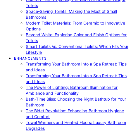
Toilets
Space-Saving Toilets: Making the Most of Small
Bathrooms
Modern Toilet Materials: From Ceramic to Innovative
Options
Beyond White: Exploring Color and Finish Options for
Toilets
Smart Toilets Vs. Conventional Toilets: Which Fits Your
Lifestyle
ENHANCEMENTS
Transforming Your Bathroom Into a Spa Retreat: Tips
and Ideas
Transforming Your Bathroom Into a Spa Retreat: Tips
and Ideas
The Power of Lighting: Bathroom Illumination for
Ambiance and Functionality
Bath-Time Bliss: Choosing the Right Bathtub for Your
Bathroom
The Bidet Revolution: Enhancing Bathroom Hygiene
and Comfort
Towel Warmers and Heated Floors: Luxury Bathroom
Upgrades