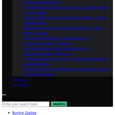
for Modern Bathrooms
Virtual Reality in Bathroom Design: Visualizing Your
Dream Space
Modular Bathrooms: Adapting to Changing Needs
and Lifestyles
Wellness Bathrooms: Promoting Health and Well-
Being at Home
3D Printing in Bathroom Manufacturing:
Customization and Efficiency
3D Printing in Bathroom Manufacturing:
Customization and Efficiency
The Role of Nanotechnology in Bathroom Materials
and Cleanliness
Future-Proofing Your Bathroom: Designing for Long-
Term Sustainability
SHOWER
REVIEWS
Search for:
SEARCH
Buying Guides