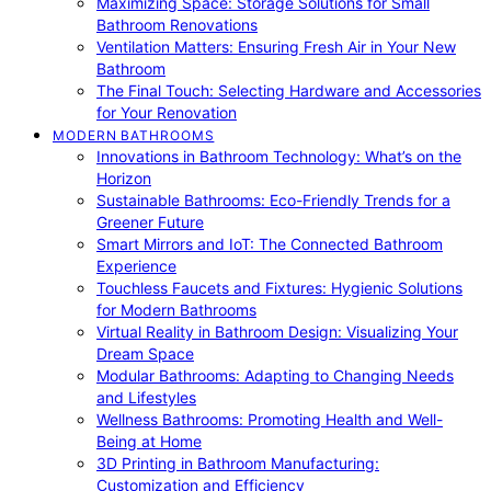
Maximizing Space: Storage Solutions for Small
Bathroom Renovations
Ventilation Matters: Ensuring Fresh Air in Your New
Bathroom
The Final Touch: Selecting Hardware and Accessories
for Your Renovation
MODERN BATHROOMS
Innovations in Bathroom Technology: What’s on the
Horizon
Sustainable Bathrooms: Eco-Friendly Trends for a
Greener Future
Smart Mirrors and IoT: The Connected Bathroom
Experience
Touchless Faucets and Fixtures: Hygienic Solutions
for Modern Bathrooms
Virtual Reality in Bathroom Design: Visualizing Your
Dream Space
Modular Bathrooms: Adapting to Changing Needs
and Lifestyles
Wellness Bathrooms: Promoting Health and Well-
Being at Home
3D Printing in Bathroom Manufacturing:
Customization and Efficiency