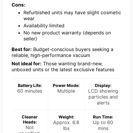
Cons:
Refurbished units may have slight cosmetic
wear
Availability limited
No new product warranty (depends on
seller)
Best for:
Budget-conscious buyers seeking a
reliable, high-performance vacuum
Not ideal for:
Those wanting brand-new,
unboxed units or the latest exclusive features
Battery Life:
Power Mode:
Display:
60 minutes
Multiple
LCD showing
particles and
alerts
Cleaner
Weight:
Run Time:
Heads:
Approx. 6.8
Up to 60
Not
lbs
mins