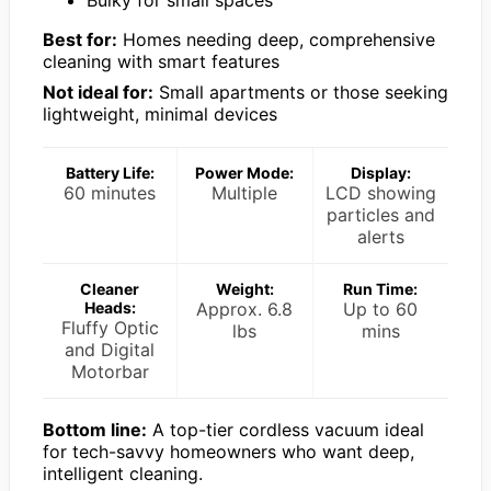
Bulky for small spaces
Best for:
Homes needing deep, comprehensive
cleaning with smart features
Not ideal for:
Small apartments or those seeking
lightweight, minimal devices
Battery Life:
Power Mode:
Display:
60 minutes
Multiple
LCD showing
particles and
alerts
Cleaner
Weight:
Run Time:
Heads:
Approx. 6.8
Up to 60
Fluffy Optic
lbs
mins
and Digital
Motorbar
Bottom line:
A top-tier cordless vacuum ideal
for tech-savvy homeowners who want deep,
intelligent cleaning.