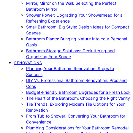
Mirror, Mirror on the Wall: Selecting the Perfect
Bathroom Mirror
Shower Power: Upgrading Your Showerhead for a
Refreshing Experience
Small Bathroom, Big Style: Design Ideas for Compact
Spaces
Bathroom Plants: Bringing Nature Into Your Personal
Oasis
Bathroom Storage Solutions: Decluttering and
Organizing Your Space
RENOVATIONS
Planning Your Bathroom Renovation: Steps to
Success
DIY Vs. Professional Bathroom Renovation: Pros and
Cons
Budget-Friendly Bathroom Upgrades for a Fresh Look
The Heart of the Bathroom: Choosing the Right Vanity
Tile Trends: Exploring Modern Tile Options for Your
Renovation
From Tub to Shower: Converting Your Bathroom for
Convenience
Plumbing Considerations for Your Bathroom Remodel