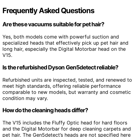
Frequently Asked Questions
Are these vacuums suitable for pet hair?
Yes, both models come with powerful suction and
specialized heads that effectively pick up pet hair and
long hair, especially the Digital Motorbar head on the
V15.
Is the refurbished Dyson Gen5detect reliable?
Refurbished units are inspected, tested, and renewed to
meet high standards, offering reliable performance
comparable to new models, but warranty and cosmetic
condition may vary.
How do the cleaning heads differ?
The V15 includes the Fluffy Optic head for hard floors
and the Digital Motorbar for deep cleaning carpets and
pet hair. The Gen5detect’s heads are not specified here