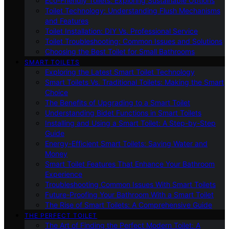
Eco-Friendly Toilets: Exploring Sustainable Options
Toilet Technology: Understanding Flush Mechanisms
and Features
Toilet Installation: DIY Vs. Professional Service
Toilet Troubleshooting: Common Issues and Solutions
Choosing the Best Toilet for Small Bathrooms
SMART TOILETS
Exploring the Latest Smart Toilet Technology
Smart Toilets Vs. Traditional Toilets: Making the Smart
Choice
The Benefits of Upgrading to a Smart Toilet
Understanding Bidet Functions in Smart Toilets
Installing and Using a Smart Toilet: A Step-by-Step
Guide
Energy-Efficient Smart Toilets: Saving Water and
Money
Smart Toilet Features That Enhance Your Bathroom
Experience
Troubleshooting Common Issues With Smart Toilets
Future-Proofing Your Bathroom With a Smart Toilet
The Rise of Smart Toilets: A Comprehensive Guide
THE PERFECT TOILET
The Art of Finding the Perfect Modern Toilet: A