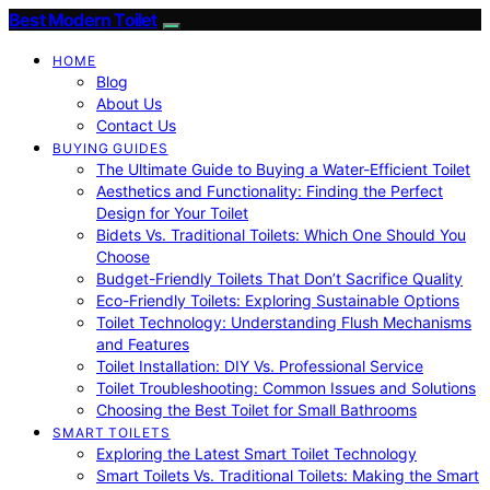
Best Modern Toilet
HOME
Blog
About Us
Contact Us
BUYING GUIDES
The Ultimate Guide to Buying a Water-Efficient Toilet
Aesthetics and Functionality: Finding the Perfect
Design for Your Toilet
Bidets Vs. Traditional Toilets: Which One Should You
Choose
Budget-Friendly Toilets That Don’t Sacrifice Quality
Eco-Friendly Toilets: Exploring Sustainable Options
Toilet Technology: Understanding Flush Mechanisms
and Features
Toilet Installation: DIY Vs. Professional Service
Toilet Troubleshooting: Common Issues and Solutions
Choosing the Best Toilet for Small Bathrooms
SMART TOILETS
Exploring the Latest Smart Toilet Technology
Smart Toilets Vs. Traditional Toilets: Making the Smart