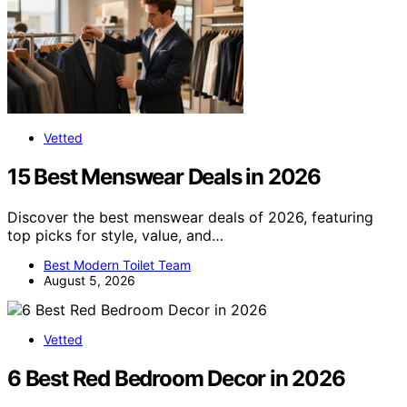
Vetted
15 Best Menswear Deals in 2026
Discover the best menswear deals of 2026, featuring
top picks for style, value, and…
Best Modern Toilet Team
August 5, 2026
Vetted
6 Best Red Bedroom Decor in 2026