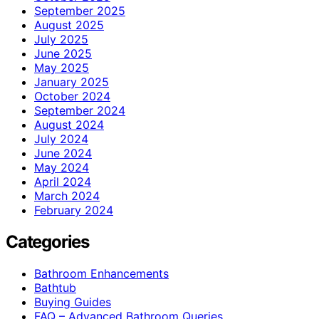
September 2025
August 2025
July 2025
June 2025
May 2025
January 2025
October 2024
September 2024
August 2024
July 2024
June 2024
May 2024
April 2024
March 2024
February 2024
Categories
Bathroom Enhancements
Bathtub
Buying Guides
FAQ – Advanced Bathroom Queries