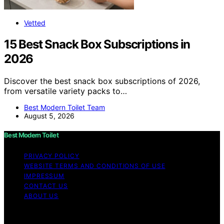
Vetted
15 Best Snack Box Subscriptions in
2026
Discover the best snack box subscriptions of 2026,
from versatile variety packs to…
Best Modern Toilet Team
August 5, 2026
Best Modern Toilet
PRIVACY POLICY
WEBSITE TERMS AND CONDITIONS OF USE
IMPRESSUM
CONTACT US
ABOUT US
Copyright © 2026 Best Modern Toilet Content on Best
Modern Toilet is created and published using artificial