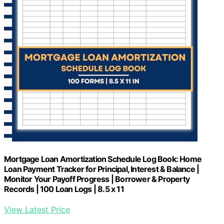
Mortgage Loan Amortization Schedule Log Book: Home
Loan Payment Tracker for Principal, Interest & Balance |
Monitor Your Payoff Progress | Borrower & Property
Records | 100 Loan Logs | 8.5 x 11
View Latest Price