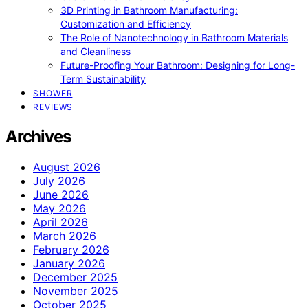
3D Printing in Bathroom Manufacturing:
Customization and Efficiency
The Role of Nanotechnology in Bathroom Materials
and Cleanliness
Future-Proofing Your Bathroom: Designing for Long-
Term Sustainability
SHOWER
REVIEWS
Archives
August 2026
July 2026
June 2026
May 2026
April 2026
March 2026
February 2026
January 2026
December 2025
November 2025
October 2025