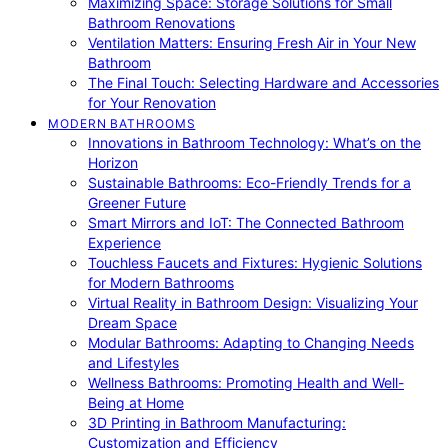
Maximizing Space: Storage Solutions for Small
Bathroom Renovations
Ventilation Matters: Ensuring Fresh Air in Your New
Bathroom
The Final Touch: Selecting Hardware and Accessories
for Your Renovation
MODERN BATHROOMS
Innovations in Bathroom Technology: What’s on the
Horizon
Sustainable Bathrooms: Eco-Friendly Trends for a
Greener Future
Smart Mirrors and IoT: The Connected Bathroom
Experience
Touchless Faucets and Fixtures: Hygienic Solutions
for Modern Bathrooms
Virtual Reality in Bathroom Design: Visualizing Your
Dream Space
Modular Bathrooms: Adapting to Changing Needs
and Lifestyles
Wellness Bathrooms: Promoting Health and Well-
Being at Home
3D Printing in Bathroom Manufacturing:
Customization and Efficiency