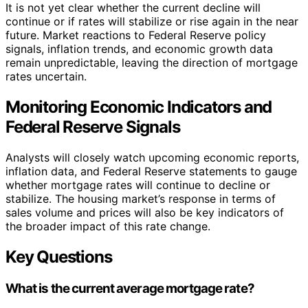
It is not yet clear whether the current decline will
continue or if rates will stabilize or rise again in the near
future. Market reactions to Federal Reserve policy
signals, inflation trends, and economic growth data
remain unpredictable, leaving the direction of mortgage
rates uncertain.
Monitoring Economic Indicators and
Federal Reserve Signals
Analysts will closely watch upcoming economic reports,
inflation data, and Federal Reserve statements to gauge
whether mortgage rates will continue to decline or
stabilize. The housing market’s response in terms of
sales volume and prices will also be key indicators of
the broader impact of this rate change.
Key Questions
What is the current average mortgage rate?