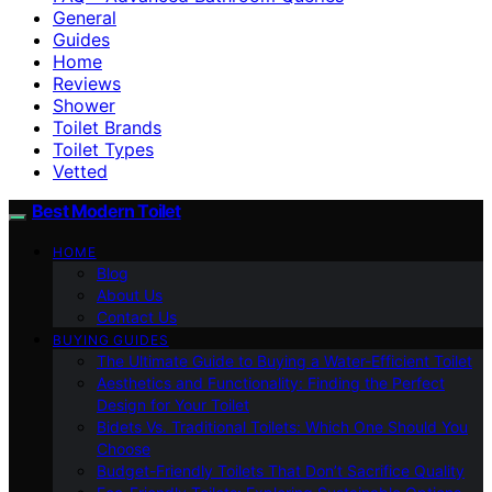
General
Guides
Home
Reviews
Shower
Toilet Brands
Toilet Types
Vetted
Best Modern Toilet
HOME
Blog
About Us
Contact Us
BUYING GUIDES
The Ultimate Guide to Buying a Water-Efficient Toilet
Aesthetics and Functionality: Finding the Perfect
Design for Your Toilet
Bidets Vs. Traditional Toilets: Which One Should You
Choose
Budget-Friendly Toilets That Don’t Sacrifice Quality