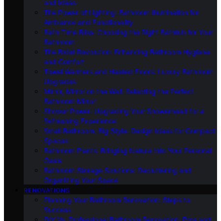
and Ideas
The Power of Lighting: Bathroom Illumination for
Ambiance and Functionality
Bath-Time Bliss: Choosing the Right Bathtub for Your
Bathroom
The Bidet Revolution: Enhancing Bathroom Hygiene
and Comfort
Towel Warmers and Heated Floors: Luxury Bathroom
Upgrades
Mirror, Mirror on the Wall: Selecting the Perfect
Bathroom Mirror
Shower Power: Upgrading Your Showerhead for a
Refreshing Experience
Small Bathroom, Big Style: Design Ideas for Compact
Spaces
Bathroom Plants: Bringing Nature Into Your Personal
Oasis
Bathroom Storage Solutions: Decluttering and
Organizing Your Space
RENOVATIONS
Planning Your Bathroom Renovation: Steps to
Success
DIY Vs. Professional Bathroom Renovation: Pros and