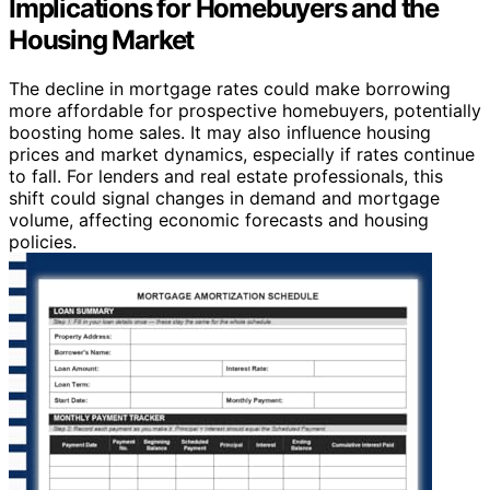
Implications for Homebuyers and the
Housing Market
The decline in mortgage rates could make borrowing
more affordable for prospective homebuyers, potentially
boosting home sales. It may also influence housing
prices and market dynamics, especially if rates continue
to fall. For lenders and real estate professionals, this
shift could signal changes in demand and mortgage
volume, affecting economic forecasts and housing
policies.