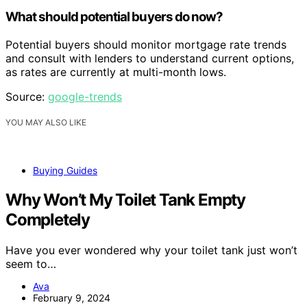
What should potential buyers do now?
Potential buyers should monitor mortgage rate trends
and consult with lenders to understand current options,
as rates are currently at multi-month lows.
Source:
google-trends
YOU MAY ALSO LIKE
Buying Guides
Why Won’t My Toilet Tank Empty
Completely
Have you ever wondered why your toilet tank just won’t
seem to…
Ava
February 9, 2024