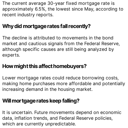
The current average 30-year fixed mortgage rate is
approximately 6.5%, the lowest since May, according to
recent industry reports.
Why did mortgage rates fall recently?
The decline is attributed to movements in the bond
market and cautious signals from the Federal Reserve,
although specific causes are still being analyzed by
experts.
How might this affect homebuyers?
Lower mortgage rates could reduce borrowing costs,
making home purchases more affordable and potentially
increasing demand in the housing market.
Will mortgage rates keep falling?
It is uncertain. Future movements depend on economic
data, inflation trends, and Federal Reserve policies,
which are currently unpredictable.