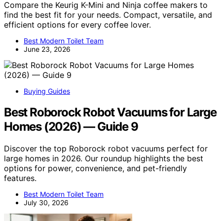
Compare the Keurig K-Mini and Ninja coffee makers to
find the best fit for your needs. Compact, versatile, and
efficient options for every coffee lover.
Best Modern Toilet Team
June 23, 2026
Buying Guides
Best Roborock Robot Vacuums for Large
Homes (2026) — Guide 9
Discover the top Roborock robot vacuums perfect for
large homes in 2026. Our roundup highlights the best
options for power, convenience, and pet-friendly
features.
Best Modern Toilet Team
July 30, 2026