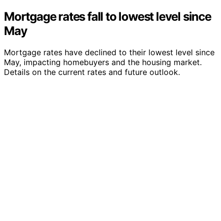
Mortgage rates fall to lowest level since
May
Mortgage rates have declined to their lowest level since
May, impacting homebuyers and the housing market.
Details on the current rates and future outlook.