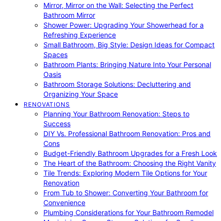
Mirror, Mirror on the Wall: Selecting the Perfect
Bathroom Mirror
Shower Power: Upgrading Your Showerhead for a
Refreshing Experience
Small Bathroom, Big Style: Design Ideas for Compact
Spaces
Bathroom Plants: Bringing Nature Into Your Personal
Oasis
Bathroom Storage Solutions: Decluttering and
Organizing Your Space
RENOVATIONS
Planning Your Bathroom Renovation: Steps to
Success
DIY Vs. Professional Bathroom Renovation: Pros and
Cons
Budget-Friendly Bathroom Upgrades for a Fresh Look
The Heart of the Bathroom: Choosing the Right Vanity
Tile Trends: Exploring Modern Tile Options for Your
Renovation
From Tub to Shower: Converting Your Bathroom for
Convenience
Plumbing Considerations for Your Bathroom Remodel