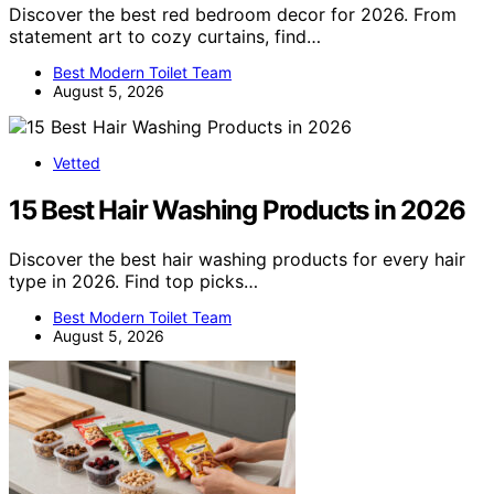
Discover the best red bedroom decor for 2026. From
statement art to cozy curtains, find…
Best Modern Toilet Team
August 5, 2026
Vetted
15 Best Hair Washing Products in 2026
Discover the best hair washing products for every hair
type in 2026. Find top picks…
Best Modern Toilet Team
August 5, 2026