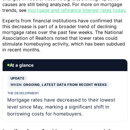
causes are still being analyzed. For more on mortgage
trends, see
mortgage and refinance interest rates today
.
Experts from financial institutions have confirmed that
this decrease is part of a broader trend of declining
mortgage rates over the past few weeks. The National
Association of Realtors noted that lower rates could
stimulate homebuying activity, which has been subdued
in recent months.
At a glance
UPDATE
WHEN:
ONGOING, LATEST DATA FROM RECENT WEEKS
THE DEVELOPMENT
Mortgage rates have decreased to their lowest
level since May, marking a significant shift in
borrowing costs for homebuyers.