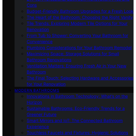
Cons
Budget-Friendly Bathroom Upgrades for a Fresh Look
The Heart of the Bathroom: Choosing the Right Vanity
Tile Trends: Exploring Modern Tile Options for Your
Renovation
From Tub to Shower: Converting Your Bathroom for
Convenience
Plumbing Considerations for Your Bathroom Remodel
Maximizing Space: Storage Solutions for Small
Bathroom Renovations
Ventilation Matters: Ensuring Fresh Air in Your New
Bathroom
The Final Touch: Selecting Hardware and Accessories
for Your Renovation
MODERN BATHROOMS
Innovations in Bathroom Technology: What’s on the
Horizon
Sustainable Bathrooms: Eco-Friendly Trends for a
Greener Future
Smart Mirrors and IoT: The Connected Bathroom
Experience
Touchless Faucets and Fixtures: Hygienic Solutions