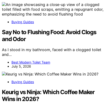
Buying Guides
Say No to Flushing Food: Avoid Clogs
and Odor
As I stood in my bathroom, faced with a clogged toilet
and…
Best Modern Toilet Team
July 5, 2026
Buying Guides
Keurig vs Ninja: Which Coffee Maker
Wins in 2026?