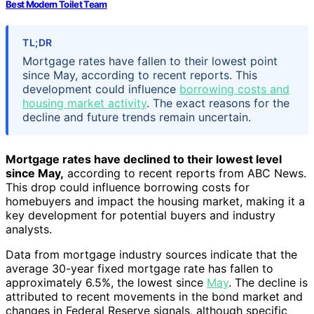
Best Modern Toilet Team
TL;DR
Mortgage rates have fallen to their lowest point
since May, according to recent reports. This
development could influence
borrowing costs and
housing market activity
. The exact reasons for the
decline and future trends remain uncertain.
Mortgage rates have declined to their lowest level
since May,
according to recent reports from ABC News.
This drop could influence borrowing costs for
homebuyers and impact the housing market, making it a
key development for potential buyers and industry
analysts.
Data from mortgage industry sources indicate that the
average 30-year fixed mortgage rate has fallen to
approximately 6.5%, the lowest since
May
. The decline is
attributed to recent movements in the bond market and
changes in Federal Reserve signals, although specific