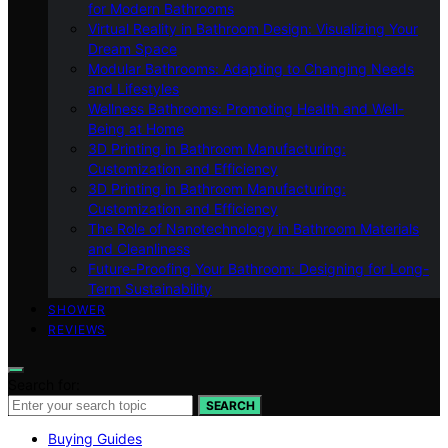
for Modern Bathrooms
Virtual Reality in Bathroom Design: Visualizing Your
Dream Space
Modular Bathrooms: Adapting to Changing Needs
and Lifestyles
Wellness Bathrooms: Promoting Health and Well-
Being at Home
3D Printing in Bathroom Manufacturing:
Customization and Efficiency
3D Printing in Bathroom Manufacturing:
Customization and Efficiency
The Role of Nanotechnology in Bathroom Materials
and Cleanliness
Future-Proofing Your Bathroom: Designing for Long-
Term Sustainability
SHOWER
REVIEWS
Search for:
SEARCH
Buying Guides