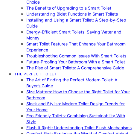
Choice
The Benefits of Upgrading to a Smart Toilet
Understanding Bidet Functions in Smart Toilets
Installing and Using a Smart Toilet: A Step-by-Step
Guide
Energy-Efficient Smart Toilets: Saving Water and
Money
Smart Toilet Features That Enhance Your Bathroom
Experience
Troubleshooting Common Issues With Smart Toilets
Future-Proofing Your Bathroom With a Smart Toilet
The Rise of Smart Toilets: A Comprehensive Guide
THE PERFECT TOILET
The Art of Finding the Perfect Modern Toilet: A
Buyer’s Guide
Size Matters: How to Choose the Right Toilet for Your
Bathroom
Sleek and Stylish: Modern Toilet Design Trends for
Your Home
Eco-Friendly Toilets: Combining Sustainability With
Style
Flush It Right: Understanding Toilet Flush Mechanisms
Comfort First: Exploring the World of Comfort Height