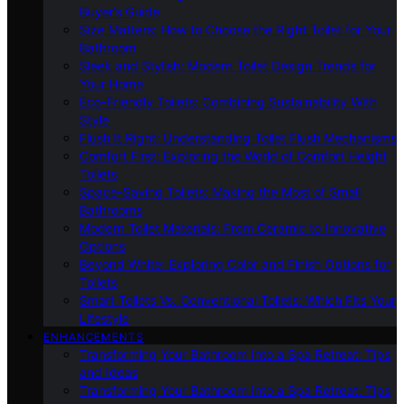
Buyer’s Guide
Size Matters: How to Choose the Right Toilet for Your
Bathroom
Sleek and Stylish: Modern Toilet Design Trends for
Your Home
Eco-Friendly Toilets: Combining Sustainability With
Style
Flush It Right: Understanding Toilet Flush Mechanisms
Comfort First: Exploring the World of Comfort Height
Toilets
Space-Saving Toilets: Making the Most of Small
Bathrooms
Modern Toilet Materials: From Ceramic to Innovative
Options
Beyond White: Exploring Color and Finish Options for
Toilets
Smart Toilets Vs. Conventional Toilets: Which Fits Your
Lifestyle
ENHANCEMENTS
Transforming Your Bathroom Into a Spa Retreat: Tips
and Ideas
Transforming Your Bathroom Into a Spa Retreat: Tips