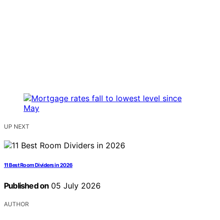
UP NEXT
11 Best Room Dividers in 2026
Published on
05 July 2026
AUTHOR