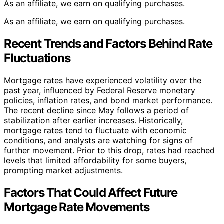
As an affiliate, we earn on qualifying purchases.
As an affiliate, we earn on qualifying purchases.
Recent Trends and Factors Behind Rate
Fluctuations
Mortgage rates have experienced volatility over the
past year, influenced by Federal Reserve monetary
policies, inflation rates, and bond market performance.
The recent decline since May follows a period of
stabilization after earlier increases. Historically,
mortgage rates tend to fluctuate with economic
conditions, and analysts are watching for signs of
further movement. Prior to this drop, rates had reached
levels that limited affordability for some buyers,
prompting market adjustments.
Factors That Could Affect Future
Mortgage Rate Movements