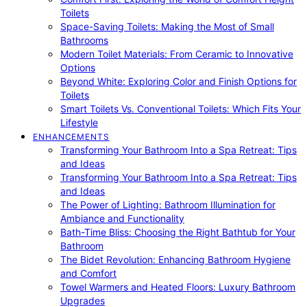
Toilets
Space-Saving Toilets: Making the Most of Small
Bathrooms
Modern Toilet Materials: From Ceramic to Innovative
Options
Beyond White: Exploring Color and Finish Options for
Toilets
Smart Toilets Vs. Conventional Toilets: Which Fits Your
Lifestyle
ENHANCEMENTS
Transforming Your Bathroom Into a Spa Retreat: Tips
and Ideas
Transforming Your Bathroom Into a Spa Retreat: Tips
and Ideas
The Power of Lighting: Bathroom Illumination for
Ambiance and Functionality
Bath-Time Bliss: Choosing the Right Bathtub for Your
Bathroom
The Bidet Revolution: Enhancing Bathroom Hygiene
and Comfort
Towel Warmers and Heated Floors: Luxury Bathroom
Upgrades