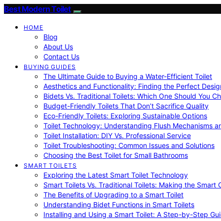
Best Modern Toilet
HOME
Blog
About Us
Contact Us
BUYING GUIDES
The Ultimate Guide to Buying a Water-Efficient Toilet
Aesthetics and Functionality: Finding the Perfect Design
Bidets Vs. Traditional Toilets: Which One Should You C
Budget-Friendly Toilets That Don’t Sacrifice Quality
Eco-Friendly Toilets: Exploring Sustainable Options
Toilet Technology: Understanding Flush Mechanisms a
Toilet Installation: DIY Vs. Professional Service
Toilet Troubleshooting: Common Issues and Solutions
Choosing the Best Toilet for Small Bathrooms
SMART TOILETS
Exploring the Latest Smart Toilet Technology
Smart Toilets Vs. Traditional Toilets: Making the Smart
The Benefits of Upgrading to a Smart Toilet
Understanding Bidet Functions in Smart Toilets
Installing and Using a Smart Toilet: A Step-by-Step Gu