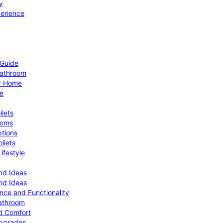
y
perience
 Guide
Bathroom
ur Home
le
ilets
ooms
ptions
ilets
ifestyle
nd Ideas
nd Ideas
nce and Functionality
Bathroom
d Comfort
Upgrades