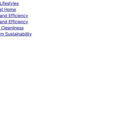
ifestyles
 at Home
and Efficiency
and Efficiency
 Cleanliness
m Sustainability