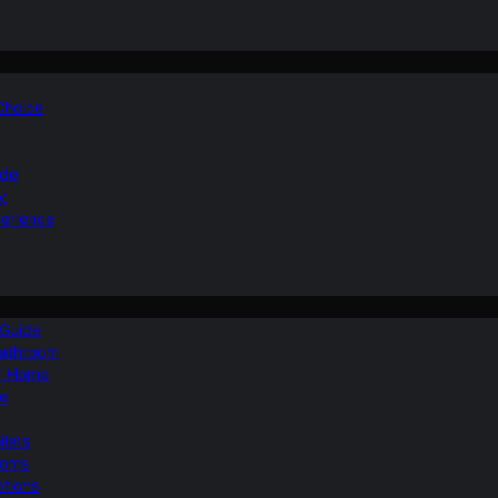
 Choice
ide
y
perience
 Guide
Bathroom
ur Home
le
ilets
ooms
ptions