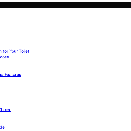
 for Your Toilet
hoose
nd Features
 Choice
ide