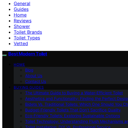
General
Guides
Home
Reviews
Shower
Toilet Brands
Toilet Types
Vetted
Best Modern Toilet
HOME
Blog
About Us
Contact Us
BUYING GUIDES
The Ultimate Guide to Buying a Water-Efficient Toilet
Aesthetics and Functionality: Finding the Perfect Design
Bidets Vs. Traditional Toilets: Which One Should You C
Budget-Friendly Toilets That Don’t Sacrifice Quality
Eco-Friendly Toilets: Exploring Sustainable Options
Toilet Technology: Understanding Flush Mechanisms a
Toilet Installation: DIY Vs. Professional Service