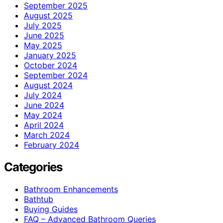
September 2025
August 2025
July 2025
June 2025
May 2025
January 2025
October 2024
September 2024
August 2024
July 2024
June 2024
May 2024
April 2024
March 2024
February 2024
Categories
Bathroom Enhancements
Bathtub
Buying Guides
FAQ – Advanced Bathroom Queries