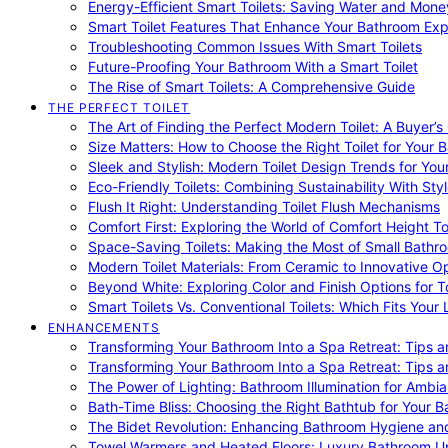
Energy-Efficient Smart Toilets: Saving Water and Mone
Smart Toilet Features That Enhance Your Bathroom Ex
Troubleshooting Common Issues With Smart Toilets
Future-Proofing Your Bathroom With a Smart Toilet
The Rise of Smart Toilets: A Comprehensive Guide
THE PERFECT TOILET
The Art of Finding the Perfect Modern Toilet: A Buyer’s
Size Matters: How to Choose the Right Toilet for Your 
Sleek and Stylish: Modern Toilet Design Trends for Yo
Eco-Friendly Toilets: Combining Sustainability With Sty
Flush It Right: Understanding Toilet Flush Mechanisms
Comfort First: Exploring the World of Comfort Height To
Space-Saving Toilets: Making the Most of Small Bathr
Modern Toilet Materials: From Ceramic to Innovative O
Beyond White: Exploring Color and Finish Options for To
Smart Toilets Vs. Conventional Toilets: Which Fits Your L
ENHANCEMENTS
Transforming Your Bathroom Into a Spa Retreat: Tips a
Transforming Your Bathroom Into a Spa Retreat: Tips a
The Power of Lighting: Bathroom Illumination for Ambia
Bath-Time Bliss: Choosing the Right Bathtub for Your 
The Bidet Revolution: Enhancing Bathroom Hygiene an
Towel Warmers and Heated Floors: Luxury Bathroom 