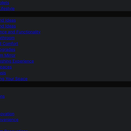
ilets
ifestyle
nd Ideas
nd Ideas
nce and Functionality
Bathroom
d Comfort
Upgrades
om Mirror
eshing Experience
Spaces
sis
ing Your Space
ons
novation
nvenience