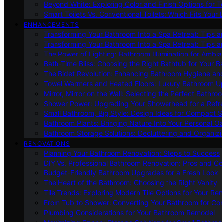
Beyond White: Exploring Color and Finish Options for To
Smart Toilets Vs. Conventional Toilets: Which Fits Your L
ENHANCEMENTS
Transforming Your Bathroom Into a Spa Retreat: Tips a
Transforming Your Bathroom Into a Spa Retreat: Tips a
The Power of Lighting: Bathroom Illumination for Ambia
Bath-Time Bliss: Choosing the Right Bathtub for Your 
The Bidet Revolution: Enhancing Bathroom Hygiene an
Towel Warmers and Heated Floors: Luxury Bathroom 
Mirror, Mirror on the Wall: Selecting the Perfect Bathro
Shower Power: Upgrading Your Showerhead for a Refr
Small Bathroom, Big Style: Design Ideas for Compact 
Bathroom Plants: Bringing Nature Into Your Personal Oa
Bathroom Storage Solutions: Decluttering and Organiz
RENOVATIONS
Planning Your Bathroom Renovation: Steps to Success
DIY Vs. Professional Bathroom Renovation: Pros and C
Budget-Friendly Bathroom Upgrades for a Fresh Look
The Heart of the Bathroom: Choosing the Right Vanity
Tile Trends: Exploring Modern Tile Options for Your Re
From Tub to Shower: Converting Your Bathroom for Co
Plumbing Considerations for Your Bathroom Remodel