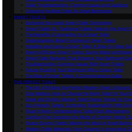
Toilet Troubleshooting: Common Issues and Solutions
Choosing the Best Toilet for Small Bathrooms
SMART TOILETS
Exploring the Latest Smart Toilet Technology
Smart Toilets Vs. Traditional Toilets: Making the Smart
The Benefits of Upgrading to a Smart Toilet
Understanding Bidet Functions in Smart Toilets
Installing and Using a Smart Toilet: A Step-by-Step Gu
Energy-Efficient Smart Toilets: Saving Water and Mone
Smart Toilet Features That Enhance Your Bathroom Ex
Troubleshooting Common Issues With Smart Toilets
Future-Proofing Your Bathroom With a Smart Toilet
The Rise of Smart Toilets: A Comprehensive Guide
THE PERFECT TOILET
The Art of Finding the Perfect Modern Toilet: A Buyer’s
Size Matters: How to Choose the Right Toilet for Your 
Sleek and Stylish: Modern Toilet Design Trends for Yo
Eco-Friendly Toilets: Combining Sustainability With Sty
Flush It Right: Understanding Toilet Flush Mechanisms
Comfort First: Exploring the World of Comfort Height To
Space-Saving Toilets: Making the Most of Small Bathr
Modern Toilet Materials: From Ceramic to Innovative O