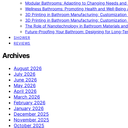
Modular Bathrooms: Adapting to Changing Needs and L
Wellness Bathrooms: Promoting Health and Well-Being
3D Printing in Bathroom Manufacturing: Customization 
3D Printing in Bathroom Manufacturing: Customization 
The Role of Nanotechnology in Bathroom Materials and
Future-Proofing Your Bathroom: Designing for Long-Ter
SHOWER
REVIEWS
Archives
August 2026
July 2026
June 2026
May 2026
April 2026
March 2026
February 2026
January 2026
December 2025
November 2025
October 2025