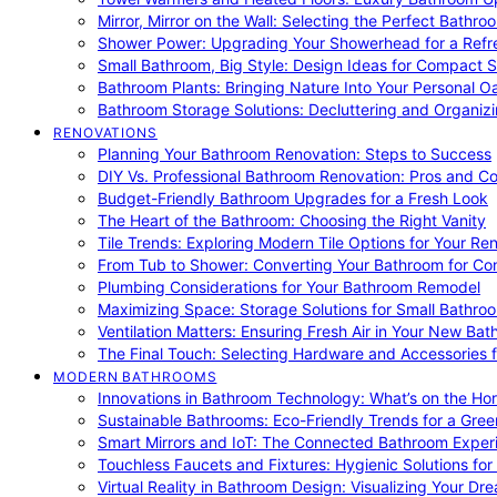
Mirror, Mirror on the Wall: Selecting the Perfect Bathro
Shower Power: Upgrading Your Showerhead for a Refr
Small Bathroom, Big Style: Design Ideas for Compact 
Bathroom Plants: Bringing Nature Into Your Personal Oa
Bathroom Storage Solutions: Decluttering and Organiz
RENOVATIONS
Planning Your Bathroom Renovation: Steps to Success
DIY Vs. Professional Bathroom Renovation: Pros and C
Budget-Friendly Bathroom Upgrades for a Fresh Look
The Heart of the Bathroom: Choosing the Right Vanity
Tile Trends: Exploring Modern Tile Options for Your Re
From Tub to Shower: Converting Your Bathroom for Co
Plumbing Considerations for Your Bathroom Remodel
Maximizing Space: Storage Solutions for Small Bathro
Ventilation Matters: Ensuring Fresh Air in Your New Ba
The Final Touch: Selecting Hardware and Accessories 
MODERN BATHROOMS
Innovations in Bathroom Technology: What’s on the Hor
Sustainable Bathrooms: Eco-Friendly Trends for a Gree
Smart Mirrors and IoT: The Connected Bathroom Exper
Touchless Faucets and Fixtures: Hygienic Solutions f
Virtual Reality in Bathroom Design: Visualizing Your D