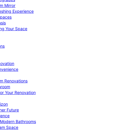
om Mirror
eshing Experience
Spaces
sis
ing Your Space
ons
novation
nvenience
om Renovations
throom
for Your Renovation
izon
ner Future
ience
or Modern Bathrooms
ream Space