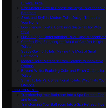
Buyer’s Guide
Size Matters: How to Choose the Right Toilet for Your
Bathroom
Sleek and Stylish: Modern Toilet Design Trends for
Your Home
Eco-Friendly Toilets: Combining Sustainability With
Style
Flush It Right: Understanding Toilet Flush Mechanisms
Comfort First: Exploring the World of Comfort Height
Toilets
Space-Saving Toilets: Making the Most of Small
Bathrooms
Modern Toilet Materials: From Ceramic to Innovative
Options
Beyond White: Exploring Color and Finish Options for
Toilets
Smart Toilets Vs. Conventional Toilets: Which Fits Your
Lifestyle
ENHANCEMENTS
Transforming Your Bathroom Into a Spa Retreat: Tips
and Ideas
Transforming Your Bathroom Into a Spa Retreat: Tips