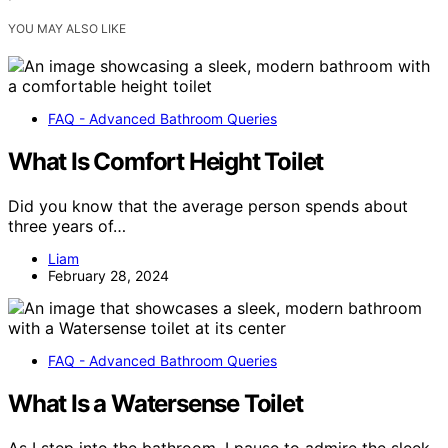
YOU MAY ALSO LIKE
FAQ - Advanced Bathroom Queries
What Is Comfort Height Toilet
Did you know that the average person spends about
three years of…
Liam
February 28, 2024
FAQ - Advanced Bathroom Queries
What Is a Watersense Toilet