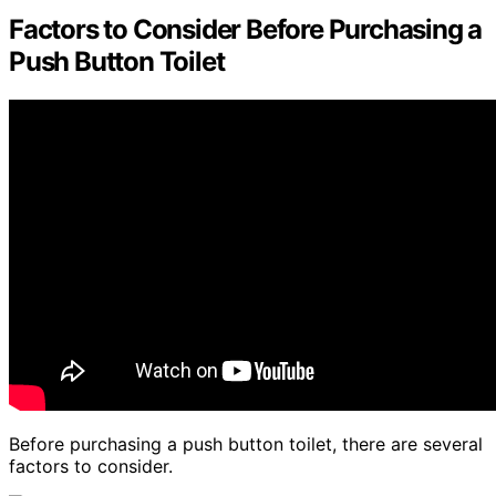
Factors to Consider Before Purchasing a
Push Button Toilet
Before purchasing a push button toilet, there are several
factors to consider.