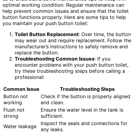
optimal working condition. Regular maintenance can
help prevent common issues and ensure that the toilet
button functions properly. Here are some tips to help
you maintain your push button toilet:
Toilet Button Replacement
: Over time, the button
may wear out and require replacement. Follow the
manufacturer’s instructions to safely remove and
replace the button.
Troubleshooting Common Issues
: If you
encounter problems with your push button toilet,
try these troubleshooting steps before calling a
professional:
Common Issue
Troubleshooting Steps
Button not
Check if the button is properly aligned
working
and clean.
Flush not
Ensure the water level in the tank is
strong
sufficient.
Inspect the seals and connections for
Water leakage
any leaks.