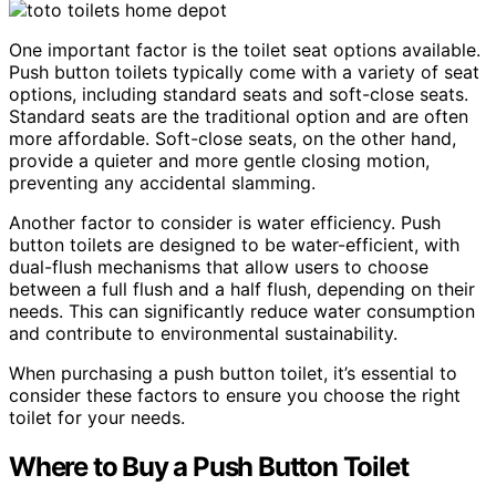
One important factor is the toilet seat options available.
Push button toilets typically come with a variety of seat
options, including standard seats and soft-close seats.
Standard seats are the traditional option and are often
more affordable. Soft-close seats, on the other hand,
provide a quieter and more gentle closing motion,
preventing any accidental slamming.
Another factor to consider is water efficiency. Push
button toilets are designed to be water-efficient, with
dual-flush mechanisms that allow users to choose
between a full flush and a half flush, depending on their
needs. This can significantly reduce water consumption
and contribute to environmental sustainability.
When purchasing a push button toilet, it’s essential to
consider these factors to ensure you choose the right
toilet for your needs.
Where to Buy a Push Button Toilet