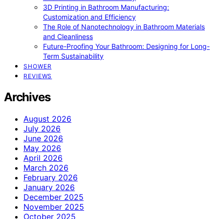
3D Printing in Bathroom Manufacturing:
Customization and Efficiency
The Role of Nanotechnology in Bathroom Materials
and Cleanliness
Future-Proofing Your Bathroom: Designing for Long-
Term Sustainability
SHOWER
REVIEWS
Archives
August 2026
July 2026
June 2026
May 2026
April 2026
March 2026
February 2026
January 2026
December 2025
November 2025
October 2025