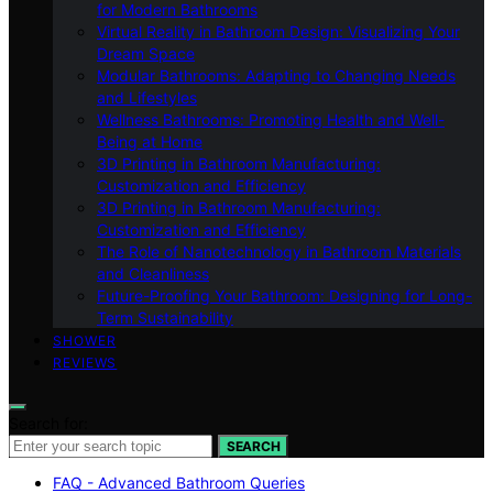
for Modern Bathrooms
Virtual Reality in Bathroom Design: Visualizing Your
Dream Space
Modular Bathrooms: Adapting to Changing Needs
and Lifestyles
Wellness Bathrooms: Promoting Health and Well-
Being at Home
3D Printing in Bathroom Manufacturing:
Customization and Efficiency
3D Printing in Bathroom Manufacturing:
Customization and Efficiency
The Role of Nanotechnology in Bathroom Materials
and Cleanliness
Future-Proofing Your Bathroom: Designing for Long-
Term Sustainability
SHOWER
REVIEWS
Search for:
SEARCH
FAQ - Advanced Bathroom Queries