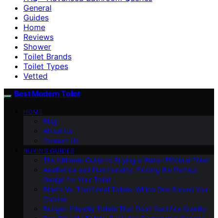
General
Guides
Home
Reviews
Shower
Toilet Brands
Toilet Types
Vetted
Best Modern Toilet
HOME
Blog
About Us
Contact Us
BUYING GUIDES
The Ultimate Guide to Buying a Water-Efficient Toilet
Aesthetics and Functionality: Finding the Perfect
Design for Your Toilet
Bidets Vs. Traditional Toilets: Which One Should You
Choose
Budget-Friendly Toilets That Don’t Sacrifice Quality