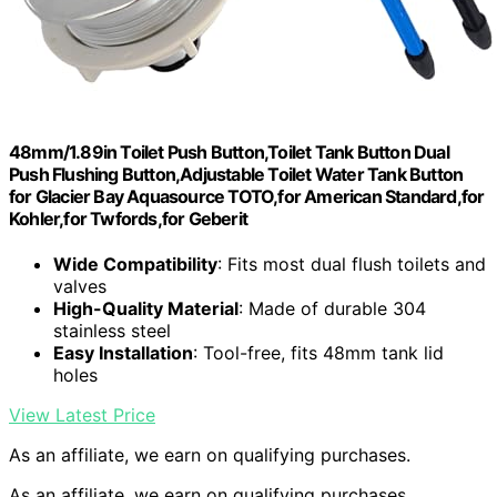
48mm/1.89in Toilet Push Button,Toilet Tank Button Dual
Push Flushing Button,Adjustable Toilet Water Tank Button
for Glacier Bay Aquasource TOTO,for American Standard,for
Kohler,for Twfords,for Geberit
Wide Compatibility
: Fits most dual flush toilets and
valves
High-Quality Material
: Made of durable 304
stainless steel
Easy Installation
: Tool-free, fits 48mm tank lid
holes
View Latest Price
As an affiliate, we earn on qualifying purchases.
As an affiliate, we earn on qualifying purchases.