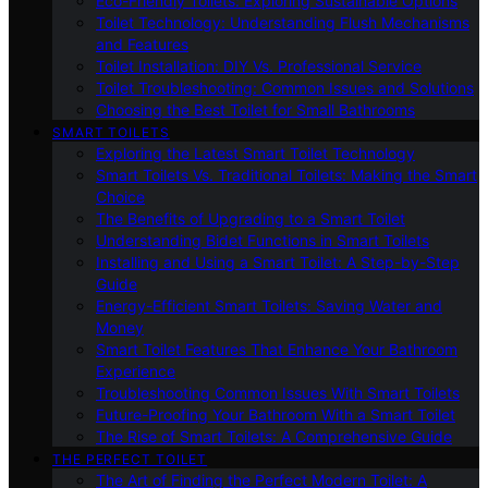
Eco-Friendly Toilets: Exploring Sustainable Options
Toilet Technology: Understanding Flush Mechanisms
and Features
Toilet Installation: DIY Vs. Professional Service
Toilet Troubleshooting: Common Issues and Solutions
Choosing the Best Toilet for Small Bathrooms
SMART TOILETS
Exploring the Latest Smart Toilet Technology
Smart Toilets Vs. Traditional Toilets: Making the Smart
Choice
The Benefits of Upgrading to a Smart Toilet
Understanding Bidet Functions in Smart Toilets
Installing and Using a Smart Toilet: A Step-by-Step
Guide
Energy-Efficient Smart Toilets: Saving Water and
Money
Smart Toilet Features That Enhance Your Bathroom
Experience
Troubleshooting Common Issues With Smart Toilets
Future-Proofing Your Bathroom With a Smart Toilet
The Rise of Smart Toilets: A Comprehensive Guide
THE PERFECT TOILET
The Art of Finding the Perfect Modern Toilet: A