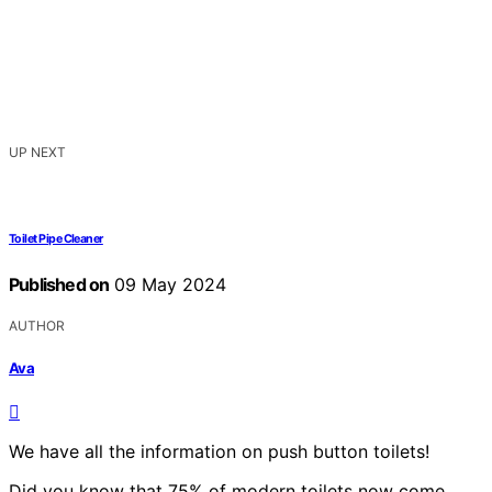
UP NEXT
Toilet Pipe Cleaner
Published on
09 May 2024
AUTHOR
Ava
We have all the information on push button toilets!
Did you know that 75% of modern toilets now come