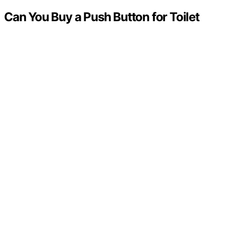
Can You Buy a Push Button for Toilet