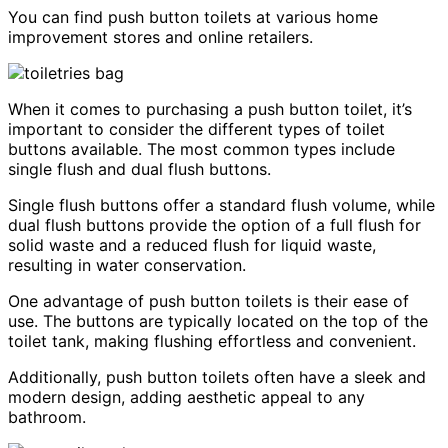
You can find push button toilets at various home
improvement stores and online retailers.
When it comes to purchasing a push button toilet, it’s
important to consider the different types of toilet
buttons available. The most common types include
single flush and dual flush buttons.
Single flush buttons offer a standard flush volume, while
dual flush buttons provide the option of a full flush for
solid waste and a reduced flush for liquid waste,
resulting in water conservation.
One advantage of push button toilets is their ease of
use. The buttons are typically located on the top of the
toilet tank, making flushing effortless and convenient.
Additionally, push button toilets often have a sleek and
modern design, adding aesthetic appeal to any
bathroom.