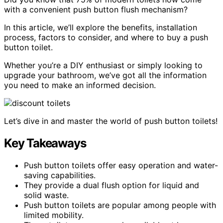
with a convenient push button flush mechanism?
In this article, we’ll explore the benefits, installation
process, factors to consider, and where to buy a push
button toilet.
Whether you’re a DIY enthusiast or simply looking to
upgrade your bathroom, we’ve got all the information
you need to make an informed decision.
Let’s dive in and master the world of push button toilets!
Key Takeaways
Push button toilets offer easy operation and water-
saving capabilities.
They provide a dual flush option for liquid and
solid waste.
Push button toilets are popular among people with
limited mobility.