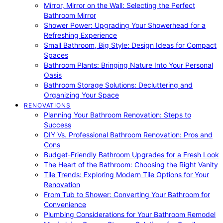
Mirror, Mirror on the Wall: Selecting the Perfect
Bathroom Mirror
Shower Power: Upgrading Your Showerhead for a
Refreshing Experience
Small Bathroom, Big Style: Design Ideas for Compact
Spaces
Bathroom Plants: Bringing Nature Into Your Personal
Oasis
Bathroom Storage Solutions: Decluttering and
Organizing Your Space
RENOVATIONS
Planning Your Bathroom Renovation: Steps to
Success
DIY Vs. Professional Bathroom Renovation: Pros and
Cons
Budget-Friendly Bathroom Upgrades for a Fresh Look
The Heart of the Bathroom: Choosing the Right Vanity
Tile Trends: Exploring Modern Tile Options for Your
Renovation
From Tub to Shower: Converting Your Bathroom for
Convenience
Plumbing Considerations for Your Bathroom Remodel