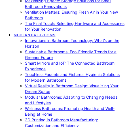
Maximizing Space: Storage Solutions for Small
Bathroom Renovations
Ventilation Matters: Ensuring Fresh Air in Your New
Bathroom
The Final Touch: Selecting Hardware and Accessories
for Your Renovation
MODERN BATHROOMS
Innovations in Bathroom Technology: What’s on the
Horizon
Sustainable Bathrooms: Eco-Friendly Trends for a
Greener Future
Smart Mirrors and IoT: The Connected Bathroom
Experience
Touchless Faucets and Fixtures: Hygienic Solutions
for Modern Bathrooms
Virtual Reality in Bathroom Design: Visualizing Your
Dream Space
Modular Bathrooms: Adapting to Changing Needs
and Lifestyles
Wellness Bathrooms: Promoting Health and Well-
Being at Home
3D Printing in Bathroom Manufacturing:
Customization and Efficiency