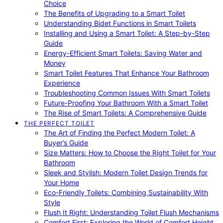
Choice
The Benefits of Upgrading to a Smart Toilet
Understanding Bidet Functions in Smart Toilets
Installing and Using a Smart Toilet: A Step-by-Step
Guide
Energy-Efficient Smart Toilets: Saving Water and
Money
Smart Toilet Features That Enhance Your Bathroom
Experience
Troubleshooting Common Issues With Smart Toilets
Future-Proofing Your Bathroom With a Smart Toilet
The Rise of Smart Toilets: A Comprehensive Guide
THE PERFECT TOILET
The Art of Finding the Perfect Modern Toilet: A
Buyer’s Guide
Size Matters: How to Choose the Right Toilet for Your
Bathroom
Sleek and Stylish: Modern Toilet Design Trends for
Your Home
Eco-Friendly Toilets: Combining Sustainability With
Style
Flush It Right: Understanding Toilet Flush Mechanisms
Comfort First: Exploring the World of Comfort Height