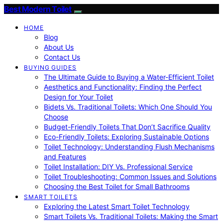
Best Modern Toilet
HOME
Blog
About Us
Contact Us
BUYING GUIDES
The Ultimate Guide to Buying a Water-Efficient Toilet
Aesthetics and Functionality: Finding the Perfect
Design for Your Toilet
Bidets Vs. Traditional Toilets: Which One Should You
Choose
Budget-Friendly Toilets That Don’t Sacrifice Quality
Eco-Friendly Toilets: Exploring Sustainable Options
Toilet Technology: Understanding Flush Mechanisms
and Features
Toilet Installation: DIY Vs. Professional Service
Toilet Troubleshooting: Common Issues and Solutions
Choosing the Best Toilet for Small Bathrooms
SMART TOILETS
Exploring the Latest Smart Toilet Technology
Smart Toilets Vs. Traditional Toilets: Making the Smart