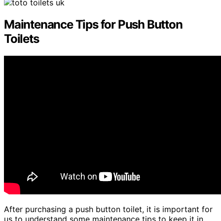
Maintenance Tips for Push Button
Toilets
After purchasing a push button toilet, it is important for
us to understand some maintenance tips to keep it in