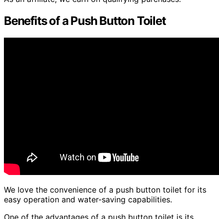
Benefits of a Push Button Toilet
We love the convenience of a push button toilet for its
easy operation and water-saving capabilities.
One of the advantages of a push button toilet is its