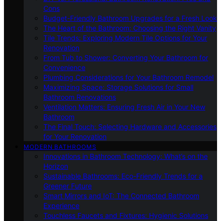
Cons
Budget-Friendly Bathroom Upgrades for a Fresh Look
The Heart of the Bathroom: Choosing the Right Vanity
Tile Trends: Exploring Modern Tile Options for Your
Renovation
From Tub to Shower: Converting Your Bathroom for
Convenience
Plumbing Considerations for Your Bathroom Remodel
Maximizing Space: Storage Solutions for Small
Bathroom Renovations
Ventilation Matters: Ensuring Fresh Air in Your New
Bathroom
The Final Touch: Selecting Hardware and Accessories
for Your Renovation
MODERN BATHROOMS
Innovations in Bathroom Technology: What’s on the
Horizon
Sustainable Bathrooms: Eco-Friendly Trends for a
Greener Future
Smart Mirrors and IoT: The Connected Bathroom
Experience
Touchless Faucets and Fixtures: Hygienic Solutions