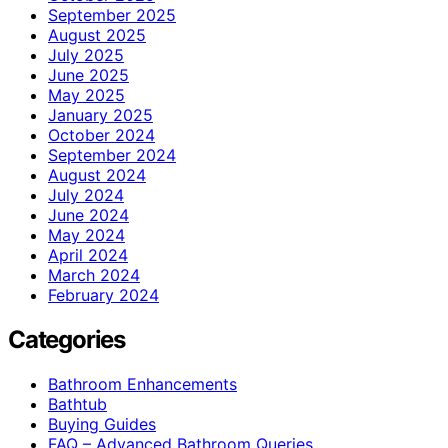
September 2025
August 2025
July 2025
June 2025
May 2025
January 2025
October 2024
September 2024
August 2024
July 2024
June 2024
May 2024
April 2024
March 2024
February 2024
Categories
Bathroom Enhancements
Bathtub
Buying Guides
FAQ – Advanced Bathroom Queries