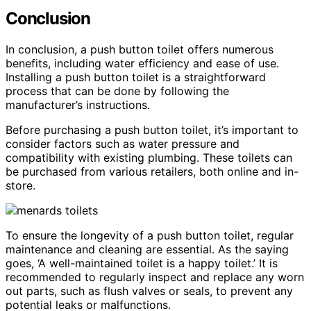
Conclusion
In conclusion, a push button toilet offers numerous
benefits, including water efficiency and ease of use.
Installing a push button toilet is a straightforward
process that can be done by following the
manufacturer’s instructions.
Before purchasing a push button toilet, it’s important to
consider factors such as water pressure and
compatibility with existing plumbing. These toilets can
be purchased from various retailers, both online and in-
store.
To ensure the longevity of a push button toilet, regular
maintenance and cleaning are essential. As the saying
goes, ‘A well-maintained toilet is a happy toilet.’ It is
recommended to regularly inspect and replace any worn
out parts, such as flush valves or seals, to prevent any
potential leaks or malfunctions.