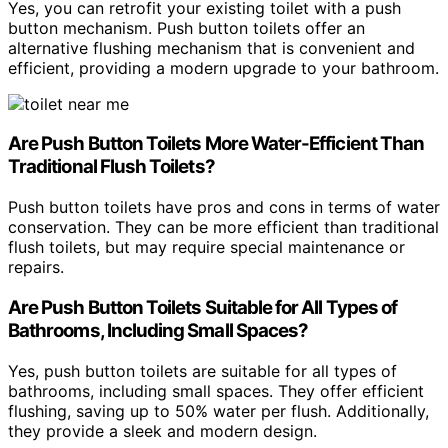
Yes, you can retrofit your existing toilet with a push
button mechanism. Push button toilets offer an
alternative flushing mechanism that is convenient and
efficient, providing a modern upgrade to your bathroom.
Are Push Button Toilets More Water-Efficient Than
Traditional Flush Toilets?
Push button toilets have pros and cons in terms of water
conservation. They can be more efficient than traditional
flush toilets, but may require special maintenance or
repairs.
Are Push Button Toilets Suitable for All Types of
Bathrooms, Including Small Spaces?
Yes, push button toilets are suitable for all types of
bathrooms, including small spaces. They offer efficient
flushing, saving up to 50% water per flush. Additionally,
they provide a sleek and modern design.