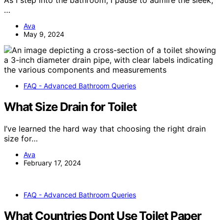
As I step into the bathroom, I pause to admire the sleek,
…
Ava
May 9, 2024
FAQ - Advanced Bathroom Queries
What Size Drain for Toilet
I’ve learned the hard way that choosing the right drain
size for…
Ava
February 17, 2024
FAQ - Advanced Bathroom Queries
What Countries Dont Use Toilet Paper