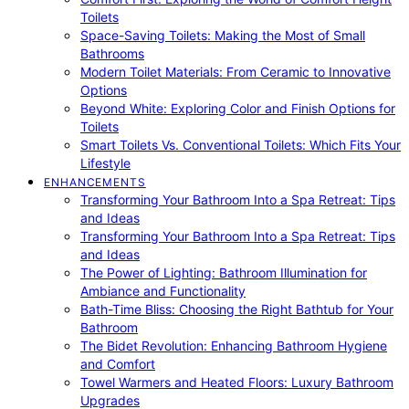
Toilets
Space-Saving Toilets: Making the Most of Small
Bathrooms
Modern Toilet Materials: From Ceramic to Innovative
Options
Beyond White: Exploring Color and Finish Options for
Toilets
Smart Toilets Vs. Conventional Toilets: Which Fits Your
Lifestyle
ENHANCEMENTS
Transforming Your Bathroom Into a Spa Retreat: Tips
and Ideas
Transforming Your Bathroom Into a Spa Retreat: Tips
and Ideas
The Power of Lighting: Bathroom Illumination for
Ambiance and Functionality
Bath-Time Bliss: Choosing the Right Bathtub for Your
Bathroom
The Bidet Revolution: Enhancing Bathroom Hygiene
and Comfort
Towel Warmers and Heated Floors: Luxury Bathroom
Upgrades