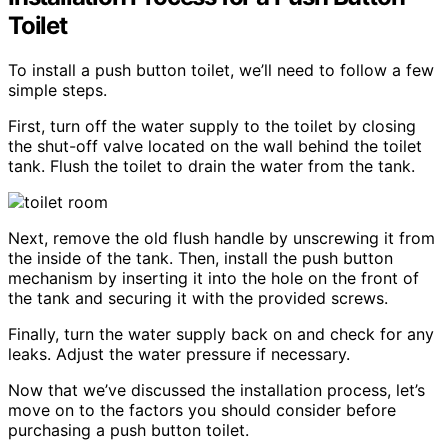
Toilet
To install a push button toilet, we’ll need to follow a few
simple steps.
First, turn off the water supply to the toilet by closing
the shut-off valve located on the wall behind the toilet
tank. Flush the toilet to drain the water from the tank.
Next, remove the old flush handle by unscrewing it from
the inside of the tank. Then, install the push button
mechanism by inserting it into the hole on the front of
the tank and securing it with the provided screws.
Finally, turn the water supply back on and check for any
leaks. Adjust the water pressure if necessary.
Now that we’ve discussed the installation process, let’s
move on to the factors you should consider before
purchasing a push button toilet.