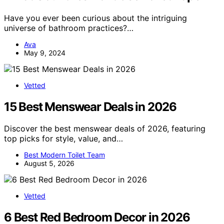
Have you ever been curious about the intriguing
universe of bathroom practices?…
Ava
May 9, 2024
Vetted
15 Best Menswear Deals in 2026
Discover the best menswear deals of 2026, featuring
top picks for style, value, and…
Best Modern Toilet Team
August 5, 2026
Vetted
6 Best Red Bedroom Decor in 2026