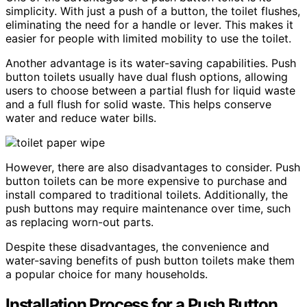
simplicity. With just a push of a button, the toilet flushes,
eliminating the need for a handle or lever. This makes it
easier for people with limited mobility to use the toilet.
Another advantage is its water-saving capabilities. Push
button toilets usually have dual flush options, allowing
users to choose between a partial flush for liquid waste
and a full flush for solid waste. This helps conserve
water and reduce water bills.
However, there are also disadvantages to consider. Push
button toilets can be more expensive to purchase and
install compared to traditional toilets. Additionally, the
push buttons may require maintenance over time, such
as replacing worn-out parts.
Despite these disadvantages, the convenience and
water-saving benefits of push button toilets make them
a popular choice for many households.
Installation Process for a Push Button