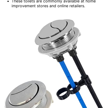
These toilets are commonly available at home
improvement stores and online retailers.