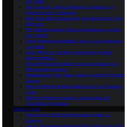
and Ideas
The Power of Lighting: Bathroom Illumination for
Ambiance and Functionality
Bath-Time Bliss: Choosing the Right Bathtub for Your
Bathroom
The Bidet Revolution: Enhancing Bathroom Hygiene
and Comfort
Towel Warmers and Heated Floors: Luxury Bathroom
Upgrades
Mirror, Mirror on the Wall: Selecting the Perfect
Bathroom Mirror
Shower Power: Upgrading Your Showerhead for a
Refreshing Experience
Small Bathroom, Big Style: Design Ideas for Compact
Spaces
Bathroom Plants: Bringing Nature Into Your Personal
Oasis
Bathroom Storage Solutions: Decluttering and
Organizing Your Space
RENOVATIONS
Planning Your Bathroom Renovation: Steps to
Success
DIY Vs. Professional Bathroom Renovation: Pros and