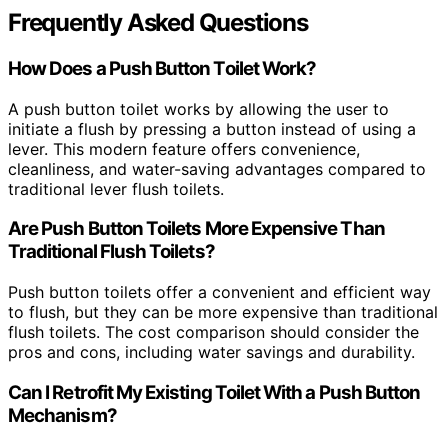
Frequently Asked Questions
How Does a Push Button Toilet Work?
A push button toilet works by allowing the user to
initiate a flush by pressing a button instead of using a
lever. This modern feature offers convenience,
cleanliness, and water-saving advantages compared to
traditional lever flush toilets.
Are Push Button Toilets More Expensive Than
Traditional Flush Toilets?
Push button toilets offer a convenient and efficient way
to flush, but they can be more expensive than traditional
flush toilets. The cost comparison should consider the
pros and cons, including water savings and durability.
Can I Retrofit My Existing Toilet With a Push Button
Mechanism?