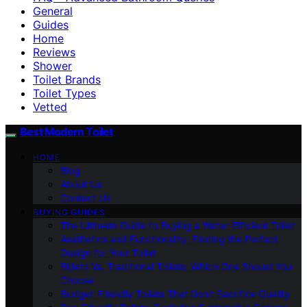
General
Guides
Home
Reviews
Shower
Toilet Brands
Toilet Types
Vetted
Best Modern Toilet
HOME
Blog
About Us
Contact Us
BUYING GUIDES
The Ultimate Guide to Buying a Water-Efficient Toilet
Aesthetics and Functionality: Finding the Perfect
Design for Your Toilet
Bidets Vs. Traditional Toilets: Which One Should You
Choose
Budget-Friendly Toilets That Don’t Sacrifice Quality