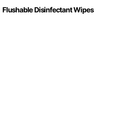
Flushable Disinfectant Wipes