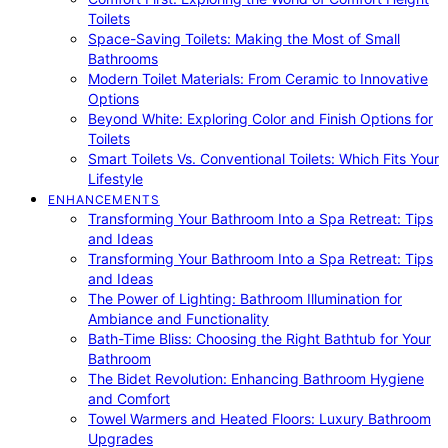
Toilets
Space-Saving Toilets: Making the Most of Small
Bathrooms
Modern Toilet Materials: From Ceramic to Innovative
Options
Beyond White: Exploring Color and Finish Options for
Toilets
Smart Toilets Vs. Conventional Toilets: Which Fits Your
Lifestyle
ENHANCEMENTS
Transforming Your Bathroom Into a Spa Retreat: Tips
and Ideas
Transforming Your Bathroom Into a Spa Retreat: Tips
and Ideas
The Power of Lighting: Bathroom Illumination for
Ambiance and Functionality
Bath-Time Bliss: Choosing the Right Bathtub for Your
Bathroom
The Bidet Revolution: Enhancing Bathroom Hygiene
and Comfort
Towel Warmers and Heated Floors: Luxury Bathroom
Upgrades