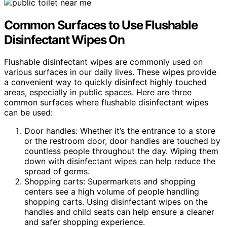
Common Surfaces to Use Flushable
Disinfectant Wipes On
Flushable disinfectant wipes are commonly used on
various surfaces in our daily lives. These wipes provide
a convenient way to quickly disinfect highly touched
areas, especially in public spaces. Here are three
common surfaces where flushable disinfectant wipes
can be used:
Door handles: Whether it’s the entrance to a store
or the restroom door, door handles are touched by
countless people throughout the day. Wiping them
down with disinfectant wipes can help reduce the
spread of germs.
Shopping carts: Supermarkets and shopping
centers see a high volume of people handling
shopping carts. Using disinfectant wipes on the
handles and child seats can help ensure a cleaner
and safer shopping experience.