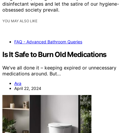
disinfectant wipes and let the satire of our hygiene-
obsessed society prevail.
YOU MAY ALSO LIKE
FAQ - Advanced Bathroom Queries
Is It Safe to Burn Old Medications
We’ve all done it – keeping expired or unnecessary
medications around. But…
Ava
April 22, 2024