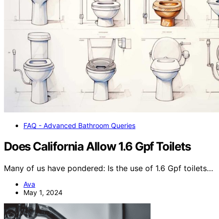
FAQ - Advanced Bathroom Queries
Does California Allow 1.6 Gpf Toilets
Many of us have pondered: Is the use of 1.6 Gpf toilets…
Ava
May 1, 2024