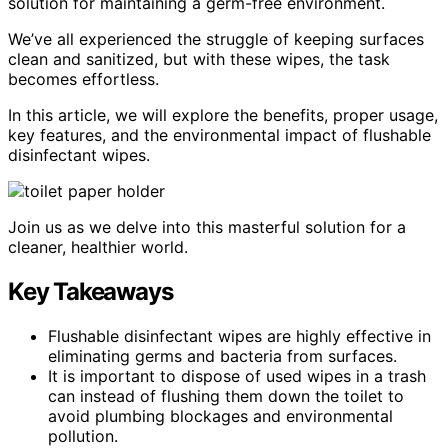
solution for maintaining a germ-free environment.
We’ve all experienced the struggle of keeping surfaces
clean and sanitized, but with these wipes, the task
becomes effortless.
In this article, we will explore the benefits, proper usage,
key features, and the environmental impact of flushable
disinfectant wipes.
Join us as we delve into this masterful solution for a
cleaner, healthier world.
Key Takeaways
Flushable disinfectant wipes are highly effective in
eliminating germs and bacteria from surfaces.
It is important to dispose of used wipes in a trash
can instead of flushing them down the toilet to
avoid plumbing blockages and environmental
pollution.