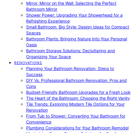
Mirror, Mirror on the Wall: Selecting the Perfect
Bathroom Mirror
Shower Power: Upgrading Your Showerhead for a
Refreshing Experience
Small Bathroom, Big Style: Design Ideas for Compact
Spaces
Bathroom Plants: Bringing Nature Into Your Personal
Oasis
Bathroom Storage Solutions: Decluttering and
Organizing Your Space
RENOVATIONS
Planning Your Bathroom Renovation: Steps to
Success
DIY Vs. Professional Bathroom Renovation: Pros and
Cons
Budget-Friendly Bathroom Upgrades for a Fresh Look
The Heart of the Bathroom: Choosing the Right Vanity
Tile Trends: Exploring Modern Tile Options for Your
Renovation
From Tub to Shower: Converting Your Bathroom for
Convenience
Plumbing Considerations for Your Bathroom Remodel