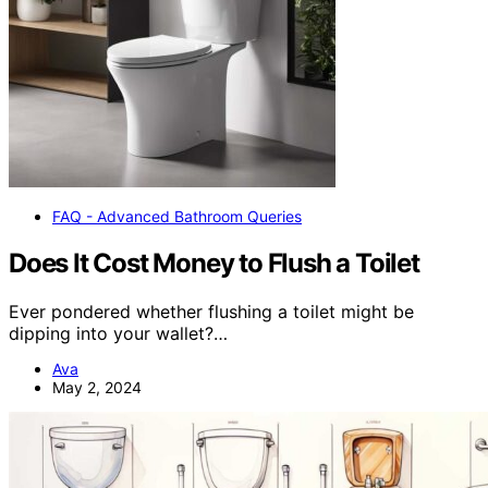
FAQ - Advanced Bathroom Queries
Does It Cost Money to Flush a Toilet
Ever pondered whether flushing a toilet might be
dipping into your wallet?…
Ava
May 2, 2024