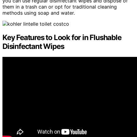
you can use regular disinfectant wipes and dispose of
them in a trash can or opt for traditional cleaning
methods using soap and water.
Key Features to Look for in Flushable
Disinfectant Wipes