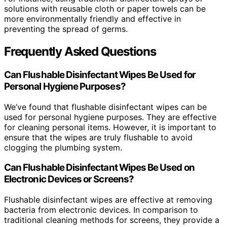
solutions with reusable cloth or paper towels can be
more environmentally friendly and effective in
preventing the spread of germs.
Frequently Asked Questions
Can Flushable Disinfectant Wipes Be Used for
Personal Hygiene Purposes?
We’ve found that flushable disinfectant wipes can be
used for personal hygiene purposes. They are effective
for cleaning personal items. However, it is important to
ensure that the wipes are truly flushable to avoid
clogging the plumbing system.
Can Flushable Disinfectant Wipes Be Used on
Electronic Devices or Screens?
Flushable disinfectant wipes are effective at removing
bacteria from electronic devices. In comparison to
traditional cleaning methods for screens, they provide a