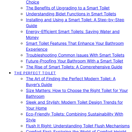
Choice
The Benefits of Upgrading to a Smart Toilet
Understanding Bidet Functions in Smart Toilets
Installing and Using a Smart Toilet: A Step-by-Step
Guide
Energy-Efficient Smart Toilets: Saving Water and
Money
Smart Toilet Features That Enhance Your Bathroom
Experience
Troubleshooting Common Issues With Smart Toilets
Future-Proofing Your Bathroom With a Smart Toilet
The Rise of Smart Toilets: A Comprehensive Guide
THE PERFECT TOILET
The Art of Finding the Perfect Modern Toilet: A
Buyer’s Guide
Size Matters: How to Choose the Right Toilet for Your
Bathroom
Sleek and Stylish: Modern Toilet Design Trends for
Your Home
Eco-Friendly Toilets: Combining Sustainability With
Style
Flush It Right: Understanding Toilet Flush Mechanisms
Comfort First: Exploring the World of Comfort Height