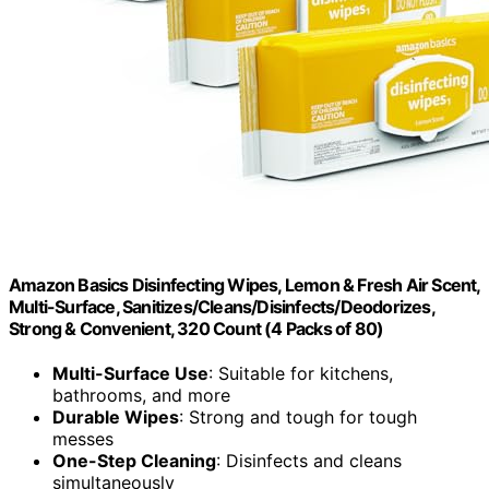
Amazon Basics Disinfecting Wipes, Lemon & Fresh Air Scent,
Multi-Surface, Sanitizes/Cleans/Disinfects/Deodorizes,
Strong & Convenient, 320 Count (4 Packs of 80)
Multi-Surface Use
: Suitable for kitchens,
bathrooms, and more
Durable Wipes
: Strong and tough for tough
messes
One-Step Cleaning
: Disinfects and cleans
simultaneously