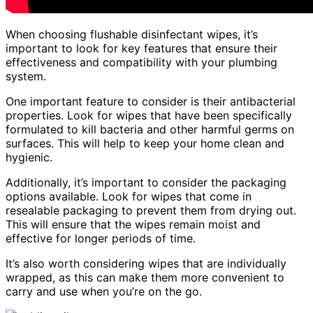
When choosing flushable disinfectant wipes, it’s
important to look for key features that ensure their
effectiveness and compatibility with your plumbing
system.
One important feature to consider is their antibacterial
properties. Look for wipes that have been specifically
formulated to kill bacteria and other harmful germs on
surfaces. This will help to keep your home clean and
hygienic.
Additionally, it’s important to consider the packaging
options available. Look for wipes that come in
resealable packaging to prevent them from drying out.
This will ensure that the wipes remain moist and
effective for longer periods of time.
It’s also worth considering wipes that are individually
wrapped, as this can make them more convenient to
carry and use when you’re on the go.