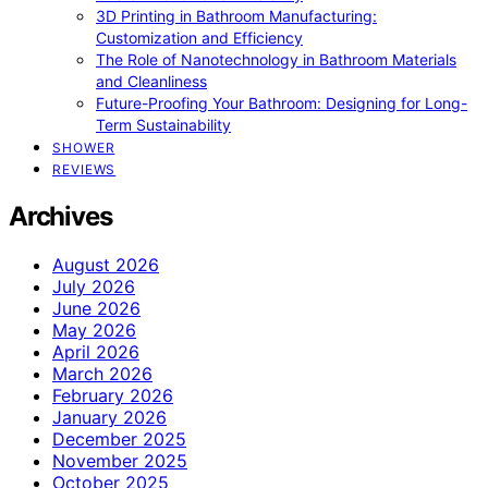
3D Printing in Bathroom Manufacturing:
Customization and Efficiency
The Role of Nanotechnology in Bathroom Materials
and Cleanliness
Future-Proofing Your Bathroom: Designing for Long-
Term Sustainability
SHOWER
REVIEWS
Archives
August 2026
July 2026
June 2026
May 2026
April 2026
March 2026
February 2026
January 2026
December 2025
November 2025
October 2025