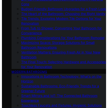
Cons
Budget-Friendly Bathroom Upgrades for a Fresh Look
The Heart of the Bathroom: Choosing the Right Vanity
Tile Trends: Exploring Modern Tile Options for Your
Renovation
From Tub to Shower: Converting Your Bathroom for
Convenience
Plumbing Considerations for Your Bathroom Remodel
Maximizing Space: Storage Solutions for Small
Bathroom Renovations
Ventilation Matters: Ensuring Fresh Air in Your New
Bathroom
The Final Touch: Selecting Hardware and Accessories
for Your Renovation
MODERN BATHROOMS
Innovations in Bathroom Technology: What’s on the
Horizon
Sustainable Bathrooms: Eco-Friendly Trends for a
Greener Future
Smart Mirrors and IoT: The Connected Bathroom
Experience
Touchless Faucets and Fixtures: Hygienic Solutions