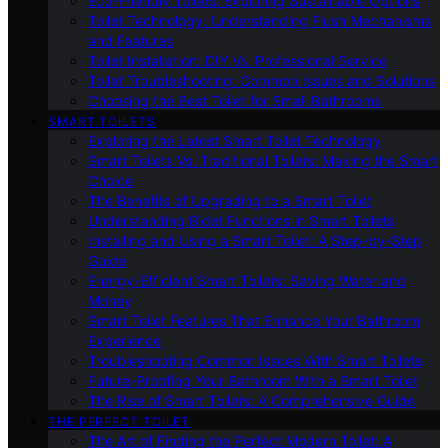
Eco-Friendly Toilets: Exploring Sustainable Options
Toilet Technology: Understanding Flush Mechanisms
and Features
Toilet Installation: DIY Vs. Professional Service
Toilet Troubleshooting: Common Issues and Solutions
Choosing the Best Toilet for Small Bathrooms
SMART TOILETS
Exploring the Latest Smart Toilet Technology
Smart Toilets Vs. Traditional Toilets: Making the Smart
Choice
The Benefits of Upgrading to a Smart Toilet
Understanding Bidet Functions in Smart Toilets
Installing and Using a Smart Toilet: A Step-by-Step
Guide
Energy-Efficient Smart Toilets: Saving Water and
Money
Smart Toilet Features That Enhance Your Bathroom
Experience
Troubleshooting Common Issues With Smart Toilets
Future-Proofing Your Bathroom With a Smart Toilet
The Rise of Smart Toilets: A Comprehensive Guide
THE PERFECT TOILET
The Art of Finding the Perfect Modern Toilet: A