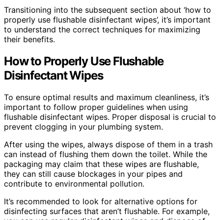
Transitioning into the subsequent section about ‘how to
properly use flushable disinfectant wipes’, it’s important
to understand the correct techniques for maximizing
their benefits.
How to Properly Use Flushable
Disinfectant Wipes
To ensure optimal results and maximum cleanliness, it’s
important to follow proper guidelines when using
flushable disinfectant wipes. Proper disposal is crucial to
prevent clogging in your plumbing system.
After using the wipes, always dispose of them in a trash
can instead of flushing them down the toilet. While the
packaging may claim that these wipes are flushable,
they can still cause blockages in your pipes and
contribute to environmental pollution.
It’s recommended to look for alternative options for
disinfecting surfaces that aren’t flushable. For example,