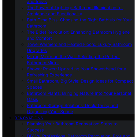
and Ideas
The Power of Lighting: Bathroom Illumination for
Ambiance and Functionality
Bath-Time Bliss: Choosing the Right Bathtub for Your
Bathroom
The Bidet Revolution: Enhancing Bathroom Hygiene
and Comfort
Towel Warmers and Heated Floors: Luxury Bathroom
Upgrades
Mirror, Mirror on the Wall: Selecting the Perfect
Bathroom Mirror
Shower Power: Upgrading Your Showerhead for a
Refreshing Experience
Small Bathroom, Big Style: Design Ideas for Compact
Spaces
Bathroom Plants: Bringing Nature Into Your Personal
Oasis
Bathroom Storage Solutions: Decluttering and
Organizing Your Space
RENOVATIONS
Planning Your Bathroom Renovation: Steps to
Success
DIY Vs. Professional Bathroom Renovation: Pros and