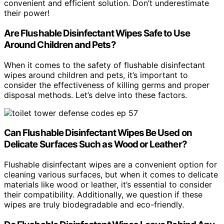
convenient and efficient solution. Don’t underestimate
their power!
Are Flushable Disinfectant Wipes Safe to Use
Around Children and Pets?
When it comes to the safety of flushable disinfectant
wipes around children and pets, it’s important to
consider the effectiveness of killing germs and proper
disposal methods. Let’s delve into these factors.
Can Flushable Disinfectant Wipes Be Used on
Delicate Surfaces Such as Wood or Leather?
Flushable disinfectant wipes are a convenient option for
cleaning various surfaces, but when it comes to delicate
materials like wood or leather, it’s essential to consider
their compatibility. Additionally, we question if these
wipes are truly biodegradable and eco-friendly.