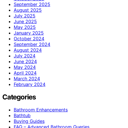
September 2025
August 2025
July 2025
June 2025
May 2025
January 2025
October 2024
September 2024
August 2024
July 2024
June 2024
May 2024
April 2024
March 2024
February 2024
Categories
Bathroom Enhancements
Bathtub
Buying Guides
FAQ – Advanced Bathroom Queries