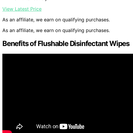
View Latest Price
As an affiliate, we earn on qualifying purchases.
As an affiliate, we earn on qualifying purchases.
Benefits of Flushable Disinfectant Wipes