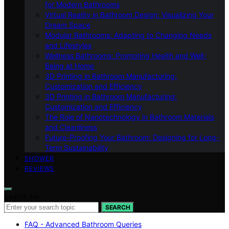
for Modern Bathrooms
Virtual Reality in Bathroom Design: Visualizing Your
Dream Space
Modular Bathrooms: Adapting to Changing Needs
and Lifestyles
Wellness Bathrooms: Promoting Health and Well-
Being at Home
3D Printing in Bathroom Manufacturing:
Customization and Efficiency
3D Printing in Bathroom Manufacturing:
Customization and Efficiency
The Role of Nanotechnology in Bathroom Materials
and Cleanliness
Future-Proofing Your Bathroom: Designing for Long-
Term Sustainability
SHOWER
REVIEWS
Search for:
SEARCH
FAQ - Advanced Bathroom Queries