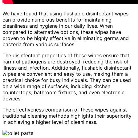
We have found that using flushable disinfectant wipes
can provide numerous benefits for maintaining
cleanliness and hygiene in our daily lives. When
compared to alternative options, these wipes have
proven to be highly effective in eliminating germs and
bacteria from various surfaces.
The disinfectant properties of these wipes ensure that
harmful pathogens are destroyed, reducing the risk of
illness and infection. Additionally, flushable disinfectant
wipes are convenient and easy to use, making them a
practical choice for busy individuals. They can be used
on a wide range of surfaces, including kitchen
countertops, bathroom fixtures, and even electronic
devices.
The effectiveness comparison of these wipes against
traditional cleaning methods highlights their superiority
in achieving a higher level of cleanliness.