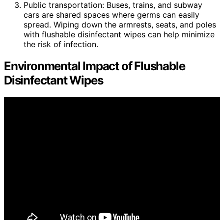
Public transportation: Buses, trains, and subway
cars are shared spaces where germs can easily
spread. Wiping down the armrests, seats, and poles
with flushable disinfectant wipes can help minimize
the risk of infection.
Environmental Impact of Flushable
Disinfectant Wipes