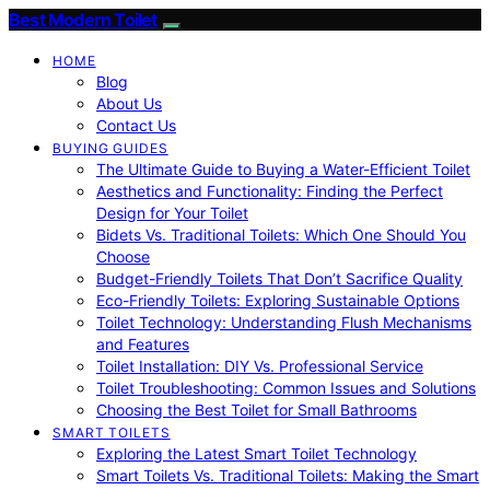
Best Modern Toilet
HOME
Blog
About Us
Contact Us
BUYING GUIDES
The Ultimate Guide to Buying a Water-Efficient Toilet
Aesthetics and Functionality: Finding the Perfect
Design for Your Toilet
Bidets Vs. Traditional Toilets: Which One Should You
Choose
Budget-Friendly Toilets That Don’t Sacrifice Quality
Eco-Friendly Toilets: Exploring Sustainable Options
Toilet Technology: Understanding Flush Mechanisms
and Features
Toilet Installation: DIY Vs. Professional Service
Toilet Troubleshooting: Common Issues and Solutions
Choosing the Best Toilet for Small Bathrooms
SMART TOILETS
Exploring the Latest Smart Toilet Technology
Smart Toilets Vs. Traditional Toilets: Making the Smart