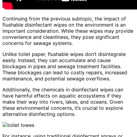
Continuing from the previous subtopic, the impact of
flushable disinfectant wipes on the environment is an
important consideration. While these wipes may provide
convenience and cleanliness, they pose significant
concerns for sewage systems.
Unlike toilet paper, flushable wipes don’t disintegrate
easily. Instead, they can accumulate and cause
blockages in pipes and sewage treatment facilities.
These blockages can lead to costly repairs, increased
maintenance, and potential sewage overflows.
Additionally, the chemicals in disinfectant wipes can
have harmful effects on aquatic ecosystems if they
make their way into rivers, lakes, and oceans. Given
these environmental concerns, it’s crucial to explore
alternative disinfecting options.
For instance, using traditional disinfectant sprays or