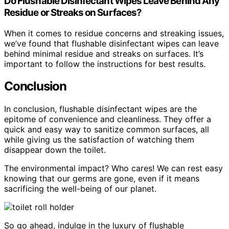
Do Flushable Disinfectant Wipes Leave Behind Any
Residue or Streaks on Surfaces?
When it comes to residue concerns and streaking issues,
we’ve found that flushable disinfectant wipes can leave
behind minimal residue and streaks on surfaces. It’s
important to follow the instructions for best results.
Conclusion
In conclusion, flushable disinfectant wipes are the
epitome of convenience and cleanliness. They offer a
quick and easy way to sanitize common surfaces, all
while giving us the satisfaction of watching them
disappear down the toilet.
The environmental impact? Who cares! We can rest easy
knowing that our germs are gone, even if it means
sacrificing the well-being of our planet.
So go ahead, indulge in the luxury of flushable