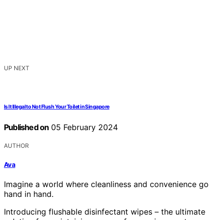
UP NEXT
Is It Illegal to Not Flush Your Toilet in Singapore
Published on
05 February 2024
AUTHOR
Ava
Imagine a world where cleanliness and convenience go
hand in hand.
Introducing flushable disinfectant wipes – the ultimate