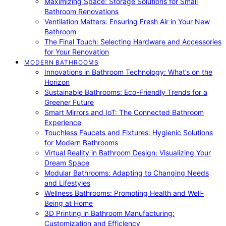
Maximizing Space: Storage Solutions for Small
Bathroom Renovations
Ventilation Matters: Ensuring Fresh Air in Your New
Bathroom
The Final Touch: Selecting Hardware and Accessories
for Your Renovation
MODERN BATHROOMS
Innovations in Bathroom Technology: What’s on the
Horizon
Sustainable Bathrooms: Eco-Friendly Trends for a
Greener Future
Smart Mirrors and IoT: The Connected Bathroom
Experience
Touchless Faucets and Fixtures: Hygienic Solutions
for Modern Bathrooms
Virtual Reality in Bathroom Design: Visualizing Your
Dream Space
Modular Bathrooms: Adapting to Changing Needs
and Lifestyles
Wellness Bathrooms: Promoting Health and Well-
Being at Home
3D Printing in Bathroom Manufacturing:
Customization and Efficiency