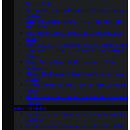
Buyer’s Guide
Size Matters: How to Choose the Right Toilet for Your
Bathroom
Sleek and Stylish: Modern Toilet Design Trends for
Your Home
Eco-Friendly Toilets: Combining Sustainability With
Style
Flush It Right: Understanding Toilet Flush Mechanisms
Comfort First: Exploring the World of Comfort Height
Toilets
Space-Saving Toilets: Making the Most of Small
Bathrooms
Modern Toilet Materials: From Ceramic to Innovative
Options
Beyond White: Exploring Color and Finish Options for
Toilets
Smart Toilets Vs. Conventional Toilets: Which Fits Your
Lifestyle
ENHANCEMENTS
Transforming Your Bathroom Into a Spa Retreat: Tips
and Ideas
Transforming Your Bathroom Into a Spa Retreat: Tips