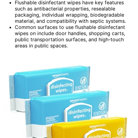
Flushable disinfectant wipes have key features
such as antibacterial properties, resealable
packaging, individual wrapping, biodegradable
material, and compatibility with septic systems.
Common surfaces to use flushable disinfectant
wipes on include door handles, shopping carts,
public transportation surfaces, and high-touch
areas in public spaces.