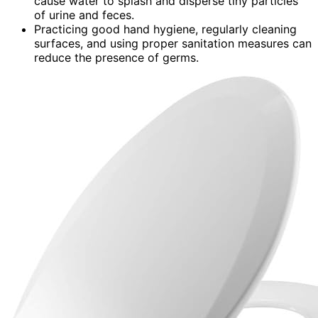
cause water to splash and disperse tiny particles
of urine and feces.
Practicing good hand hygiene, regularly cleaning
surfaces, and using proper sanitation measures can
reduce the presence of germs.