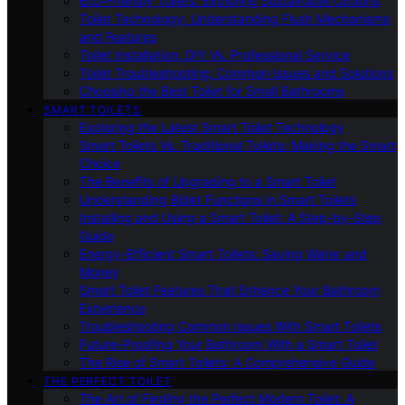
Eco-Friendly Toilets: Exploring Sustainable Options
Toilet Technology: Understanding Flush Mechanisms
and Features
Toilet Installation: DIY Vs. Professional Service
Toilet Troubleshooting: Common Issues and Solutions
Choosing the Best Toilet for Small Bathrooms
SMART TOILETS
Exploring the Latest Smart Toilet Technology
Smart Toilets Vs. Traditional Toilets: Making the Smart
Choice
The Benefits of Upgrading to a Smart Toilet
Understanding Bidet Functions in Smart Toilets
Installing and Using a Smart Toilet: A Step-by-Step
Guide
Energy-Efficient Smart Toilets: Saving Water and
Money
Smart Toilet Features That Enhance Your Bathroom
Experience
Troubleshooting Common Issues With Smart Toilets
Future-Proofing Your Bathroom With a Smart Toilet
The Rise of Smart Toilets: A Comprehensive Guide
THE PERFECT TOILET
The Art of Finding the Perfect Modern Toilet: A