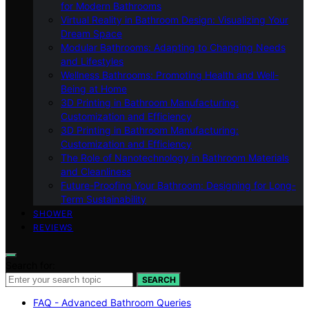
for Modern Bathrooms
Virtual Reality in Bathroom Design: Visualizing Your
Dream Space
Modular Bathrooms: Adapting to Changing Needs
and Lifestyles
Wellness Bathrooms: Promoting Health and Well-
Being at Home
3D Printing in Bathroom Manufacturing:
Customization and Efficiency
3D Printing in Bathroom Manufacturing:
Customization and Efficiency
The Role of Nanotechnology in Bathroom Materials
and Cleanliness
Future-Proofing Your Bathroom: Designing for Long-
Term Sustainability
SHOWER
REVIEWS
Search for:
SEARCH
FAQ - Advanced Bathroom Queries