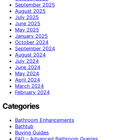
September 2025
August 2025
July 2025
June 2025
May 2025
January 2025
October 2024
September 2024
August 2024
July 2024
June 2024
May 2024
April 2024
March 2024
February 2024
Categories
Bathroom Enhancements
Bathtub
Buying Guides
FAQ – Advanced Bathroom Queries