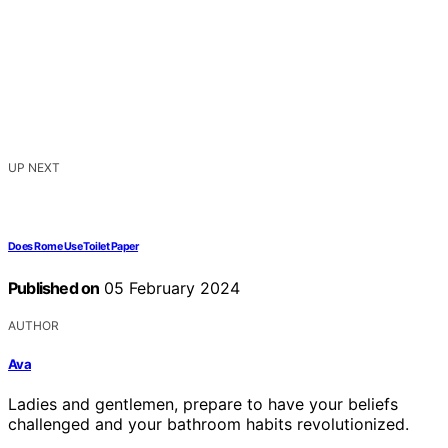
UP NEXT
Does Rome Use Toilet Paper
Published on
05 February 2024
AUTHOR
Ava
Ladies and gentlemen, prepare to have your beliefs
challenged and your bathroom habits revolutionized.