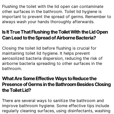
Flushing the toilet with the lid open can contaminate
other surfaces in the bathroom. Toilet lid hygiene is
important to prevent the spread of germs. Remember to
always wash your hands thoroughly afterwards.
Is It True That Flushing the Toilet With the Lid Open
Can Lead to the Spread of Airborne Bacteria?
Closing the toilet lid before flushing is crucial for
maintaining toilet lid hygiene. It helps prevent
aerosolized bacteria dispersion, reducing the risk of
airborne bacteria spreading to other surfaces in the
bathroom.
What Are Some Effective Ways to Reduce the
Presence of Germs in the Bathroom Besides Closing
the Toilet Lid?
There are several ways to sanitize the bathroom and
improve bathroom hygiene. Some effective tips include
regularly cleaning surfaces, using disinfectants, washing