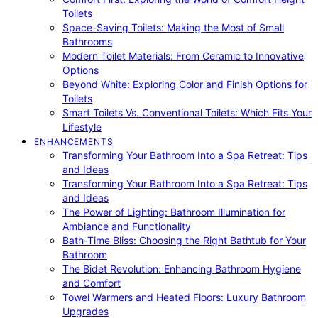
Toilets
Space-Saving Toilets: Making the Most of Small
Bathrooms
Modern Toilet Materials: From Ceramic to Innovative
Options
Beyond White: Exploring Color and Finish Options for
Toilets
Smart Toilets Vs. Conventional Toilets: Which Fits Your
Lifestyle
ENHANCEMENTS
Transforming Your Bathroom Into a Spa Retreat: Tips
and Ideas
Transforming Your Bathroom Into a Spa Retreat: Tips
and Ideas
The Power of Lighting: Bathroom Illumination for
Ambiance and Functionality
Bath-Time Bliss: Choosing the Right Bathtub for Your
Bathroom
The Bidet Revolution: Enhancing Bathroom Hygiene
and Comfort
Towel Warmers and Heated Floors: Luxury Bathroom
Upgrades