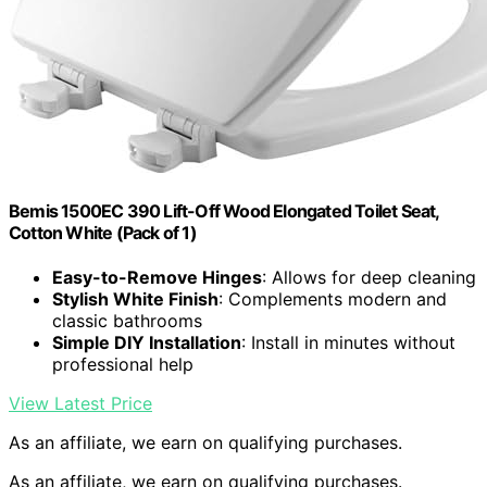
Bemis 1500EC 390 Lift-Off Wood Elongated Toilet Seat,
Cotton White (Pack of 1)
Easy-to-Remove Hinges
: Allows for deep cleaning
Stylish White Finish
: Complements modern and
classic bathrooms
Simple DIY Installation
: Install in minutes without
professional help
View Latest Price
As an affiliate, we earn on qualifying purchases.
As an affiliate, we earn on qualifying purchases.