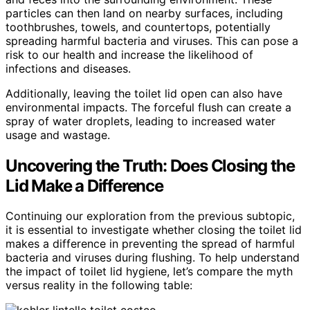
particles can then land on nearby surfaces, including
toothbrushes, towels, and countertops, potentially
spreading harmful bacteria and viruses. This can pose a
risk to our health and increase the likelihood of
infections and diseases.
Additionally, leaving the toilet lid open can also have
environmental impacts. The forceful flush can create a
spray of water droplets, leading to increased water
usage and wastage.
Uncovering the Truth: Does Closing the
Lid Make a Difference
Continuing our exploration from the previous subtopic,
it is essential to investigate whether closing the toilet lid
makes a difference in preventing the spread of harmful
bacteria and viruses during flushing. To help understand
the impact of toilet lid hygiene, let’s compare the myth
versus reality in the following table: