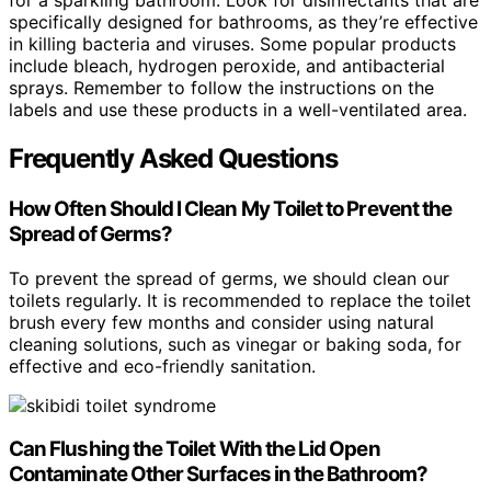
for a sparkling bathroom. Look for disinfectants that are
specifically designed for bathrooms, as they’re effective
in killing bacteria and viruses. Some popular products
include bleach, hydrogen peroxide, and antibacterial
sprays. Remember to follow the instructions on the
labels and use these products in a well-ventilated area.
Frequently Asked Questions
How Often Should I Clean My Toilet to Prevent the
Spread of Germs?
To prevent the spread of germs, we should clean our
toilets regularly. It is recommended to replace the toilet
brush every few months and consider using natural
cleaning solutions, such as vinegar or baking soda, for
effective and eco-friendly sanitation.
Can Flushing the Toilet With the Lid Open
Contaminate Other Surfaces in the Bathroom?