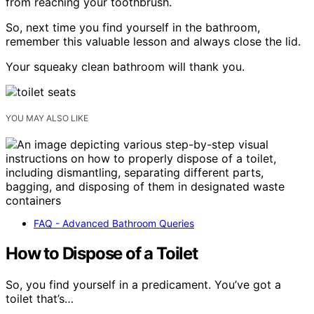
from reaching your toothbrush.
So, next time you find yourself in the bathroom,
remember this valuable lesson and always close the lid.
Your squeaky clean bathroom will thank you.
YOU MAY ALSO LIKE
FAQ - Advanced Bathroom Queries
How to Dispose of a Toilet
So, you find yourself in a predicament. You’ve got a
toilet that’s…