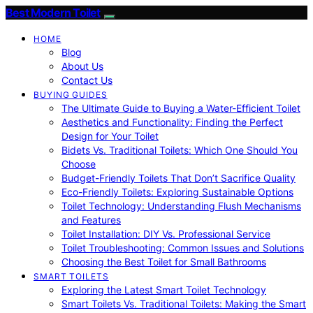
Best Modern Toilet
HOME
Blog
About Us
Contact Us
BUYING GUIDES
The Ultimate Guide to Buying a Water-Efficient Toilet
Aesthetics and Functionality: Finding the Perfect
Design for Your Toilet
Bidets Vs. Traditional Toilets: Which One Should You
Choose
Budget-Friendly Toilets That Don’t Sacrifice Quality
Eco-Friendly Toilets: Exploring Sustainable Options
Toilet Technology: Understanding Flush Mechanisms
and Features
Toilet Installation: DIY Vs. Professional Service
Toilet Troubleshooting: Common Issues and Solutions
Choosing the Best Toilet for Small Bathrooms
SMART TOILETS
Exploring the Latest Smart Toilet Technology
Smart Toilets Vs. Traditional Toilets: Making the Smart