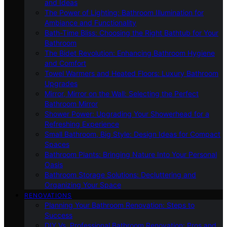
and Ideas
The Power of Lighting: Bathroom Illumination for
Ambiance and Functionality
Bath-Time Bliss: Choosing the Right Bathtub for Your
Bathroom
The Bidet Revolution: Enhancing Bathroom Hygiene
and Comfort
Towel Warmers and Heated Floors: Luxury Bathroom
Upgrades
Mirror, Mirror on the Wall: Selecting the Perfect
Bathroom Mirror
Shower Power: Upgrading Your Showerhead for a
Refreshing Experience
Small Bathroom, Big Style: Design Ideas for Compact
Spaces
Bathroom Plants: Bringing Nature Into Your Personal
Oasis
Bathroom Storage Solutions: Decluttering and
Organizing Your Space
RENOVATIONS
Planning Your Bathroom Renovation: Steps to
Success
DIY Vs. Professional Bathroom Renovation: Pros and