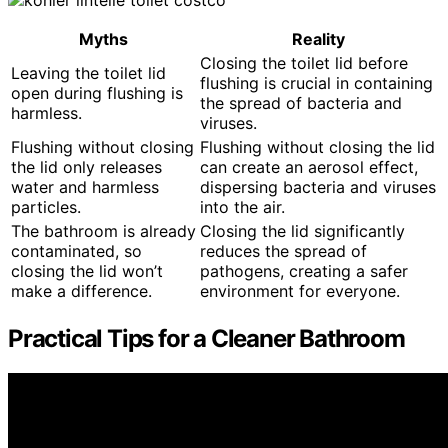
Myths
Reality
Closing the toilet lid before
Leaving the toilet lid
flushing is crucial in containing
open during flushing is
the spread of bacteria and
harmless.
viruses.
Flushing without closing
Flushing without closing the lid
the lid only releases
can create an aerosol effect,
water and harmless
dispersing bacteria and viruses
particles.
into the air.
The bathroom is already
Closing the lid significantly
contaminated, so
reduces the spread of
closing the lid won’t
pathogens, creating a safer
make a difference.
environment for everyone.
Practical Tips for a Cleaner Bathroom