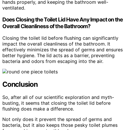
hands properly, and keeping the bathroom well-
ventilated.
Does Closing the Toilet Lid Have Any Impact on the
Overall Cleanliness of the Bathroom?
Closing the toilet lid before flushing can significantly
impact the overall cleanliness of the bathroom. It
effectively minimizes the spread of germs and ensures
better hygiene. The lid acts as a barrier, preventing
bacteria and odors from escaping into the air.
Conclusion
So, after all of our scientific exploration and myth-
busting, it seems that closing the toilet lid before
flushing does make a difference.
Not only does it prevent the spread of germs and
bacteria, but it also keeps those pesky toilet plumes