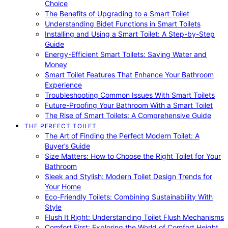
Choice
The Benefits of Upgrading to a Smart Toilet
Understanding Bidet Functions in Smart Toilets
Installing and Using a Smart Toilet: A Step-by-Step
Guide
Energy-Efficient Smart Toilets: Saving Water and
Money
Smart Toilet Features That Enhance Your Bathroom
Experience
Troubleshooting Common Issues With Smart Toilets
Future-Proofing Your Bathroom With a Smart Toilet
The Rise of Smart Toilets: A Comprehensive Guide
THE PERFECT TOILET
The Art of Finding the Perfect Modern Toilet: A
Buyer’s Guide
Size Matters: How to Choose the Right Toilet for Your
Bathroom
Sleek and Stylish: Modern Toilet Design Trends for
Your Home
Eco-Friendly Toilets: Combining Sustainability With
Style
Flush It Right: Understanding Toilet Flush Mechanisms
Comfort First: Exploring the World of Comfort Height