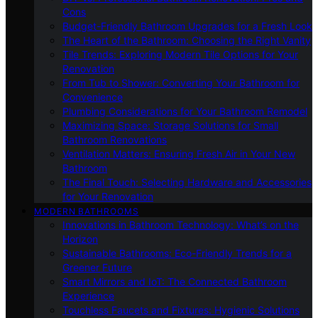
Cons
Budget-Friendly Bathroom Upgrades for a Fresh Look
The Heart of the Bathroom: Choosing the Right Vanity
Tile Trends: Exploring Modern Tile Options for Your
Renovation
From Tub to Shower: Converting Your Bathroom for
Convenience
Plumbing Considerations for Your Bathroom Remodel
Maximizing Space: Storage Solutions for Small
Bathroom Renovations
Ventilation Matters: Ensuring Fresh Air in Your New
Bathroom
The Final Touch: Selecting Hardware and Accessories
for Your Renovation
MODERN BATHROOMS
Innovations in Bathroom Technology: What’s on the
Horizon
Sustainable Bathrooms: Eco-Friendly Trends for a
Greener Future
Smart Mirrors and IoT: The Connected Bathroom
Experience
Touchless Faucets and Fixtures: Hygienic Solutions