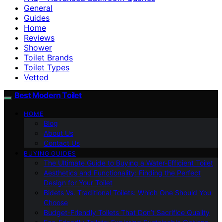
General
Guides
Home
Reviews
Shower
Toilet Brands
Toilet Types
Vetted
Best Modern Toilet
HOME
Blog
About Us
Contact Us
BUYING GUIDES
The Ultimate Guide to Buying a Water-Efficient Toilet
Aesthetics and Functionality: Finding the Perfect
Design for Your Toilet
Bidets Vs. Traditional Toilets: Which One Should You
Choose
Budget-Friendly Toilets That Don’t Sacrifice Quality