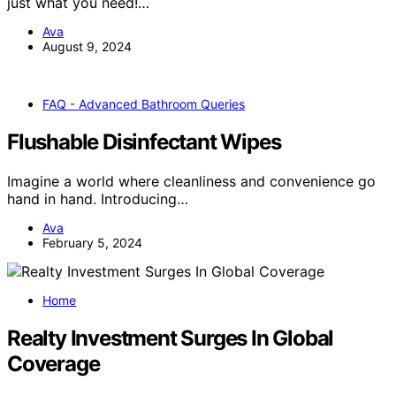
just what you need!…
Ava
August 9, 2024
FAQ - Advanced Bathroom Queries
Flushable Disinfectant Wipes
Imagine a world where cleanliness and convenience go
hand in hand. Introducing…
Ava
February 5, 2024
Home
Realty Investment Surges In Global
Coverage