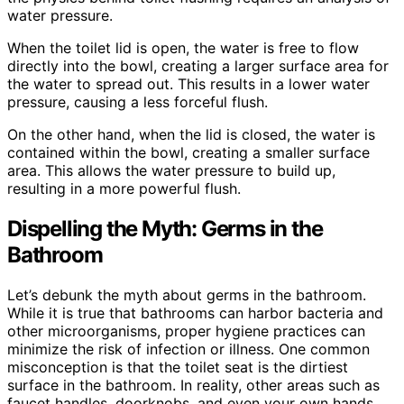
water pressure.
When the toilet lid is open, the water is free to flow
directly into the bowl, creating a larger surface area for
the water to spread out. This results in a lower water
pressure, causing a less forceful flush.
On the other hand, when the lid is closed, the water is
contained within the bowl, creating a smaller surface
area. This allows the water pressure to build up,
resulting in a more powerful flush.
Dispelling the Myth: Germs in the
Bathroom
Let’s debunk the myth about germs in the bathroom.
While it is true that bathrooms can harbor bacteria and
other microorganisms, proper hygiene practices can
minimize the risk of infection or illness. One common
misconception is that the toilet seat is the dirtiest
surface in the bathroom. In reality, other areas such as
faucet handles, doorknobs, and even your own hands