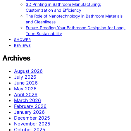
3D Printing in Bathroom Manufacturing:
Customization and Efficiency
The Role of Nanotechnology in Bathroom Materials
and Cleanliness
Future-Proofing Your Bathroom: Designing for Long-
Term Sustainability
SHOWER
REVIEWS
Archives
August 2026
July 2026
June 2026
May 2026
April 2026
March 2026
February 2026
January 2026
December 2025
November 2025
October 2025