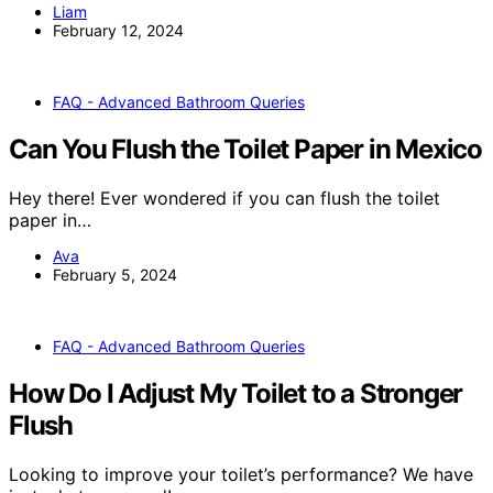
Liam
February 12, 2024
FAQ - Advanced Bathroom Queries
Can You Flush the Toilet Paper in Mexico
Hey there! Ever wondered if you can flush the toilet
paper in…
Ava
February 5, 2024
FAQ - Advanced Bathroom Queries
How Do I Adjust My Toilet to a Stronger
Flush
Looking to improve your toilet’s performance? We have