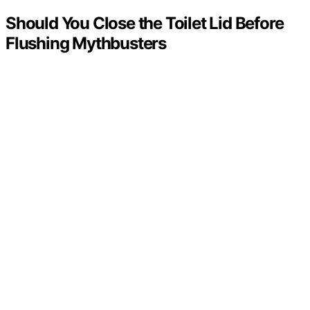
Should You Close the Toilet Lid Before
Flushing Mythbusters