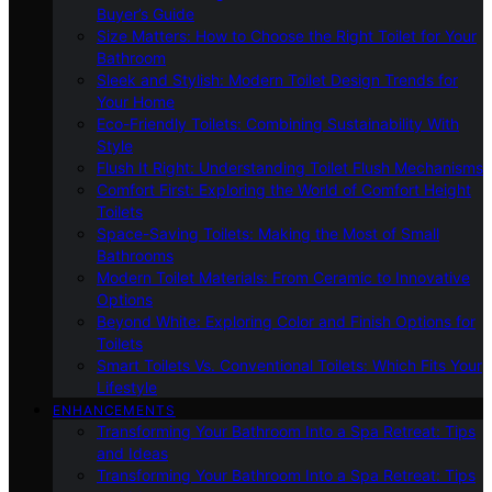
Buyer’s Guide
Size Matters: How to Choose the Right Toilet for Your
Bathroom
Sleek and Stylish: Modern Toilet Design Trends for
Your Home
Eco-Friendly Toilets: Combining Sustainability With
Style
Flush It Right: Understanding Toilet Flush Mechanisms
Comfort First: Exploring the World of Comfort Height
Toilets
Space-Saving Toilets: Making the Most of Small
Bathrooms
Modern Toilet Materials: From Ceramic to Innovative
Options
Beyond White: Exploring Color and Finish Options for
Toilets
Smart Toilets Vs. Conventional Toilets: Which Fits Your
Lifestyle
ENHANCEMENTS
Transforming Your Bathroom Into a Spa Retreat: Tips
and Ideas
Transforming Your Bathroom Into a Spa Retreat: Tips