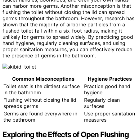
can harbor more germs. Another misconception is that
flushing the toilet without closing the lid can spread
germs throughout the bathroom. However, research has
shown that the majority of airborne particles from a
flushed toilet fall within a six-foot radius, making it
unlikely for germs to spread widely. By practicing good
hand hygiene, regularly cleaning surfaces, and using
proper sanitation measures, you can effectively reduce
the presence of germs in the bathroom.
Common Misconceptions
Hygiene Practices
Toilet seat is the dirtiest surface
Practice good hand
in the bathroom
hygiene
Flushing without closing the lid
Regularly clean
spreads germs
surfaces
Germs are found everywhere in
Use proper sanitation
the bathroom
measures
Exploring the Effects of Open Flushing