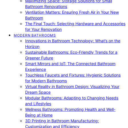
Maximizing Space: Storage Solutions for Small
Bathroom Renovations
Ventilation Matters: Ensuring Fresh Air in Your New
Bathroom
The Final Touch: Selecting Hardware and Accessories
for Your Renovation
MODERN BATHROOMS
Innovations in Bathroom Technology: What’s on the
Horizon
Sustainable Bathrooms: Eco-Friendly Trends for a
Greener Future
Smart Mirrors and IoT: The Connected Bathroom
Experience
Touchless Faucets and Fixtures: Hygienic Solutions
for Modern Bathrooms
Virtual Reality in Bathroom Design: Visualizing Your
Dream Space
Modular Bathrooms: Adapting to Changing Needs
and Lifestyles
Wellness Bathrooms: Promoting Health and Well-
Being at Home
3D Printing in Bathroom Manufacturing:
Customization and Efficiency