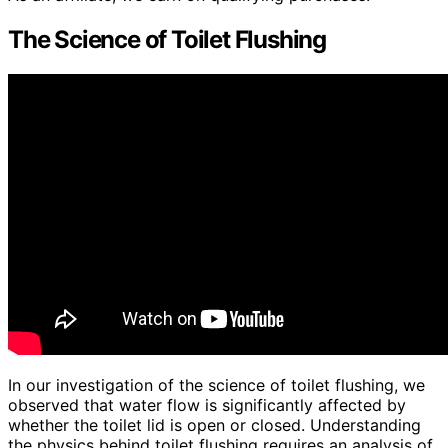
The Science of Toilet Flushing
In our investigation of the science of toilet flushing, we
observed that water flow is significantly affected by
whether the toilet lid is open or closed. Understanding
the physics behind toilet flushing requires an analysis of