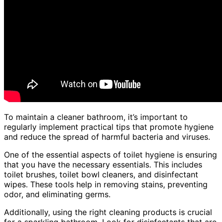
To maintain a cleaner bathroom, it’s important to
regularly implement practical tips that promote hygiene
and reduce the spread of harmful bacteria and viruses.
One of the essential aspects of toilet hygiene is ensuring
that you have the necessary essentials. This includes
toilet brushes, toilet bowl cleaners, and disinfectant
wipes. These tools help in removing stains, preventing
odor, and eliminating germs.
Additionally, using the right cleaning products is crucial