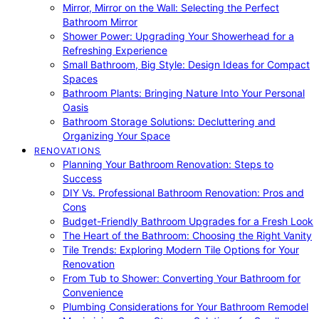
Mirror, Mirror on the Wall: Selecting the Perfect
Bathroom Mirror
Shower Power: Upgrading Your Showerhead for a
Refreshing Experience
Small Bathroom, Big Style: Design Ideas for Compact
Spaces
Bathroom Plants: Bringing Nature Into Your Personal
Oasis
Bathroom Storage Solutions: Decluttering and
Organizing Your Space
RENOVATIONS
Planning Your Bathroom Renovation: Steps to
Success
DIY Vs. Professional Bathroom Renovation: Pros and
Cons
Budget-Friendly Bathroom Upgrades for a Fresh Look
The Heart of the Bathroom: Choosing the Right Vanity
Tile Trends: Exploring Modern Tile Options for Your
Renovation
From Tub to Shower: Converting Your Bathroom for
Convenience
Plumbing Considerations for Your Bathroom Remodel