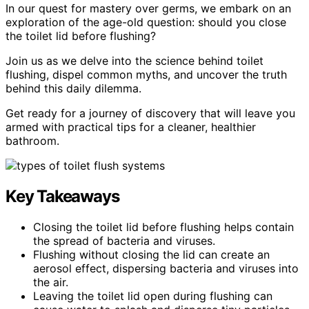
In our quest for mastery over germs, we embark on an
exploration of the age-old question: should you close
the toilet lid before flushing?
Join us as we delve into the science behind toilet
flushing, dispel common myths, and uncover the truth
behind this daily dilemma.
Get ready for a journey of discovery that will leave you
armed with practical tips for a cleaner, healthier
bathroom.
Key Takeaways
Closing the toilet lid before flushing helps contain
the spread of bacteria and viruses.
Flushing without closing the lid can create an
aerosol effect, dispersing bacteria and viruses into
the air.
Leaving the toilet lid open during flushing can