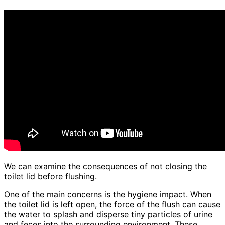
We can examine the consequences of not closing the
toilet lid before flushing.
One of the main concerns is the hygiene impact. When
the toilet lid is left open, the force of the flush can cause
the water to splash and disperse tiny particles of urine
and feces into the surrounding environment. These