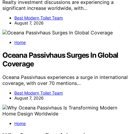
Realty investment discussions are experiencing a
significant increase worldwide, with…
Best Modern Toilet Team
August 7, 2026
Home
Oceana Passivhaus Surges In Global
Coverage
Oceana Passivhaus experiences a surge in international
coverage, with over 70 mentions…
Best Modern Toilet Team
August 7, 2026
Home