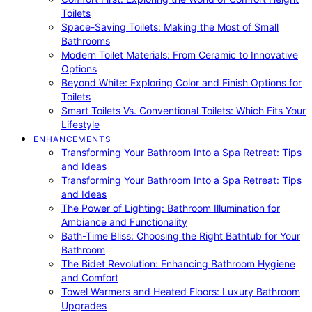
Toilets
Space-Saving Toilets: Making the Most of Small
Bathrooms
Modern Toilet Materials: From Ceramic to Innovative
Options
Beyond White: Exploring Color and Finish Options for
Toilets
Smart Toilets Vs. Conventional Toilets: Which Fits Your
Lifestyle
ENHANCEMENTS
Transforming Your Bathroom Into a Spa Retreat: Tips
and Ideas
Transforming Your Bathroom Into a Spa Retreat: Tips
and Ideas
The Power of Lighting: Bathroom Illumination for
Ambiance and Functionality
Bath-Time Bliss: Choosing the Right Bathtub for Your
Bathroom
The Bidet Revolution: Enhancing Bathroom Hygiene
and Comfort
Towel Warmers and Heated Floors: Luxury Bathroom
Upgrades