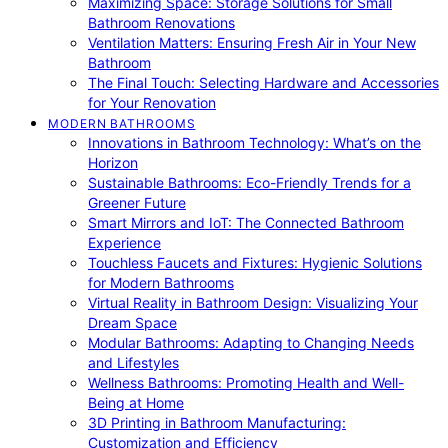
Maximizing Space: Storage Solutions for Small
Bathroom Renovations
Ventilation Matters: Ensuring Fresh Air in Your New
Bathroom
The Final Touch: Selecting Hardware and Accessories
for Your Renovation
MODERN BATHROOMS
Innovations in Bathroom Technology: What’s on the
Horizon
Sustainable Bathrooms: Eco-Friendly Trends for a
Greener Future
Smart Mirrors and IoT: The Connected Bathroom
Experience
Touchless Faucets and Fixtures: Hygienic Solutions
for Modern Bathrooms
Virtual Reality in Bathroom Design: Visualizing Your
Dream Space
Modular Bathrooms: Adapting to Changing Needs
and Lifestyles
Wellness Bathrooms: Promoting Health and Well-
Being at Home
3D Printing in Bathroom Manufacturing:
Customization and Efficiency