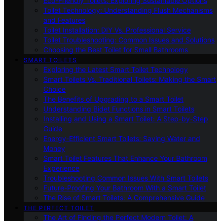
Eco-Friendly Toilets: Exploring Sustainable Options
Toilet Technology: Understanding Flush Mechanisms
and Features
Toilet Installation: DIY Vs. Professional Service
Toilet Troubleshooting: Common Issues and Solutions
Choosing the Best Toilet for Small Bathrooms
SMART TOILETS
Exploring the Latest Smart Toilet Technology
Smart Toilets Vs. Traditional Toilets: Making the Smart
Choice
The Benefits of Upgrading to a Smart Toilet
Understanding Bidet Functions in Smart Toilets
Installing and Using a Smart Toilet: A Step-by-Step
Guide
Energy-Efficient Smart Toilets: Saving Water and
Money
Smart Toilet Features That Enhance Your Bathroom
Experience
Troubleshooting Common Issues With Smart Toilets
Future-Proofing Your Bathroom With a Smart Toilet
The Rise of Smart Toilets: A Comprehensive Guide
THE PERFECT TOILET
The Art of Finding the Perfect Modern Toilet: A