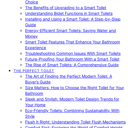
Choice
The Benefits of Upgrading to a Smart Toilet
Understanding Bidet Functions in Smart Toilets
Installing and Using a Smart Toilet: A Step-by-Step
Guide
Energy-Efficient Smart Toilets: Saving Water and
Money
Smart Toilet Features That Enhance Your Bathroom
Experience
Troubleshooting Common Issues With Smart Toilets
Future-Proofing Your Bathroom With a Smart Toilet
The Rise of Smart Toilets: A Comprehensive Guide
THE PERFECT TOILET
The Art of Finding the Perfect Modern Toilet: A
Buyer’s Guide
Size Matters: How to Choose the Right Toilet for Your
Bathroom
Sleek and Stylish: Modern Toilet Design Trends for
Your Home
Eco-Friendly Toilets: Combining Sustainability With
Style
Flush It Right: Understanding Toilet Flush Mechanisms
Comfort First: Exploring the World of Comfort Height