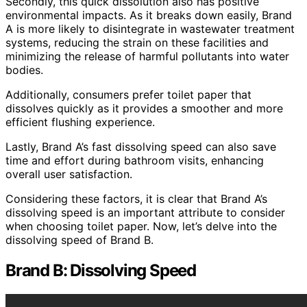
Secondly, this quick dissolution also has positive
environmental impacts. As it breaks down easily, Brand
A is more likely to disintegrate in wastewater treatment
systems, reducing the strain on these facilities and
minimizing the release of harmful pollutants into water
bodies.
Additionally, consumers prefer toilet paper that
dissolves quickly as it provides a smoother and more
efficient flushing experience.
Lastly, Brand A’s fast dissolving speed can also save
time and effort during bathroom visits, enhancing
overall user satisfaction.
Considering these factors, it is clear that Brand A’s
dissolving speed is an important attribute to consider
when choosing toilet paper. Now, let’s delve into the
dissolving speed of Brand B.
Brand B: Dissolving Speed