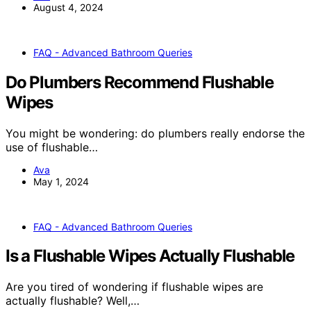
August 4, 2024
FAQ - Advanced Bathroom Queries
Do Plumbers Recommend Flushable
Wipes
You might be wondering: do plumbers really endorse the
use of flushable…
Ava
May 1, 2024
FAQ - Advanced Bathroom Queries
Is a Flushable Wipes Actually Flushable
Are you tired of wondering if flushable wipes are
actually flushable? Well,…