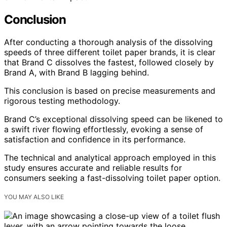
Conclusion
After conducting a thorough analysis of the dissolving
speeds of three different toilet paper brands, it is clear
that Brand C dissolves the fastest, followed closely by
Brand A, with Brand B lagging behind.
This conclusion is based on precise measurements and
rigorous testing methodology.
Brand C’s exceptional dissolving speed can be likened to
a swift river flowing effortlessly, evoking a sense of
satisfaction and confidence in its performance.
The technical and analytical approach employed in this
study ensures accurate and reliable results for
consumers seeking a fast-dissolving toilet paper option.
YOU MAY ALSO LIKE