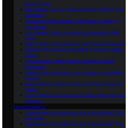
Buyer’s Guide
Size Matters: How to Choose the Right Toilet for Your
Bathroom
Sleek and Stylish: Modern Toilet Design Trends for
Your Home
Eco-Friendly Toilets: Combining Sustainability With
Style
Flush It Right: Understanding Toilet Flush Mechanisms
Comfort First: Exploring the World of Comfort Height
Toilets
Space-Saving Toilets: Making the Most of Small
Bathrooms
Modern Toilet Materials: From Ceramic to Innovative
Options
Beyond White: Exploring Color and Finish Options for
Toilets
Smart Toilets Vs. Conventional Toilets: Which Fits Your
Lifestyle
ENHANCEMENTS
Transforming Your Bathroom Into a Spa Retreat: Tips
and Ideas
Transforming Your Bathroom Into a Spa Retreat: Tips