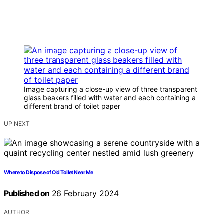
Image capturing a close-up view of three transparent
glass beakers filled with water and each containing a
different brand of toilet paper
UP NEXT
Where to Dispose of Old Toilet Near Me
Published on
26 February 2024
AUTHOR