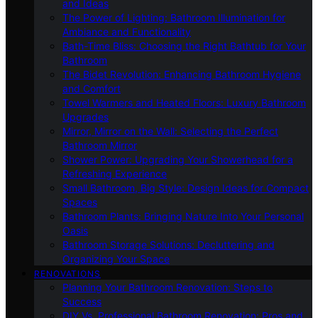
and Ideas
The Power of Lighting: Bathroom Illumination for
Ambiance and Functionality
Bath-Time Bliss: Choosing the Right Bathtub for Your
Bathroom
The Bidet Revolution: Enhancing Bathroom Hygiene
and Comfort
Towel Warmers and Heated Floors: Luxury Bathroom
Upgrades
Mirror, Mirror on the Wall: Selecting the Perfect
Bathroom Mirror
Shower Power: Upgrading Your Showerhead for a
Refreshing Experience
Small Bathroom, Big Style: Design Ideas for Compact
Spaces
Bathroom Plants: Bringing Nature Into Your Personal
Oasis
Bathroom Storage Solutions: Decluttering and
Organizing Your Space
RENOVATIONS
Planning Your Bathroom Renovation: Steps to
Success
DIY Vs. Professional Bathroom Renovation: Pros and