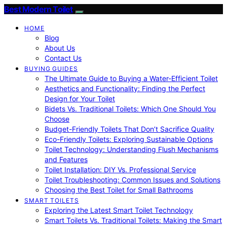
Best Modern Toilet
HOME
Blog
About Us
Contact Us
BUYING GUIDES
The Ultimate Guide to Buying a Water-Efficient Toilet
Aesthetics and Functionality: Finding the Perfect
Design for Your Toilet
Bidets Vs. Traditional Toilets: Which One Should You
Choose
Budget-Friendly Toilets That Don’t Sacrifice Quality
Eco-Friendly Toilets: Exploring Sustainable Options
Toilet Technology: Understanding Flush Mechanisms
and Features
Toilet Installation: DIY Vs. Professional Service
Toilet Troubleshooting: Common Issues and Solutions
Choosing the Best Toilet for Small Bathrooms
SMART TOILETS
Exploring the Latest Smart Toilet Technology
Smart Toilets Vs. Traditional Toilets: Making the Smart