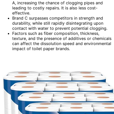
A, increasing the chance of clogging pipes and
leading to costly repairs. It is also less cost-
effective.
Brand C surpasses competitors in strength and
durability, while still rapidly disintegrating upon
contact with water to prevent potential clogging.
Factors such as fiber composition, thickness,
texture, and the presence of additives or chemicals
can affect the dissolution speed and environmental
impact of toilet paper brands.