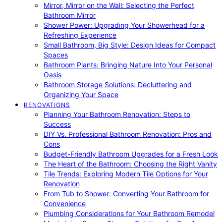
Mirror, Mirror on the Wall: Selecting the Perfect
Bathroom Mirror
Shower Power: Upgrading Your Showerhead for a
Refreshing Experience
Small Bathroom, Big Style: Design Ideas for Compact
Spaces
Bathroom Plants: Bringing Nature Into Your Personal
Oasis
Bathroom Storage Solutions: Decluttering and
Organizing Your Space
RENOVATIONS
Planning Your Bathroom Renovation: Steps to
Success
DIY Vs. Professional Bathroom Renovation: Pros and
Cons
Budget-Friendly Bathroom Upgrades for a Fresh Look
The Heart of the Bathroom: Choosing the Right Vanity
Tile Trends: Exploring Modern Tile Options for Your
Renovation
From Tub to Shower: Converting Your Bathroom for
Convenience
Plumbing Considerations for Your Bathroom Remodel