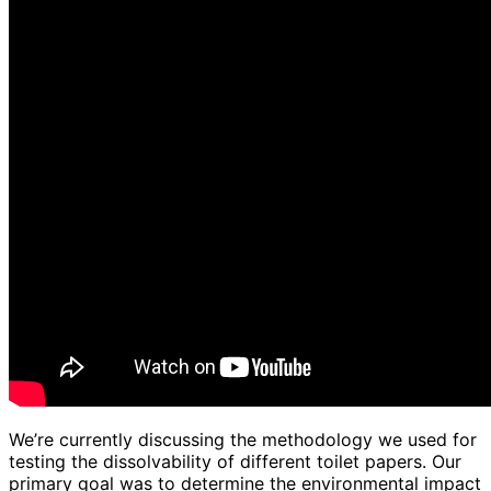
We’re currently discussing the methodology we used for
testing the dissolvability of different toilet papers. Our
primary goal was to determine the environmental impact