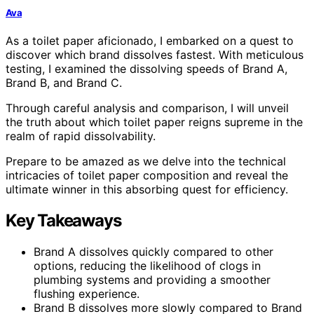
Ava
As a toilet paper aficionado, I embarked on a quest to
discover which brand dissolves fastest. With meticulous
testing, I examined the dissolving speeds of Brand A,
Brand B, and Brand C.
Through careful analysis and comparison, I will unveil
the truth about which toilet paper reigns supreme in the
realm of rapid dissolvability.
Prepare to be amazed as we delve into the technical
intricacies of toilet paper composition and reveal the
ultimate winner in this absorbing quest for efficiency.
Key Takeaways
Brand A dissolves quickly compared to other
options, reducing the likelihood of clogs in
plumbing systems and providing a smoother
flushing experience.
Brand B dissolves more slowly compared to Brand