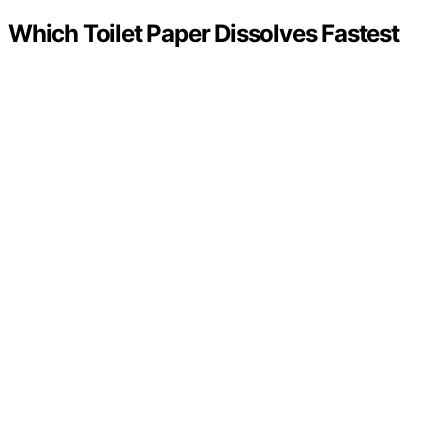
Which Toilet Paper Dissolves Fastest