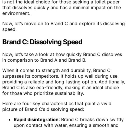
is not the ideal choice for those seeking a toilet paper
that dissolves quickly and has a minimal impact on the
environment.
Now, let’s move on to Brand C and explore its dissolving
speed.
Brand C: Dissolving Speed
Now, let’s take a look at how quickly Brand C dissolves
in comparison to Brand A and Brand B.
When it comes to strength and durability, Brand C
surpasses its competitors. It holds up well during use,
providing a reliable and long-lasting option. Additionally,
Brand C is also eco-friendly, making it an ideal choice
for those who prioritize sustainability.
Here are four key characteristics that paint a vivid
picture of Brand C’s dissolving speed:
Rapid disintegration
: Brand C breaks down swiftly
upon contact with water, ensuring a smooth and