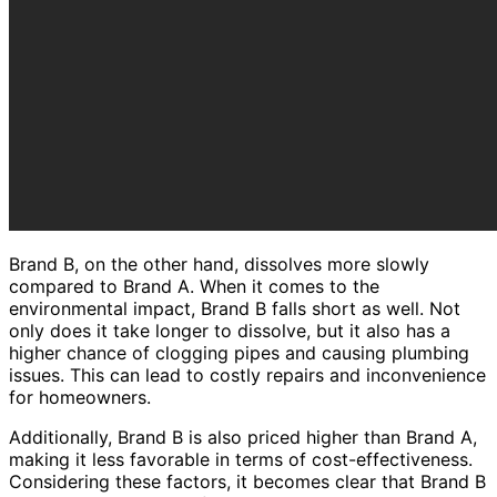
Brand B, on the other hand, dissolves more slowly
compared to Brand A. When it comes to the
environmental impact, Brand B falls short as well. Not
only does it take longer to dissolve, but it also has a
higher chance of clogging pipes and causing plumbing
issues. This can lead to costly repairs and inconvenience
for homeowners.
Additionally, Brand B is also priced higher than Brand A,
making it less favorable in terms of cost-effectiveness.
Considering these factors, it becomes clear that Brand B