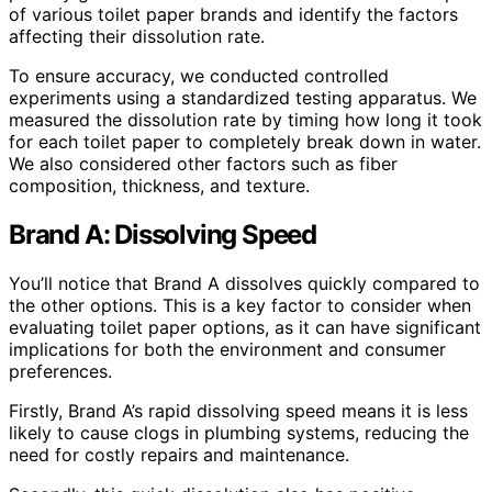
of various toilet paper brands and identify the factors
affecting their dissolution rate.
To ensure accuracy, we conducted controlled
experiments using a standardized testing apparatus. We
measured the dissolution rate by timing how long it took
for each toilet paper to completely break down in water.
We also considered other factors such as fiber
composition, thickness, and texture.
Brand A: Dissolving Speed
You’ll notice that Brand A dissolves quickly compared to
the other options. This is a key factor to consider when
evaluating toilet paper options, as it can have significant
implications for both the environment and consumer
preferences.
Firstly, Brand A’s rapid dissolving speed means it is less
likely to cause clogs in plumbing systems, reducing the
need for costly repairs and maintenance.