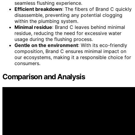
seamless flushing experience.
Efficient breakdown
: The fibers of Brand C quickly
disassemble, preventing any potential clogging
within the plumbing system.
Minimal residue
: Brand C leaves behind minimal
residue, reducing the need for excessive water
usage during the flushing process.
Gentle on the environment
: With its eco-friendly
composition, Brand C ensures minimal impact on
our ecosystems, making it a responsible choice for
consumers.
Comparison and Analysis