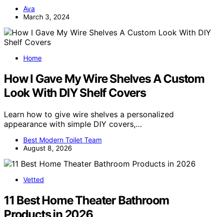
Ava
March 3, 2024
Home
How I Gave My Wire Shelves A Custom
Look With DIY Shelf Covers
Learn how to give wire shelves a personalized
appearance with simple DIY covers,…
Best Modern Toilet Team
August 8, 2026
Vetted
11 Best Home Theater Bathroom
Products in 2026