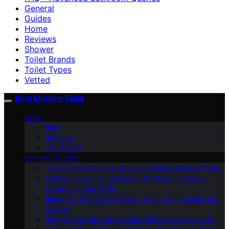
General
Guides
Home
Reviews
Shower
Toilet Brands
Toilet Types
Vetted
Best Modern Toilet
HOME
Blog
About Us
Contact Us
BUYING GUIDES
The Ultimate Guide to Buying a Water-Efficient Toilet
Aesthetics and Functionality: Finding the Perfect
Design for Your Toilet
Bidets Vs. Traditional Toilets: Which One Should You
Choose
Budget-Friendly Toilets That Don’t Sacrifice Quality