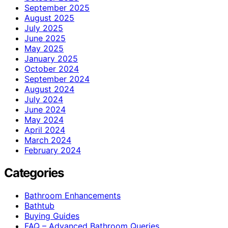
September 2025
August 2025
July 2025
June 2025
May 2025
January 2025
October 2024
September 2024
August 2024
July 2024
June 2024
May 2024
April 2024
March 2024
February 2024
Categories
Bathroom Enhancements
Bathtub
Buying Guides
FAQ – Advanced Bathroom Queries