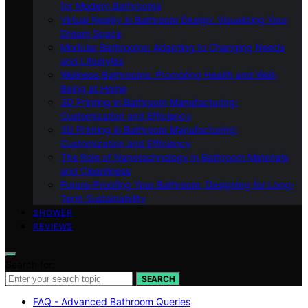
for Modern Bathrooms
Virtual Reality in Bathroom Design: Visualizing Your
Dream Space
Modular Bathrooms: Adapting to Changing Needs
and Lifestyles
Wellness Bathrooms: Promoting Health and Well-
Being at Home
3D Printing in Bathroom Manufacturing:
Customization and Efficiency
3D Printing in Bathroom Manufacturing:
Customization and Efficiency
The Role of Nanotechnology in Bathroom Materials
and Cleanliness
Future-Proofing Your Bathroom: Designing for Long-
Term Sustainability
SHOWER
REVIEWS
Search for:
SEARCH
FAQ - Advanced Bathroom Queries