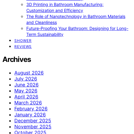
3D Printing in Bathroom Manufacturing:
Customization and Efficiency
The Role of Nanotechnology in Bathroom Materials
and Cleanliness
Future-Proofing Your Bathroom: Designing for Long-
Term Sustainability
SHOWER
REVIEWS
Archives
August 2026
July 2026
June 2026
May 2026
April 2026
March 2026
February 2026
January 2026
December 2025
November 2025
October 2025