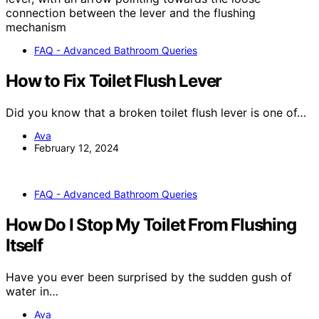
FAQ - Advanced Bathroom Queries
How to Fix Toilet Flush Lever
Did you know that a broken toilet flush lever is one of…
Ava
February 12, 2024
FAQ - Advanced Bathroom Queries
How Do I Stop My Toilet From Flushing
Itself
Have you ever been surprised by the sudden gush of
water in…
Ava