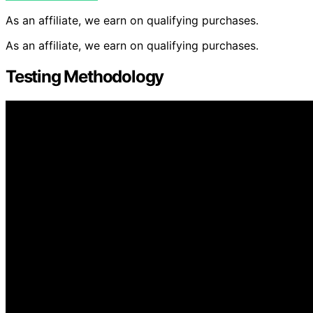
As an affiliate, we earn on qualifying purchases.
As an affiliate, we earn on qualifying purchases.
Testing Methodology