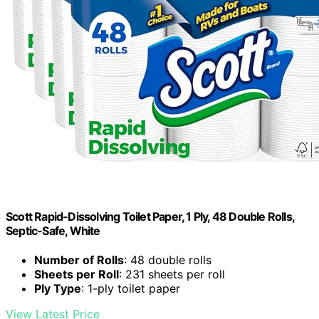
Scott Rapid-Dissolving Toilet Paper, 1 Ply, 48 Double Rolls,
Septic-Safe, White
Number of Rolls
: 48 double rolls
Sheets per Roll
: 231 sheets per roll
Ply Type
: 1-ply toilet paper
View Latest Price