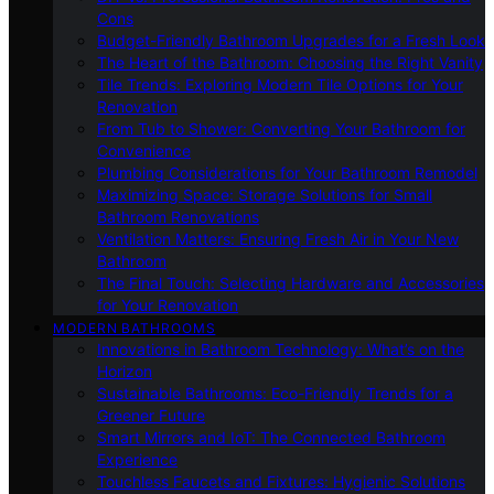
Cons
Budget-Friendly Bathroom Upgrades for a Fresh Look
The Heart of the Bathroom: Choosing the Right Vanity
Tile Trends: Exploring Modern Tile Options for Your
Renovation
From Tub to Shower: Converting Your Bathroom for
Convenience
Plumbing Considerations for Your Bathroom Remodel
Maximizing Space: Storage Solutions for Small
Bathroom Renovations
Ventilation Matters: Ensuring Fresh Air in Your New
Bathroom
The Final Touch: Selecting Hardware and Accessories
for Your Renovation
MODERN BATHROOMS
Innovations in Bathroom Technology: What’s on the
Horizon
Sustainable Bathrooms: Eco-Friendly Trends for a
Greener Future
Smart Mirrors and IoT: The Connected Bathroom
Experience
Touchless Faucets and Fixtures: Hygienic Solutions