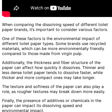
When comparing the dissolving speed of different toilet
paper brands, it’s important to consider various factors.
One of these factors is the environmental impact of
different toilet paper types. Some brands use recycled
materials, which can be more environmentally friendly
compared to those made from virgin pulp.
Additionally, the thickness and fiber structure of the
paper can affect how quickly it dissolves. Thinner and
less dense toilet paper tends to dissolve faster, while
thicker and more compact ones may take longer.
The texture and softness of the paper can also play a
role, as rougher textures may break down more easily.
Finally, the presence of additives or chemicals in the
paper can impact its dissolving speed and
environmental impact.