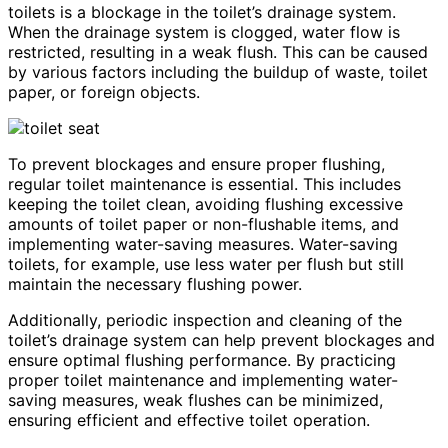
toilets is a blockage in the toilet’s drainage system.
When the drainage system is clogged, water flow is
restricted, resulting in a weak flush. This can be caused
by various factors including the buildup of waste, toilet
paper, or foreign objects.
To prevent blockages and ensure proper flushing,
regular toilet maintenance is essential. This includes
keeping the toilet clean, avoiding flushing excessive
amounts of toilet paper or non-flushable items, and
implementing water-saving measures. Water-saving
toilets, for example, use less water per flush but still
maintain the necessary flushing power.
Additionally, periodic inspection and cleaning of the
toilet’s drainage system can help prevent blockages and
ensure optimal flushing performance. By practicing
proper toilet maintenance and implementing water-
saving measures, weak flushes can be minimized,
ensuring efficient and effective toilet operation.