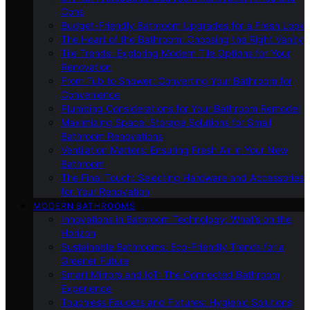
Cons
Budget-Friendly Bathroom Upgrades for a Fresh Look
The Heart of the Bathroom: Choosing the Right Vanity
Tile Trends: Exploring Modern Tile Options for Your
Renovation
From Tub to Shower: Converting Your Bathroom for
Convenience
Plumbing Considerations for Your Bathroom Remodel
Maximizing Space: Storage Solutions for Small
Bathroom Renovations
Ventilation Matters: Ensuring Fresh Air in Your New
Bathroom
The Final Touch: Selecting Hardware and Accessories
for Your Renovation
MODERN BATHROOMS
Innovations in Bathroom Technology: What’s on the
Horizon
Sustainable Bathrooms: Eco-Friendly Trends for a
Greener Future
Smart Mirrors and IoT: The Connected Bathroom
Experience
Touchless Faucets and Fixtures: Hygienic Solutions