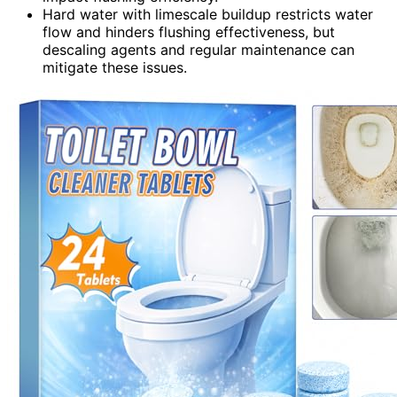
Hard water with limescale buildup restricts water
flow and hinders flushing effectiveness, but
descaling agents and regular maintenance can
mitigate these issues.