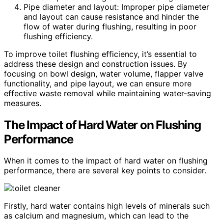
Pipe diameter and layout: Improper pipe diameter
and layout can cause resistance and hinder the
flow of water during flushing, resulting in poor
flushing efficiency.
To improve toilet flushing efficiency, it’s essential to
address these design and construction issues. By
focusing on bowl design, water volume, flapper valve
functionality, and pipe layout, we can ensure more
effective waste removal while maintaining water-saving
measures.
The Impact of Hard Water on Flushing
Performance
When it comes to the impact of hard water on flushing
performance, there are several key points to consider.
Firstly, hard water contains high levels of minerals such
as calcium and magnesium, which can lead to the