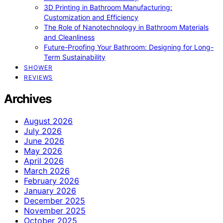
3D Printing in Bathroom Manufacturing:
Customization and Efficiency
The Role of Nanotechnology in Bathroom Materials
and Cleanliness
Future-Proofing Your Bathroom: Designing for Long-
Term Sustainability
SHOWER
REVIEWS
Archives
August 2026
July 2026
June 2026
May 2026
April 2026
March 2026
February 2026
January 2026
December 2025
November 2025
October 2025