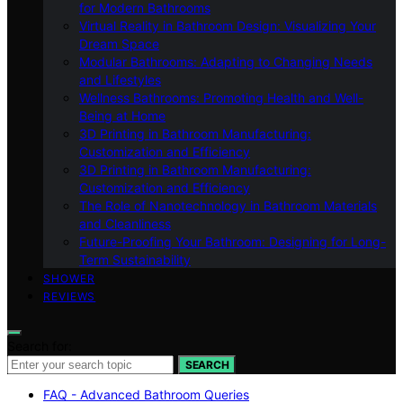
for Modern Bathrooms
Virtual Reality in Bathroom Design: Visualizing Your
Dream Space
Modular Bathrooms: Adapting to Changing Needs
and Lifestyles
Wellness Bathrooms: Promoting Health and Well-
Being at Home
3D Printing in Bathroom Manufacturing:
Customization and Efficiency
3D Printing in Bathroom Manufacturing:
Customization and Efficiency
The Role of Nanotechnology in Bathroom Materials
and Cleanliness
Future-Proofing Your Bathroom: Designing for Long-
Term Sustainability
SHOWER
REVIEWS
Search for:
SEARCH
FAQ - Advanced Bathroom Queries