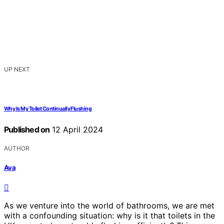
UP NEXT
Why Is My Toilet Continually Flushing
Published on
12 April 2024
AUTHOR
Ava
As we venture into the world of bathrooms, we are met
with a confounding situation: why is it that toilets in the