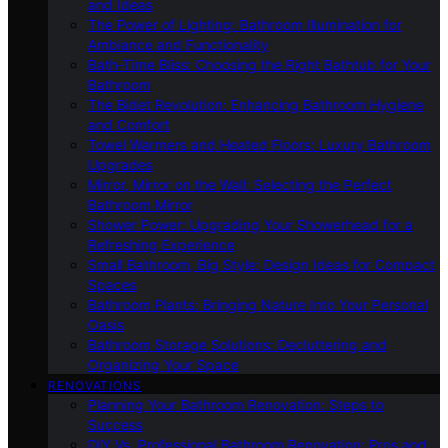
and Ideas
The Power of Lighting: Bathroom Illumination for
Ambiance and Functionality
Bath-Time Bliss: Choosing the Right Bathtub for Your
Bathroom
The Bidet Revolution: Enhancing Bathroom Hygiene
and Comfort
Towel Warmers and Heated Floors: Luxury Bathroom
Upgrades
Mirror, Mirror on the Wall: Selecting the Perfect
Bathroom Mirror
Shower Power: Upgrading Your Showerhead for a
Refreshing Experience
Small Bathroom, Big Style: Design Ideas for Compact
Spaces
Bathroom Plants: Bringing Nature Into Your Personal
Oasis
Bathroom Storage Solutions: Decluttering and
Organizing Your Space
RENOVATIONS
Planning Your Bathroom Renovation: Steps to
Success
DIY Vs. Professional Bathroom Renovation: Pros and