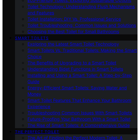
Eco-Friendly Toilets: Exploring Sustainable Options
Toilet Technology: Understanding Flush Mechanisms
and Features
Toilet Installation: DIY Vs. Professional Service
Toilet Troubleshooting: Common Issues and Solutions
Choosing the Best Toilet for Small Bathrooms
SMART TOILETS
Exploring the Latest Smart Toilet Technology
Smart Toilets Vs. Traditional Toilets: Making the Smart
Choice
The Benefits of Upgrading to a Smart Toilet
Understanding Bidet Functions in Smart Toilets
Installing and Using a Smart Toilet: A Step-by-Step
Guide
Energy-Efficient Smart Toilets: Saving Water and
Money
Smart Toilet Features That Enhance Your Bathroom
Experience
Troubleshooting Common Issues With Smart Toilets
Future-Proofing Your Bathroom With a Smart Toilet
The Rise of Smart Toilets: A Comprehensive Guide
THE PERFECT TOILET
The Art of Finding the Perfect Modern Toilet: A