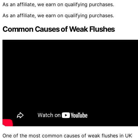
As an affiliate, we earn on qualifying purchases.
As an affiliate, we earn on qualifying purchases.
Common Causes of Weak Flushes
One of the most common causes of weak flushes in UK