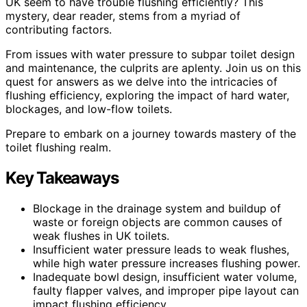
UK seem to have trouble flushing efficiently? This
mystery, dear reader, stems from a myriad of
contributing factors.
From issues with water pressure to subpar toilet design
and maintenance, the culprits are aplenty. Join us on this
quest for answers as we delve into the intricacies of
flushing efficiency, exploring the impact of hard water,
blockages, and low-flow toilets.
Prepare to embark on a journey towards mastery of the
toilet flushing realm.
Key Takeaways
Blockage in the drainage system and buildup of
waste or foreign objects are common causes of
weak flushes in UK toilets.
Insufficient water pressure leads to weak flushes,
while high water pressure increases flushing power.
Inadequate bowl design, insufficient water volume,
faulty flapper valves, and improper pipe layout can
impact flushing efficiency.