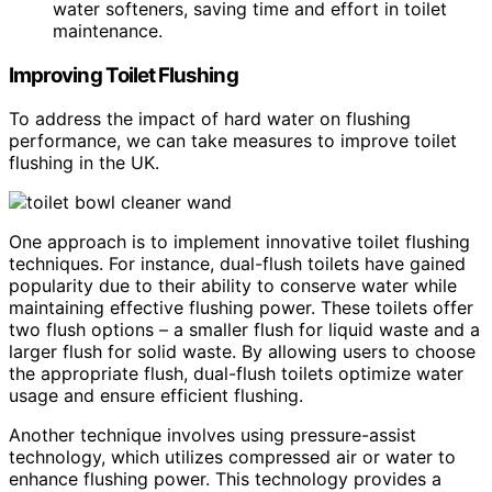
water softeners, saving time and effort in toilet
maintenance.
Improving Toilet Flushing
To address the impact of hard water on flushing
performance, we can take measures to improve toilet
flushing in the UK.
One approach is to implement innovative toilet flushing
techniques. For instance, dual-flush toilets have gained
popularity due to their ability to conserve water while
maintaining effective flushing power. These toilets offer
two flush options – a smaller flush for liquid waste and a
larger flush for solid waste. By allowing users to choose
the appropriate flush, dual-flush toilets optimize water
usage and ensure efficient flushing.
Another technique involves using pressure-assist
technology, which utilizes compressed air or water to
enhance flushing power. This technology provides a