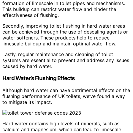
formation of limescale in toilet pipes and mechanisms.
This buildup can restrict water flow and hinder the
effectiveness of flushing.
Secondly, improving toilet flushing in hard water areas
can be achieved through the use of descaling agents or
water softeners. These products help to reduce
limescale buildup and maintain optimal water flow.
Lastly, regular maintenance and cleaning of toilet
systems are essential to prevent and address any issues
caused by hard water.
Hard Water’s Flushing Effects
Although hard water can have detrimental effects on the
flushing performance of UK toilets, we’ve found a way
to mitigate its impact.
Hard water contains high levels of minerals, such as
calcium and magnesium, which can lead to limescale