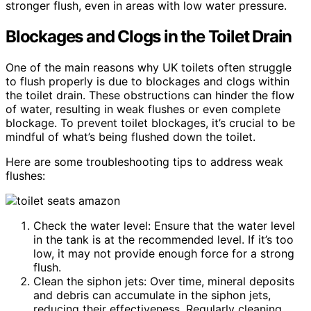
stronger flush, even in areas with low water pressure.
Blockages and Clogs in the Toilet Drain
One of the main reasons why UK toilets often struggle
to flush properly is due to blockages and clogs within
the toilet drain. These obstructions can hinder the flow
of water, resulting in weak flushes or even complete
blockage. To prevent toilet blockages, it’s crucial to be
mindful of what’s being flushed down the toilet.
Here are some troubleshooting tips to address weak
flushes:
Check the water level: Ensure that the water level
in the tank is at the recommended level. If it’s too
low, it may not provide enough force for a strong
flush.
Clean the siphon jets: Over time, mineral deposits
and debris can accumulate in the siphon jets,
reducing their effectiveness. Regularly cleaning