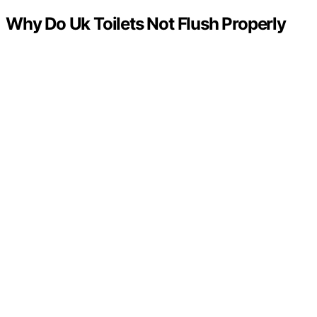
Why Do Uk Toilets Not Flush Properly