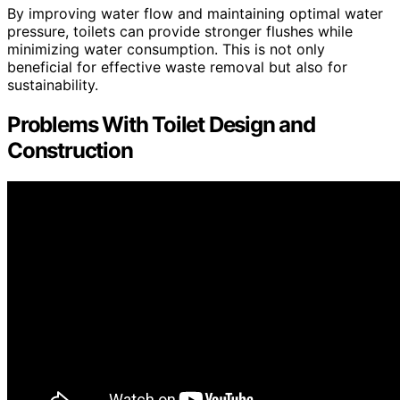
By improving water flow and maintaining optimal water
pressure, toilets can provide stronger flushes while
minimizing water consumption. This is not only
beneficial for effective waste removal but also for
sustainability.
Problems With Toilet Design and
Construction