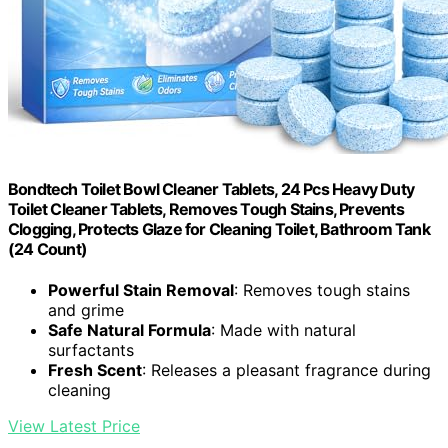
Bondtech Toilet Bowl Cleaner Tablets, 24 Pcs Heavy Duty
Toilet Cleaner Tablets, Removes Tough Stains, Prevents
Clogging, Protects Glaze for Cleaning Toilet, Bathroom Tank
(24 Count)
Powerful Stain Removal
: Removes tough stains
and grime
Safe Natural Formula
: Made with natural
surfactants
Fresh Scent
: Releases a pleasant fragrance during
cleaning
View Latest Price