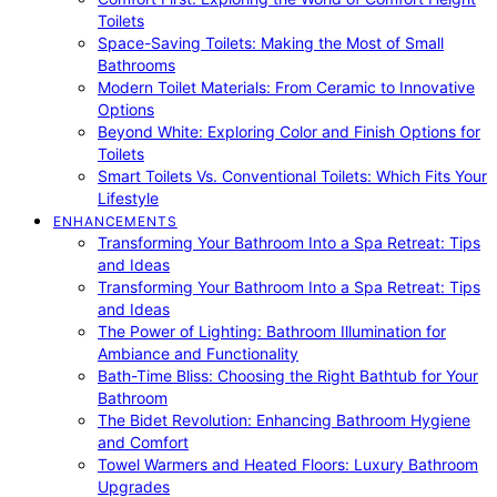
Toilets
Space-Saving Toilets: Making the Most of Small
Bathrooms
Modern Toilet Materials: From Ceramic to Innovative
Options
Beyond White: Exploring Color and Finish Options for
Toilets
Smart Toilets Vs. Conventional Toilets: Which Fits Your
Lifestyle
ENHANCEMENTS
Transforming Your Bathroom Into a Spa Retreat: Tips
and Ideas
Transforming Your Bathroom Into a Spa Retreat: Tips
and Ideas
The Power of Lighting: Bathroom Illumination for
Ambiance and Functionality
Bath-Time Bliss: Choosing the Right Bathtub for Your
Bathroom
The Bidet Revolution: Enhancing Bathroom Hygiene
and Comfort
Towel Warmers and Heated Floors: Luxury Bathroom
Upgrades