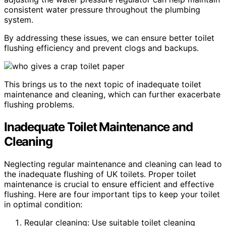
consistent water pressure throughout the plumbing
system.
By addressing these issues, we can ensure better toilet
flushing efficiency and prevent clogs and backups.
This brings us to the next topic of inadequate toilet
maintenance and cleaning, which can further exacerbate
flushing problems.
Inadequate Toilet Maintenance and
Cleaning
Neglecting regular maintenance and cleaning can lead to
the inadequate flushing of UK toilets. Proper toilet
maintenance is crucial to ensure efficient and effective
flushing. Here are four important tips to keep your toilet
in optimal condition:
Regular cleaning: Use suitable toilet cleaning