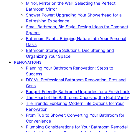
Mirror, Mirror on the Wall: Selecting the Perfect
Bathroom Mirror
Shower Power: Upgrading Your Showerhead for a
Refreshing Experience
Small Bathroom, Big Style: Design Ideas for Compact
Spaces
Bathroom Plants: Bringing Nature Into Your Personal
Oasis
Bathroom Storage Solutions: Decluttering and
Organizing Your Space
RENOVATIONS
Planning Your Bathroom Renovation: Steps to
Success
DIY Vs. Professional Bathroom Renovation: Pros and
Cons
Budget-Friendly Bathroom Upgrades for a Fresh Look
The Heart of the Bathroom: Choosing the Right Vanity
Tile Trends: Exploring Modern Tile Options for Your
Renovation
From Tub to Shower: Converting Your Bathroom for
Convenience
Plumbing Considerations for Your Bathroom Remodel