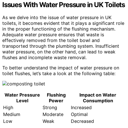
Issues With Water Pressure in UK Toilets
As we delve into the issue of water pressure in UK
toilets, it becomes evident that it plays a significant role
in the proper functioning of the flushing mechanism.
Adequate water pressure ensures that waste is
effectively removed from the toilet bowl and
transported through the plumbing system. Insufficient
water pressure, on the other hand, can lead to weak
flushes and incomplete waste removal.
To better understand the impact of water pressure on
toilet flushes, let’s take a look at the following table:
Water Pressure
Flushing
Impact on Water
Level
Power
Consumption
High
Strong
Increased
Medium
Moderate
Optimal
Low
Weak
Decreased