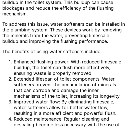
buildup in the toilet system. This buildup can cause
blockages and reduce the efficiency of the flushing
mechanism.
To address this issue, water softeners can be installed in
the plumbing system. These devices work by removing
the minerals from the water, preventing limescale
buildup and improving the flushing performance.
The benefits of using water softeners include:
Enhanced flushing power: With reduced limescale
buildup, the toilet can flush more effectively,
ensuring waste is properly removed.
Extended lifespan of toilet components: Water
softeners prevent the accumulation of minerals
that can corrode and damage the inner
mechanisms of the toilet, increasing its longevity.
Improved water flow: By eliminating limescale,
water softeners allow for better water flow,
resulting in a more efficient and powerful flush.
Reduced maintenance: Regular cleaning and
descaling become less necessary with the use of