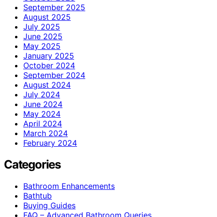
September 2025
August 2025
July 2025
June 2025
May 2025
January 2025
October 2024
September 2024
August 2024
July 2024
June 2024
May 2024
April 2024
March 2024
February 2024
Categories
Bathroom Enhancements
Bathtub
Buying Guides
FAQ – Advanced Bathroom Queries