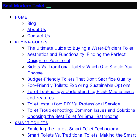
Best Modern Toilet
HOME
Blog
About Us
Contact Us
BUYING GUIDES
The Ultimate Guide to Buying a Water-Efficient Toilet
Aesthetics and Functionality: Finding the Perfect
Design for Your Toilet
Bidets Vs. Traditional Toilets: Which One Should You
Choose
Budget-Friendly Toilets That Don’t Sacrifice Quality
Eco-Friendly Toilets: Exploring Sustainable Options
Toilet Technology: Understanding Flush Mechanisms
and Features
Toilet Installation: DIY Vs. Professional Service
Toilet Troubleshooting: Common Issues and Solutions
Choosing the Best Toilet for Small Bathrooms
SMART TOILETS
Exploring the Latest Smart Toilet Technology
Smart Toilets Vs. Traditional Toilets: Making the Smart