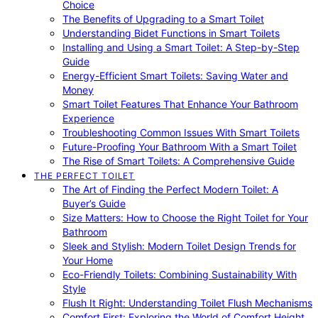
Choice
The Benefits of Upgrading to a Smart Toilet
Understanding Bidet Functions in Smart Toilets
Installing and Using a Smart Toilet: A Step-by-Step
Guide
Energy-Efficient Smart Toilets: Saving Water and
Money
Smart Toilet Features That Enhance Your Bathroom
Experience
Troubleshooting Common Issues With Smart Toilets
Future-Proofing Your Bathroom With a Smart Toilet
The Rise of Smart Toilets: A Comprehensive Guide
THE PERFECT TOILET
The Art of Finding the Perfect Modern Toilet: A
Buyer’s Guide
Size Matters: How to Choose the Right Toilet for Your
Bathroom
Sleek and Stylish: Modern Toilet Design Trends for
Your Home
Eco-Friendly Toilets: Combining Sustainability With
Style
Flush It Right: Understanding Toilet Flush Mechanisms
Comfort First: Exploring the World of Comfort Height