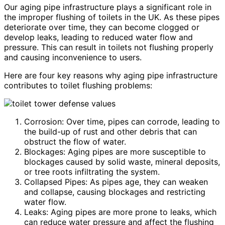
Our aging pipe infrastructure plays a significant role in
the improper flushing of toilets in the UK. As these pipes
deteriorate over time, they can become clogged or
develop leaks, leading to reduced water flow and
pressure. This can result in toilets not flushing properly
and causing inconvenience to users.
Here are four key reasons why aging pipe infrastructure
contributes to toilet flushing problems:
Corrosion: Over time, pipes can corrode, leading to
the build-up of rust and other debris that can
obstruct the flow of water.
Blockages: Aging pipes are more susceptible to
blockages caused by solid waste, mineral deposits,
or tree roots infiltrating the system.
Collapsed Pipes: As pipes age, they can weaken
and collapse, causing blockages and restricting
water flow.
Leaks: Aging pipes are more prone to leaks, which
can reduce water pressure and affect the flushing