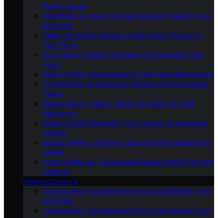
Buyer’s Guide
Size Matters: How to Choose the Right Toilet for Your
Bathroom
Sleek and Stylish: Modern Toilet Design Trends for
Your Home
Eco-Friendly Toilets: Combining Sustainability With
Style
Flush It Right: Understanding Toilet Flush Mechanisms
Comfort First: Exploring the World of Comfort Height
Toilets
Space-Saving Toilets: Making the Most of Small
Bathrooms
Modern Toilet Materials: From Ceramic to Innovative
Options
Beyond White: Exploring Color and Finish Options for
Toilets
Smart Toilets Vs. Conventional Toilets: Which Fits Your
Lifestyle
ENHANCEMENTS
Transforming Your Bathroom Into a Spa Retreat: Tips
and Ideas
Transforming Your Bathroom Into a Spa Retreat: Tips