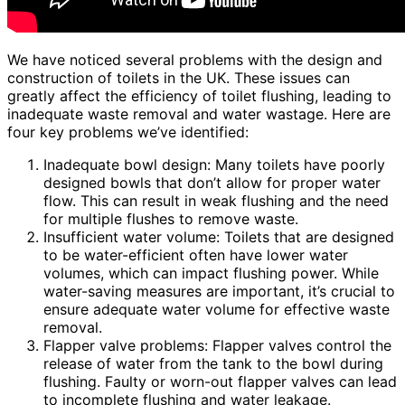
We have noticed several problems with the design and
construction of toilets in the UK. These issues can
greatly affect the efficiency of toilet flushing, leading to
inadequate waste removal and water wastage. Here are
four key problems we’ve identified:
Inadequate bowl design: Many toilets have poorly
designed bowls that don’t allow for proper water
flow. This can result in weak flushing and the need
for multiple flushes to remove waste.
Insufficient water volume: Toilets that are designed
to be water-efficient often have lower water
volumes, which can impact flushing power. While
water-saving measures are important, it’s crucial to
ensure adequate water volume for effective waste
removal.
Flapper valve problems: Flapper valves control the
release of water from the tank to the bowl during
flushing. Faulty or worn-out flapper valves can lead
to incomplete flushing and water leakage.