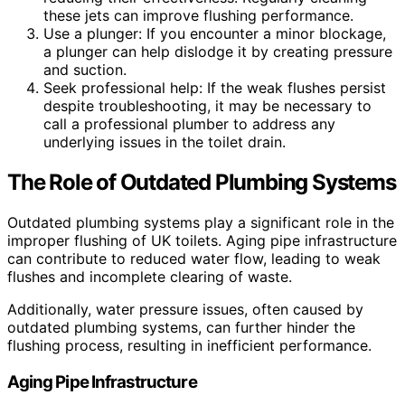
these jets can improve flushing performance.
Use a plunger: If you encounter a minor blockage,
a plunger can help dislodge it by creating pressure
and suction.
Seek professional help: If the weak flushes persist
despite troubleshooting, it may be necessary to
call a professional plumber to address any
underlying issues in the toilet drain.
The Role of Outdated Plumbing Systems
Outdated plumbing systems play a significant role in the
improper flushing of UK toilets. Aging pipe infrastructure
can contribute to reduced water flow, leading to weak
flushes and incomplete clearing of waste.
Additionally, water pressure issues, often caused by
outdated plumbing systems, can further hinder the
flushing process, resulting in inefficient performance.
Aging Pipe Infrastructure