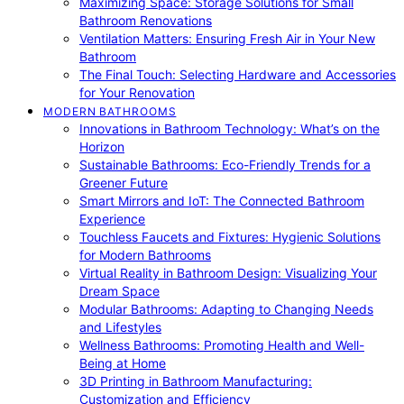
Maximizing Space: Storage Solutions for Small
Bathroom Renovations
Ventilation Matters: Ensuring Fresh Air in Your New
Bathroom
The Final Touch: Selecting Hardware and Accessories
for Your Renovation
MODERN BATHROOMS
Innovations in Bathroom Technology: What’s on the
Horizon
Sustainable Bathrooms: Eco-Friendly Trends for a
Greener Future
Smart Mirrors and IoT: The Connected Bathroom
Experience
Touchless Faucets and Fixtures: Hygienic Solutions
for Modern Bathrooms
Virtual Reality in Bathroom Design: Visualizing Your
Dream Space
Modular Bathrooms: Adapting to Changing Needs
and Lifestyles
Wellness Bathrooms: Promoting Health and Well-
Being at Home
3D Printing in Bathroom Manufacturing:
Customization and Efficiency