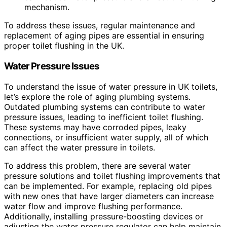
mechanism.
To address these issues, regular maintenance and
replacement of aging pipes are essential in ensuring
proper toilet flushing in the UK.
Water Pressure Issues
To understand the issue of water pressure in UK toilets,
let’s explore the role of aging plumbing systems.
Outdated plumbing systems can contribute to water
pressure issues, leading to inefficient toilet flushing.
These systems may have corroded pipes, leaky
connections, or insufficient water supply, all of which
can affect the water pressure in toilets.
To address this problem, there are several water
pressure solutions and toilet flushing improvements that
can be implemented. For example, replacing old pipes
with new ones that have larger diameters can increase
water flow and improve flushing performance.
Additionally, installing pressure-boosting devices or
adjusting the water pressure regulator can help maintain