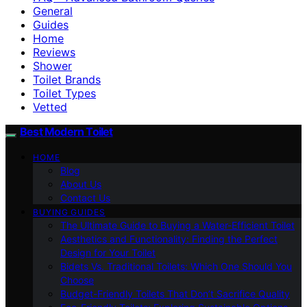
General
Guides
Home
Reviews
Shower
Toilet Brands
Toilet Types
Vetted
Best Modern Toilet
HOME
Blog
About Us
Contact Us
BUYING GUIDES
The Ultimate Guide to Buying a Water-Efficient Toilet
Aesthetics and Functionality: Finding the Perfect
Design for Your Toilet
Bidets Vs. Traditional Toilets: Which One Should You
Choose
Budget-Friendly Toilets That Don’t Sacrifice Quality