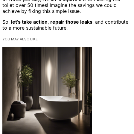
toilet over 50 times! Imagine the savings we could
achieve by fixing this simple issue.
So,
let’s take action
,
repair those leaks
, and contribute
to a more sustainable future.
YOU MAY ALSO LIKE