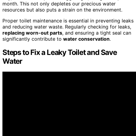
month. This not only depletes our precious water
resources but also puts a strain on the environment.
Proper toilet maintenance is essential in preventing leaks
and reducing water waste. Regularly checking for leaks,
replacing worn-out parts
, and ensuring a tight seal can
significantly contribute to
water conservation
.
Steps to Fix a Leaky Toilet and Save
Water