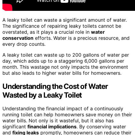
A leaky toilet can waste a significant amount of water.
The significance of repairing leaky toilets cannot be
overstated, as it plays a crucial role in
water
conservation
efforts. Water is a precious resource, and
every drop counts.
A leaky toilet can waste up to 200 gallons of water per
day, which adds up to a staggering 6,000 gallons per
month. This wastage not only impacts the environment
but also leads to higher water bills for homeowners.
Understanding the Cost of Water
Wasted by a Leaky Toilet
Understanding the financial impact of a continuously
running toilet can help homeowners save money on their
water bills. Not only is it wasteful, but it also has
significant
financial implications
. By conserving water
and
fixing leaks
promptly, homeowners can reduce their