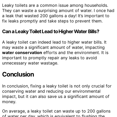
Leaky toilets are a common issue among households.
They can waste a surprising amount of water. I once had
a leak that wasted 200 gallons a day! It’s important to
fix leaks promptly and take steps to prevent them.
Can a Leaky Toilet Lead to Higher Water Bills?
A leaky toilet can indeed lead to higher water bills. It
may waste a significant amount of water, impacting
water conservation
efforts and the environment. It is
important to promptly repair any leaks to avoid
unnecessary water wastage.
Conclusion
In conclusion, fixing a leaky toilet is not only crucial for
conserving water and reducing our environmental
impact, but it can also save us a significant amount of
money.
On average, a leaky toilet can waste up to 200 gallons
of water per day, which is equivalent to flushing the