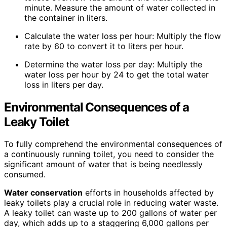
minute. Measure the amount of water collected in
the container in liters.
Calculate the water loss per hour: Multiply the flow
rate by 60 to convert it to liters per hour.
Determine the water loss per day: Multiply the
water loss per hour by 24 to get the total water
loss in liters per day.
Environmental Consequences of a
Leaky Toilet
To fully comprehend the environmental consequences of
a continuously running toilet, you need to consider the
significant amount of water that is being needlessly
consumed.
Water conservation
efforts in households affected by
leaky toilets play a crucial role in reducing water waste.
A leaky toilet can waste up to 200 gallons of water per
day, which adds up to a staggering 6,000 gallons per