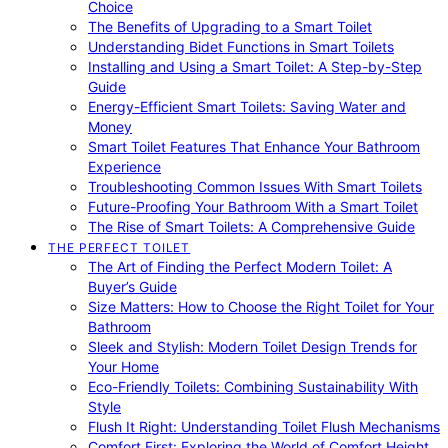
Choice
The Benefits of Upgrading to a Smart Toilet
Understanding Bidet Functions in Smart Toilets
Installing and Using a Smart Toilet: A Step-by-Step
Guide
Energy-Efficient Smart Toilets: Saving Water and
Money
Smart Toilet Features That Enhance Your Bathroom
Experience
Troubleshooting Common Issues With Smart Toilets
Future-Proofing Your Bathroom With a Smart Toilet
The Rise of Smart Toilets: A Comprehensive Guide
THE PERFECT TOILET
The Art of Finding the Perfect Modern Toilet: A
Buyer’s Guide
Size Matters: How to Choose the Right Toilet for Your
Bathroom
Sleek and Stylish: Modern Toilet Design Trends for
Your Home
Eco-Friendly Toilets: Combining Sustainability With
Style
Flush It Right: Understanding Toilet Flush Mechanisms
Comfort First: Exploring the World of Comfort Height