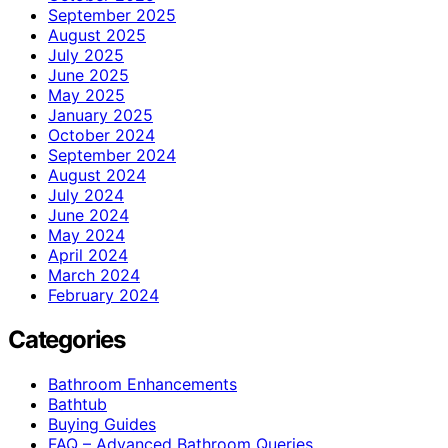
September 2025
August 2025
July 2025
June 2025
May 2025
January 2025
October 2024
September 2024
August 2024
July 2024
June 2024
May 2024
April 2024
March 2024
February 2024
Categories
Bathroom Enhancements
Bathtub
Buying Guides
FAQ – Advanced Bathroom Queries