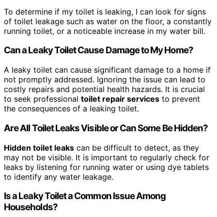
To determine if my toilet is leaking, I can look for signs
of toilet leakage such as water on the floor, a constantly
running toilet, or a noticeable increase in my water bill.
Can a Leaky Toilet Cause Damage to My Home?
A leaky toilet can cause significant damage to a home if
not promptly addressed. Ignoring the issue can lead to
costly repairs and potential health hazards. It is crucial
to seek professional
toilet repair services
to prevent
the consequences of a leaking toilet.
Are All Toilet Leaks Visible or Can Some Be Hidden?
Hidden toilet leaks
can be difficult to detect, as they
may not be visible. It is important to regularly check for
leaks by listening for running water or using dye tablets
to identify any water leakage.
Is a Leaky Toilet a Common Issue Among
Households?