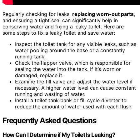
Regularly checking for leaks,
replacing worn-out parts
,
and ensuring a tight seal can significantly help in
conserving water and fixing a leaky toilet. Here are
some steps to fix a leaky toilet and save water:
Inspect the toilet tank for any visible leaks, such as
water pooling around the base or a constantly
running tank.
Check the flapper valve, which is responsible for
sealing the water into the tank. If it’s worn or
damaged, replace it.
Examine the fill valve and adjust the water level if
necessary. A higher water level can cause constant
running and wasting of water.
Install a toilet tank bank or fill cycle diverter to
reduce the amount of water used with each flush.
Frequently Asked Questions
How Can I Determine if My Toilet Is Leaking?