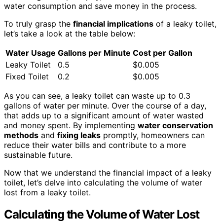
water consumption and save money in the process.
To truly grasp the
financial implications
of a leaky toilet,
let’s take a look at the table below:
Water Usage
Gallons per Minute
Cost per Gallon
Leaky Toilet
0.5
$0.005
Fixed Toilet
0.2
$0.005
As you can see, a leaky toilet can waste up to 0.3
gallons of water per minute. Over the course of a day,
that adds up to a significant amount of water wasted
and money spent. By implementing
water conservation
methods
and
fixing leaks
promptly, homeowners can
reduce their water bills and contribute to a more
sustainable future.
Now that we understand the financial impact of a leaky
toilet, let’s delve into calculating the volume of water
lost from a leaky toilet.
Calculating the Volume of Water Lost