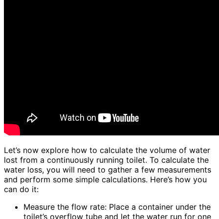
Let’s now explore how to calculate the volume of water
lost from a continuously running toilet. To calculate the
water loss, you will need to gather a few measurements
and perform some simple calculations. Here’s how you
can do it:
Measure the flow rate: Place a container under the
toilet’s overflow tube and let the water run for one