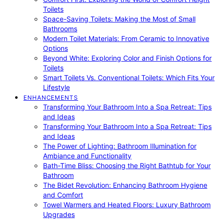
Toilets
Space-Saving Toilets: Making the Most of Small
Bathrooms
Modern Toilet Materials: From Ceramic to Innovative
Options
Beyond White: Exploring Color and Finish Options for
Toilets
Smart Toilets Vs. Conventional Toilets: Which Fits Your
Lifestyle
ENHANCEMENTS
Transforming Your Bathroom Into a Spa Retreat: Tips
and Ideas
Transforming Your Bathroom Into a Spa Retreat: Tips
and Ideas
The Power of Lighting: Bathroom Illumination for
Ambiance and Functionality
Bath-Time Bliss: Choosing the Right Bathtub for Your
Bathroom
The Bidet Revolution: Enhancing Bathroom Hygiene
and Comfort
Towel Warmers and Heated Floors: Luxury Bathroom
Upgrades