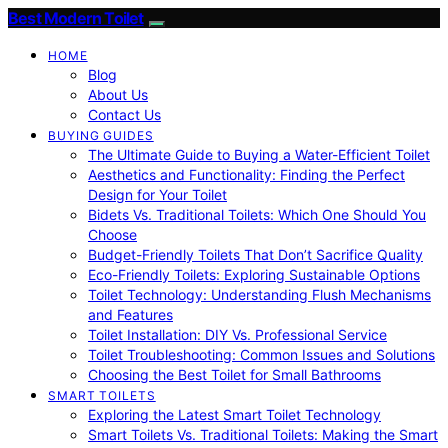
Best Modern Toilet
HOME
Blog
About Us
Contact Us
BUYING GUIDES
The Ultimate Guide to Buying a Water-Efficient Toilet
Aesthetics and Functionality: Finding the Perfect
Design for Your Toilet
Bidets Vs. Traditional Toilets: Which One Should You
Choose
Budget-Friendly Toilets That Don’t Sacrifice Quality
Eco-Friendly Toilets: Exploring Sustainable Options
Toilet Technology: Understanding Flush Mechanisms
and Features
Toilet Installation: DIY Vs. Professional Service
Toilet Troubleshooting: Common Issues and Solutions
Choosing the Best Toilet for Small Bathrooms
SMART TOILETS
Exploring the Latest Smart Toilet Technology
Smart Toilets Vs. Traditional Toilets: Making the Smart