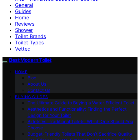
General
Guides
Home
Reviews
Shower
Toilet Brands
Toilet Types
Vetted
Best Modern Toilet
HOME
Blog
About Us
Contact Us
BUYING GUIDES
The Ultimate Guide to Buying a Water-Efficient Toilet
Aesthetics and Functionality: Finding the Perfect
Design for Your Toilet
Bidets Vs. Traditional Toilets: Which One Should You
Choose
Budget-Friendly Toilets That Don’t Sacrifice Quality