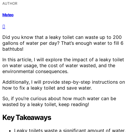
AUTHOR
Mateo
Did you know that a leaky toilet can waste up to 200
gallons of water per day? That’s enough water to fill 6
bathtubs!
In this article, I will explore the impact of a leaky toilet
on water usage, the cost of water wasted, and the
environmental consequences.
Additionally, I will provide step-by-step instructions on
how to fix a leaky toilet and save water.
So, if you’re curious about how much water can be
wasted by a leaky toilet, keep reading!
Key Takeaways
Leaky toilets waste a significant amount of water,