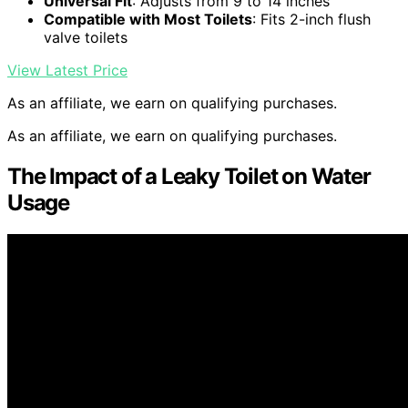
Universal Fit
: Adjusts from 9 to 14 inches
Compatible with Most Toilets
: Fits 2-inch flush
valve toilets
View Latest Price
As an affiliate, we earn on qualifying purchases.
As an affiliate, we earn on qualifying purchases.
The Impact of a Leaky Toilet on Water
Usage