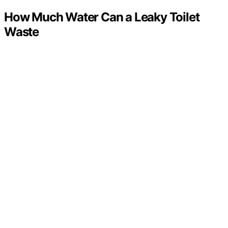
How Much Water Can a Leaky Toilet
Waste