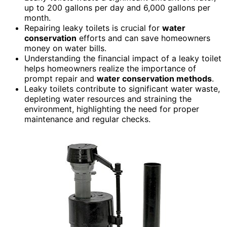
up to 200 gallons per day and 6,000 gallons per
month.
Repairing leaky toilets is crucial for
water
conservation
efforts and can save homeowners
money on water bills.
Understanding the financial impact of a leaky toilet
helps homeowners realize the importance of
prompt repair and
water conservation
methods
.
Leaky toilets contribute to significant water waste,
depleting water resources and straining the
environment, highlighting the need for proper
maintenance and regular checks.