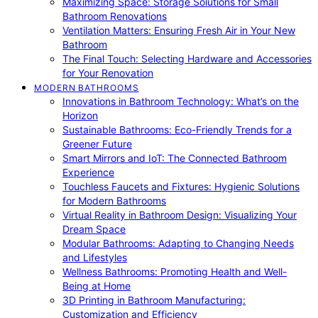
Maximizing Space: Storage Solutions for Small
Bathroom Renovations
Ventilation Matters: Ensuring Fresh Air in Your New
Bathroom
The Final Touch: Selecting Hardware and Accessories
for Your Renovation
MODERN BATHROOMS
Innovations in Bathroom Technology: What’s on the
Horizon
Sustainable Bathrooms: Eco-Friendly Trends for a
Greener Future
Smart Mirrors and IoT: The Connected Bathroom
Experience
Touchless Faucets and Fixtures: Hygienic Solutions
for Modern Bathrooms
Virtual Reality in Bathroom Design: Visualizing Your
Dream Space
Modular Bathrooms: Adapting to Changing Needs
and Lifestyles
Wellness Bathrooms: Promoting Health and Well-
Being at Home
3D Printing in Bathroom Manufacturing:
Customization and Efficiency