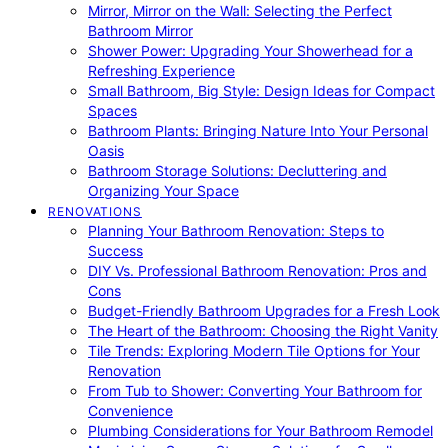
Mirror, Mirror on the Wall: Selecting the Perfect
Bathroom Mirror
Shower Power: Upgrading Your Showerhead for a
Refreshing Experience
Small Bathroom, Big Style: Design Ideas for Compact
Spaces
Bathroom Plants: Bringing Nature Into Your Personal
Oasis
Bathroom Storage Solutions: Decluttering and
Organizing Your Space
RENOVATIONS
Planning Your Bathroom Renovation: Steps to
Success
DIY Vs. Professional Bathroom Renovation: Pros and
Cons
Budget-Friendly Bathroom Upgrades for a Fresh Look
The Heart of the Bathroom: Choosing the Right Vanity
Tile Trends: Exploring Modern Tile Options for Your
Renovation
From Tub to Shower: Converting Your Bathroom for
Convenience
Plumbing Considerations for Your Bathroom Remodel