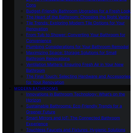
Cons
Budget-Friendly Bathroom Upgrades for a Fresh Look
The Heart of the Bathroom: Choosing the Right Vanity
Tile Trends: Exploring Modern Tile Options for Your
Renovation
From Tub to Shower: Converting Your Bathroom for
Convenience
Plumbing Considerations for Your Bathroom Remodel
Maximizing Space: Storage Solutions for Small
Bathroom Renovations
Ventilation Matters: Ensuring Fresh Air in Your New
Bathroom
The Final Touch: Selecting Hardware and Accessories
for Your Renovation
MODERN BATHROOMS
Innovations in Bathroom Technology: What’s on the
Horizon
Sustainable Bathrooms: Eco-Friendly Trends for a
Greener Future
Smart Mirrors and IoT: The Connected Bathroom
Experience
Touchless Faucets and Fixtures: Hygienic Solutions