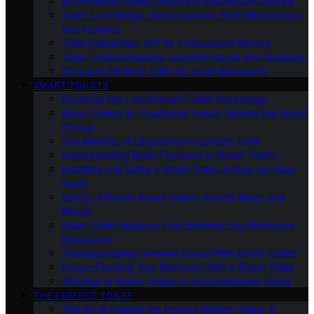
Eco-Friendly Toilets: Exploring Sustainable Options
Toilet Technology: Understanding Flush Mechanisms
and Features
Toilet Installation: DIY Vs. Professional Service
Toilet Troubleshooting: Common Issues and Solutions
Choosing the Best Toilet for Small Bathrooms
SMART TOILETS
Exploring the Latest Smart Toilet Technology
Smart Toilets Vs. Traditional Toilets: Making the Smart
Choice
The Benefits of Upgrading to a Smart Toilet
Understanding Bidet Functions in Smart Toilets
Installing and Using a Smart Toilet: A Step-by-Step
Guide
Energy-Efficient Smart Toilets: Saving Water and
Money
Smart Toilet Features That Enhance Your Bathroom
Experience
Troubleshooting Common Issues With Smart Toilets
Future-Proofing Your Bathroom With a Smart Toilet
The Rise of Smart Toilets: A Comprehensive Guide
THE PERFECT TOILET
The Art of Finding the Perfect Modern Toilet: A