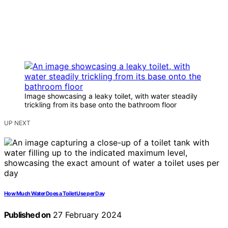
Image showcasing a leaky toilet, with water steadily
trickling from its base onto the bathroom floor
UP NEXT
How Much Water Does a Toilet Use per Day
Published on
27 February 2024