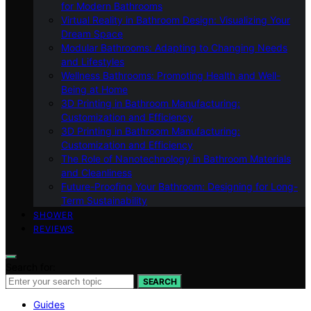
for Modern Bathrooms
Virtual Reality in Bathroom Design: Visualizing Your
Dream Space
Modular Bathrooms: Adapting to Changing Needs
and Lifestyles
Wellness Bathrooms: Promoting Health and Well-
Being at Home
3D Printing in Bathroom Manufacturing:
Customization and Efficiency
3D Printing in Bathroom Manufacturing:
Customization and Efficiency
The Role of Nanotechnology in Bathroom Materials
and Cleanliness
Future-Proofing Your Bathroom: Designing for Long-
Term Sustainability
SHOWER
REVIEWS
Search for:
SEARCH
Guides