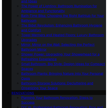
and Ideas
The Power of Lighting: Bathroom Illumination for
Ambiance and Functionality
Bath-Time Bliss: Choosing the Right Bathtub for Your
Bathroom
The Bidet Revolution: Enhancing Bathroom Hygiene
and Comfort
Towel Warmers and Heated Floors: Luxury Bathroom
Upgrades
Mirror, Mirror on the Wall: Selecting the Perfect
Bathroom Mirror
Shower Power: Upgrading Your Showerhead for a
Refreshing Experience
Small Bathroom, Big Style: Design Ideas for Compact
Spaces
Bathroom Plants: Bringing Nature Into Your Personal
Oasis
Bathroom Storage Solutions: Decluttering and
Organizing Your Space
RENOVATIONS
Planning Your Bathroom Renovation: Steps to
Success
DIY Vs. Professional Bathroom Renovation: Pros and