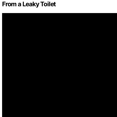
From a Leaky Toilet