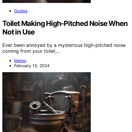
Guides
Toilet Making High-Pitched Noise When
Not in Use
Ever been annoyed by a mysterious high-pitched noise
coming from your toilet,…
Mateo
February 15, 2024