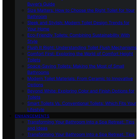
Buyer’s Guide
Size Matters: How to Choose the Right Toilet for Your
Bathroom
Sleek and Stylish: Modern Toilet Design Trends for
Your Home
Eco-Friendly Toilets: Combining Sustainability With
Style
Flush It Right: Understanding Toilet Flush Mechanisms
Comfort First: Exploring the World of Comfort Height
Toilets
Space-Saving Toilets: Making the Most of Small
Bathrooms
Modern Toilet Materials: From Ceramic to Innovative
Options
Beyond White: Exploring Color and Finish Options for
Toilets
Smart Toilets Vs. Conventional Toilets: Which Fits Your
Lifestyle
ENHANCEMENTS
Transforming Your Bathroom Into a Spa Retreat: Tips
and Ideas
Transforming Your Bathroom Into a Spa Retreat: Tips