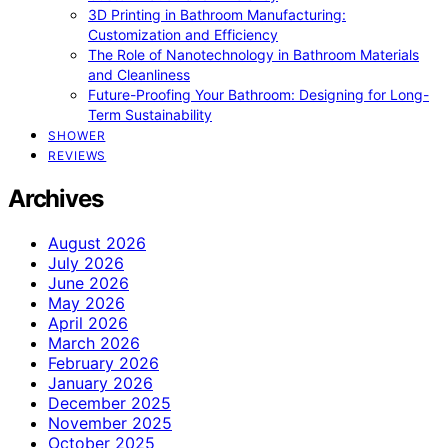
3D Printing in Bathroom Manufacturing:
Customization and Efficiency
The Role of Nanotechnology in Bathroom Materials
and Cleanliness
Future-Proofing Your Bathroom: Designing for Long-
Term Sustainability
SHOWER
REVIEWS
Archives
August 2026
July 2026
June 2026
May 2026
April 2026
March 2026
February 2026
January 2026
December 2025
November 2025
October 2025