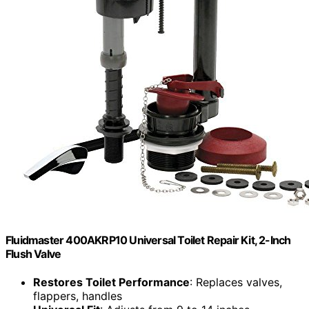
Fluidmaster 400AKRP10 Universal Toilet Repair Kit, 2-Inch
Flush Valve
Restores Toilet Performance
: Replaces valves,
flappers, handles