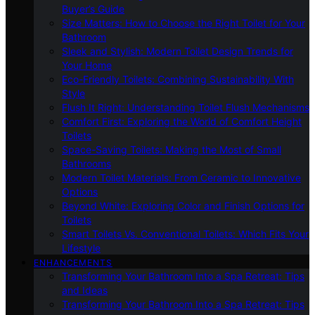
Buyer’s Guide
Size Matters: How to Choose the Right Toilet for Your
Bathroom
Sleek and Stylish: Modern Toilet Design Trends for
Your Home
Eco-Friendly Toilets: Combining Sustainability With
Style
Flush It Right: Understanding Toilet Flush Mechanisms
Comfort First: Exploring the World of Comfort Height
Toilets
Space-Saving Toilets: Making the Most of Small
Bathrooms
Modern Toilet Materials: From Ceramic to Innovative
Options
Beyond White: Exploring Color and Finish Options for
Toilets
Smart Toilets Vs. Conventional Toilets: Which Fits Your
Lifestyle
ENHANCEMENTS
Transforming Your Bathroom Into a Spa Retreat: Tips
and Ideas
Transforming Your Bathroom Into a Spa Retreat: Tips