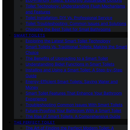
Eco-Friendly Toilets: Exploring Sustainable Options
Toilet Technology: Understanding Flush Mechanisms
and Features
Toilet Installation: DIY Vs. Professional Service
Toilet Troubleshooting: Common Issues and Solutions
Choosing the Best Toilet for Small Bathrooms
SMART TOILETS
Exploring the Latest Smart Toilet Technology
Smart Toilets Vs. Traditional Toilets: Making the Smart
Choice
The Benefits of Upgrading to a Smart Toilet
Understanding Bidet Functions in Smart Toilets
Installing and Using a Smart Toilet: A Step-by-Step
Guide
Energy-Efficient Smart Toilets: Saving Water and
Money
Smart Toilet Features That Enhance Your Bathroom
Experience
Troubleshooting Common Issues With Smart Toilets
Future-Proofing Your Bathroom With a Smart Toilet
The Rise of Smart Toilets: A Comprehensive Guide
THE PERFECT TOILET
The Art of Finding the Perfect Modern Toilet: A