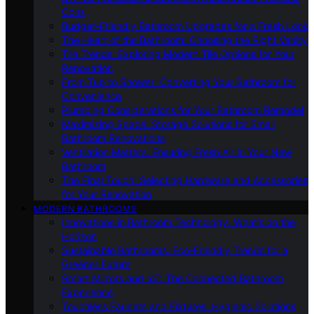
Cons
Budget-Friendly Bathroom Upgrades for a Fresh Look
The Heart of the Bathroom: Choosing the Right Vanity
Tile Trends: Exploring Modern Tile Options for Your
Renovation
From Tub to Shower: Converting Your Bathroom for
Convenience
Plumbing Considerations for Your Bathroom Remodel
Maximizing Space: Storage Solutions for Small
Bathroom Renovations
Ventilation Matters: Ensuring Fresh Air in Your New
Bathroom
The Final Touch: Selecting Hardware and Accessories
for Your Renovation
MODERN BATHROOMS
Innovations in Bathroom Technology: What’s on the
Horizon
Sustainable Bathrooms: Eco-Friendly Trends for a
Greener Future
Smart Mirrors and IoT: The Connected Bathroom
Experience
Touchless Faucets and Fixtures: Hygienic Solutions