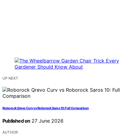
UP NEXT
Roborock Qrevo Curv vs Roborock Saros 10: Full Comparison
Published on
27 June 2026
AUTHOR