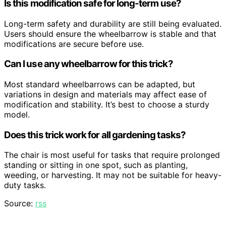
Is this modification safe for long-term use?
Long-term safety and durability are still being evaluated.
Users should ensure the wheelbarrow is stable and that
modifications are secure before use.
Can I use any wheelbarrow for this trick?
Most standard wheelbarrows can be adapted, but
variations in design and materials may affect ease of
modification and stability. It’s best to choose a sturdy
model.
Does this trick work for all gardening tasks?
The chair is most useful for tasks that require prolonged
standing or sitting in one spot, such as planting,
weeding, or harvesting. It may not be suitable for heavy-
duty tasks.
Source:
rss