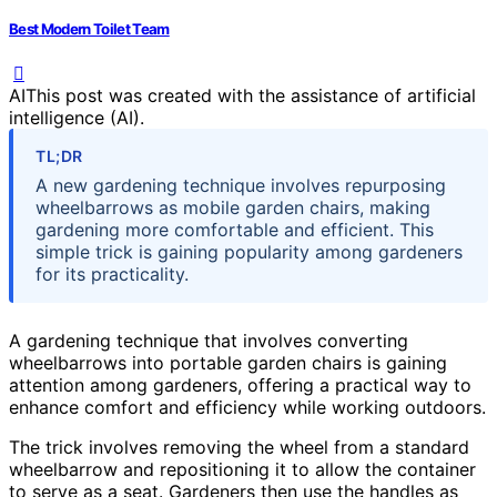
Best Modern Toilet Team
AI
This post was created with the assistance of artificial
intelligence (AI).
TL;DR
A new gardening technique involves repurposing
wheelbarrows as mobile garden chairs, making
gardening more comfortable and efficient. This
simple trick is gaining popularity among gardeners
for its practicality.
A gardening technique that involves converting
wheelbarrows into portable garden chairs is gaining
attention among gardeners, offering a practical way to
enhance comfort and efficiency while working outdoors.
The trick involves removing the wheel from a standard
wheelbarrow and repositioning it to allow the container
to serve as a seat. Gardeners then use the handles as