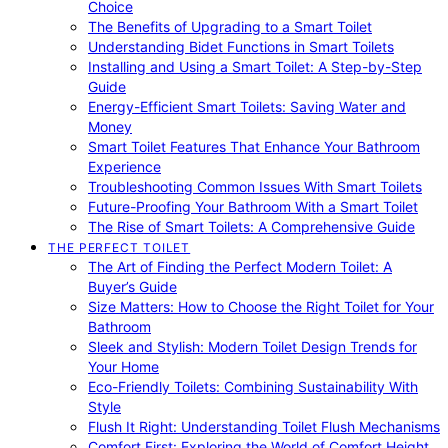
Choice
The Benefits of Upgrading to a Smart Toilet
Understanding Bidet Functions in Smart Toilets
Installing and Using a Smart Toilet: A Step-by-Step
Guide
Energy-Efficient Smart Toilets: Saving Water and
Money
Smart Toilet Features That Enhance Your Bathroom
Experience
Troubleshooting Common Issues With Smart Toilets
Future-Proofing Your Bathroom With a Smart Toilet
The Rise of Smart Toilets: A Comprehensive Guide
THE PERFECT TOILET
The Art of Finding the Perfect Modern Toilet: A
Buyer’s Guide
Size Matters: How to Choose the Right Toilet for Your
Bathroom
Sleek and Stylish: Modern Toilet Design Trends for
Your Home
Eco-Friendly Toilets: Combining Sustainability With
Style
Flush It Right: Understanding Toilet Flush Mechanisms
Comfort First: Exploring the World of Comfort Height