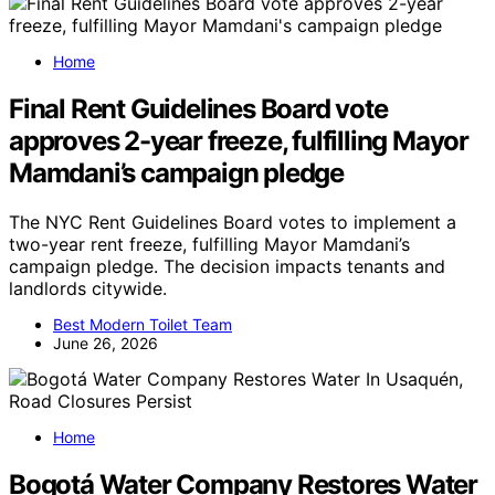
Home
Final Rent Guidelines Board vote
approves 2-year freeze, fulfilling Mayor
Mamdani’s campaign pledge
The NYC Rent Guidelines Board votes to implement a
two-year rent freeze, fulfilling Mayor Mamdani’s
campaign pledge. The decision impacts tenants and
landlords citywide.
Best Modern Toilet Team
June 26, 2026
Home
Bogotá Water Company Restores Water