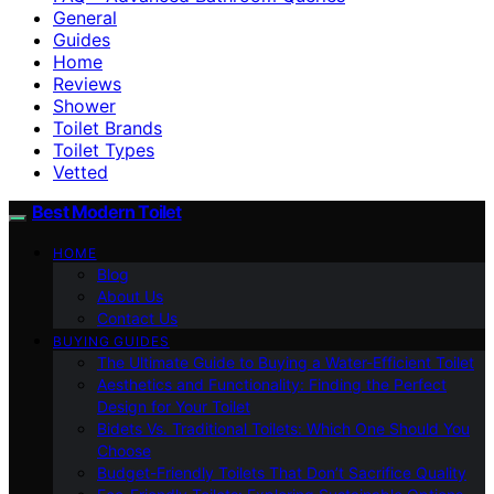
General
Guides
Home
Reviews
Shower
Toilet Brands
Toilet Types
Vetted
Best Modern Toilet
HOME
Blog
About Us
Contact Us
BUYING GUIDES
The Ultimate Guide to Buying a Water-Efficient Toilet
Aesthetics and Functionality: Finding the Perfect
Design for Your Toilet
Bidets Vs. Traditional Toilets: Which One Should You
Choose
Budget-Friendly Toilets That Don’t Sacrifice Quality