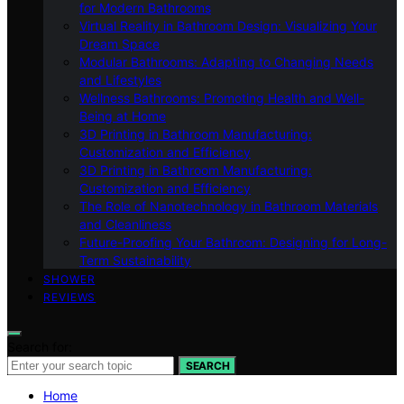
for Modern Bathrooms
Virtual Reality in Bathroom Design: Visualizing Your
Dream Space
Modular Bathrooms: Adapting to Changing Needs
and Lifestyles
Wellness Bathrooms: Promoting Health and Well-
Being at Home
3D Printing in Bathroom Manufacturing:
Customization and Efficiency
3D Printing in Bathroom Manufacturing:
Customization and Efficiency
The Role of Nanotechnology in Bathroom Materials
and Cleanliness
Future-Proofing Your Bathroom: Designing for Long-
Term Sustainability
SHOWER
REVIEWS
Search for:
SEARCH
Home