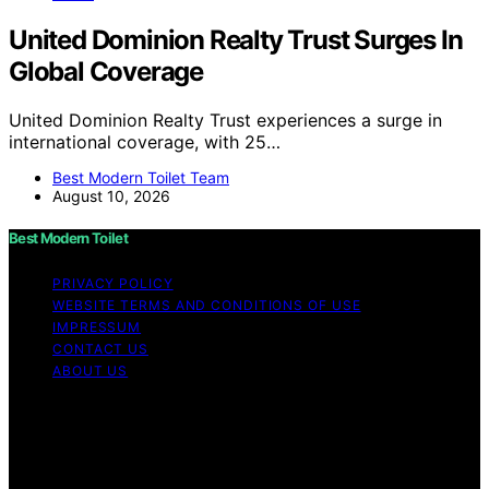
United Dominion Realty Trust Surges In
Global Coverage
United Dominion Realty Trust experiences a surge in
international coverage, with 25…
Best Modern Toilet Team
August 10, 2026
Best Modern Toilet
PRIVACY POLICY
WEBSITE TERMS AND CONDITIONS OF USE
IMPRESSUM
CONTACT US
ABOUT US
Copyright © 2026 Best Modern Toilet Content on Best
Modern Toilet is created and published using artificial
intelligence (AI) for general informational and
educational purposes. Affiliate disclaimer As an affiliate,