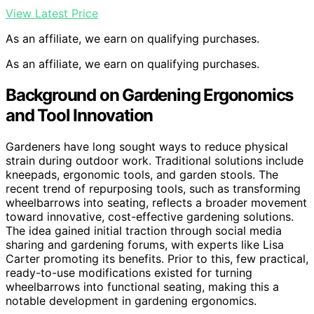
View Latest Price
As an affiliate, we earn on qualifying purchases.
As an affiliate, we earn on qualifying purchases.
Background on Gardening Ergonomics
and Tool Innovation
Gardeners have long sought ways to reduce physical
strain during outdoor work. Traditional solutions include
kneepads, ergonomic tools, and garden stools. The
recent trend of repurposing tools, such as transforming
wheelbarrows into seating, reflects a broader movement
toward innovative, cost-effective gardening solutions.
The idea gained initial traction through social media
sharing and gardening forums, with experts like Lisa
Carter promoting its benefits. Prior to this, few practical,
ready-to-use modifications existed for turning
wheelbarrows into functional seating, making this a
notable development in gardening ergonomics.