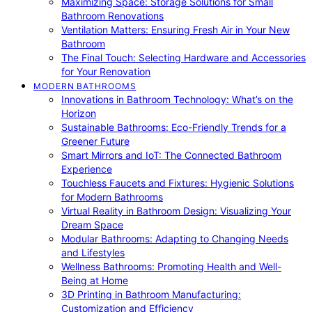
Maximizing Space: Storage Solutions for Small
Bathroom Renovations
Ventilation Matters: Ensuring Fresh Air in Your New
Bathroom
The Final Touch: Selecting Hardware and Accessories
for Your Renovation
MODERN BATHROOMS
Innovations in Bathroom Technology: What’s on the
Horizon
Sustainable Bathrooms: Eco-Friendly Trends for a
Greener Future
Smart Mirrors and IoT: The Connected Bathroom
Experience
Touchless Faucets and Fixtures: Hygienic Solutions
for Modern Bathrooms
Virtual Reality in Bathroom Design: Visualizing Your
Dream Space
Modular Bathrooms: Adapting to Changing Needs
and Lifestyles
Wellness Bathrooms: Promoting Health and Well-
Being at Home
3D Printing in Bathroom Manufacturing:
Customization and Efficiency