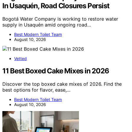
In Usaquén, Road Closures Persist
Bogotá Water Company is working to restore water
supply in Usaquén amid ongoing road…
Best Modern Toilet Team
August 10, 2026
Vetted
11 Best Boxed Cake Mixes in 2026
Discover the top boxed cake mixes of 2026. Find the
best options for flavor, ease,…
Best Modern Toilet Team
August 10, 2026