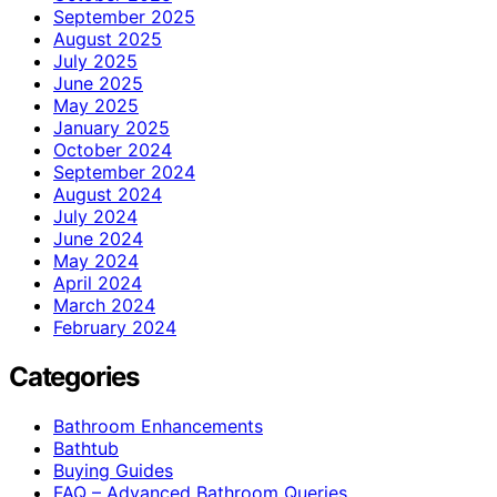
September 2025
August 2025
July 2025
June 2025
May 2025
January 2025
October 2024
September 2024
August 2024
July 2024
June 2024
May 2024
April 2024
March 2024
February 2024
Categories
Bathroom Enhancements
Bathtub
Buying Guides
FAQ – Advanced Bathroom Queries