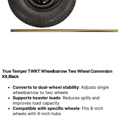
True Temper TWKT Wheelbarrow Two Wheel Conversion
Kit,Black
Converts to dual-wheel stability
: Adjusts single
wheelbarrow to two wheels
Supports heavier loads
: Reduces spills and
improves load capacity
Compatible with specific wheels
: Fits 8-inch
wheels with 6-inch hubs