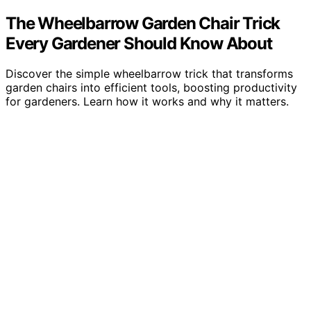
The Wheelbarrow Garden Chair Trick
Every Gardener Should Know About
Discover the simple wheelbarrow trick that transforms
garden chairs into efficient tools, boosting productivity
for gardeners. Learn how it works and why it matters.