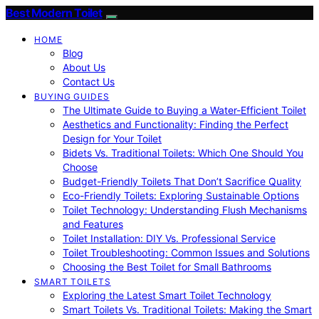
Best Modern Toilet
HOME
Blog
About Us
Contact Us
BUYING GUIDES
The Ultimate Guide to Buying a Water-Efficient Toilet
Aesthetics and Functionality: Finding the Perfect
Design for Your Toilet
Bidets Vs. Traditional Toilets: Which One Should You
Choose
Budget-Friendly Toilets That Don’t Sacrifice Quality
Eco-Friendly Toilets: Exploring Sustainable Options
Toilet Technology: Understanding Flush Mechanisms
and Features
Toilet Installation: DIY Vs. Professional Service
Toilet Troubleshooting: Common Issues and Solutions
Choosing the Best Toilet for Small Bathrooms
SMART TOILETS
Exploring the Latest Smart Toilet Technology
Smart Toilets Vs. Traditional Toilets: Making the Smart