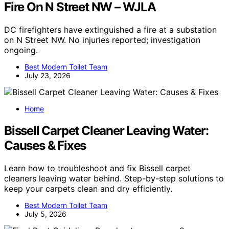
Fire On N Street NW – WJLA
DC firefighters have extinguished a fire at a substation
on N Street NW. No injuries reported; investigation
ongoing.
Best Modern Toilet Team
July 23, 2026
Home
Bissell Carpet Cleaner Leaving Water:
Causes & Fixes
Learn how to troubleshoot and fix Bissell carpet
cleaners leaving water behind. Step-by-step solutions to
keep your carpets clean and dry efficiently.
Best Modern Toilet Team
July 5, 2026