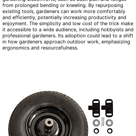
from prolonged bending or kneeling. By repurposing
existing tools, gardeners can work more comfortably
and efficiently, potentially increasing productivity and
enjoyment. The simplicity and low cost of the trick make
it accessible to a wide audience, including hobbyists and
professional gardeners. Its adoption could lead to a shift
in how gardeners approach outdoor work, emphasizing
ergonomics and resourcefulness.