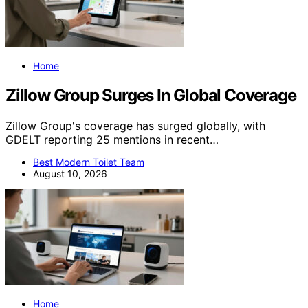
Home
Zillow Group Surges In Global Coverage
Zillow Group's coverage has surged globally, with
GDELT reporting 25 mentions in recent…
Best Modern Toilet Team
August 10, 2026
Home