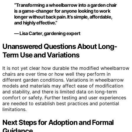
“Transforming a wheelbarrow into a garden chair
is a game-changer for anyone looking to work
longer without back pain. It’s simple, affordable,
and highly effective.”
— Lisa Carter, gardening expert
Unanswered Questions About Long-
Term Use and Variations
It is not yet clear how durable the modified wheelbarrow
chairs are over time or how well they perform in
different garden conditions. Variations in wheelbarrow
models and materials may affect ease of modification
and stability, and there is limited data on long-term
comfort or safety. Further testing and user experiences
are needed to establish best practices and potential
limitations.
Next Steps for Adoption and Formal
Guidance