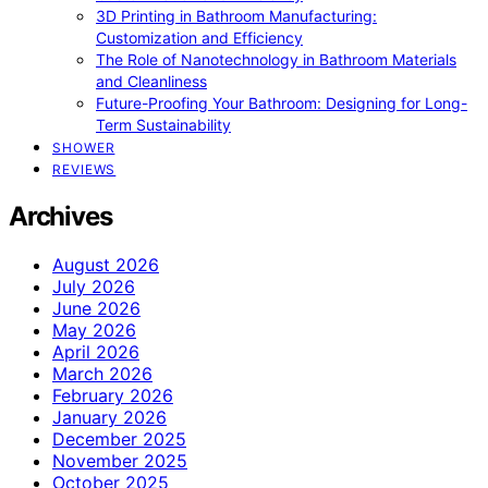
3D Printing in Bathroom Manufacturing:
Customization and Efficiency
The Role of Nanotechnology in Bathroom Materials
and Cleanliness
Future-Proofing Your Bathroom: Designing for Long-
Term Sustainability
SHOWER
REVIEWS
Archives
August 2026
July 2026
June 2026
May 2026
April 2026
March 2026
February 2026
January 2026
December 2025
November 2025
October 2025