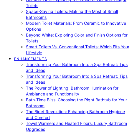
Toilets
Space-Saving Toilets: Making the Most of Small
Bathrooms
Modern Toilet Materials: From Ceramic to Innovative
Options
Beyond White: Exploring Color and Finish Options for
Toilets
Smart Toilets Vs. Conventional Toilets: Which Fits Your
Lifestyle
ENHANCEMENTS
Transforming Your Bathroom Into a Spa Retreat: Tips
and Ideas
Transforming Your Bathroom Into a Spa Retreat: Tips
and Ideas
The Power of Lighting: Bathroom Illumination for
Ambiance and Functionality
Bath-Time Bliss: Choosing the Right Bathtub for Your
Bathroom
The Bidet Revolution: Enhancing Bathroom Hygiene
and Comfort
Towel Warmers and Heated Floors: Luxury Bathroom
Upgrades