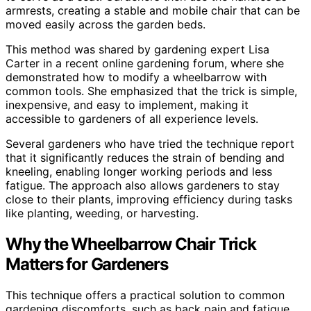
armrests, creating a stable and mobile chair that can be
moved easily across the garden beds.
This method was shared by gardening expert Lisa
Carter in a recent online gardening forum, where she
demonstrated how to modify a wheelbarrow with
common tools. She emphasized that the trick is simple,
inexpensive, and easy to implement, making it
accessible to gardeners of all experience levels.
Several gardeners who have tried the technique report
that it significantly reduces the strain of bending and
kneeling, enabling longer working periods and less
fatigue. The approach also allows gardeners to stay
close to their plants, improving efficiency during tasks
like planting, weeding, or harvesting.
Why the Wheelbarrow Chair Trick
Matters for Gardeners
This technique offers a practical solution to common
gardening discomforts, such as back pain and fatigue