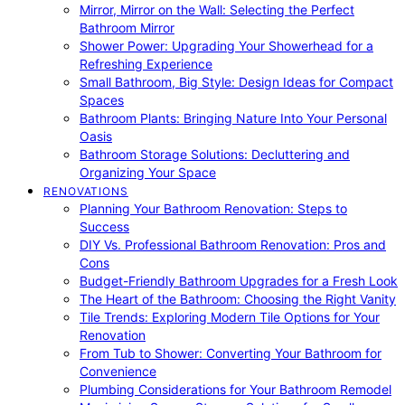
Mirror, Mirror on the Wall: Selecting the Perfect
Bathroom Mirror
Shower Power: Upgrading Your Showerhead for a
Refreshing Experience
Small Bathroom, Big Style: Design Ideas for Compact
Spaces
Bathroom Plants: Bringing Nature Into Your Personal
Oasis
Bathroom Storage Solutions: Decluttering and
Organizing Your Space
RENOVATIONS
Planning Your Bathroom Renovation: Steps to
Success
DIY Vs. Professional Bathroom Renovation: Pros and
Cons
Budget-Friendly Bathroom Upgrades for a Fresh Look
The Heart of the Bathroom: Choosing the Right Vanity
Tile Trends: Exploring Modern Tile Options for Your
Renovation
From Tub to Shower: Converting Your Bathroom for
Convenience
Plumbing Considerations for Your Bathroom Remodel