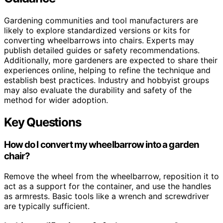
Gardening communities and tool manufacturers are
likely to explore standardized versions or kits for
converting wheelbarrows into chairs. Experts may
publish detailed guides or safety recommendations.
Additionally, more gardeners are expected to share their
experiences online, helping to refine the technique and
establish best practices. Industry and hobbyist groups
may also evaluate the durability and safety of the
method for wider adoption.
Key Questions
How do I convert my wheelbarrow into a garden
chair?
Remove the wheel from the wheelbarrow, reposition it to
act as a support for the container, and use the handles
as armrests. Basic tools like a wrench and screwdriver
are typically sufficient.