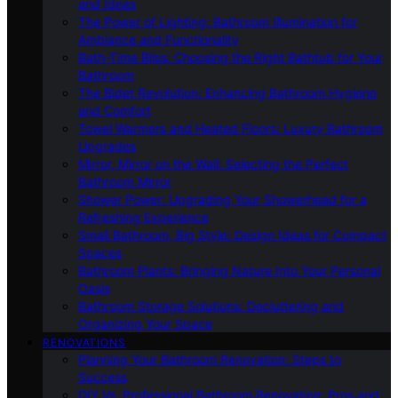
and Ideas
The Power of Lighting: Bathroom Illumination for
Ambiance and Functionality
Bath-Time Bliss: Choosing the Right Bathtub for Your
Bathroom
The Bidet Revolution: Enhancing Bathroom Hygiene
and Comfort
Towel Warmers and Heated Floors: Luxury Bathroom
Upgrades
Mirror, Mirror on the Wall: Selecting the Perfect
Bathroom Mirror
Shower Power: Upgrading Your Showerhead for a
Refreshing Experience
Small Bathroom, Big Style: Design Ideas for Compact
Spaces
Bathroom Plants: Bringing Nature Into Your Personal
Oasis
Bathroom Storage Solutions: Decluttering and
Organizing Your Space
RENOVATIONS
Planning Your Bathroom Renovation: Steps to
Success
DIY Vs. Professional Bathroom Renovation: Pros and