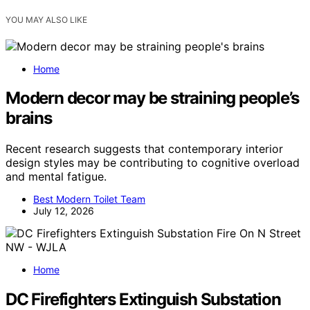
YOU MAY ALSO LIKE
Home
Modern decor may be straining people’s
brains
Recent research suggests that contemporary interior
design styles may be contributing to cognitive overload
and mental fatigue.
Best Modern Toilet Team
July 12, 2026
Home
DC Firefighters Extinguish Substation