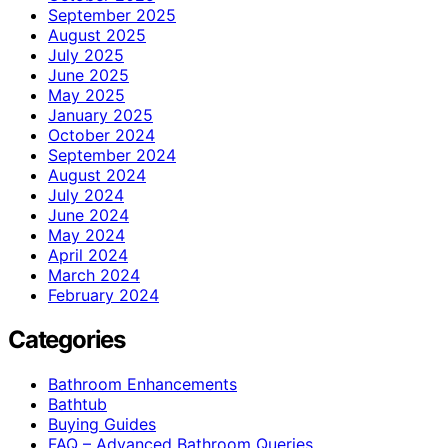
September 2025
August 2025
July 2025
June 2025
May 2025
January 2025
October 2024
September 2024
August 2024
July 2024
June 2024
May 2024
April 2024
March 2024
February 2024
Categories
Bathroom Enhancements
Bathtub
Buying Guides
FAQ – Advanced Bathroom Queries