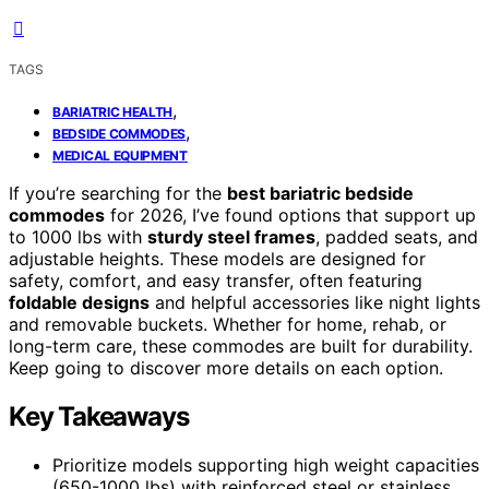
TAGS
,
BARIATRIC HEALTH
,
BEDSIDE COMMODES
MEDICAL EQUIPMENT
If you’re searching for the
best bariatric bedside
commodes
for 2026, I’ve found options that support up
to 1000 lbs with
sturdy steel frames
, padded seats, and
adjustable heights. These models are designed for
safety, comfort, and easy transfer, often featuring
foldable designs
and helpful accessories like night lights
and removable buckets. Whether for home, rehab, or
long-term care, these commodes are built for durability.
Keep going to discover more details on each option.
Key Takeaways
Prioritize models supporting high weight capacities
(650-1000 lbs) with reinforced steel or stainless