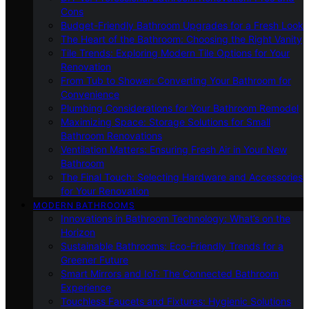
Cons
Budget-Friendly Bathroom Upgrades for a Fresh Look
The Heart of the Bathroom: Choosing the Right Vanity
Tile Trends: Exploring Modern Tile Options for Your
Renovation
From Tub to Shower: Converting Your Bathroom for
Convenience
Plumbing Considerations for Your Bathroom Remodel
Maximizing Space: Storage Solutions for Small
Bathroom Renovations
Ventilation Matters: Ensuring Fresh Air in Your New
Bathroom
The Final Touch: Selecting Hardware and Accessories
for Your Renovation
MODERN BATHROOMS
Innovations in Bathroom Technology: What’s on the
Horizon
Sustainable Bathrooms: Eco-Friendly Trends for a
Greener Future
Smart Mirrors and IoT: The Connected Bathroom
Experience
Touchless Faucets and Fixtures: Hygienic Solutions