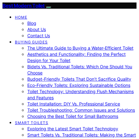
Best Modern Toilet
HOME
Blog
About Us
Contact Us
BUYING GUIDES
The Ultimate Guide to Buying a Water-Efficient Toilet
Aesthetics and Functionality: Finding the Perfect
Design for Your Toilet
Bidets Vs. Traditional Toilets: Which One Should You
Choose
Budget-Friendly Toilets That Don’t Sacrifice Quality
Eco-Friendly Toilets: Exploring Sustainable Options
Toilet Technology: Understanding Flush Mechanisms
and Features
Toilet Installation: DIY Vs. Professional Service
Toilet Troubleshooting: Common Issues and Solutions
Choosing the Best Toilet for Small Bathrooms
SMART TOILETS
Exploring the Latest Smart Toilet Technology
Smart Toilets Vs. Traditional Toilets: Making the Smart