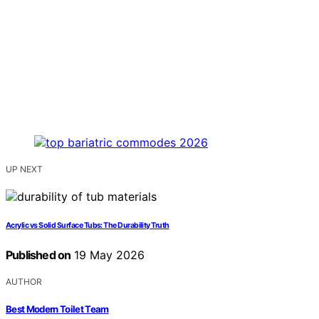
UP NEXT
Acrylic vs Solid Surface Tubs: The Durability Truth
Published on
19 May 2026
AUTHOR
Best Modern Toilet Team