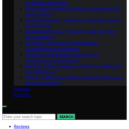
for Modern Bathrooms
Virtual Reality in Bathroom Design: Visualizing Your
Dream Space
Modular Bathrooms: Adapting to Changing Needs
and Lifestyles
Wellness Bathrooms: Promoting Health and Well-
Being at Home
3D Printing in Bathroom Manufacturing:
Customization and Efficiency
3D Printing in Bathroom Manufacturing:
Customization and Efficiency
The Role of Nanotechnology in Bathroom Materials
and Cleanliness
Future-Proofing Your Bathroom: Designing for Long-
Term Sustainability
SHOWER
REVIEWS
Search for:
SEARCH
Reviews