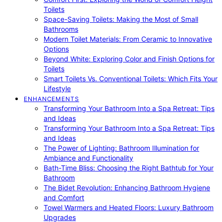
Toilets
Space-Saving Toilets: Making the Most of Small
Bathrooms
Modern Toilet Materials: From Ceramic to Innovative
Options
Beyond White: Exploring Color and Finish Options for
Toilets
Smart Toilets Vs. Conventional Toilets: Which Fits Your
Lifestyle
ENHANCEMENTS
Transforming Your Bathroom Into a Spa Retreat: Tips
and Ideas
Transforming Your Bathroom Into a Spa Retreat: Tips
and Ideas
The Power of Lighting: Bathroom Illumination for
Ambiance and Functionality
Bath-Time Bliss: Choosing the Right Bathtub for Your
Bathroom
The Bidet Revolution: Enhancing Bathroom Hygiene
and Comfort
Towel Warmers and Heated Floors: Luxury Bathroom
Upgrades