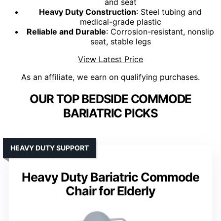
and seat
Heavy Duty Construction
: Steel tubing and
medical-grade plastic
Reliable and Durable
: Corrosion-resistant, nonslip
seat, stable legs
View Latest Price
As an affiliate, we earn on qualifying purchases.
OUR TOP BEDSIDE COMMODE
BARIATRIC PICKS
HEAVY DUTY SUPPORT
Heavy Duty Bariatric Commode
Chair for Elderly