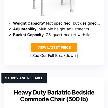
Weight Capacity
: Not specified, but designed for support
Adjustability
: Multiple height adjustments
Bucket Capacity
: 7.5-quart bucket with lid
VIEW LATEST PRICE
See Our Full Breakdown
STURDY AND RELIABLE
Heavy Duty Bariatric Bedside
Commode Chair (500 lb)