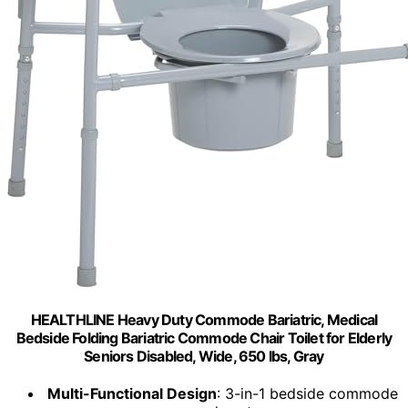
HEALTHLINE Heavy Duty Commode Bariatric, Medical
Bedside Folding Bariatric Commode Chair Toilet for Elderly
Seniors Disabled, Wide, 650 lbs, Gray
Multi-Functional Design
: 3-in-1 bedside commode