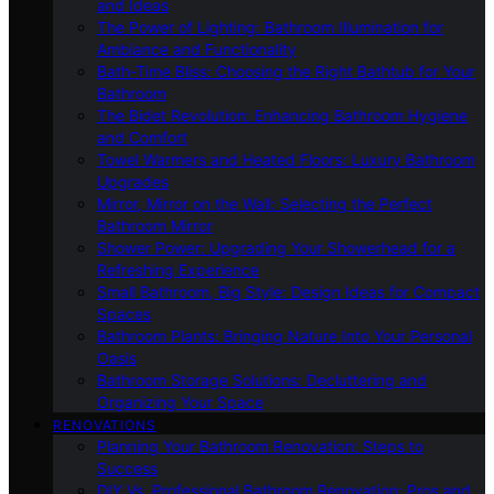
and Ideas
The Power of Lighting: Bathroom Illumination for
Ambiance and Functionality
Bath-Time Bliss: Choosing the Right Bathtub for Your
Bathroom
The Bidet Revolution: Enhancing Bathroom Hygiene
and Comfort
Towel Warmers and Heated Floors: Luxury Bathroom
Upgrades
Mirror, Mirror on the Wall: Selecting the Perfect
Bathroom Mirror
Shower Power: Upgrading Your Showerhead for a
Refreshing Experience
Small Bathroom, Big Style: Design Ideas for Compact
Spaces
Bathroom Plants: Bringing Nature Into Your Personal
Oasis
Bathroom Storage Solutions: Decluttering and
Organizing Your Space
RENOVATIONS
Planning Your Bathroom Renovation: Steps to
Success
DIY Vs. Professional Bathroom Renovation: Pros and