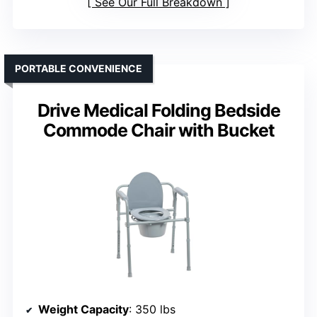
See Our Full Breakdown
PORTABLE CONVENIENCE
Drive Medical Folding Bedside
Commode Chair with Bucket
Weight Capacity
: 350 lbs