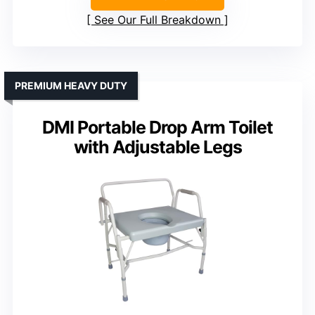
See Our Full Breakdown
PREMIUM HEAVY DUTY
DMI Portable Drop Arm Toilet
with Adjustable Legs