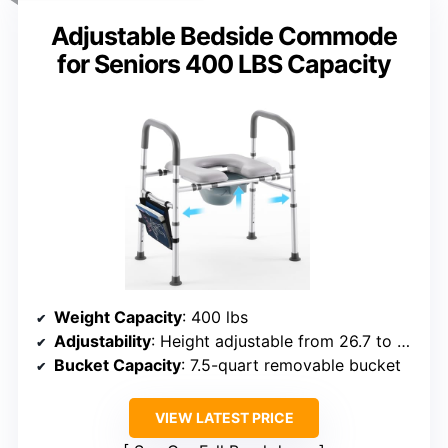
Adjustable Bedside Commode
for Seniors 400 LBS Capacity
Weight Capacity
: 400 lbs
Adjustability
: Height adjustable from 26.7 to 32.6 inches
Bucket Capacity
: 7.5-quart removable bucket
VIEW LATEST PRICE