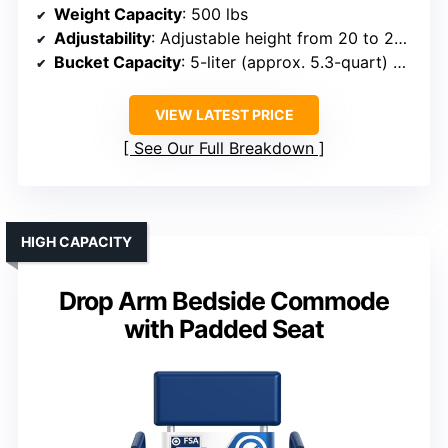
Weight Capacity
: 500 lbs
Adjustability
: Adjustable height from 20 to 24 inches
Bucket Capacity
: 5-liter (approx. 5.3-quart) bucket
VIEW LATEST PRICE
See Our Full Breakdown
HIGH CAPACITY
Drop Arm Bedside Commode
with Padded Seat