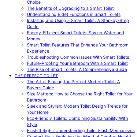
Choice
The Benefits of Upgrading to a Smart Toilet
Understanding Bidet Functions in Smart Toilets
Installing and Using a Smart Toilet: A Step-by-Step
Guide
Energy-Efficient Smart Toilets: Saving Water and
Money
Smart Toilet Features That Enhance Your Bathroom
Experience
Troubleshooting Common Issues With Smart Toilets
Future-Proofing Your Bathroom With a Smart Toilet
The Rise of Smart Toilets: A Comprehensive Guide
THE PERFECT TOILET
The Art of Finding the Perfect Modern Toilet: A
Buyer’s Guide
Size Matters: How to Choose the Right Toilet for Your
Bathroom
Sleek and Stylish: Modern Toilet Design Trends for
Your Home
Eco-Friendly Toilets: Combining Sustainability With
Style
Flush It Right: Understanding Toilet Flush Mechanisms
Comfort First: Exploring the World of Comfort Height