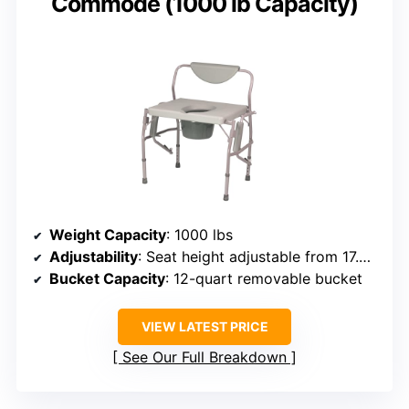
Commode (1000 lb Capacity)
Weight Capacity
: 1000 lbs
Adjustability
: Seat height adjustable from 17.5 to 22 inches
Bucket Capacity
: 12-quart removable bucket
VIEW LATEST PRICE
See Our Full Breakdown