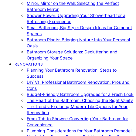
Mirror, Mirror on the Wall: Selecting the Perfect
Bathroom Mirror
Shower Power: Upgrading Your Showerhead for a
Refreshing Experience
Small Bathroom, Big Style: Design Ideas for Compact
Spaces
Bathroom Plants: Bringing Nature Into Your Personal
Oasis
Bathroom Storage Solutions: Decluttering and
Organizing Your Space
RENOVATIONS
Planning Your Bathroom Renovation: Steps to
Success
DIY Vs. Professional Bathroom Renovation: Pros and
Cons
Budget-Friendly Bathroom Upgrades for a Fresh Look
The Heart of the Bathroom: Choosing the Right Vanity
Tile Trends: Exploring Modern Tile Options for Your
Renovation
From Tub to Shower: Converting Your Bathroom for
Convenience
Plumbing Considerations for Your Bathroom Remodel