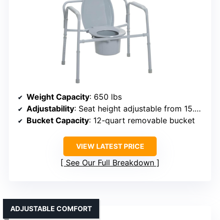
Weight Capacity
: 650 lbs
Adjustability
: Seat height adjustable from 15.5 to 22 inches
Bucket Capacity
: 12-quart removable bucket
VIEW LATEST PRICE
See Our Full Breakdown
ADJUSTABLE COMFORT