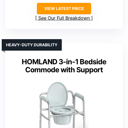
VIEW LATEST PRICE
See Our Full Breakdown
HEAVY-DUTY DURABILITY
HOMLAND 3-in-1 Bedside
Commode with Support