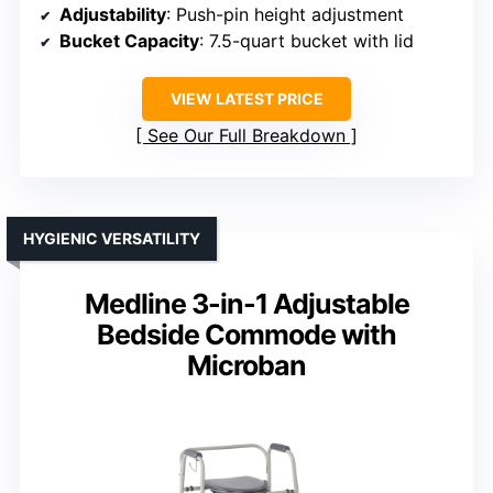
Adjustability
: Push-pin height adjustment
Bucket Capacity
: 7.5-quart bucket with lid
VIEW LATEST PRICE
See Our Full Breakdown
HYGIENIC VERSATILITY
Medline 3-in-1 Adjustable
Bedside Commode with
Microban