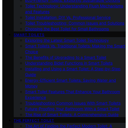
Eco-Friendly Toilets: Exploring Sustainable Options
Toilet Technology: Understanding Flush Mechanisms
and Features
Toilet Installation: DIY Vs. Professional Service
Toilet Troubleshooting: Common Issues and Solutions
Choosing the Best Toilet for Small Bathrooms
SMART TOILETS
Exploring the Latest Smart Toilet Technology
Smart Toilets Vs. Traditional Toilets: Making the Smart
Choice
The Benefits of Upgrading to a Smart Toilet
Understanding Bidet Functions in Smart Toilets
Installing and Using a Smart Toilet: A Step-by-Step
Guide
Energy-Efficient Smart Toilets: Saving Water and
Money
Smart Toilet Features That Enhance Your Bathroom
Experience
Troubleshooting Common Issues With Smart Toilets
Future-Proofing Your Bathroom With a Smart Toilet
The Rise of Smart Toilets: A Comprehensive Guide
THE PERFECT TOILET
The Art of Finding the Perfect Modern Toilet: A