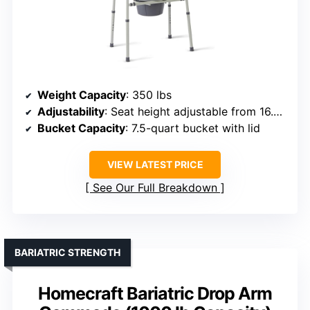
Weight Capacity
: 350 lbs
Adjustability
: Seat height adjustable from 16.5 to 22.5 inches
Bucket Capacity
: 7.5-quart bucket with lid
VIEW LATEST PRICE
See Our Full Breakdown
BARIATRIC STRENGTH
Homecraft Bariatric Drop Arm