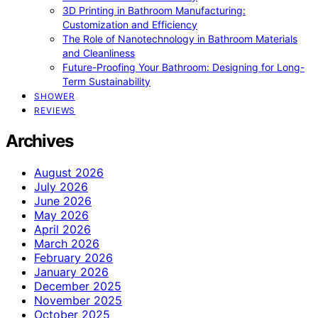
3D Printing in Bathroom Manufacturing:
Customization and Efficiency
The Role of Nanotechnology in Bathroom Materials
and Cleanliness
Future-Proofing Your Bathroom: Designing for Long-
Term Sustainability
SHOWER
REVIEWS
Archives
August 2026
July 2026
June 2026
May 2026
April 2026
March 2026
February 2026
January 2026
December 2025
November 2025
October 2025