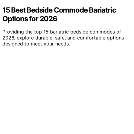
15 Best Bedside Commode Bariatric
Options for 2026
Providing the top 15 bariatric bedside commodes of
2026, explore durable, safe, and comfortable options
designed to meet your needs.