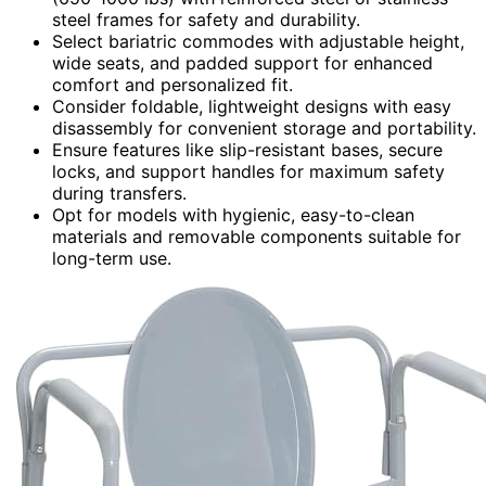
steel frames for safety and durability.
Select bariatric commodes with adjustable height,
wide seats, and padded support for enhanced
comfort and personalized fit.
Consider foldable, lightweight designs with easy
disassembly for convenient storage and portability.
Ensure features like slip-resistant bases, secure
locks, and support handles for maximum safety
during transfers.
Opt for models with hygienic, easy-to-clean
materials and removable components suitable for
long-term use.