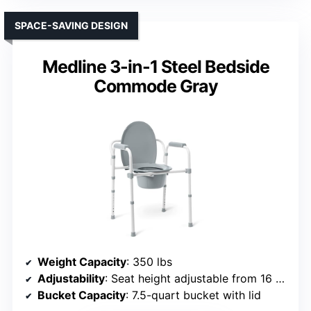
SPACE-SAVING DESIGN
Medline 3-in-1 Steel Bedside
Commode Gray
Weight Capacity
: 350 lbs
Adjustability
: Seat height adjustable from 16 to 22 inches
Bucket Capacity
: 7.5-quart bucket with lid