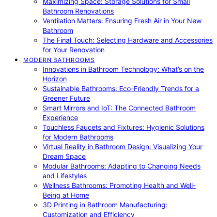
Maximizing Space: Storage Solutions for Small
Bathroom Renovations
Ventilation Matters: Ensuring Fresh Air in Your New
Bathroom
The Final Touch: Selecting Hardware and Accessories
for Your Renovation
MODERN BATHROOMS
Innovations in Bathroom Technology: What’s on the
Horizon
Sustainable Bathrooms: Eco-Friendly Trends for a
Greener Future
Smart Mirrors and IoT: The Connected Bathroom
Experience
Touchless Faucets and Fixtures: Hygienic Solutions
for Modern Bathrooms
Virtual Reality in Bathroom Design: Visualizing Your
Dream Space
Modular Bathrooms: Adapting to Changing Needs
and Lifestyles
Wellness Bathrooms: Promoting Health and Well-
Being at Home
3D Printing in Bathroom Manufacturing:
Customization and Efficiency