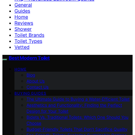
General
Guides
Home
Reviews
Shower
Toilet Brands
Toilet Types
Vetted
Best Modern Toilet
HOME
Blog
About Us
Contact Us
BUYING GUIDES
The Ultimate Guide to Buying a Water-Efficient Toilet
Aesthetics and Functionality: Finding the Perfect
Design for Your Toilet
Bidets Vs. Traditional Toilets: Which One Should You
Choose
Budget-Friendly Toilets That Don’t Sacrifice Quality