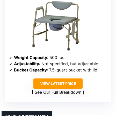
Weight Capacity
: 500 lbs
Adjustability
: Not specified, but adjustable
Bucket Capacity
: 7.5-quart bucket with lid
VIEW LATEST PRICE
See Our Full Breakdown