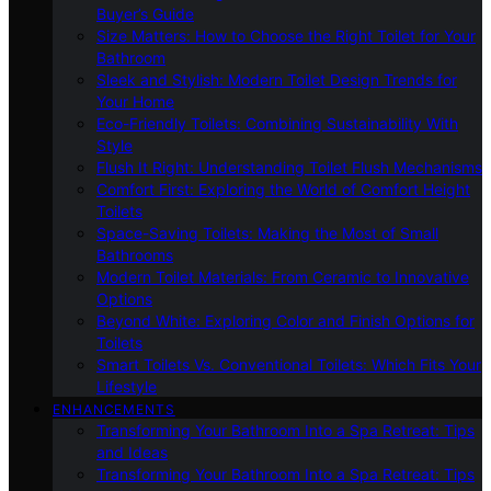
Buyer’s Guide
Size Matters: How to Choose the Right Toilet for Your
Bathroom
Sleek and Stylish: Modern Toilet Design Trends for
Your Home
Eco-Friendly Toilets: Combining Sustainability With
Style
Flush It Right: Understanding Toilet Flush Mechanisms
Comfort First: Exploring the World of Comfort Height
Toilets
Space-Saving Toilets: Making the Most of Small
Bathrooms
Modern Toilet Materials: From Ceramic to Innovative
Options
Beyond White: Exploring Color and Finish Options for
Toilets
Smart Toilets Vs. Conventional Toilets: Which Fits Your
Lifestyle
ENHANCEMENTS
Transforming Your Bathroom Into a Spa Retreat: Tips
and Ideas
Transforming Your Bathroom Into a Spa Retreat: Tips