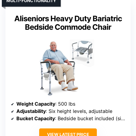
MULTI-FUNCTIONALITY
Aliseniors Heavy Duty Bariatric
Bedside Commode Chair
Weight Capacity
: 500 lbs
Adjustability
: Six height levels, adjustable
Bucket Capacity
: Bedside bucket included (size not specified)
VIEW LATEST PRICE