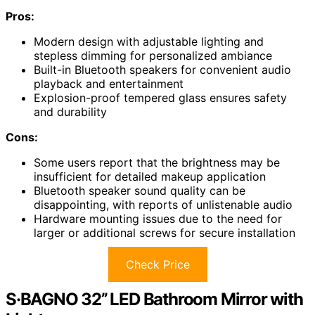
Pros:
Modern design with adjustable lighting and
stepless dimming for personalized ambiance
Built-in Bluetooth speakers for convenient audio
playback and entertainment
Explosion-proof tempered glass ensures safety
and durability
Cons:
Some users report that the brightness may be
insufficient for detailed makeup application
Bluetooth speaker sound quality can be
disappointing, with reports of unlistenable audio
Hardware mounting issues due to the need for
larger or additional screws for secure installation
Check Price
S·BAGNO 32’’ LED Bathroom Mirror with