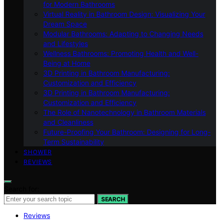
for Modern Bathrooms
Virtual Reality in Bathroom Design: Visualizing Your
Dream Space
Modular Bathrooms: Adapting to Changing Needs
and Lifestyles
Wellness Bathrooms: Promoting Health and Well-
Being at Home
3D Printing in Bathroom Manufacturing:
Customization and Efficiency
3D Printing in Bathroom Manufacturing:
Customization and Efficiency
The Role of Nanotechnology in Bathroom Materials
and Cleanliness
Future-Proofing Your Bathroom: Designing for Long-
Term Sustainability
SHOWER
REVIEWS
Search for:
SEARCH
Reviews