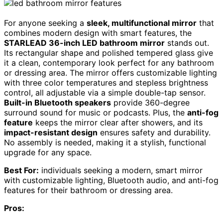
For anyone seeking a
sleek, multifunctional mirror
that
combines modern design with smart features, the
STARLEAD 36-inch LED bathroom mirror
stands out.
Its rectangular shape and polished tempered glass give
it a clean, contemporary look perfect for any bathroom
or dressing area. The mirror offers customizable lighting
with three color temperatures and stepless brightness
control, all adjustable via a simple double-tap sensor.
Built-in Bluetooth speakers
provide 360-degree
surround sound for music or podcasts. Plus, the
anti-fog
feature
keeps the mirror clear after showers, and its
impact-resistant design
ensures safety and durability.
No assembly is needed, making it a stylish, functional
upgrade for any space.
Best For:
individuals seeking a modern, smart mirror
with customizable lighting, Bluetooth audio, and anti-fog
features for their bathroom or dressing area.
Pros: