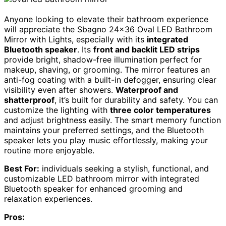
Anyone looking to elevate their bathroom experience
will appreciate the Sbagno 24×36 Oval LED Bathroom
Mirror with Lights, especially with its
integrated
Bluetooth speaker
. Its
front and backlit LED strips
provide bright, shadow-free illumination perfect for
makeup, shaving, or grooming. The mirror features an
anti-fog coating with a built-in defogger, ensuring clear
visibility even after showers.
Waterproof and
shatterproof
, it’s built for durability and safety. You can
customize the lighting with
three color temperatures
and adjust brightness easily. The smart memory function
maintains your preferred settings, and the Bluetooth
speaker lets you play music effortlessly, making your
routine more enjoyable.
Best For:
individuals seeking a stylish, functional, and
customizable LED bathroom mirror with integrated
Bluetooth speaker for enhanced grooming and
relaxation experiences.
Pros: