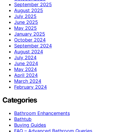
September 2025
August 2025
July 2025
June 2025
May 2025
January 2025
October 2024
September 2024
August 2024
July 2024
June 2024
May 2024
April 2024
March 2024
February 2024
Categories
Bathroom Enhancements
Bathtub
Buying Guides
FAQ – Advanced Bathroom Queries