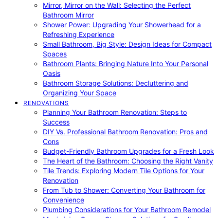
Mirror, Mirror on the Wall: Selecting the Perfect
Bathroom Mirror
Shower Power: Upgrading Your Showerhead for a
Refreshing Experience
Small Bathroom, Big Style: Design Ideas for Compact
Spaces
Bathroom Plants: Bringing Nature Into Your Personal
Oasis
Bathroom Storage Solutions: Decluttering and
Organizing Your Space
RENOVATIONS
Planning Your Bathroom Renovation: Steps to
Success
DIY Vs. Professional Bathroom Renovation: Pros and
Cons
Budget-Friendly Bathroom Upgrades for a Fresh Look
The Heart of the Bathroom: Choosing the Right Vanity
Tile Trends: Exploring Modern Tile Options for Your
Renovation
From Tub to Shower: Converting Your Bathroom for
Convenience
Plumbing Considerations for Your Bathroom Remodel