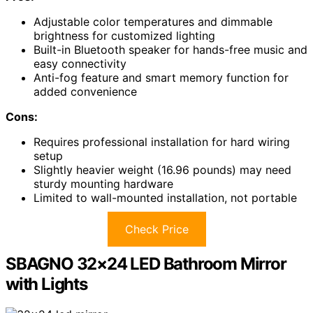
Adjustable color temperatures and dimmable
brightness for customized lighting
Built-in Bluetooth speaker for hands-free music and
easy connectivity
Anti-fog feature and smart memory function for
added convenience
Cons:
Requires professional installation for hard wiring
setup
Slightly heavier weight (16.96 pounds) may need
sturdy mounting hardware
Limited to wall-mounted installation, not portable
Check Price
SBAGNO 32×24 LED Bathroom Mirror
with Lights