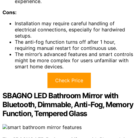
experience.
Cons:
Installation may require careful handling of
electrical connections, especially for hardwired
setups.
The anti-fog function turns off after 1 hour,
requiring manual restart for continuous use.
The mirror’s advanced features and smart controls
might be more complex for users unfamiliar with
smart home devices.
Check Price
SBAGNO LED Bathroom Mirror with
Bluetooth, Dimmable, Anti-Fog, Memory
Function, Tempered Glass