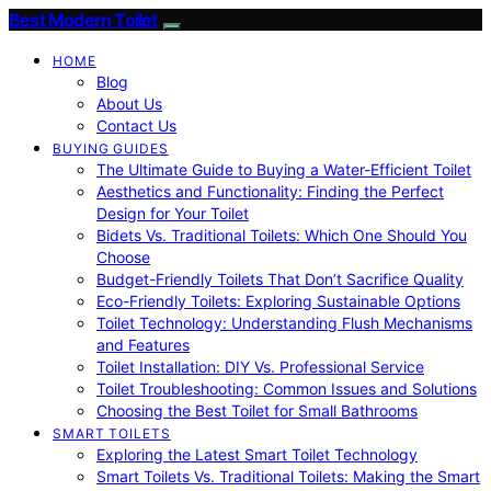
Best Modern Toilet
HOME
Blog
About Us
Contact Us
BUYING GUIDES
The Ultimate Guide to Buying a Water-Efficient Toilet
Aesthetics and Functionality: Finding the Perfect
Design for Your Toilet
Bidets Vs. Traditional Toilets: Which One Should You
Choose
Budget-Friendly Toilets That Don’t Sacrifice Quality
Eco-Friendly Toilets: Exploring Sustainable Options
Toilet Technology: Understanding Flush Mechanisms
and Features
Toilet Installation: DIY Vs. Professional Service
Toilet Troubleshooting: Common Issues and Solutions
Choosing the Best Toilet for Small Bathrooms
SMART TOILETS
Exploring the Latest Smart Toilet Technology
Smart Toilets Vs. Traditional Toilets: Making the Smart