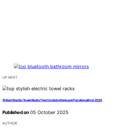
UP NEXT
15 Best Electric Towel Racks That Combine Style and Functionality in 2025
Published on
05 October 2025
AUTHOR