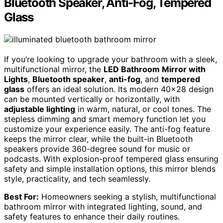
Bluetooth Speaker, Anti-Fog, Tempered
Glass
If you’re looking to upgrade your bathroom with a sleek,
multifunctional mirror, the
LED Bathroom Mirror with
Lights
,
Bluetooth speaker
,
anti-fog
, and
tempered
glass
offers an ideal solution. Its modern 40×28 design
can be mounted vertically or horizontally, with
adjustable lighting
in warm, natural, or cool tones. The
stepless dimming and smart memory function let you
customize your experience easily. The anti-fog feature
keeps the mirror clear, while the built-in Bluetooth
speakers provide 360-degree sound for music or
podcasts. With explosion-proof tempered glass ensuring
safety and simple installation options, this mirror blends
style, practicality, and tech seamlessly.
Best For:
Homeowners seeking a stylish, multifunctional
bathroom mirror with integrated lighting, sound, and
safety features to enhance their daily routines.