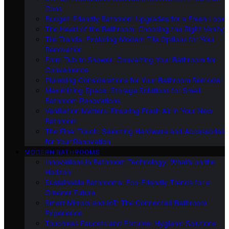
Cons
Budget-Friendly Bathroom Upgrades for a Fresh Look
The Heart of the Bathroom: Choosing the Right Vanity
Tile Trends: Exploring Modern Tile Options for Your
Renovation
From Tub to Shower: Converting Your Bathroom for
Convenience
Plumbing Considerations for Your Bathroom Remodel
Maximizing Space: Storage Solutions for Small
Bathroom Renovations
Ventilation Matters: Ensuring Fresh Air in Your New
Bathroom
The Final Touch: Selecting Hardware and Accessories
for Your Renovation
MODERN BATHROOMS
Innovations in Bathroom Technology: What’s on the
Horizon
Sustainable Bathrooms: Eco-Friendly Trends for a
Greener Future
Smart Mirrors and IoT: The Connected Bathroom
Experience
Touchless Faucets and Fixtures: Hygienic Solutions