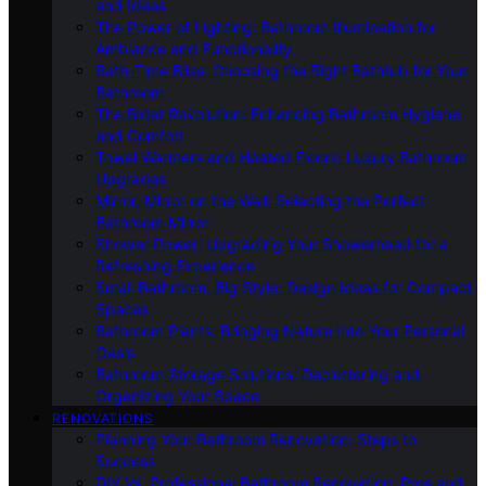
and Ideas
The Power of Lighting: Bathroom Illumination for
Ambiance and Functionality
Bath-Time Bliss: Choosing the Right Bathtub for Your
Bathroom
The Bidet Revolution: Enhancing Bathroom Hygiene
and Comfort
Towel Warmers and Heated Floors: Luxury Bathroom
Upgrades
Mirror, Mirror on the Wall: Selecting the Perfect
Bathroom Mirror
Shower Power: Upgrading Your Showerhead for a
Refreshing Experience
Small Bathroom, Big Style: Design Ideas for Compact
Spaces
Bathroom Plants: Bringing Nature Into Your Personal
Oasis
Bathroom Storage Solutions: Decluttering and
Organizing Your Space
RENOVATIONS
Planning Your Bathroom Renovation: Steps to
Success
DIY Vs. Professional Bathroom Renovation: Pros and