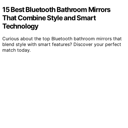
15 Best Bluetooth Bathroom Mirrors
That Combine Style and Smart
Technology
Curious about the top Bluetooth bathroom mirrors that
blend style with smart features? Discover your perfect
match today.