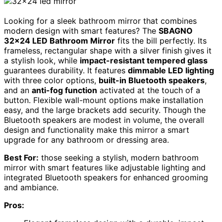
Looking for a sleek bathroom mirror that combines
modern design with smart features? The
SBAGNO
32×24 LED Bathroom Mirror
fits the bill perfectly. Its
frameless, rectangular shape with a silver finish gives it
a stylish look, while
impact-resistant tempered glass
guarantees durability. It features
dimmable LED lighting
with three color options,
built-in Bluetooth speakers
,
and an
anti-fog function
activated at the touch of a
button. Flexible wall-mount options make installation
easy, and the large brackets add security. Though the
Bluetooth speakers are modest in volume, the overall
design and functionality make this mirror a smart
upgrade for any bathroom or dressing area.
Best For:
those seeking a stylish, modern bathroom
mirror with smart features like adjustable lighting and
integrated Bluetooth speakers for enhanced grooming
and ambiance.
Pros: