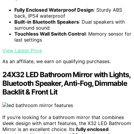
Fully Enclosed Waterproof Design
: Sturdy ABS
back, IP54 waterproof
Built-in Bluetooth Speakers
: Dual speakers with
surround sound
Touchless Wall Switch Control
: Memory sensor for
last settings
View Latest Price
As an affiliate, we earn on qualifying purchases.
24X32 LED Bathroom Mirror with Lights,
Bluetooth Speaker, Anti-Fog, Dimmable
Backlit & Front Lit
If you’re looking for a bathroom mirror that combines
sleek design with smart features, the X32 LED Bathroom
Mirror is an excellent choice. Its
fully enclosed