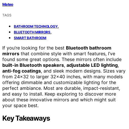
Mateo
TAGS
,
BATHROOM TECHNOLOGY
,
BLUETOOTH MIRRORS
SMART BATHROOM
If you’re looking for the best
Bluetooth bathroom
mirrors
that combine style with smart features, I’ve
found some great options. These mirrors often include
built-in Bluetooth speakers
,
adjustable LED lighting
,
anti-fog coatings
, and sleek modern designs. Sizes vary
from 24×32 to larger 32×40 inches, with many models
offering dimmable and customizable lighting for the
perfect ambiance. Most are durable, impact-resistant,
and easy to install. Keep exploring to discover more
about these innovative mirrors and which might suit
your space best.
Key Takeaways