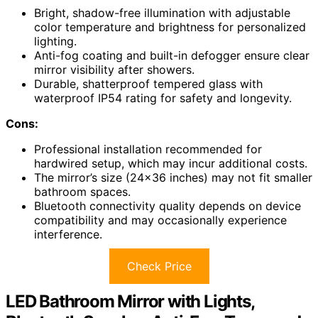
Bright, shadow-free illumination with adjustable
color temperature and brightness for personalized
lighting.
Anti-fog coating and built-in defogger ensure clear
mirror visibility after showers.
Durable, shatterproof tempered glass with
waterproof IP54 rating for safety and longevity.
Cons:
Professional installation recommended for
hardwired setup, which may incur additional costs.
The mirror’s size (24×36 inches) may not fit smaller
bathroom spaces.
Bluetooth connectivity quality depends on device
compatibility and may occasionally experience
interference.
Check Price
LED Bathroom Mirror with Lights,