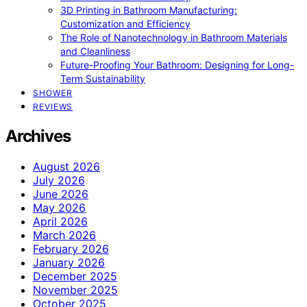
3D Printing in Bathroom Manufacturing:
Customization and Efficiency
The Role of Nanotechnology in Bathroom Materials
and Cleanliness
Future-Proofing Your Bathroom: Designing for Long-
Term Sustainability
SHOWER
REVIEWS
Archives
August 2026
July 2026
June 2026
May 2026
April 2026
March 2026
February 2026
January 2026
December 2025
November 2025
October 2025