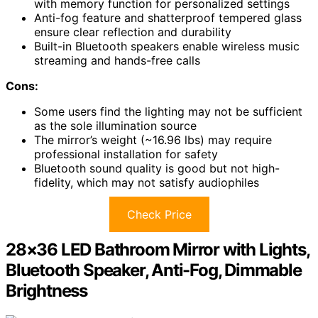
with memory function for personalized settings
Anti-fog feature and shatterproof tempered glass
ensure clear reflection and durability
Built-in Bluetooth speakers enable wireless music
streaming and hands-free calls
Cons:
Some users find the lighting may not be sufficient
as the sole illumination source
The mirror’s weight (~16.96 lbs) may require
professional installation for safety
Bluetooth sound quality is good but not high-
fidelity, which may not satisfy audiophiles
Check Price
28×36 LED Bathroom Mirror with Lights,
Bluetooth Speaker, Anti-Fog, Dimmable
Brightness