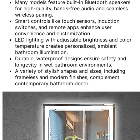
Many models feature built-in Bluetooth speakers
for high-quality, hands-free audio and seamless
wireless pairing.
Smart controls like touch sensors, induction
switches, and remote apps enhance user
convenience and customization.
LED lighting with adjustable brightness and color
temperature creates personalized, ambient
bathroom illumination.
Durable, waterproof designs ensure safety and
longevity in wet bathroom environments.
A variety of stylish shapes and sizes, including
frameless and modern finishes, complement
contemporary bathroom decor.