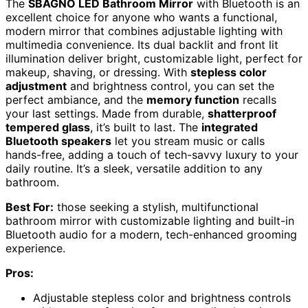
The
SBAGNO LED Bathroom Mirror
with Bluetooth is an
excellent choice for anyone who wants a functional,
modern mirror that combines adjustable lighting with
multimedia convenience. Its dual backlit and front lit
illumination deliver bright, customizable light, perfect for
makeup, shaving, or dressing. With
stepless color
adjustment
and brightness control, you can set the
perfect ambiance, and the
memory function
recalls
your last settings. Made from durable,
shatterproof
tempered glass
, it’s built to last. The
integrated
Bluetooth speakers
let you stream music or calls
hands-free, adding a touch of tech-savvy luxury to your
daily routine. It’s a sleek, versatile addition to any
bathroom.
Best For:
those seeking a stylish, multifunctional
bathroom mirror with customizable lighting and built-in
Bluetooth audio for a modern, tech-enhanced grooming
experience.
Pros:
Adjustable stepless color and brightness controls