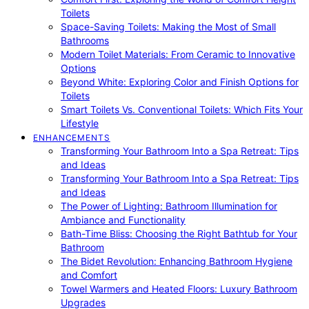
Toilets
Space-Saving Toilets: Making the Most of Small
Bathrooms
Modern Toilet Materials: From Ceramic to Innovative
Options
Beyond White: Exploring Color and Finish Options for
Toilets
Smart Toilets Vs. Conventional Toilets: Which Fits Your
Lifestyle
ENHANCEMENTS
Transforming Your Bathroom Into a Spa Retreat: Tips
and Ideas
Transforming Your Bathroom Into a Spa Retreat: Tips
and Ideas
The Power of Lighting: Bathroom Illumination for
Ambiance and Functionality
Bath-Time Bliss: Choosing the Right Bathtub for Your
Bathroom
The Bidet Revolution: Enhancing Bathroom Hygiene
and Comfort
Towel Warmers and Heated Floors: Luxury Bathroom
Upgrades