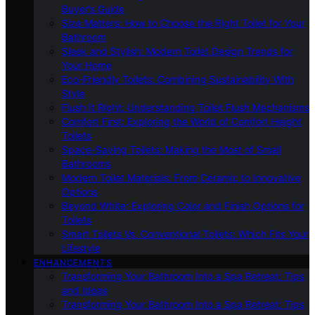
Buyer’s Guide
Size Matters: How to Choose the Right Toilet for Your
Bathroom
Sleek and Stylish: Modern Toilet Design Trends for
Your Home
Eco-Friendly Toilets: Combining Sustainability With
Style
Flush It Right: Understanding Toilet Flush Mechanisms
Comfort First: Exploring the World of Comfort Height
Toilets
Space-Saving Toilets: Making the Most of Small
Bathrooms
Modern Toilet Materials: From Ceramic to Innovative
Options
Beyond White: Exploring Color and Finish Options for
Toilets
Smart Toilets Vs. Conventional Toilets: Which Fits Your
Lifestyle
ENHANCEMENTS
Transforming Your Bathroom Into a Spa Retreat: Tips
and Ideas
Transforming Your Bathroom Into a Spa Retreat: Tips