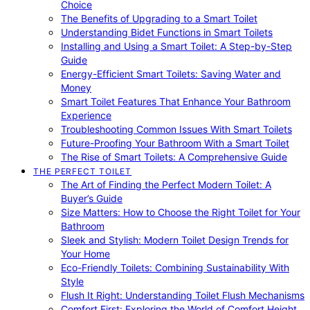
Choice
The Benefits of Upgrading to a Smart Toilet
Understanding Bidet Functions in Smart Toilets
Installing and Using a Smart Toilet: A Step-by-Step
Guide
Energy-Efficient Smart Toilets: Saving Water and
Money
Smart Toilet Features That Enhance Your Bathroom
Experience
Troubleshooting Common Issues With Smart Toilets
Future-Proofing Your Bathroom With a Smart Toilet
The Rise of Smart Toilets: A Comprehensive Guide
THE PERFECT TOILET
The Art of Finding the Perfect Modern Toilet: A
Buyer’s Guide
Size Matters: How to Choose the Right Toilet for Your
Bathroom
Sleek and Stylish: Modern Toilet Design Trends for
Your Home
Eco-Friendly Toilets: Combining Sustainability With
Style
Flush It Right: Understanding Toilet Flush Mechanisms
Comfort First: Exploring the World of Comfort Height