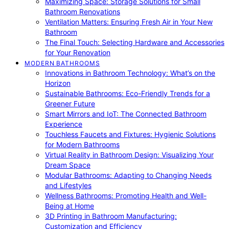
Maximizing Space: Storage Solutions for Small
Bathroom Renovations
Ventilation Matters: Ensuring Fresh Air in Your New
Bathroom
The Final Touch: Selecting Hardware and Accessories
for Your Renovation
MODERN BATHROOMS
Innovations in Bathroom Technology: What’s on the
Horizon
Sustainable Bathrooms: Eco-Friendly Trends for a
Greener Future
Smart Mirrors and IoT: The Connected Bathroom
Experience
Touchless Faucets and Fixtures: Hygienic Solutions
for Modern Bathrooms
Virtual Reality in Bathroom Design: Visualizing Your
Dream Space
Modular Bathrooms: Adapting to Changing Needs
and Lifestyles
Wellness Bathrooms: Promoting Health and Well-
Being at Home
3D Printing in Bathroom Manufacturing:
Customization and Efficiency