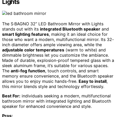
Lights
The S·BAGNO 32’’ LED Bathroom Mirror with Lights
stands out with its
integrated Bluetooth speaker
and
smart lighting features
, making it an ideal choice for
those who want a modern, multifunctional mirror. Its 32-
inch diameter offers ample viewing area, while the
adjustable color temperatures
(warm to white) and
dimmable brightness let you customize the ambiance.
Made of durable, explosion-proof tempered glass with a
sleek aluminum frame, it’s suitable for various spaces.
The
anti-fog function
, touch controls, and smart
memory ensure convenience, and the Bluetooth speaker
allows you to enjoy music hands-free.
Easy to install
,
this mirror blends style and technology effortlessly.
Best For:
individuals seeking a modern, multifunctional
bathroom mirror with integrated lighting and Bluetooth
speaker for enhanced convenience and style.
Pros: