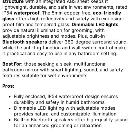
structure
with an integrated ABS sheet keeps it
lightweight, durable, and safe in wet environments, rated
IP54
waterproof
. The 5mm copper-free,
eco-friendly
glass
offers high reflectivity and safety with explosion-
proof film and tempered glass.
Dimmable LED lights
provide natural illumination for grooming, with
adjustable brightness and modes. Plus, built-in
Bluetooth speakers
deliver 360-degree surround sound,
while the anti-fog function and wall switch control make
it practical and easy to use in any bathroom setting.
Best For:
those seeking a sleek, multifunctional
bathroom mirror with smart lighting, sound, and safety
features suitable for wet environments.
Pros:
Fully enclosed, IP54 waterproof design ensures
durability and safety in humid bathrooms.
Dimmable LED lighting with adjustable modes
provides natural and customizable illumination.
Built-in Bluetooth speakers offer high-quality sound
for an enhanced grooming or relaxation