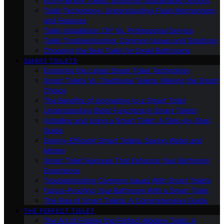
Eco-Friendly Toilets: Exploring Sustainable Options
Toilet Technology: Understanding Flush Mechanisms
and Features
Toilet Installation: DIY Vs. Professional Service
Toilet Troubleshooting: Common Issues and Solutions
Choosing the Best Toilet for Small Bathrooms
SMART TOILETS
Exploring the Latest Smart Toilet Technology
Smart Toilets Vs. Traditional Toilets: Making the Smart
Choice
The Benefits of Upgrading to a Smart Toilet
Understanding Bidet Functions in Smart Toilets
Installing and Using a Smart Toilet: A Step-by-Step
Guide
Energy-Efficient Smart Toilets: Saving Water and
Money
Smart Toilet Features That Enhance Your Bathroom
Experience
Troubleshooting Common Issues With Smart Toilets
Future-Proofing Your Bathroom With a Smart Toilet
The Rise of Smart Toilets: A Comprehensive Guide
THE PERFECT TOILET
The Art of Finding the Perfect Modern Toilet: A