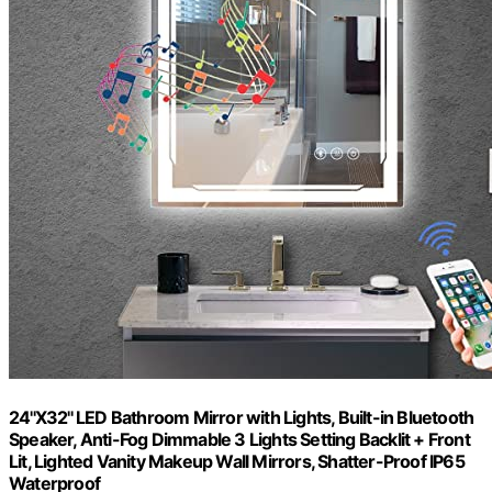
24''X32'' LED Bathroom Mirror with Lights, Built-in Bluetooth
Speaker, Anti-Fog Dimmable 3 Lights Setting Backlit + Front
Lit, Lighted Vanity Makeup Wall Mirrors, Shatter-Proof IP65
Waterproof