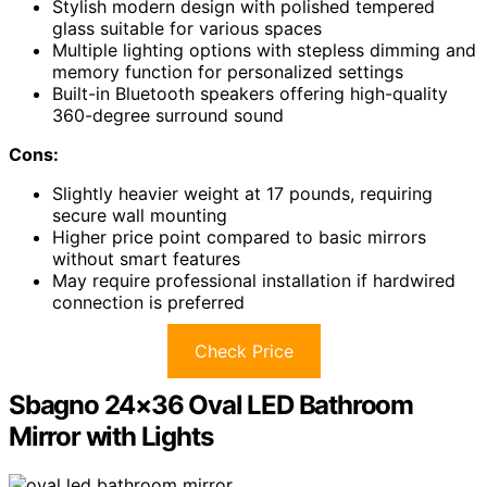
Stylish modern design with polished tempered
glass suitable for various spaces
Multiple lighting options with stepless dimming and
memory function for personalized settings
Built-in Bluetooth speakers offering high-quality
360-degree surround sound
Cons:
Slightly heavier weight at 17 pounds, requiring
secure wall mounting
Higher price point compared to basic mirrors
without smart features
May require professional installation if hardwired
connection is preferred
Check Price
Sbagno 24×36 Oval LED Bathroom
Mirror with Lights