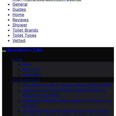
General
Guides
Home
Reviews
Shower
Toilet Brands
Toilet Types
Vetted
Best Modern Toilet
HOME
Blog
About Us
Contact Us
BUYING GUIDES
The Ultimate Guide to Buying a Water-Efficient Toilet
Aesthetics and Functionality: Finding the Perfect
Design for Your Toilet
Bidets Vs. Traditional Toilets: Which One Should You
Choose
Budget-Friendly Toilets That Don’t Sacrifice Quality