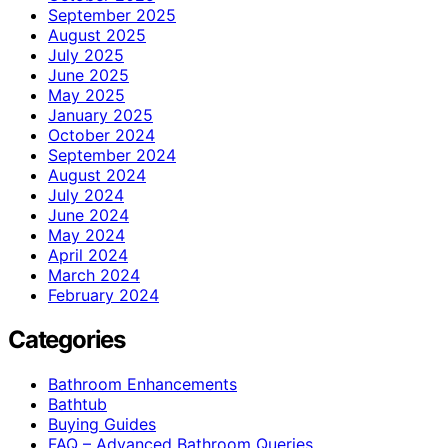
September 2025
August 2025
July 2025
June 2025
May 2025
January 2025
October 2024
September 2024
August 2024
July 2024
June 2024
May 2024
April 2024
March 2024
February 2024
Categories
Bathroom Enhancements
Bathtub
Buying Guides
FAQ – Advanced Bathroom Queries