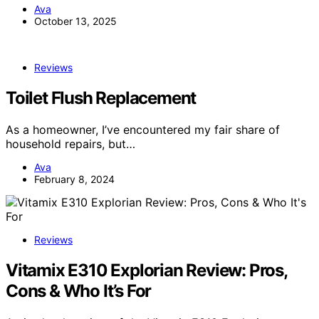
Ava
October 13, 2025
Reviews
Toilet Flush Replacement
As a homeowner, I’ve encountered my fair share of
household repairs, but…
Ava
February 8, 2024
Reviews
Vitamix E310 Explorian Review: Pros,
Cons & Who It’s For