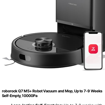
roborock Q7 M5+ Robot Vacuum and Mop, Up to 7-9 Weeks
Self-Empty, 10000Pa