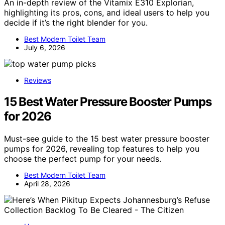
An in-depth review of the Vitamix E310 Explorian,
highlighting its pros, cons, and ideal users to help you
decide if it’s the right blender for you.
Best Modern Toilet Team
July 6, 2026
Reviews
15 Best Water Pressure Booster Pumps
for 2026
Must-see guide to the 15 best water pressure booster
pumps for 2026, revealing top features to help you
choose the perfect pump for your needs.
Best Modern Toilet Team
April 28, 2026