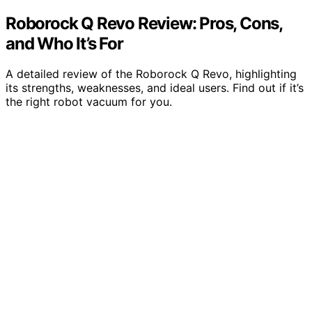
Roborock Q Revo Review: Pros, Cons,
and Who It’s For
A detailed review of the Roborock Q Revo, highlighting
its strengths, weaknesses, and ideal users. Find out if it’s
the right robot vacuum for you.