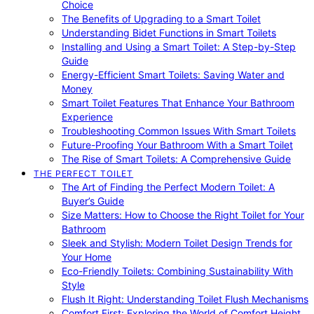
Choice
The Benefits of Upgrading to a Smart Toilet
Understanding Bidet Functions in Smart Toilets
Installing and Using a Smart Toilet: A Step-by-Step
Guide
Energy-Efficient Smart Toilets: Saving Water and
Money
Smart Toilet Features That Enhance Your Bathroom
Experience
Troubleshooting Common Issues With Smart Toilets
Future-Proofing Your Bathroom With a Smart Toilet
The Rise of Smart Toilets: A Comprehensive Guide
THE PERFECT TOILET
The Art of Finding the Perfect Modern Toilet: A
Buyer’s Guide
Size Matters: How to Choose the Right Toilet for Your
Bathroom
Sleek and Stylish: Modern Toilet Design Trends for
Your Home
Eco-Friendly Toilets: Combining Sustainability With
Style
Flush It Right: Understanding Toilet Flush Mechanisms
Comfort First: Exploring the World of Comfort Height