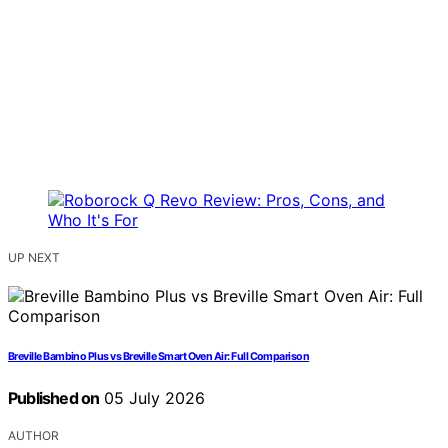
UP NEXT
Breville Bambino Plus vs Breville Smart Oven Air: Full Comparison
Published on
05 July 2026
AUTHOR