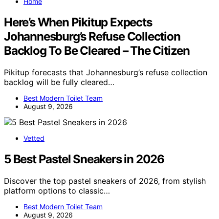
Home
Here’s When Pikitup Expects
Johannesburg’s Refuse Collection
Backlog To Be Cleared – The Citizen
Pikitup forecasts that Johannesburg’s refuse collection
backlog will be fully cleared…
Best Modern Toilet Team
August 9, 2026
Vetted
5 Best Pastel Sneakers in 2026
Discover the top pastel sneakers of 2026, from stylish
platform options to classic…
Best Modern Toilet Team
August 9, 2026