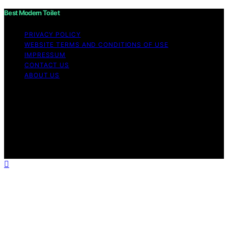
Best Modern Toilet
PRIVACY POLICY
WEBSITE TERMS AND CONDITIONS OF USE
IMPRESSUM
CONTACT US
ABOUT US
Copyright © 2026 Best Modern Toilet Content on Best
Modern Toilet is created and published using artificial
intelligence (AI) for general informational and
educational purposes. Affiliate disclaimer As an affiliate,
we may earn a commission from qualifying purchases.
We get commissions for purchases made through links
on this website from Amazon and other third parties.