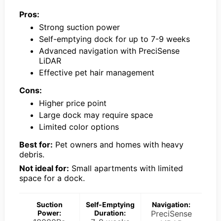
Pros:
Strong suction power
Self-emptying dock for up to 7-9 weeks
Advanced navigation with PreciSense
LiDAR
Effective pet hair management
Cons:
Higher price point
Large dock may require space
Limited color options
Best for:
Pet owners and homes with heavy
debris.
Not ideal for:
Small apartments with limited
space for a dock.
Suction
Self-Emptying
Navigation:
Power:
Duration:
PreciSense