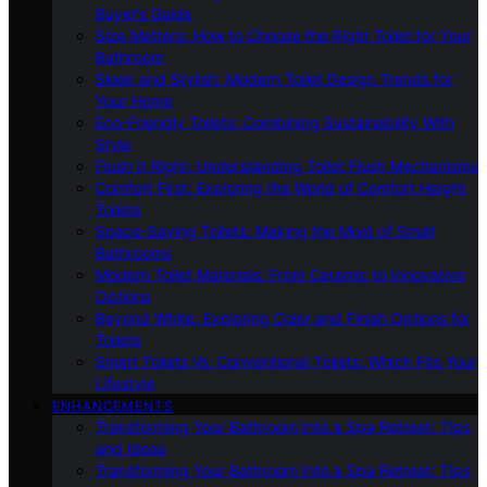
Buyer’s Guide
Size Matters: How to Choose the Right Toilet for Your
Bathroom
Sleek and Stylish: Modern Toilet Design Trends for
Your Home
Eco-Friendly Toilets: Combining Sustainability With
Style
Flush It Right: Understanding Toilet Flush Mechanisms
Comfort First: Exploring the World of Comfort Height
Toilets
Space-Saving Toilets: Making the Most of Small
Bathrooms
Modern Toilet Materials: From Ceramic to Innovative
Options
Beyond White: Exploring Color and Finish Options for
Toilets
Smart Toilets Vs. Conventional Toilets: Which Fits Your
Lifestyle
ENHANCEMENTS
Transforming Your Bathroom Into a Spa Retreat: Tips
and Ideas
Transforming Your Bathroom Into a Spa Retreat: Tips