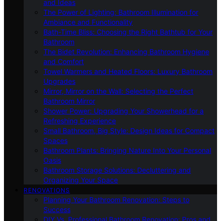
and Ideas
The Power of Lighting: Bathroom Illumination for
Ambiance and Functionality
Bath-Time Bliss: Choosing the Right Bathtub for Your
Bathroom
The Bidet Revolution: Enhancing Bathroom Hygiene
and Comfort
Towel Warmers and Heated Floors: Luxury Bathroom
Upgrades
Mirror, Mirror on the Wall: Selecting the Perfect
Bathroom Mirror
Shower Power: Upgrading Your Showerhead for a
Refreshing Experience
Small Bathroom, Big Style: Design Ideas for Compact
Spaces
Bathroom Plants: Bringing Nature Into Your Personal
Oasis
Bathroom Storage Solutions: Decluttering and
Organizing Your Space
RENOVATIONS
Planning Your Bathroom Renovation: Steps to
Success
DIY Vs. Professional Bathroom Renovation: Pros and