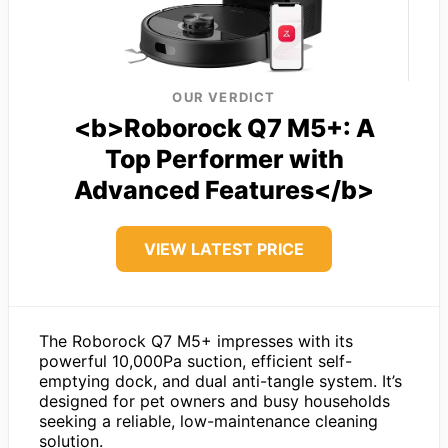
OUR VERDICT
<b>Roborock Q7 M5+: A
Top Performer with
Advanced Features</b>
VIEW LATEST PRICE
The Roborock Q7 M5+ impresses with its
powerful 10,000Pa suction, efficient self-
emptying dock, and dual anti-tangle system. It’s
designed for pet owners and busy households
seeking a reliable, low-maintenance cleaning
solution.