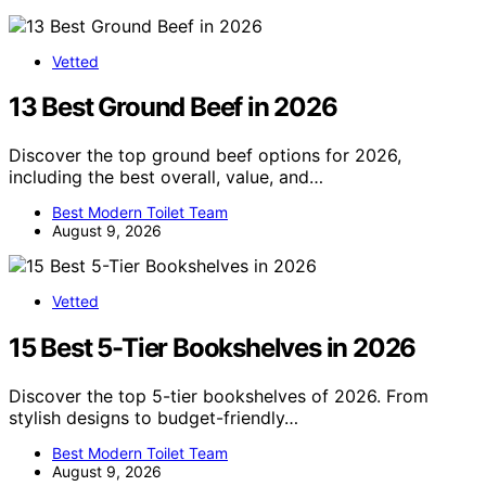
Vetted
13 Best Ground Beef in 2026
Discover the top ground beef options for 2026,
including the best overall, value, and…
Best Modern Toilet Team
August 9, 2026
Vetted
15 Best 5-Tier Bookshelves in 2026
Discover the top 5-tier bookshelves of 2026. From
stylish designs to budget-friendly…
Best Modern Toilet Team
August 9, 2026