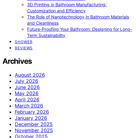
3D Printing in Bathroom Manufacturing:
Customization and Efficiency
The Role of Nanotechnology in Bathroom Materials
and Cleanliness
Future-Proofing Your Bathroom: Designing for Long-
Term Sustainability
SHOWER
REVIEWS
Archives
August 2026
July 2026
June 2026
May 2026
April 2026
March 2026
February 2026
January 2026
December 2025
November 2025
October 2025