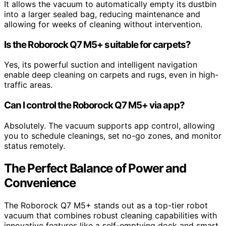
It allows the vacuum to automatically empty its dustbin
into a larger sealed bag, reducing maintenance and
allowing for weeks of cleaning without intervention.
Is the Roborock Q7 M5+ suitable for carpets?
Yes, its powerful suction and intelligent navigation
enable deep cleaning on carpets and rugs, even in high-
traffic areas.
Can I control the Roborock Q7 M5+ via app?
Absolutely. The vacuum supports app control, allowing
you to schedule cleanings, set no-go zones, and monitor
status remotely.
The Perfect Balance of Power and
Convenience
The Roborock Q7 M5+ stands out as a top-tier robot
vacuum that combines robust cleaning capabilities with
innovative features like a self-emptying dock and smart