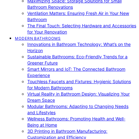
Maximizing Space: Storage Solutions for Small
Bathroom Renovations
Ventilation Matters: Ensuring Fresh Air in Your New
Bathroom
The Final Touch: Selecting Hardware and Accessories
for Your Renovation
MODERN BATHROOMS
Innovations in Bathroom Technology: What’s on the
Horizon
Sustainable Bathrooms: Eco-Friendly Trends for a
Greener Future
Smart Mirrors and IoT: The Connected Bathroom
Experience
Touchless Faucets and Fixtures: Hygienic Solutions
for Modern Bathrooms
Virtual Reality in Bathroom Design: Visualizing Your
Dream Space
Modular Bathrooms: Adapting to Changing Needs
and Lifestyles
Wellness Bathrooms: Promoting Health and Well-
Being at Home
3D Printing in Bathroom Manufacturing:
Customization and Efficiency