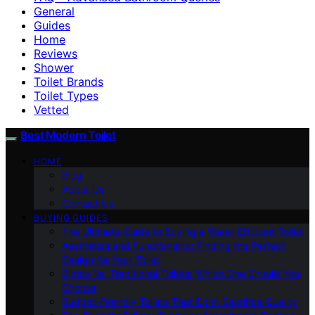
General
Guides
Home
Reviews
Shower
Toilet Brands
Toilet Types
Vetted
Best Modern Toilet
HOME
Blog
About Us
Contact Us
BUYING GUIDES
The Ultimate Guide to Buying a Water-Efficient Toilet
Aesthetics and Functionality: Finding the Perfect
Design for Your Toilet
Bidets Vs. Traditional Toilets: Which One Should You
Choose
Budget-Friendly Toilets That Don’t Sacrifice Quality