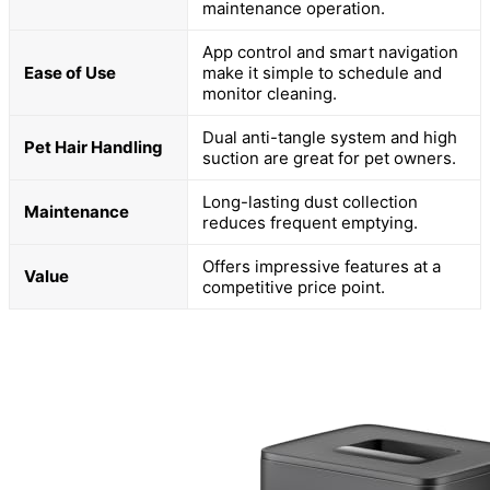
maintenance operation.
App control and smart navigation
Ease of Use
make it simple to schedule and
monitor cleaning.
Dual anti-tangle system and high
Pet Hair Handling
suction are great for pet owners.
Long-lasting dust collection
Maintenance
reduces frequent emptying.
Offers impressive features at a
Value
competitive price point.