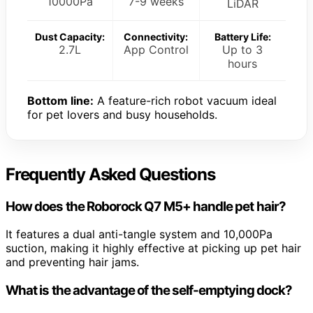
10000Pa
7-9 weeks
LiDAR
Dust Capacity:
Connectivity:
Battery Life:
2.7L
App Control
Up to 3
hours
Bottom line:
A feature-rich robot vacuum ideal
for pet lovers and busy households.
Frequently Asked Questions
How does the Roborock Q7 M5+ handle pet hair?
It features a dual anti-tangle system and 10,000Pa
suction, making it highly effective at picking up pet hair
and preventing hair jams.
What is the advantage of the self-emptying dock?