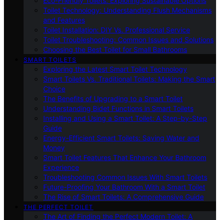
Eco-Friendly Toilets: Exploring Sustainable Options
Toilet Technology: Understanding Flush Mechanisms
and Features
Toilet Installation: DIY Vs. Professional Service
Toilet Troubleshooting: Common Issues and Solutions
Choosing the Best Toilet for Small Bathrooms
SMART TOILETS
Exploring the Latest Smart Toilet Technology
Smart Toilets Vs. Traditional Toilets: Making the Smart
Choice
The Benefits of Upgrading to a Smart Toilet
Understanding Bidet Functions in Smart Toilets
Installing and Using a Smart Toilet: A Step-by-Step
Guide
Energy-Efficient Smart Toilets: Saving Water and
Money
Smart Toilet Features That Enhance Your Bathroom
Experience
Troubleshooting Common Issues With Smart Toilets
Future-Proofing Your Bathroom With a Smart Toilet
The Rise of Smart Toilets: A Comprehensive Guide
THE PERFECT TOILET
The Art of Finding the Perfect Modern Toilet: A