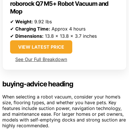
roborock Q7 M5+ Robot Vacuum and
Mop
✔
Weight:
9.92 lbs
✔
Charging Time:
Approx 4 hours
✔
Dimensions:
13.8 x 13.8 x 3.7 inches
VIEW LATEST PRICE
See Our Full Breakdown
buying-advice heading
When selecting a robot vacuum, consider your home’s
size, flooring types, and whether you have pets. Key
features include suction power, navigation technology,
and maintenance ease. For larger homes or pet owners,
models with self-emptying docks and strong suction are
highly recommended.