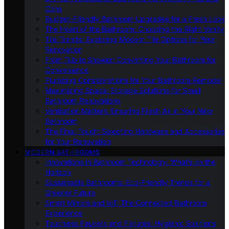
Cons
Budget-Friendly Bathroom Upgrades for a Fresh Look
The Heart of the Bathroom: Choosing the Right Vanity
Tile Trends: Exploring Modern Tile Options for Your
Renovation
From Tub to Shower: Converting Your Bathroom for
Convenience
Plumbing Considerations for Your Bathroom Remodel
Maximizing Space: Storage Solutions for Small
Bathroom Renovations
Ventilation Matters: Ensuring Fresh Air in Your New
Bathroom
The Final Touch: Selecting Hardware and Accessories
for Your Renovation
MODERN BATHROOMS
Innovations in Bathroom Technology: What’s on the
Horizon
Sustainable Bathrooms: Eco-Friendly Trends for a
Greener Future
Smart Mirrors and IoT: The Connected Bathroom
Experience
Touchless Faucets and Fixtures: Hygienic Solutions