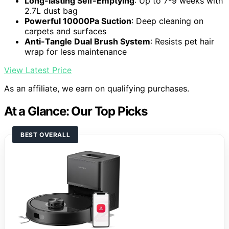
Long-lasting Self-Emptying
: Up to 7-9 weeks with
2.7L dust bag
Powerful 10000Pa Suction
: Deep cleaning on
carpets and surfaces
Anti-Tangle Dual Brush System
: Resists pet hair
wrap for less maintenance
View Latest Price
As an affiliate, we earn on qualifying purchases.
At a Glance: Our Top Picks
BEST OVERALL