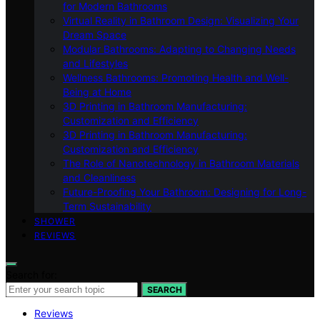
for Modern Bathrooms
Virtual Reality in Bathroom Design: Visualizing Your
Dream Space
Modular Bathrooms: Adapting to Changing Needs
and Lifestyles
Wellness Bathrooms: Promoting Health and Well-
Being at Home
3D Printing in Bathroom Manufacturing:
Customization and Efficiency
3D Printing in Bathroom Manufacturing:
Customization and Efficiency
The Role of Nanotechnology in Bathroom Materials
and Cleanliness
Future-Proofing Your Bathroom: Designing for Long-
Term Sustainability
SHOWER
REVIEWS
Search for:
SEARCH
Reviews