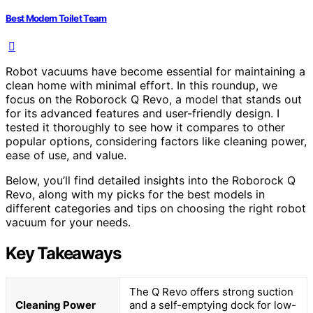
Best Modern Toilet Team
Robot vacuums have become essential for maintaining a
clean home with minimal effort. In this roundup, we
focus on the Roborock Q Revo, a model that stands out
for its advanced features and user-friendly design. I
tested it thoroughly to see how it compares to other
popular options, considering factors like cleaning power,
ease of use, and value.
Below, you’ll find detailed insights into the Roborock Q
Revo, along with my picks for the best models in
different categories and tips on choosing the right robot
vacuum for your needs.
Key Takeaways
The Q Revo offers strong suction
Cleaning Power
and a self-emptying dock for low-