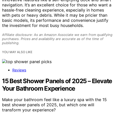
navigation. It’s an excellent choice for those who want a
hassle-free cleaning experience, especially in homes
with pets or heavy debris. While it may be pricier than
basic models, its performance and convenience justify
the investment for most busy households.
Affiliate disclosure: As an Amazon Associate we earn from qualifying
purchases. Prices and availability are accurate as of the time of
publishing.
YOU MAY ALSO LIKE
Reviews
15 Best Shower Panels of 2025 – Elevate
Your Bathroom Experience
Make your bathroom feel like a luxury spa with the 15
best shower panels of 2025, but which one will
transform your experience?