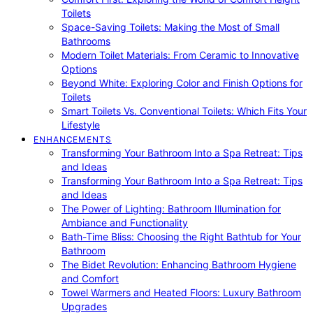
Toilets
Space-Saving Toilets: Making the Most of Small
Bathrooms
Modern Toilet Materials: From Ceramic to Innovative
Options
Beyond White: Exploring Color and Finish Options for
Toilets
Smart Toilets Vs. Conventional Toilets: Which Fits Your
Lifestyle
ENHANCEMENTS
Transforming Your Bathroom Into a Spa Retreat: Tips
and Ideas
Transforming Your Bathroom Into a Spa Retreat: Tips
and Ideas
The Power of Lighting: Bathroom Illumination for
Ambiance and Functionality
Bath-Time Bliss: Choosing the Right Bathtub for Your
Bathroom
The Bidet Revolution: Enhancing Bathroom Hygiene
and Comfort
Towel Warmers and Heated Floors: Luxury Bathroom
Upgrades