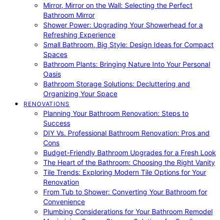
Mirror, Mirror on the Wall: Selecting the Perfect
Bathroom Mirror
Shower Power: Upgrading Your Showerhead for a
Refreshing Experience
Small Bathroom, Big Style: Design Ideas for Compact
Spaces
Bathroom Plants: Bringing Nature Into Your Personal
Oasis
Bathroom Storage Solutions: Decluttering and
Organizing Your Space
RENOVATIONS
Planning Your Bathroom Renovation: Steps to
Success
DIY Vs. Professional Bathroom Renovation: Pros and
Cons
Budget-Friendly Bathroom Upgrades for a Fresh Look
The Heart of the Bathroom: Choosing the Right Vanity
Tile Trends: Exploring Modern Tile Options for Your
Renovation
From Tub to Shower: Converting Your Bathroom for
Convenience
Plumbing Considerations for Your Bathroom Remodel