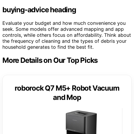
buying-advice heading
Evaluate your budget and how much convenience you
seek. Some models offer advanced mapping and app
controls, while others focus on affordability. Think about
the frequency of cleaning and the types of debris your
household generates to find the best fit.
More Details on Our Top Picks
roborock Q7 M5+ Robot Vacuum
and Mop