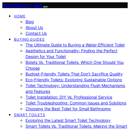
Best Modern Toilet
HOME
Blog
About Us
Contact Us
BUYING GUIDES
The Ultimate Guide to Buying a Water-Efficient Toilet
Aesthetics and Functionality: Finding the Perfect
Design for Your Toilet
Bidets Vs. Traditional Toilets: Which One Should You
Choose
Budget-Friendly Toilets That Don’t Sacrifice Quality
Eco-Friendly Toilets: Exploring Sustainable Options
Toilet Technology: Understanding Flush Mechanisms
and Features
Toilet Installation: DIY Vs. Professional Service
Toilet Troubleshooting: Common Issues and Solutions
Choosing the Best Toilet for Small Bathrooms
SMART TOILETS
Exploring the Latest Smart Toilet Technology
Smart Toilets Vs. Traditional Toilets: Making the Smart