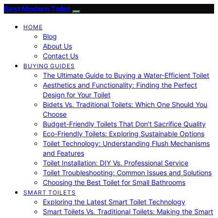
Best Modern Toilet
HOME
Blog
About Us
Contact Us
BUYING GUIDES
The Ultimate Guide to Buying a Water-Efficient Toilet
Aesthetics and Functionality: Finding the Perfect
Design for Your Toilet
Bidets Vs. Traditional Toilets: Which One Should You
Choose
Budget-Friendly Toilets That Don’t Sacrifice Quality
Eco-Friendly Toilets: Exploring Sustainable Options
Toilet Technology: Understanding Flush Mechanisms
and Features
Toilet Installation: DIY Vs. Professional Service
Toilet Troubleshooting: Common Issues and Solutions
Choosing the Best Toilet for Small Bathrooms
SMART TOILETS
Exploring the Latest Smart Toilet Technology
Smart Toilets Vs. Traditional Toilets: Making the Smart