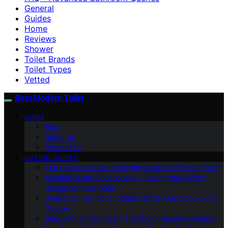
General
Guides
Home
Reviews
Shower
Toilet Brands
Toilet Types
Vetted
Best Modern Toilet
HOME
Blog
About Us
Contact Us
BUYING GUIDES
The Ultimate Guide to Buying a Water-Efficient Toilet
Aesthetics and Functionality: Finding the Perfect
Design for Your Toilet
Bidets Vs. Traditional Toilets: Which One Should You
Choose
Budget-Friendly Toilets That Don’t Sacrifice Quality