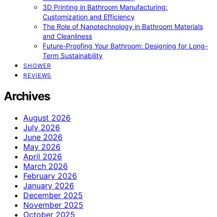
3D Printing in Bathroom Manufacturing:
Customization and Efficiency
The Role of Nanotechnology in Bathroom Materials
and Cleanliness
Future-Proofing Your Bathroom: Designing for Long-
Term Sustainability
SHOWER
REVIEWS
Archives
August 2026
July 2026
June 2026
May 2026
April 2026
March 2026
February 2026
January 2026
December 2025
November 2025
October 2025