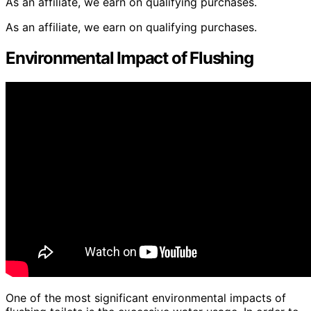
As an affiliate, we earn on qualifying purchases.
As an affiliate, we earn on qualifying purchases.
Environmental Impact of Flushing
One of the most significant environmental impacts of