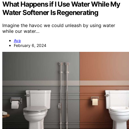
What Happens if I Use Water While My
Water Softener Is Regenerating
Imagine the havoc we could unleash by using water
while our water…
Ava
February 6, 2024