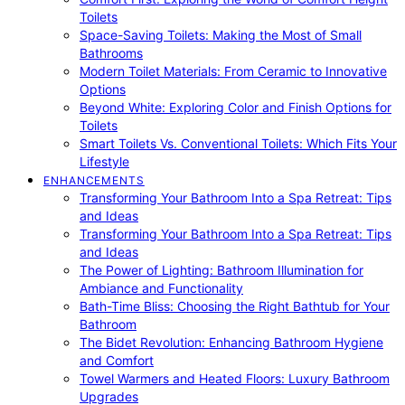
Toilets
Space-Saving Toilets: Making the Most of Small
Bathrooms
Modern Toilet Materials: From Ceramic to Innovative
Options
Beyond White: Exploring Color and Finish Options for
Toilets
Smart Toilets Vs. Conventional Toilets: Which Fits Your
Lifestyle
ENHANCEMENTS
Transforming Your Bathroom Into a Spa Retreat: Tips
and Ideas
Transforming Your Bathroom Into a Spa Retreat: Tips
and Ideas
The Power of Lighting: Bathroom Illumination for
Ambiance and Functionality
Bath-Time Bliss: Choosing the Right Bathtub for Your
Bathroom
The Bidet Revolution: Enhancing Bathroom Hygiene
and Comfort
Towel Warmers and Heated Floors: Luxury Bathroom
Upgrades