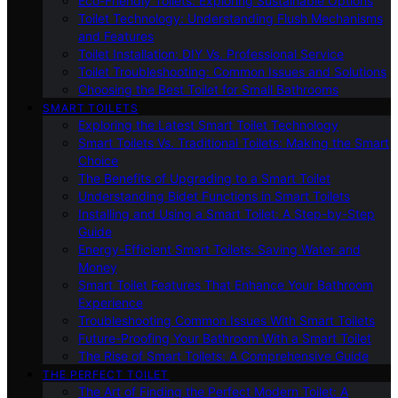
Eco-Friendly Toilets: Exploring Sustainable Options
Toilet Technology: Understanding Flush Mechanisms
and Features
Toilet Installation: DIY Vs. Professional Service
Toilet Troubleshooting: Common Issues and Solutions
Choosing the Best Toilet for Small Bathrooms
SMART TOILETS
Exploring the Latest Smart Toilet Technology
Smart Toilets Vs. Traditional Toilets: Making the Smart
Choice
The Benefits of Upgrading to a Smart Toilet
Understanding Bidet Functions in Smart Toilets
Installing and Using a Smart Toilet: A Step-by-Step
Guide
Energy-Efficient Smart Toilets: Saving Water and
Money
Smart Toilet Features That Enhance Your Bathroom
Experience
Troubleshooting Common Issues With Smart Toilets
Future-Proofing Your Bathroom With a Smart Toilet
The Rise of Smart Toilets: A Comprehensive Guide
THE PERFECT TOILET
The Art of Finding the Perfect Modern Toilet: A