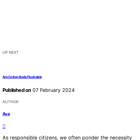
UP NEXT
Are Cotton Buds Flushable
Published on
07 February 2024
AUTHOR
Ava
As responsible citizens, we often ponder the necessity