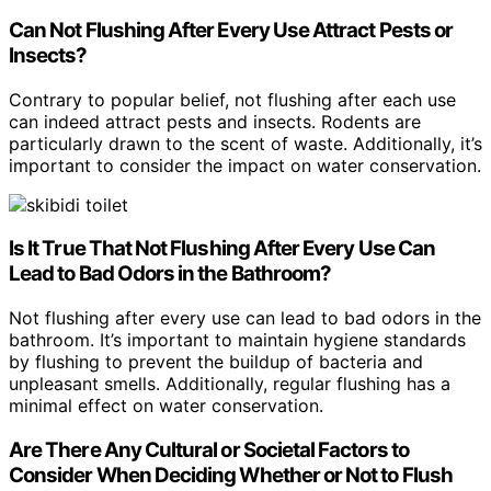
Can Not Flushing After Every Use Attract Pests or
Insects?
Contrary to popular belief, not flushing after each use
can indeed attract pests and insects. Rodents are
particularly drawn to the scent of waste. Additionally, it’s
important to consider the impact on water conservation.
Is It True That Not Flushing After Every Use Can
Lead to Bad Odors in the Bathroom?
Not flushing after every use can lead to bad odors in the
bathroom. It’s important to maintain hygiene standards
by flushing to prevent the buildup of bacteria and
unpleasant smells. Additionally, regular flushing has a
minimal effect on water conservation.
Are There Any Cultural or Societal Factors to
Consider When Deciding Whether or Not to Flush