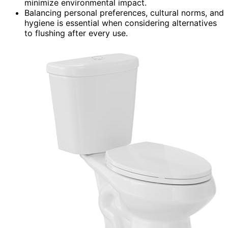
minimize environmental impact.
Balancing personal preferences, cultural norms, and
hygiene is essential when considering alternatives
to flushing after every use.