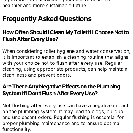
healthier and more sustainable future.
Frequently Asked Questions
How Often Should I Clean My Toilet if I Choose Not to
Flush After Every Use?
When considering toilet hygiene and water conservation,
it is important to establish a cleaning routine that aligns
with your choice not to flush after every use. Regular
cleaning, using appropriate products, can help maintain
cleanliness and prevent odors.
Are There Any Negative Effects on the Plumbing
System if I Don’t Flush After Every Use?
Not flushing after every use can have a negative impact
on the plumbing system. It may lead to clogs, buildup,
and unpleasant odors. Regular flushing is essential for
proper plumbing maintenance and to ensure optimal
functionality.