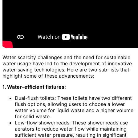
Water scarcity challenges and the need for sustainable
water usage have led to the development of innovative
water-saving technologies. Here are two sub-lists that
highlight some of these advancements:
1. Water-efficient fixtures:
Dual-flush toilets: These toilets have two different
flush options, allowing users to choose a lower
water volume for liquid waste and a higher volume
for solid waste.
Low-flow showerheads: These showerheads use
aerators to reduce water flow while maintaining
sufficient water pressure, resulting in significant