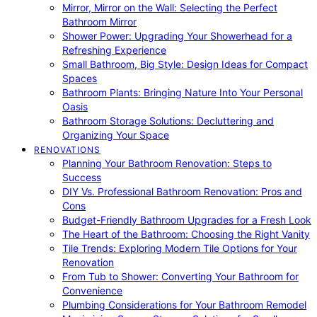
Mirror, Mirror on the Wall: Selecting the Perfect
Bathroom Mirror
Shower Power: Upgrading Your Showerhead for a
Refreshing Experience
Small Bathroom, Big Style: Design Ideas for Compact
Spaces
Bathroom Plants: Bringing Nature Into Your Personal
Oasis
Bathroom Storage Solutions: Decluttering and
Organizing Your Space
RENOVATIONS
Planning Your Bathroom Renovation: Steps to
Success
DIY Vs. Professional Bathroom Renovation: Pros and
Cons
Budget-Friendly Bathroom Upgrades for a Fresh Look
The Heart of the Bathroom: Choosing the Right Vanity
Tile Trends: Exploring Modern Tile Options for Your
Renovation
From Tub to Shower: Converting Your Bathroom for
Convenience
Plumbing Considerations for Your Bathroom Remodel