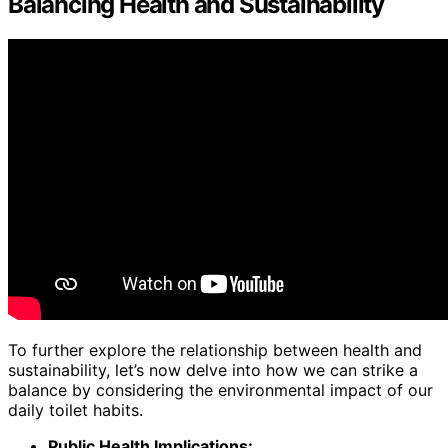
Balancing Health and Sustainability
To further explore the relationship between health and
sustainability, let’s now delve into how we can strike a
balance by considering the environmental impact of our
daily toilet habits.
Public Health Implications: