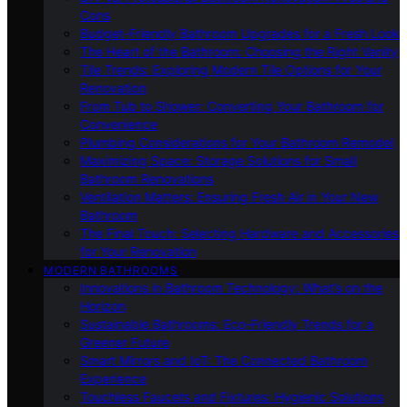
Cons
Budget-Friendly Bathroom Upgrades for a Fresh Look
The Heart of the Bathroom: Choosing the Right Vanity
Tile Trends: Exploring Modern Tile Options for Your
Renovation
From Tub to Shower: Converting Your Bathroom for
Convenience
Plumbing Considerations for Your Bathroom Remodel
Maximizing Space: Storage Solutions for Small
Bathroom Renovations
Ventilation Matters: Ensuring Fresh Air in Your New
Bathroom
The Final Touch: Selecting Hardware and Accessories
for Your Renovation
MODERN BATHROOMS
Innovations in Bathroom Technology: What’s on the
Horizon
Sustainable Bathrooms: Eco-Friendly Trends for a
Greener Future
Smart Mirrors and IoT: The Connected Bathroom
Experience
Touchless Faucets and Fixtures: Hygienic Solutions