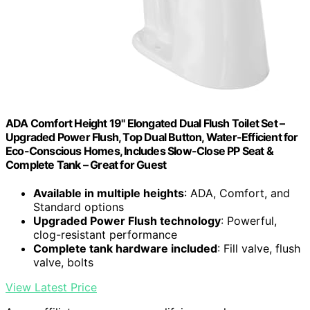
ADA Comfort Height 19" Elongated Dual Flush Toilet Set –
Upgraded Power Flush, Top Dual Button, Water-Efficient for
Eco-Conscious Homes, Includes Slow-Close PP Seat &
Complete Tank – Great for Guest
Available in multiple heights
: ADA, Comfort, and
Standard options
Upgraded Power Flush technology
: Powerful,
clog-resistant performance
Complete tank hardware included
: Fill valve, flush
valve, bolts
View Latest Price