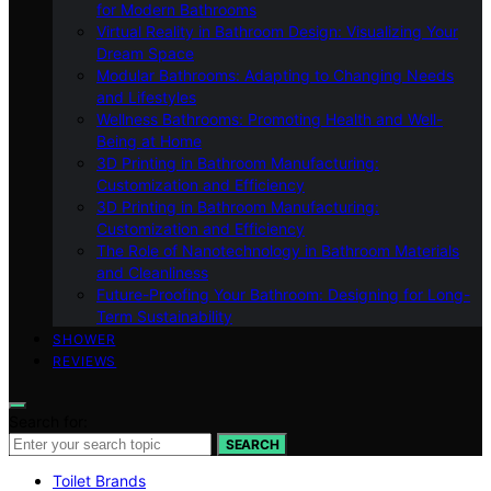
for Modern Bathrooms
Virtual Reality in Bathroom Design: Visualizing Your
Dream Space
Modular Bathrooms: Adapting to Changing Needs
and Lifestyles
Wellness Bathrooms: Promoting Health and Well-
Being at Home
3D Printing in Bathroom Manufacturing:
Customization and Efficiency
3D Printing in Bathroom Manufacturing:
Customization and Efficiency
The Role of Nanotechnology in Bathroom Materials
and Cleanliness
Future-Proofing Your Bathroom: Designing for Long-
Term Sustainability
SHOWER
REVIEWS
Search for:
SEARCH
Toilet Brands