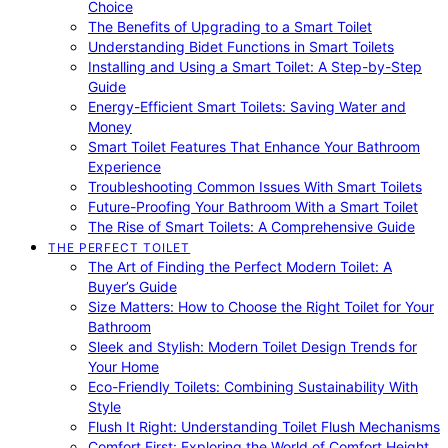
Choice
The Benefits of Upgrading to a Smart Toilet
Understanding Bidet Functions in Smart Toilets
Installing and Using a Smart Toilet: A Step-by-Step
Guide
Energy-Efficient Smart Toilets: Saving Water and
Money
Smart Toilet Features That Enhance Your Bathroom
Experience
Troubleshooting Common Issues With Smart Toilets
Future-Proofing Your Bathroom With a Smart Toilet
The Rise of Smart Toilets: A Comprehensive Guide
THE PERFECT TOILET
The Art of Finding the Perfect Modern Toilet: A
Buyer’s Guide
Size Matters: How to Choose the Right Toilet for Your
Bathroom
Sleek and Stylish: Modern Toilet Design Trends for
Your Home
Eco-Friendly Toilets: Combining Sustainability With
Style
Flush It Right: Understanding Toilet Flush Mechanisms
Comfort First: Exploring the World of Comfort Height