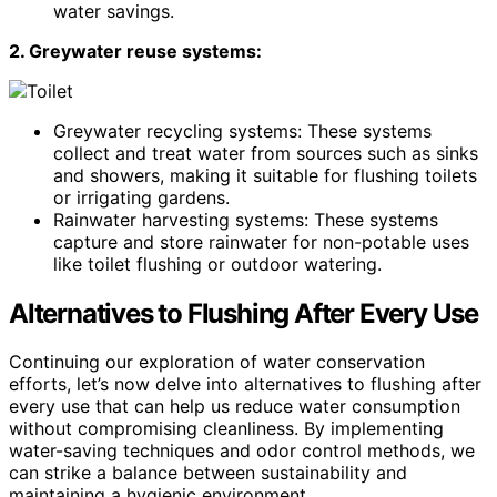
water savings.
2. Greywater reuse systems:
Greywater recycling systems: These systems
collect and treat water from sources such as sinks
and showers, making it suitable for flushing toilets
or irrigating gardens.
Rainwater harvesting systems: These systems
capture and store rainwater for non-potable uses
like toilet flushing or outdoor watering.
Alternatives to Flushing After Every Use
Continuing our exploration of water conservation
efforts, let’s now delve into alternatives to flushing after
every use that can help us reduce water consumption
without compromising cleanliness. By implementing
water-saving techniques and odor control methods, we
can strike a balance between sustainability and
maintaining a hygienic environment.