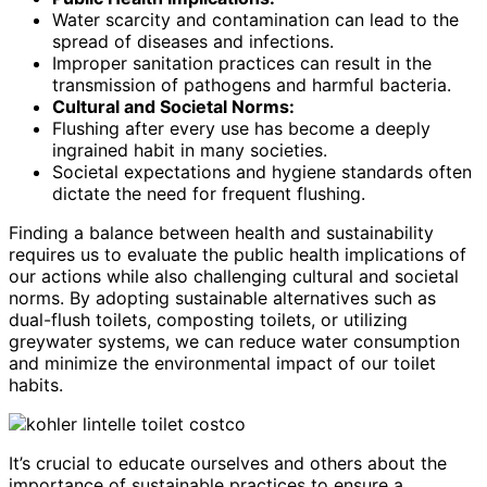
Water scarcity and contamination can lead to the
spread of diseases and infections.
Improper sanitation practices can result in the
transmission of pathogens and harmful bacteria.
Cultural and Societal Norms:
Flushing after every use has become a deeply
ingrained habit in many societies.
Societal expectations and hygiene standards often
dictate the need for frequent flushing.
Finding a balance between health and sustainability
requires us to evaluate the public health implications of
our actions while also challenging cultural and societal
norms. By adopting sustainable alternatives such as
dual-flush toilets, composting toilets, or utilizing
greywater systems, we can reduce water consumption
and minimize the environmental impact of our toilet
habits.
It’s crucial to educate ourselves and others about the
importance of sustainable practices to ensure a