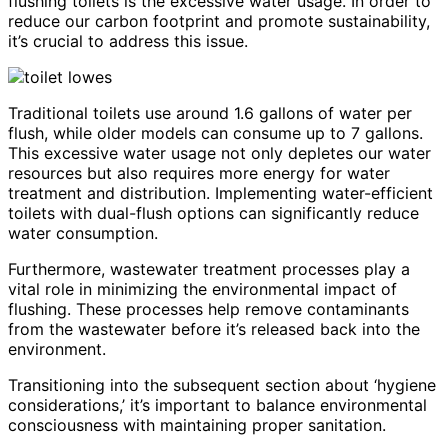
flushing toilets is the excessive water usage. In order to
reduce our carbon footprint and promote sustainability,
it’s crucial to address this issue.
Traditional toilets use around 1.6 gallons of water per
flush, while older models can consume up to 7 gallons.
This excessive water usage not only depletes our water
resources but also requires more energy for water
treatment and distribution. Implementing water-efficient
toilets with dual-flush options can significantly reduce
water consumption.
Furthermore, wastewater treatment processes play a
vital role in minimizing the environmental impact of
flushing. These processes help remove contaminants
from the wastewater before it’s released back into the
environment.
Transitioning into the subsequent section about ‘hygiene
considerations,’ it’s important to balance environmental
consciousness with maintaining proper sanitation.