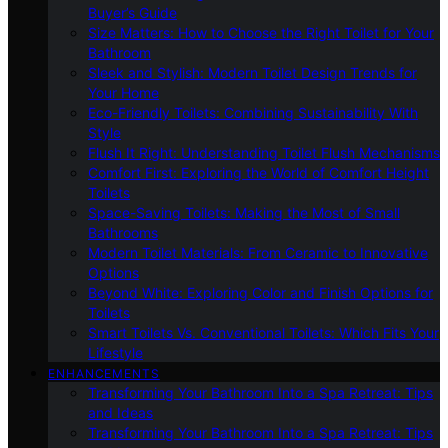
Buyer’s Guide
Size Matters: How to Choose the Right Toilet for Your
Bathroom
Sleek and Stylish: Modern Toilet Design Trends for
Your Home
Eco-Friendly Toilets: Combining Sustainability With
Style
Flush It Right: Understanding Toilet Flush Mechanisms
Comfort First: Exploring the World of Comfort Height
Toilets
Space-Saving Toilets: Making the Most of Small
Bathrooms
Modern Toilet Materials: From Ceramic to Innovative
Options
Beyond White: Exploring Color and Finish Options for
Toilets
Smart Toilets Vs. Conventional Toilets: Which Fits Your
Lifestyle
ENHANCEMENTS
Transforming Your Bathroom Into a Spa Retreat: Tips
and Ideas
Transforming Your Bathroom Into a Spa Retreat: Tips