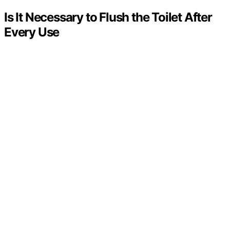
Is It Necessary to Flush the Toilet After
Every Use