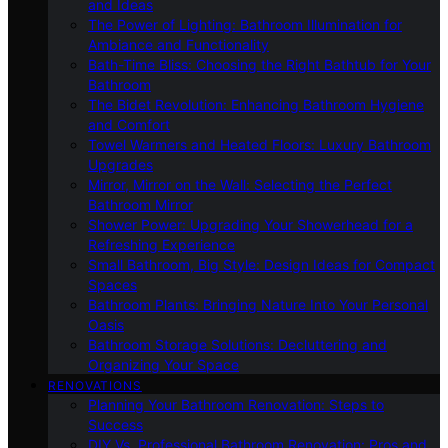
and Ideas
The Power of Lighting: Bathroom Illumination for
Ambiance and Functionality
Bath-Time Bliss: Choosing the Right Bathtub for Your
Bathroom
The Bidet Revolution: Enhancing Bathroom Hygiene
and Comfort
Towel Warmers and Heated Floors: Luxury Bathroom
Upgrades
Mirror, Mirror on the Wall: Selecting the Perfect
Bathroom Mirror
Shower Power: Upgrading Your Showerhead for a
Refreshing Experience
Small Bathroom, Big Style: Design Ideas for Compact
Spaces
Bathroom Plants: Bringing Nature Into Your Personal
Oasis
Bathroom Storage Solutions: Decluttering and
Organizing Your Space
RENOVATIONS
Planning Your Bathroom Renovation: Steps to
Success
DIY Vs. Professional Bathroom Renovation: Pros and