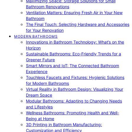
Maximizing Space: Storage Solutions for Small
Bathroom Renovations
Ventilation Matters: Ensuring Fresh Air in Your New
Bathroom
The Final Touch: Selecting Hardware and Accessories
for Your Renovation
MODERN BATHROOMS
Innovations in Bathroom Technology: What’s on the
Horizon
Sustainable Bathrooms: Eco-Friendly Trends for a
Greener Future
Smart Mirrors and IoT: The Connected Bathroom
Experience
Touchless Faucets and Fixtures: Hygienic Solutions
for Modern Bathrooms
Virtual Reality in Bathroom Design: Visualizing Your
Dream Space
Modular Bathrooms: Adapting to Changing Needs
and Lifestyles
Wellness Bathrooms: Promoting Health and Well-
Being at Home
3D Printing in Bathroom Manufacturing:
Customization and Efficiency