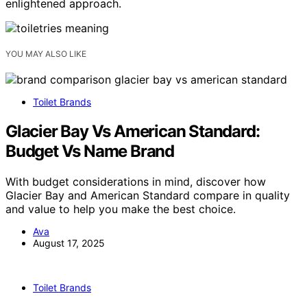
enlightened approach.
YOU MAY ALSO LIKE
Toilet Brands
Glacier Bay Vs American Standard:
Budget Vs Name Brand
With budget considerations in mind, discover how
Glacier Bay and American Standard compare in quality
and value to help you make the best choice.
Ava
August 17, 2025
Toilet Brands