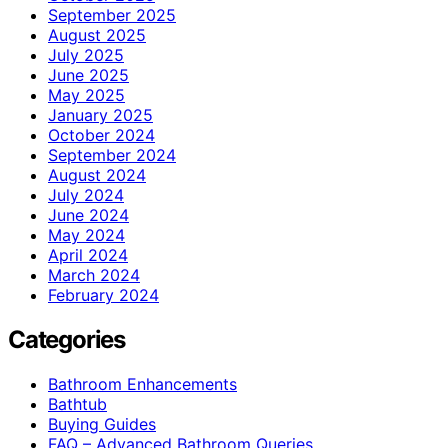
September 2025
August 2025
July 2025
June 2025
May 2025
January 2025
October 2024
September 2024
August 2024
July 2024
June 2024
May 2024
April 2024
March 2024
February 2024
Categories
Bathroom Enhancements
Bathtub
Buying Guides
FAQ – Advanced Bathroom Queries