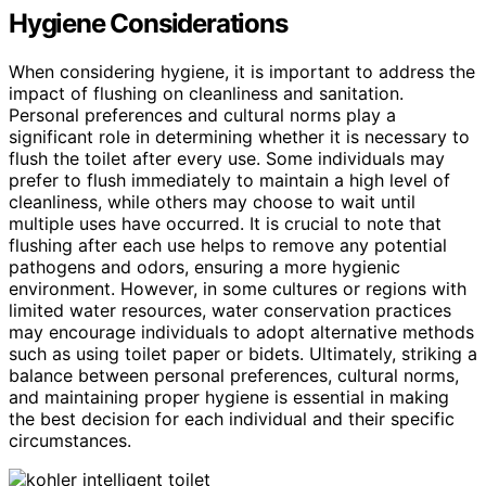
Hygiene Considerations
When considering hygiene, it is important to address the
impact of flushing on cleanliness and sanitation.
Personal preferences and cultural norms play a
significant role in determining whether it is necessary to
flush the toilet after every use. Some individuals may
prefer to flush immediately to maintain a high level of
cleanliness, while others may choose to wait until
multiple uses have occurred. It is crucial to note that
flushing after each use helps to remove any potential
pathogens and odors, ensuring a more hygienic
environment. However, in some cultures or regions with
limited water resources, water conservation practices
may encourage individuals to adopt alternative methods
such as using toilet paper or bidets. Ultimately, striking a
balance between personal preferences, cultural norms,
and maintaining proper hygiene is essential in making
the best decision for each individual and their specific
circumstances.