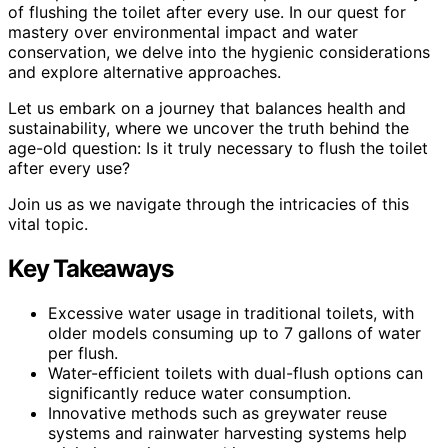
of flushing the toilet after every use. In our quest for
mastery over environmental impact and water
conservation, we delve into the hygienic considerations
and explore alternative approaches.
Let us embark on a journey that balances health and
sustainability, where we uncover the truth behind the
age-old question: Is it truly necessary to flush the toilet
after every use?
Join us as we navigate through the intricacies of this
vital topic.
Key Takeaways
Excessive water usage in traditional toilets, with
older models consuming up to 7 gallons of water
per flush.
Water-efficient toilets with dual-flush options can
significantly reduce water consumption.
Innovative methods such as greywater reuse
systems and rainwater harvesting systems help