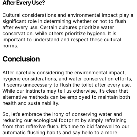
After Every Use?
Cultural considerations and environmental impact play a
significant role in determining whether or not to flush
after every use. Certain cultures prioritize water
conservation, while others prioritize hygiene. It is
important to understand and respect these cultural
norms.
Conclusion
After carefully considering the environmental impact,
hygiene considerations, and water conservation efforts,
it seems unnecessary to flush the toilet after every use.
While our instincts may tell us otherwise, it’s clear that
alternative methods can be employed to maintain both
health and sustainability.
So, let’s embrace the irony of conserving water and
reducing our ecological footprint by simply refraining
from that reflexive flush. It’s time to bid farewell to our
automatic flushing habits and say hello to a more