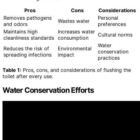
Pros
Cons
Considerations
Removes pathogens
Personal
Wastes water
and odors
preferences
Maintains high
Increases water
Cultural norms
cleanliness standards
consumption
Water
Reduces the risk of
Environmental
conservation
spreading infections
impact
practices
Table 1:
Pros, cons, and considerations of flushing the
toilet after every use.
Water Conservation Efforts