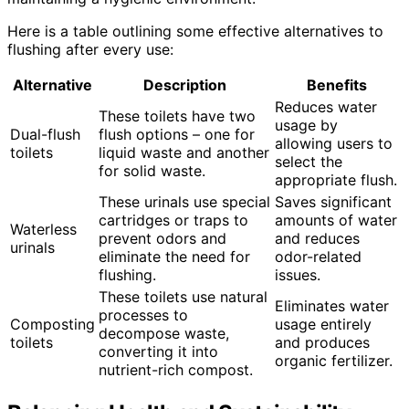
Here is a table outlining some effective alternatives to
flushing after every use:
Alternative
Description
Benefits
Reduces water
These toilets have two
usage by
Dual-flush
flush options – one for
allowing users to
toilets
liquid waste and another
select the
for solid waste.
appropriate flush.
These urinals use special
Saves significant
cartridges or traps to
amounts of water
Waterless
prevent odors and
and reduces
urinals
eliminate the need for
odor-related
flushing.
issues.
These toilets use natural
Eliminates water
processes to
Composting
usage entirely
decompose waste,
toilets
and produces
converting it into
organic fertilizer.
nutrient-rich compost.