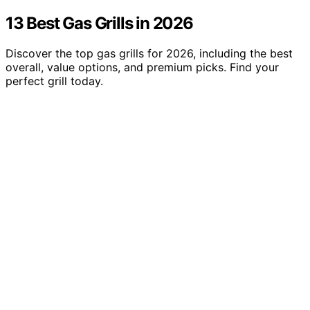
13 Best Gas Grills in 2026
Discover the top gas grills for 2026, including the best
overall, value options, and premium picks. Find your
perfect grill today.