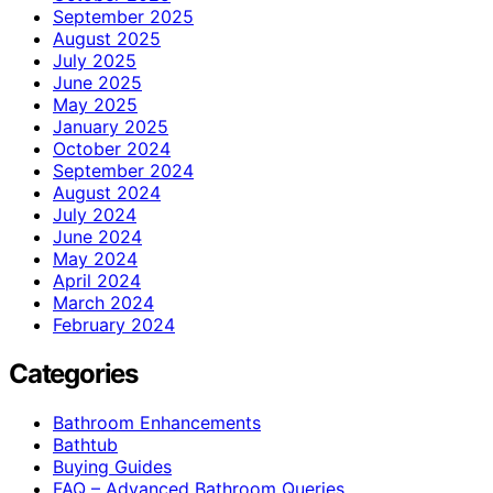
September 2025
August 2025
July 2025
June 2025
May 2025
January 2025
October 2024
September 2024
August 2024
July 2024
June 2024
May 2024
April 2024
March 2024
February 2024
Categories
Bathroom Enhancements
Bathtub
Buying Guides
FAQ – Advanced Bathroom Queries