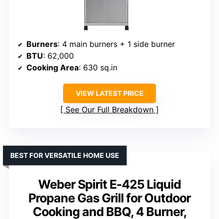
Burners
: 4 main burners + 1 side burner
BTU
: 62,000
Cooking Area
: 630 sq.in
VIEW LATEST PRICE
See Our Full Breakdown
BEST FOR VERSATILE HOME USE
Weber Spirit E-425 Liquid
Propane Gas Grill for Outdoor
Cooking and BBQ, 4 Burner,