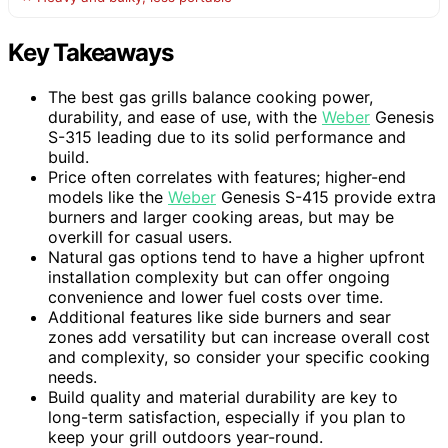
Key Takeaways
The best gas grills balance cooking power,
durability, and ease of use, with the
Weber
Genesis
S-315 leading due to its solid performance and
build.
Price often correlates with features; higher-end
models like the
Weber
Genesis S-415 provide extra
burners and larger cooking areas, but may be
overkill for casual users.
Natural gas options tend to have a higher upfront
installation complexity but can offer ongoing
convenience and lower fuel costs over time.
Additional features like side burners and sear
zones add versatility but can increase overall cost
and complexity, so consider your specific cooking
needs.
Build quality and material durability are key to
long-term satisfaction, especially if you plan to
keep your grill outdoors year-round.