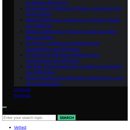
for Modern Bathrooms
Virtual Reality in Bathroom Design: Visualizing Your
Dream Space
Modular Bathrooms: Adapting to Changing Needs
and Lifestyles
Wellness Bathrooms: Promoting Health and Well-
Being at Home
3D Printing in Bathroom Manufacturing:
Customization and Efficiency
3D Printing in Bathroom Manufacturing:
Customization and Efficiency
The Role of Nanotechnology in Bathroom Materials
and Cleanliness
Future-Proofing Your Bathroom: Designing for Long-
Term Sustainability
SHOWER
REVIEWS
Search for:
SEARCH
Vetted