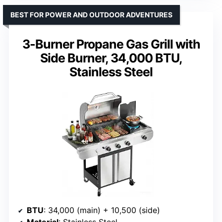
BEST FOR POWER AND OUTDOOR ADVENTURES
3-Burner Propane Gas Grill with
Side Burner, 34,000 BTU,
Stainless Steel
BTU
: 34,000 (main) + 10,500 (side)
Material
: Stainless Steel