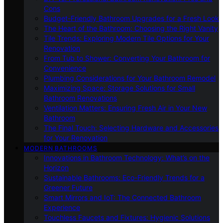
Cons
Budget-Friendly Bathroom Upgrades for a Fresh Look
The Heart of the Bathroom: Choosing the Right Vanity
Tile Trends: Exploring Modern Tile Options for Your
Renovation
From Tub to Shower: Converting Your Bathroom for
Convenience
Plumbing Considerations for Your Bathroom Remodel
Maximizing Space: Storage Solutions for Small
Bathroom Renovations
Ventilation Matters: Ensuring Fresh Air in Your New
Bathroom
The Final Touch: Selecting Hardware and Accessories
for Your Renovation
MODERN BATHROOMS
Innovations in Bathroom Technology: What’s on the
Horizon
Sustainable Bathrooms: Eco-Friendly Trends for a
Greener Future
Smart Mirrors and IoT: The Connected Bathroom
Experience
Touchless Faucets and Fixtures: Hygienic Solutions