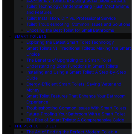
Eco-Friendly Toilets: Exploring Sustainable Options
Toilet Technology: Understanding Flush Mechanisms
and Features
Toilet Installation: DIY Vs. Professional Service
Toilet Troubleshooting: Common Issues and Solutions
Choosing the Best Toilet for Small Bathrooms
SMART TOILETS
Exploring the Latest Smart Toilet Technology
Smart Toilets Vs. Traditional Toilets: Making the Smart
Choice
The Benefits of Upgrading to a Smart Toilet
Understanding Bidet Functions in Smart Toilets
Installing and Using a Smart Toilet: A Step-by-Step
Guide
Energy-Efficient Smart Toilets: Saving Water and
Money
Smart Toilet Features That Enhance Your Bathroom
Experience
Troubleshooting Common Issues With Smart Toilets
Future-Proofing Your Bathroom With a Smart Toilet
The Rise of Smart Toilets: A Comprehensive Guide
THE PERFECT TOILET
The Art of Finding the Perfect Modern Toilet: A