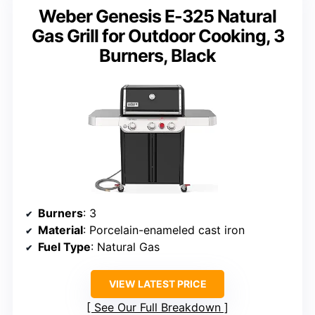
Weber Genesis E-325 Natural
Gas Grill for Outdoor Cooking, 3
Burners, Black
Burners
: 3
Material
: Porcelain-enameled cast iron
Fuel Type
: Natural Gas
VIEW LATEST PRICE
See Our Full Breakdown