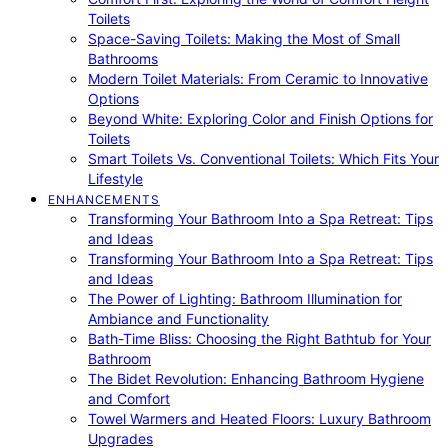
Toilets
Space-Saving Toilets: Making the Most of Small
Bathrooms
Modern Toilet Materials: From Ceramic to Innovative
Options
Beyond White: Exploring Color and Finish Options for
Toilets
Smart Toilets Vs. Conventional Toilets: Which Fits Your
Lifestyle
ENHANCEMENTS
Transforming Your Bathroom Into a Spa Retreat: Tips
and Ideas
Transforming Your Bathroom Into a Spa Retreat: Tips
and Ideas
The Power of Lighting: Bathroom Illumination for
Ambiance and Functionality
Bath-Time Bliss: Choosing the Right Bathtub for Your
Bathroom
The Bidet Revolution: Enhancing Bathroom Hygiene
and Comfort
Towel Warmers and Heated Floors: Luxury Bathroom
Upgrades