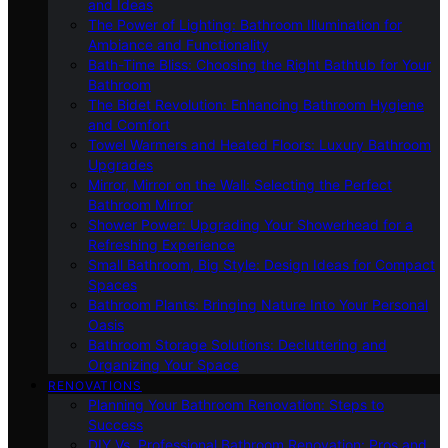
and Ideas
The Power of Lighting: Bathroom Illumination for
Ambiance and Functionality
Bath-Time Bliss: Choosing the Right Bathtub for Your
Bathroom
The Bidet Revolution: Enhancing Bathroom Hygiene
and Comfort
Towel Warmers and Heated Floors: Luxury Bathroom
Upgrades
Mirror, Mirror on the Wall: Selecting the Perfect
Bathroom Mirror
Shower Power: Upgrading Your Showerhead for a
Refreshing Experience
Small Bathroom, Big Style: Design Ideas for Compact
Spaces
Bathroom Plants: Bringing Nature Into Your Personal
Oasis
Bathroom Storage Solutions: Decluttering and
Organizing Your Space
RENOVATIONS
Planning Your Bathroom Renovation: Steps to
Success
DIY Vs. Professional Bathroom Renovation: Pros and