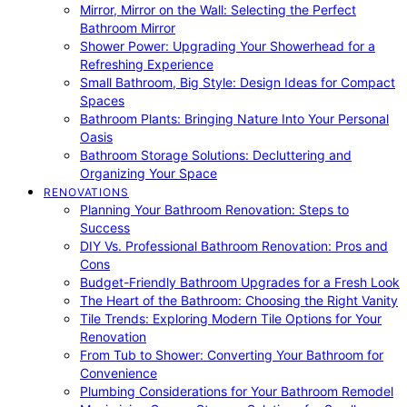
Mirror, Mirror on the Wall: Selecting the Perfect
Bathroom Mirror
Shower Power: Upgrading Your Showerhead for a
Refreshing Experience
Small Bathroom, Big Style: Design Ideas for Compact
Spaces
Bathroom Plants: Bringing Nature Into Your Personal
Oasis
Bathroom Storage Solutions: Decluttering and
Organizing Your Space
RENOVATIONS
Planning Your Bathroom Renovation: Steps to
Success
DIY Vs. Professional Bathroom Renovation: Pros and
Cons
Budget-Friendly Bathroom Upgrades for a Fresh Look
The Heart of the Bathroom: Choosing the Right Vanity
Tile Trends: Exploring Modern Tile Options for Your
Renovation
From Tub to Shower: Converting Your Bathroom for
Convenience
Plumbing Considerations for Your Bathroom Remodel