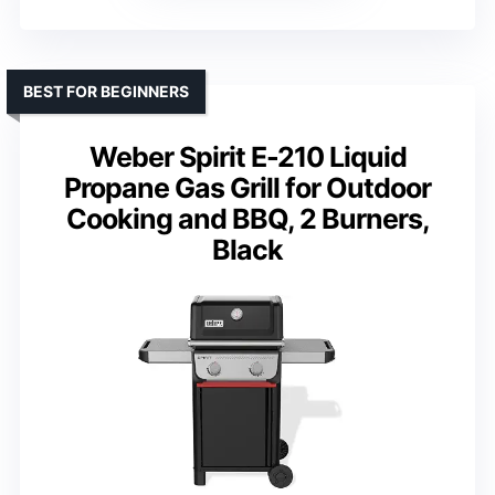
BEST FOR BEGINNERS
Weber Spirit E-210 Liquid
Propane Gas Grill for Outdoor
Cooking and BBQ, 2 Burners,
Black