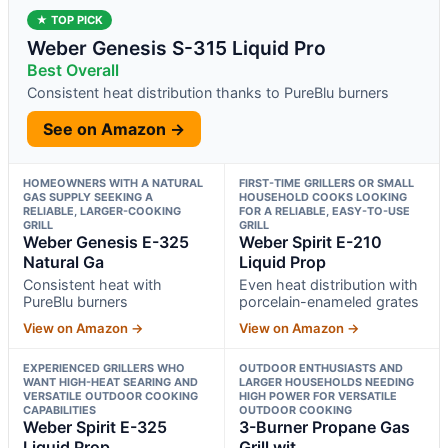
★ TOP PICK
Weber Genesis S-315 Liquid Pro
Best Overall
Consistent heat distribution thanks to PureBlu burners
See on Amazon →
HOMEOWNERS WITH A NATURAL
FIRST-TIME GRILLERS OR SMALL
GAS SUPPLY SEEKING A
HOUSEHOLD COOKS LOOKING
RELIABLE, LARGER-COOKING
FOR A RELIABLE, EASY-TO-USE
GRILL
GRILL
Weber Genesis E-325
Weber Spirit E-210
Natural Ga
Liquid Prop
Consistent heat with
Even heat distribution with
PureBlu burners
porcelain-enameled grates
View on Amazon →
View on Amazon →
EXPERIENCED GRILLERS WHO
OUTDOOR ENTHUSIASTS AND
WANT HIGH-HEAT SEARING AND
LARGER HOUSEHOLDS NEEDING
VERSATILE OUTDOOR COOKING
HIGH POWER FOR VERSATILE
CAPABILITIES
OUTDOOR COOKING
Weber Spirit E-325
3-Burner Propane Gas
Liquid Prop
Grill wit