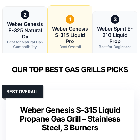
2
1
3
Weber Genesis
Weber Genesis
Weber Spirit E-
E-325 Natural
S-315 Liquid
210 Liquid
Ga
Pro
Prop
Best for Natural Gas
Compatibility
Best Overall
Best for Beginners
OUR TOP BEST GAS GRILLS PICKS
BEST OVERALL
Weber Genesis S-315 Liquid
Propane Gas Grill – Stainless
Steel, 3 Burners