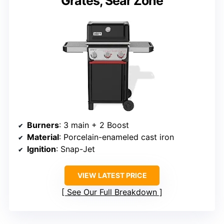
Grates, Sear Zone
Burners
: 3 main + 2 Boost
Material
: Porcelain-enameled cast iron
Ignition
: Snap-Jet
VIEW LATEST PRICE
See Our Full Breakdown