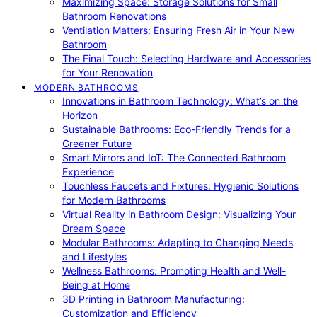
Maximizing Space: Storage Solutions for Small
Bathroom Renovations
Ventilation Matters: Ensuring Fresh Air in Your New
Bathroom
The Final Touch: Selecting Hardware and Accessories
for Your Renovation
MODERN BATHROOMS
Innovations in Bathroom Technology: What’s on the
Horizon
Sustainable Bathrooms: Eco-Friendly Trends for a
Greener Future
Smart Mirrors and IoT: The Connected Bathroom
Experience
Touchless Faucets and Fixtures: Hygienic Solutions
for Modern Bathrooms
Virtual Reality in Bathroom Design: Visualizing Your
Dream Space
Modular Bathrooms: Adapting to Changing Needs
and Lifestyles
Wellness Bathrooms: Promoting Health and Well-
Being at Home
3D Printing in Bathroom Manufacturing:
Customization and Efficiency