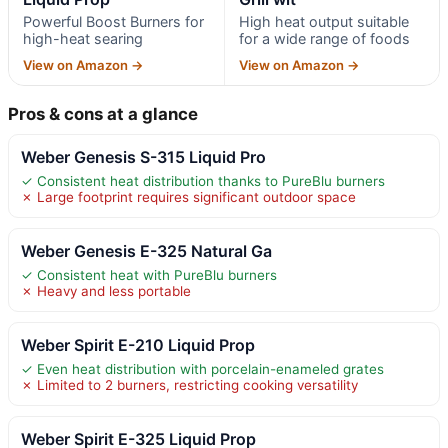
Powerful Boost Burners for
High heat output suitable
high-heat searing
for a wide range of foods
View on Amazon →
View on Amazon →
Pros & cons at a glance
Weber Genesis S-315 Liquid Pro
✓ Consistent heat distribution thanks to PureBlu burners
✗ Large footprint requires significant outdoor space
Weber Genesis E-325 Natural Ga
✓ Consistent heat with PureBlu burners
✗ Heavy and less portable
Weber Spirit E-210 Liquid Prop
✓ Even heat distribution with porcelain-enameled grates
✗ Limited to 2 burners, restricting cooking versatility
Weber Spirit E-325 Liquid Prop