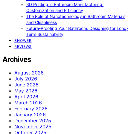
3D Printing in Bathroom Manufacturing:
Customization and Efficiency
The Role of Nanotechnology in Bathroom Materials
and Cleanliness
Future-Proofing Your Bathroom: Designing for Long-
Term Sustainability
SHOWER
REVIEWS
Archives
August 2026
July 2026
June 2026
May 2026
April 2026
March 2026
February 2026
January 2026
December 2025
November 2025
October 2025