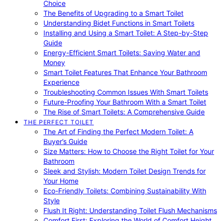
Choice
The Benefits of Upgrading to a Smart Toilet
Understanding Bidet Functions in Smart Toilets
Installing and Using a Smart Toilet: A Step-by-Step
Guide
Energy-Efficient Smart Toilets: Saving Water and
Money
Smart Toilet Features That Enhance Your Bathroom
Experience
Troubleshooting Common Issues With Smart Toilets
Future-Proofing Your Bathroom With a Smart Toilet
The Rise of Smart Toilets: A Comprehensive Guide
THE PERFECT TOILET
The Art of Finding the Perfect Modern Toilet: A
Buyer’s Guide
Size Matters: How to Choose the Right Toilet for Your
Bathroom
Sleek and Stylish: Modern Toilet Design Trends for
Your Home
Eco-Friendly Toilets: Combining Sustainability With
Style
Flush It Right: Understanding Toilet Flush Mechanisms
Comfort First: Exploring the World of Comfort Height