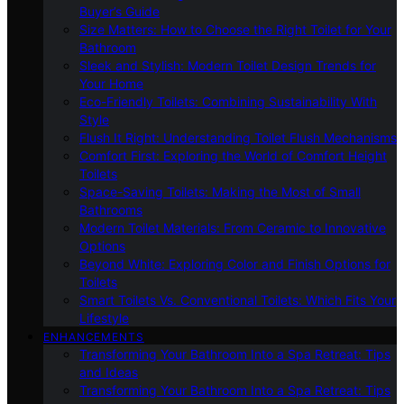
Buyer’s Guide
Size Matters: How to Choose the Right Toilet for Your
Bathroom
Sleek and Stylish: Modern Toilet Design Trends for
Your Home
Eco-Friendly Toilets: Combining Sustainability With
Style
Flush It Right: Understanding Toilet Flush Mechanisms
Comfort First: Exploring the World of Comfort Height
Toilets
Space-Saving Toilets: Making the Most of Small
Bathrooms
Modern Toilet Materials: From Ceramic to Innovative
Options
Beyond White: Exploring Color and Finish Options for
Toilets
Smart Toilets Vs. Conventional Toilets: Which Fits Your
Lifestyle
ENHANCEMENTS
Transforming Your Bathroom Into a Spa Retreat: Tips
and Ideas
Transforming Your Bathroom Into a Spa Retreat: Tips