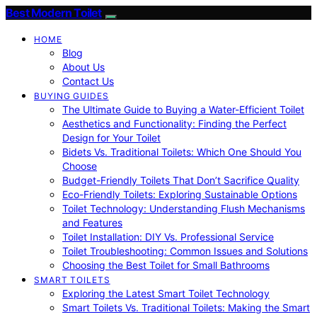
Best Modern Toilet
HOME
Blog
About Us
Contact Us
BUYING GUIDES
The Ultimate Guide to Buying a Water-Efficient Toilet
Aesthetics and Functionality: Finding the Perfect
Design for Your Toilet
Bidets Vs. Traditional Toilets: Which One Should You
Choose
Budget-Friendly Toilets That Don’t Sacrifice Quality
Eco-Friendly Toilets: Exploring Sustainable Options
Toilet Technology: Understanding Flush Mechanisms
and Features
Toilet Installation: DIY Vs. Professional Service
Toilet Troubleshooting: Common Issues and Solutions
Choosing the Best Toilet for Small Bathrooms
SMART TOILETS
Exploring the Latest Smart Toilet Technology
Smart Toilets Vs. Traditional Toilets: Making the Smart