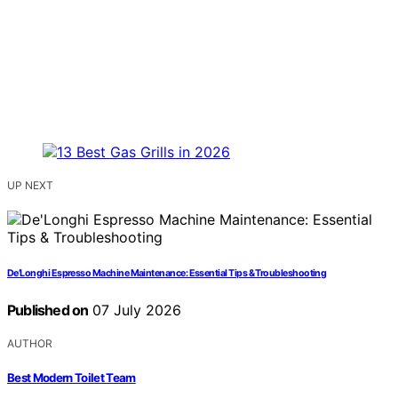
UP NEXT
De’Longhi Espresso Machine Maintenance: Essential Tips & Troubleshooting
Published on
07 July 2026
AUTHOR
Best Modern Toilet Team