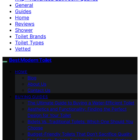
General
Guides
Home
Reviews
Shower
Toilet Brands
Toilet Types
Vetted
Best Modern Toilet
HOME
Blog
About Us
Contact Us
BUYING GUIDES
The Ultimate Guide to Buying a Water-Efficient Toilet
Aesthetics and Functionality: Finding the Perfect
Design for Your Toilet
Bidets Vs. Traditional Toilets: Which One Should You
Choose
Budget-Friendly Toilets That Don’t Sacrifice Quality