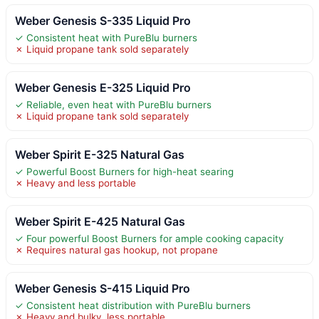
Weber Genesis S-335 Liquid Pro
✓ Consistent heat with PureBlu burners
✗ Liquid propane tank sold separately
Weber Genesis E-325 Liquid Pro
✓ Reliable, even heat with PureBlu burners
✗ Liquid propane tank sold separately
Weber Spirit E-325 Natural Gas
✓ Powerful Boost Burners for high-heat searing
✗ Heavy and less portable
Weber Spirit E-425 Natural Gas
✓ Four powerful Boost Burners for ample cooking capacity
✗ Requires natural gas hookup, not propane
Weber Genesis S-415 Liquid Pro
✓ Consistent heat distribution with PureBlu burners
✗ Heavy and bulky, less portable