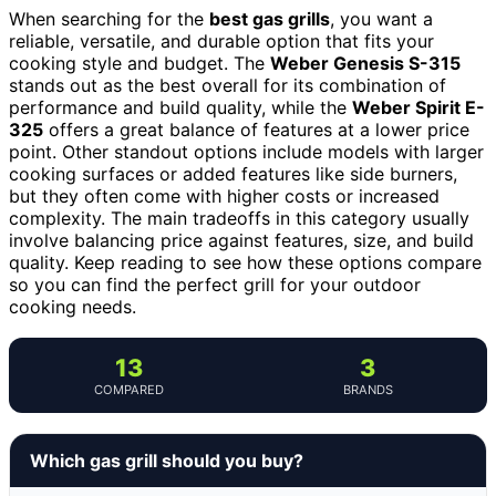
When searching for the
best gas grills
, you want a
reliable, versatile, and durable option that fits your
cooking style and budget. The
Weber Genesis S-315
stands out as the best overall for its combination of
performance and build quality, while the
Weber Spirit E-
325
offers a great balance of features at a lower price
point. Other standout options include models with larger
cooking surfaces or added features like side burners,
but they often come with higher costs or increased
complexity. The main tradeoffs in this category usually
involve balancing price against features, size, and build
quality. Keep reading to see how these options compare
so you can find the perfect grill for your outdoor
cooking needs.
13
3
COMPARED
BRANDS
Which gas grill should you buy?