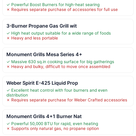
✓ Powerful Boost Burners for high-heat searing
✗ Requires separate purchase of accessories for full use
3-Burner Propane Gas Grill wit
✓ High heat output suitable for a wide range of foods
✗ Heavy and less portable
Monument Grills Mesa Series 4+
✓ Massive 630 sq.in cooking surface for big gatherings
✗ Heavy and bulky, difficult to move once assembled
Weber Spirit E-425 Liquid Prop
✓ Excellent heat control with four burners and even
distribution
✗ Requires separate purchase for Weber Crafted accessories
Monument Grills 4+1 Burner Nat
✓ Powerful 50,000 BTU for rapid, even heating
✗ Supports only natural gas, no propane option