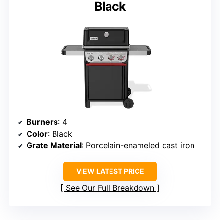
Black
Burners
: 4
Color
: Black
Grate Material
: Porcelain-enameled cast iron
VIEW LATEST PRICE
See Our Full Breakdown