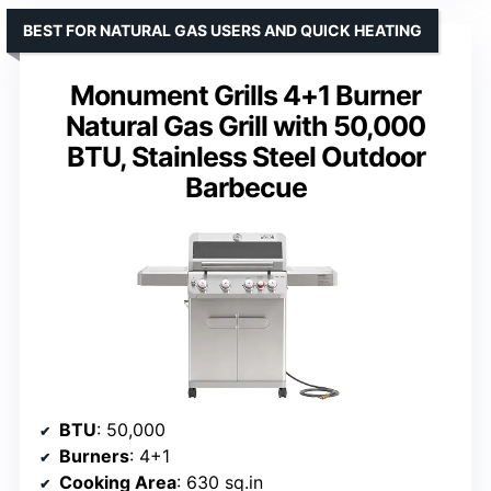
BEST FOR NATURAL GAS USERS AND QUICK HEATING
Monument Grills 4+1 Burner
Natural Gas Grill with 50,000
BTU, Stainless Steel Outdoor
Barbecue
BTU
: 50,000
Burners
: 4+1
Cooking Area
: 630 sq.in