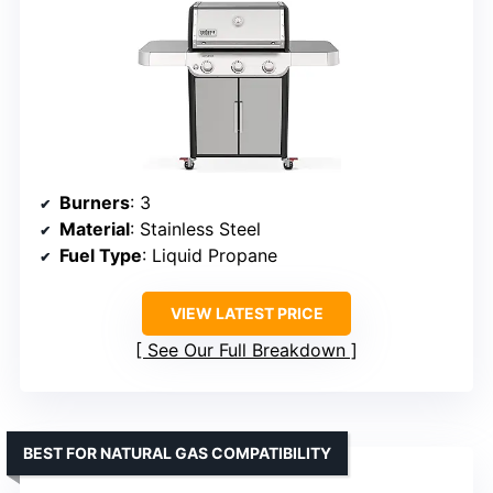
Burners
: 3
Material
: Stainless Steel
Fuel Type
: Liquid Propane
VIEW LATEST PRICE
See Our Full Breakdown
BEST FOR NATURAL GAS COMPATIBILITY