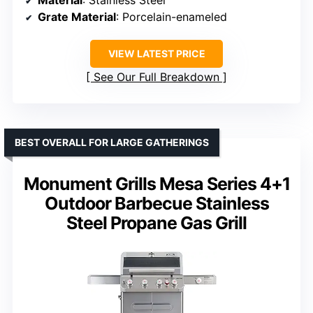
Grate Material
: Porcelain-enameled
VIEW LATEST PRICE
See Our Full Breakdown
BEST OVERALL FOR LARGE GATHERINGS
Monument Grills Mesa Series 4+1
Outdoor Barbecue Stainless
Steel Propane Gas Grill