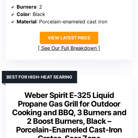
Burners
: 2
Color
: Black
Material
: Porcelain-enameled cast iron
VIEW LATEST PRICE
See Our Full Breakdown
BEST FOR HIGH-HEAT SEARING
Weber Spirit E-325 Liquid
Propane Gas Grill for Outdoor
Cooking and BBQ, 3 Burners and
2 Boost Burners, Black –
Porcelain-Enameled Cast-Iron