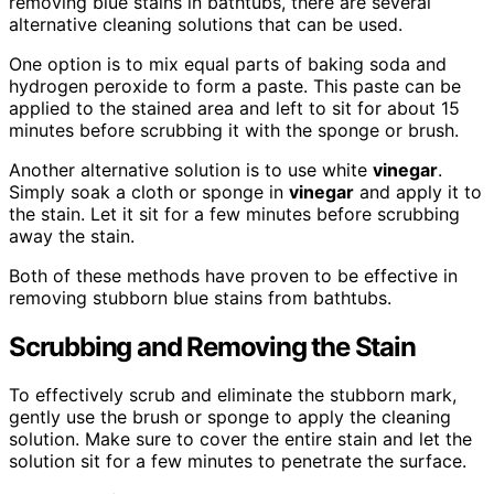
removing blue stains in bathtubs, there are several
alternative cleaning solutions that can be used.
One option is to mix equal parts of baking soda and
hydrogen peroxide to form a paste. This paste can be
applied to the stained area and left to sit for about 15
minutes before scrubbing it with the sponge or brush.
Another alternative solution is to use white
vinegar
.
Simply soak a cloth or sponge in
vinegar
and apply it to
the stain. Let it sit for a few minutes before scrubbing
away the stain.
Both of these methods have proven to be effective in
removing stubborn blue stains from bathtubs.
Scrubbing and Removing the Stain
To effectively scrub and eliminate the stubborn mark,
gently use the brush or sponge to apply the cleaning
solution. Make sure to cover the entire stain and let the
solution sit for a few minutes to penetrate the surface.