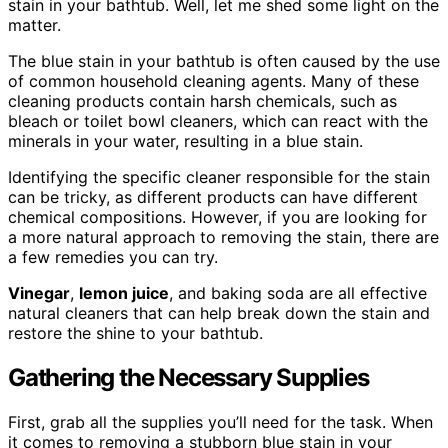
stain in your bathtub. Well, let me shed some light on the
matter.
The blue stain in your bathtub is often caused by the use
of common household cleaning agents. Many of these
cleaning products contain harsh chemicals, such as
bleach or toilet bowl cleaners, which can react with the
minerals in your water, resulting in a blue stain.
Identifying the specific cleaner responsible for the stain
can be tricky, as different products can have different
chemical compositions. However, if you are looking for
a more natural approach to removing the stain, there are
a few remedies you can try.
Vinegar
,
lemon juice
, and baking soda are all effective
natural cleaners that can help break down the stain and
restore the shine to your bathtub.
Gathering the Necessary Supplies
First, grab all the supplies you’ll need for the task. When
it comes to removing a stubborn blue stain in your