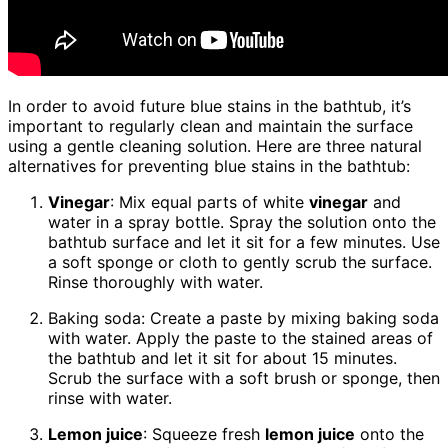
In order to avoid future blue stains in the bathtub, it’s
important to regularly clean and maintain the surface
using a gentle cleaning solution. Here are three natural
alternatives for preventing blue stains in the bathtub:
Vinegar
: Mix equal parts of white
vinegar
and
water in a spray bottle. Spray the solution onto the
bathtub surface and let it sit for a few minutes. Use
a soft sponge or cloth to gently scrub the surface.
Rinse thoroughly with water.
Baking soda: Create a paste by mixing baking soda
with water. Apply the paste to the stained areas of
the bathtub and let it sit for about 15 minutes.
Scrub the surface with a soft brush or sponge, then
rinse with water.
Lemon juice
: Squeeze fresh
lemon juice
onto the