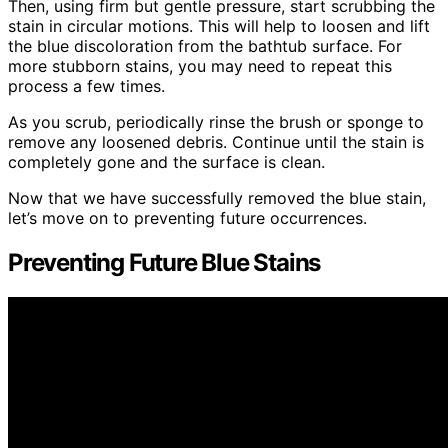
Then, using firm but gentle pressure, start scrubbing the
stain in circular motions. This will help to loosen and lift
the blue discoloration from the bathtub surface. For
more stubborn stains, you may need to repeat this
process a few times.
As you scrub, periodically rinse the brush or sponge to
remove any loosened debris. Continue until the stain is
completely gone and the surface is clean.
Now that we have successfully removed the blue stain,
let’s move on to preventing future occurrences.
Preventing Future Blue Stains