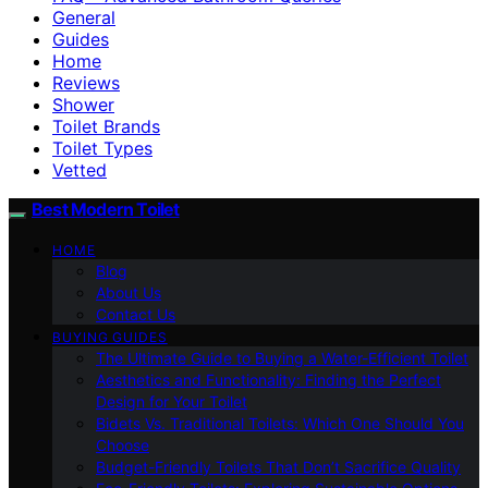
General
Guides
Home
Reviews
Shower
Toilet Brands
Toilet Types
Vetted
Best Modern Toilet
HOME
Blog
About Us
Contact Us
BUYING GUIDES
The Ultimate Guide to Buying a Water-Efficient Toilet
Aesthetics and Functionality: Finding the Perfect
Design for Your Toilet
Bidets Vs. Traditional Toilets: Which One Should You
Choose
Budget-Friendly Toilets That Don’t Sacrifice Quality