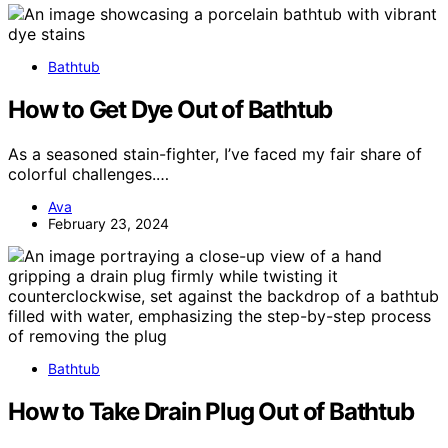
Bathtub
How to Get Dye Out of Bathtub
As a seasoned stain-fighter, I’ve faced my fair share of
colorful challenges.…
Ava
February 23, 2024
Bathtub
How to Take Drain Plug Out of Bathtub