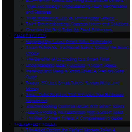
Eco-Friendly Toilets: Exploring Sustainable Options
Toilet Technology: Understanding Flush Mechanisms
and Features
Toilet Installation: DIY Vs. Professional Service
Toilet Troubleshooting: Common Issues and Solutions
Choosing the Best Toilet for Small Bathrooms
SMART TOILETS
Exploring the Latest Smart Toilet Technology
Smart Toilets Vs. Traditional Toilets: Making the Smart
Choice
The Benefits of Upgrading to a Smart Toilet
Understanding Bidet Functions in Smart Toilets
Installing and Using a Smart Toilet: A Step-by-Step
Guide
Energy-Efficient Smart Toilets: Saving Water and
Money
Smart Toilet Features That Enhance Your Bathroom
Experience
Troubleshooting Common Issues With Smart Toilets
Future-Proofing Your Bathroom With a Smart Toilet
The Rise of Smart Toilets: A Comprehensive Guide
THE PERFECT TOILET
The Art of Finding the Perfect Modern Toilet: A