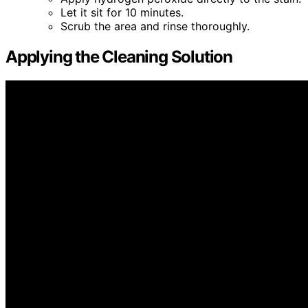
Let it sit for 10 minutes.
Scrub the area and rinse thoroughly.
Applying the Cleaning Solution