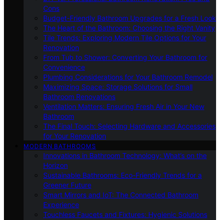
Cons
Budget-Friendly Bathroom Upgrades for a Fresh Look
The Heart of the Bathroom: Choosing the Right Vanity
Tile Trends: Exploring Modern Tile Options for Your
Renovation
From Tub to Shower: Converting Your Bathroom for
Convenience
Plumbing Considerations for Your Bathroom Remodel
Maximizing Space: Storage Solutions for Small
Bathroom Renovations
Ventilation Matters: Ensuring Fresh Air in Your New
Bathroom
The Final Touch: Selecting Hardware and Accessories
for Your Renovation
MODERN BATHROOMS
Innovations in Bathroom Technology: What’s on the
Horizon
Sustainable Bathrooms: Eco-Friendly Trends for a
Greener Future
Smart Mirrors and IoT: The Connected Bathroom
Experience
Touchless Faucets and Fixtures: Hygienic Solutions