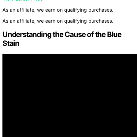
As an affiliate, we earn on qualifying purchases.
As an affiliate, we earn on qualifying purchases.
Understanding the Cause of the Blue
Stain