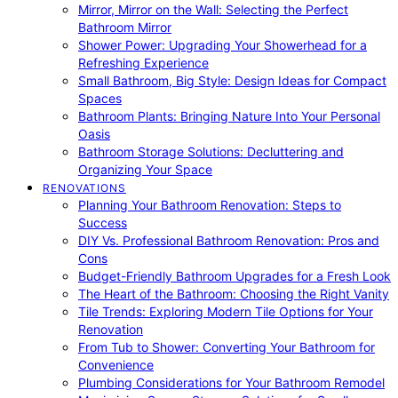
Mirror, Mirror on the Wall: Selecting the Perfect
Bathroom Mirror
Shower Power: Upgrading Your Showerhead for a
Refreshing Experience
Small Bathroom, Big Style: Design Ideas for Compact
Spaces
Bathroom Plants: Bringing Nature Into Your Personal
Oasis
Bathroom Storage Solutions: Decluttering and
Organizing Your Space
RENOVATIONS
Planning Your Bathroom Renovation: Steps to
Success
DIY Vs. Professional Bathroom Renovation: Pros and
Cons
Budget-Friendly Bathroom Upgrades for a Fresh Look
The Heart of the Bathroom: Choosing the Right Vanity
Tile Trends: Exploring Modern Tile Options for Your
Renovation
From Tub to Shower: Converting Your Bathroom for
Convenience
Plumbing Considerations for Your Bathroom Remodel