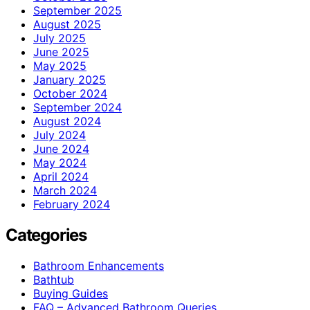
September 2025
August 2025
July 2025
June 2025
May 2025
January 2025
October 2024
September 2024
August 2024
July 2024
June 2024
May 2024
April 2024
March 2024
February 2024
Categories
Bathroom Enhancements
Bathtub
Buying Guides
FAQ – Advanced Bathroom Queries