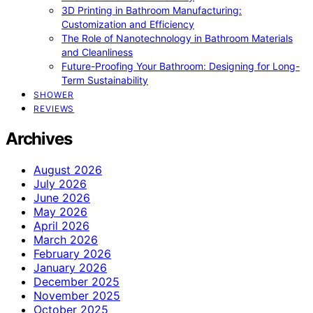
3D Printing in Bathroom Manufacturing:
Customization and Efficiency
The Role of Nanotechnology in Bathroom Materials
and Cleanliness
Future-Proofing Your Bathroom: Designing for Long-
Term Sustainability
SHOWER
REVIEWS
Archives
August 2026
July 2026
June 2026
May 2026
April 2026
March 2026
February 2026
January 2026
December 2025
November 2025
October 2025