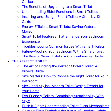
Choice
The Benefits of Upgrading to a Smart Toilet
Understanding Bidet Functions in Smart Toilets
Installing and Using a Smart Toilet: A Step-by-Step
Guide
Energy-Efficient Smart Toilets: Saving Water and
Money
Smart Toilet Features That Enhance Your Bathroom
Experience
Troubleshooting Common Issues With Smart Toilets
Future-Proofing Your Bathroom With a Smart Toilet
The Rise of Smart Toilets: A Comprehensive Guide
THE PERFECT TOILET
The Art of Finding the Perfect Modern Toilet: A
Buyer’s Guide
Size Matters: How to Choose the Right Toilet for Your
Bathroom
Sleek and Stylish: Modern Toilet Design Trends for
Your Home
Eco-Friendly Toilets: Combining Sustainability With
Style
Flush It Right: Understanding Toilet Flush Mechanisms
Comfort First: Exploring the World of Comfort Height