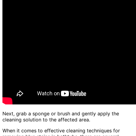
Next, grab a sponge or brush and gently apply the
cleaning solution to the affected area.
When it comes to effective cleaning techniques for