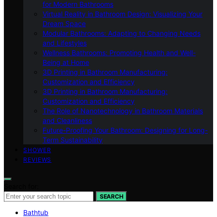
for Modern Bathrooms
Virtual Reality in Bathroom Design: Visualizing Your
Dream Space
Modular Bathrooms: Adapting to Changing Needs
and Lifestyles
Wellness Bathrooms: Promoting Health and Well-
Being at Home
3D Printing in Bathroom Manufacturing:
Customization and Efficiency
3D Printing in Bathroom Manufacturing:
Customization and Efficiency
The Role of Nanotechnology in Bathroom Materials
and Cleanliness
Future-Proofing Your Bathroom: Designing for Long-
Term Sustainability
SHOWER
REVIEWS
Search for:
SEARCH
Bathtub