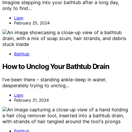
Imagine stepping into your bathtub after a long day,
only to find…
Liam
February 25, 2024
Bathtub
How to Unclog Your Bathtub Drain
I’ve been there – standing ankle-deep in water,
desperately trying to unclog…
Liam
February 21, 2024
Bathtub