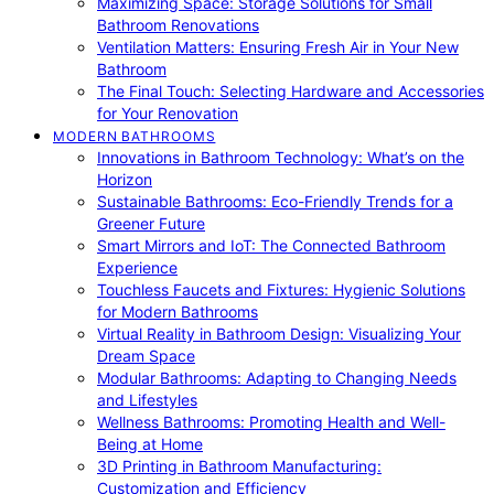
Maximizing Space: Storage Solutions for Small
Bathroom Renovations
Ventilation Matters: Ensuring Fresh Air in Your New
Bathroom
The Final Touch: Selecting Hardware and Accessories
for Your Renovation
MODERN BATHROOMS
Innovations in Bathroom Technology: What’s on the
Horizon
Sustainable Bathrooms: Eco-Friendly Trends for a
Greener Future
Smart Mirrors and IoT: The Connected Bathroom
Experience
Touchless Faucets and Fixtures: Hygienic Solutions
for Modern Bathrooms
Virtual Reality in Bathroom Design: Visualizing Your
Dream Space
Modular Bathrooms: Adapting to Changing Needs
and Lifestyles
Wellness Bathrooms: Promoting Health and Well-
Being at Home
3D Printing in Bathroom Manufacturing:
Customization and Efficiency