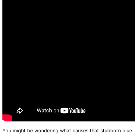
You might be wondering what causes that stubborn blue