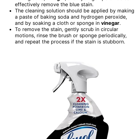
effectively remove the blue stain.
The cleaning solution should be applied by making
a paste of baking soda and hydrogen peroxide,
and by soaking a cloth or sponge in
vinegar
.
To remove the stain, gently scrub in circular
motions, rinse the brush or sponge periodically,
and repeat the process if the stain is stubborn.