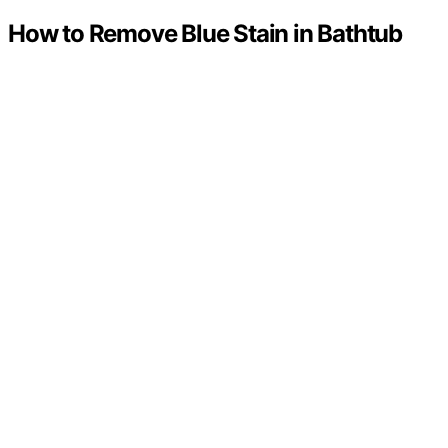
How to Remove Blue Stain in Bathtub