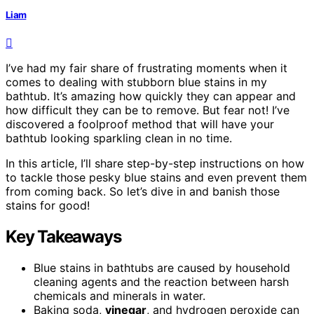
Liam
I’ve had my fair share of frustrating moments when it
comes to dealing with stubborn blue stains in my
bathtub. It’s amazing how quickly they can appear and
how difficult they can be to remove. But fear not! I’ve
discovered a foolproof method that will have your
bathtub looking sparkling clean in no time.
In this article, I’ll share step-by-step instructions on how
to tackle those pesky blue stains and even prevent them
from coming back. So let’s dive in and banish those
stains for good!
Key Takeaways
Blue stains in bathtubs are caused by household
cleaning agents and the reaction between harsh
chemicals and minerals in water.
Baking soda,
vinegar
, and hydrogen peroxide can