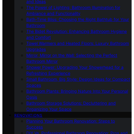
and Ideas
The Power of Lighting: Bathroom Illumination for
Ambiance and Functionality
Bath-Time Bliss: Choosing the Right Bathtub for Your
Bathroom
The Bidet Revolution: Enhancing Bathroom Hygiene
and Comfort
Towel Warmers and Heated Floors: Luxury Bathroom
Upgrades
Mirror, Mirror on the Wall: Selecting the Perfect
Bathroom Mirror
Shower Power: Upgrading Your Showerhead for a
Refreshing Experience
Small Bathroom, Big Style: Design Ideas for Compact
Spaces
Bathroom Plants: Bringing Nature Into Your Personal
Oasis
Bathroom Storage Solutions: Decluttering and
Organizing Your Space
RENOVATIONS
Planning Your Bathroom Renovation: Steps to
Success
DIY Vs. Professional Bathroom Renovation: Pros and