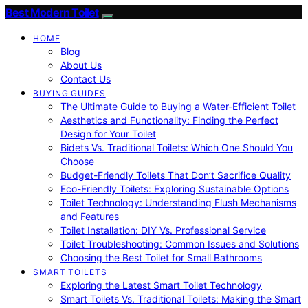
Best Modern Toilet
HOME
Blog
About Us
Contact Us
BUYING GUIDES
The Ultimate Guide to Buying a Water-Efficient Toilet
Aesthetics and Functionality: Finding the Perfect
Design for Your Toilet
Bidets Vs. Traditional Toilets: Which One Should You
Choose
Budget-Friendly Toilets That Don’t Sacrifice Quality
Eco-Friendly Toilets: Exploring Sustainable Options
Toilet Technology: Understanding Flush Mechanisms
and Features
Toilet Installation: DIY Vs. Professional Service
Toilet Troubleshooting: Common Issues and Solutions
Choosing the Best Toilet for Small Bathrooms
SMART TOILETS
Exploring the Latest Smart Toilet Technology
Smart Toilets Vs. Traditional Toilets: Making the Smart