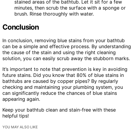
stained areas of the bathtub. Let it sit for a few
minutes, then scrub the surface with a sponge or
brush. Rinse thoroughly with water.
Conclusion
In conclusion, removing blue stains from your bathtub
can be a simple and effective process. By understanding
the cause of the stain and using the right cleaning
solution, you can easily scrub away the stubborn marks.
It’s important to note that prevention is key in avoiding
future stains. Did you know that 80% of blue stains in
bathtubs are caused by copper pipes? By regularly
checking and maintaining your plumbing system, you
can significantly reduce the chances of blue stains
appearing again.
Keep your bathtub clean and stain-free with these
helpful tips!
YOU MAY ALSO LIKE