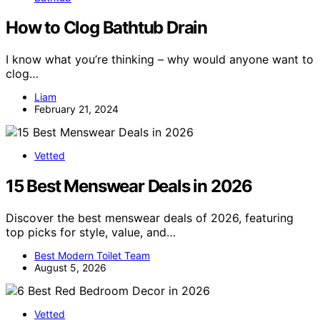
How to Clog Bathtub Drain
I know what you’re thinking – why would anyone want to
clog…
Liam
February 21, 2024
Vetted
15 Best Menswear Deals in 2026
Discover the best menswear deals of 2026, featuring
top picks for style, value, and…
Best Modern Toilet Team
August 5, 2026
Vetted