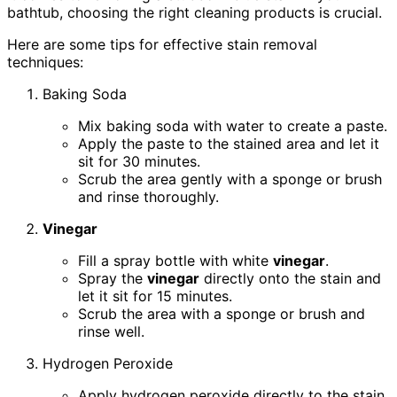
bathtub, choosing the right cleaning products is crucial.
Here are some tips for effective stain removal
techniques:
Baking Soda
Mix baking soda with water to create a paste.
Apply the paste to the stained area and let it
sit for 30 minutes.
Scrub the area gently with a sponge or brush
and rinse thoroughly.
Vinegar
Fill a spray bottle with white
vinegar
.
Spray the
vinegar
directly onto the stain and
let it sit for 15 minutes.
Scrub the area with a sponge or brush and
rinse well.
Hydrogen Peroxide
Apply hydrogen peroxide directly to the stain.