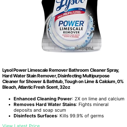
Lysol Power Limescale Remover Bathroom Cleaner Spray,
Hard Water Stain Remover, Disinfecting Multipurpose
Cleaner for Shower & Bathtub, Tough on Lime & Calcium, 0%
Bleach, Atlantic Fresh Scent, 32oz
Enhanced Cleaning Power
: 2X on lime and calcium
Removes Hard Water Stains
: Fights mineral
deposits and soap scum
Disinfects Surfaces
: Kills 99.9% of germs
View Latest Price