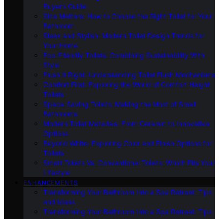
Buyer’s Guide
Size Matters: How to Choose the Right Toilet for Your
Bathroom
Sleek and Stylish: Modern Toilet Design Trends for
Your Home
Eco-Friendly Toilets: Combining Sustainability With
Style
Flush It Right: Understanding Toilet Flush Mechanisms
Comfort First: Exploring the World of Comfort Height
Toilets
Space-Saving Toilets: Making the Most of Small
Bathrooms
Modern Toilet Materials: From Ceramic to Innovative
Options
Beyond White: Exploring Color and Finish Options for
Toilets
Smart Toilets Vs. Conventional Toilets: Which Fits Your
Lifestyle
ENHANCEMENTS
Transforming Your Bathroom Into a Spa Retreat: Tips
and Ideas
Transforming Your Bathroom Into a Spa Retreat: Tips