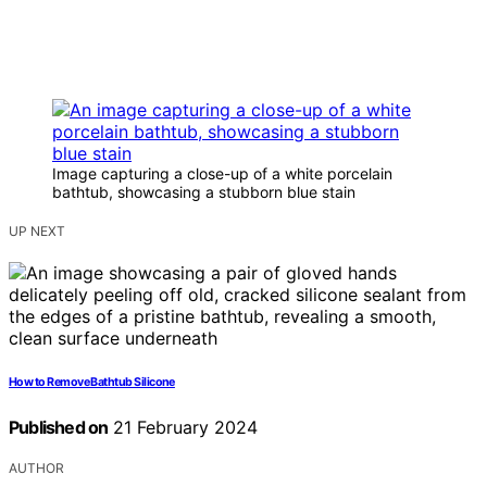
Image capturing a close-up of a white porcelain
bathtub, showcasing a stubborn blue stain
UP NEXT
How to Remove Bathtub Silicone
Published on
21 February 2024
AUTHOR