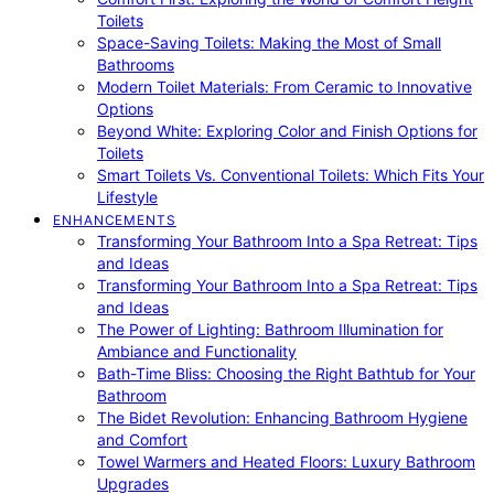
Toilets
Space-Saving Toilets: Making the Most of Small
Bathrooms
Modern Toilet Materials: From Ceramic to Innovative
Options
Beyond White: Exploring Color and Finish Options for
Toilets
Smart Toilets Vs. Conventional Toilets: Which Fits Your
Lifestyle
ENHANCEMENTS
Transforming Your Bathroom Into a Spa Retreat: Tips
and Ideas
Transforming Your Bathroom Into a Spa Retreat: Tips
and Ideas
The Power of Lighting: Bathroom Illumination for
Ambiance and Functionality
Bath-Time Bliss: Choosing the Right Bathtub for Your
Bathroom
The Bidet Revolution: Enhancing Bathroom Hygiene
and Comfort
Towel Warmers and Heated Floors: Luxury Bathroom
Upgrades