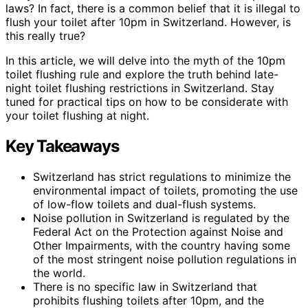
laws? In fact, there is a common belief that it is illegal to
flush your toilet after 10pm in Switzerland. However, is
this really true?
In this article, we will delve into the myth of the 10pm
toilet flushing rule and explore the truth behind late-
night toilet flushing restrictions in Switzerland. Stay
tuned for practical tips on how to be considerate with
your toilet flushing at night.
Key Takeaways
Switzerland has strict regulations to minimize the
environmental impact of toilets, promoting the use
of low-flow toilets and dual-flush systems.
Noise pollution in Switzerland is regulated by the
Federal Act on the Protection against Noise and
Other Impairments, with the country having some
of the most stringent noise pollution regulations in
the world.
There is no specific law in Switzerland that
prohibits flushing toilets after 10pm, and the