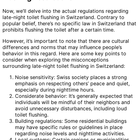
Now, we’ll delve into the actual regulations regarding
late-night toilet flushing in Switzerland. Contrary to
popular belief, there’s no specific law in Switzerland that
prohibits flushing the toilet after a certain time.
However, it’s important to note that there are cultural
differences and norms that may influence people’s
behavior in this regard. Here are some key points to
consider when exploring the misconceptions
surrounding late-night toilet flushing in Switzerland:
Noise sensitivity: Swiss society places a strong
emphasis on respecting others’ peace and quiet,
especially during nighttime hours.
Considerate behavior: It’s generally expected that
individuals will be mindful of their neighbors and
avoid unnecessary disturbances, including loud
toilet flushing.
Building regulations: Some residential buildings
may have specific rules or guidelines in place
regarding noise levels and nighttime activities.
Local customs: Certain regions or municipalities