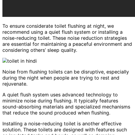
To ensure considerate toilet flushing at night, we
recommend using a quiet flush system or installing a
noise-reducing toilet. These noise reduction strategies
are essential for maintaining a peaceful environment and
considering others’ sleep quality.
Noise from flushing toilets can be disruptive, especially
during the night when people are trying to rest and
rejuvenate.
A quiet flush system uses advanced technology to
minimize noise during flushing. It typically features
sound-absorbing materials and specialized mechanisms
that reduce the sound produced when flushing.
Installing a noise-reducing toilet is another effective
solution. These toilets are designed with features such