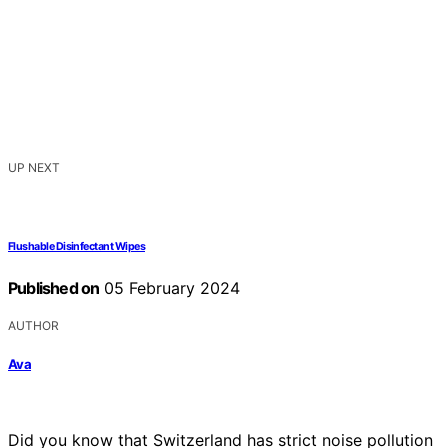
UP NEXT
Flushable Disinfectant Wipes
Published on
05 February 2024
AUTHOR
Ava
Did you know that Switzerland has strict noise pollution