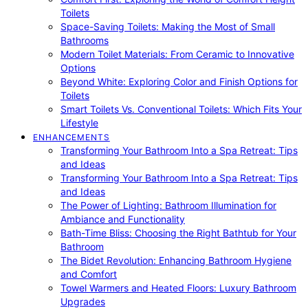
Toilets
Space-Saving Toilets: Making the Most of Small
Bathrooms
Modern Toilet Materials: From Ceramic to Innovative
Options
Beyond White: Exploring Color and Finish Options for
Toilets
Smart Toilets Vs. Conventional Toilets: Which Fits Your
Lifestyle
ENHANCEMENTS
Transforming Your Bathroom Into a Spa Retreat: Tips
and Ideas
Transforming Your Bathroom Into a Spa Retreat: Tips
and Ideas
The Power of Lighting: Bathroom Illumination for
Ambiance and Functionality
Bath-Time Bliss: Choosing the Right Bathtub for Your
Bathroom
The Bidet Revolution: Enhancing Bathroom Hygiene
and Comfort
Towel Warmers and Heated Floors: Luxury Bathroom
Upgrades