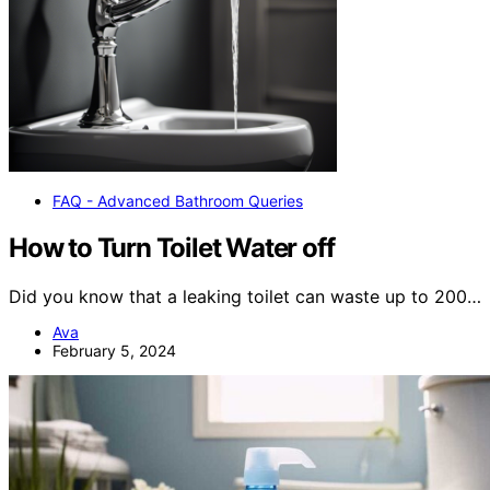
FAQ - Advanced Bathroom Queries
How to Turn Toilet Water off
Did you know that a leaking toilet can waste up to 200…
Ava
February 5, 2024