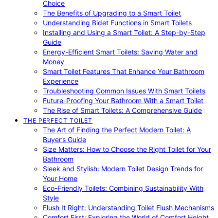
Choice
The Benefits of Upgrading to a Smart Toilet
Understanding Bidet Functions in Smart Toilets
Installing and Using a Smart Toilet: A Step-by-Step
Guide
Energy-Efficient Smart Toilets: Saving Water and
Money
Smart Toilet Features That Enhance Your Bathroom
Experience
Troubleshooting Common Issues With Smart Toilets
Future-Proofing Your Bathroom With a Smart Toilet
The Rise of Smart Toilets: A Comprehensive Guide
THE PERFECT TOILET
The Art of Finding the Perfect Modern Toilet: A
Buyer’s Guide
Size Matters: How to Choose the Right Toilet for Your
Bathroom
Sleek and Stylish: Modern Toilet Design Trends for
Your Home
Eco-Friendly Toilets: Combining Sustainability With
Style
Flush It Right: Understanding Toilet Flush Mechanisms
Comfort First: Exploring the World of Comfort Height