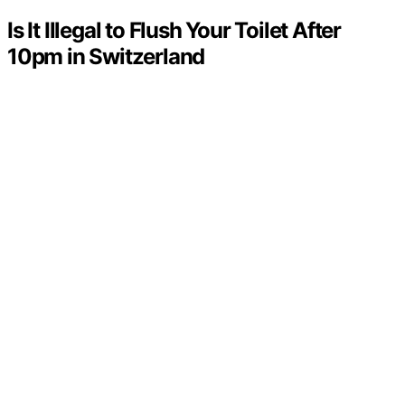
Is It Illegal to Flush Your Toilet After
10pm in Switzerland