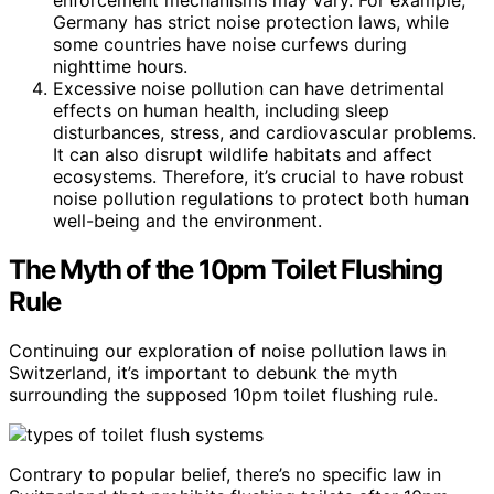
Germany has strict noise protection laws, while
some countries have noise curfews during
nighttime hours.
Excessive noise pollution can have detrimental
effects on human health, including sleep
disturbances, stress, and cardiovascular problems.
It can also disrupt wildlife habitats and affect
ecosystems. Therefore, it’s crucial to have robust
noise pollution regulations to protect both human
well-being and the environment.
The Myth of the 10pm Toilet Flushing
Rule
Continuing our exploration of noise pollution laws in
Switzerland, it’s important to debunk the myth
surrounding the supposed 10pm toilet flushing rule.
Contrary to popular belief, there’s no specific law in