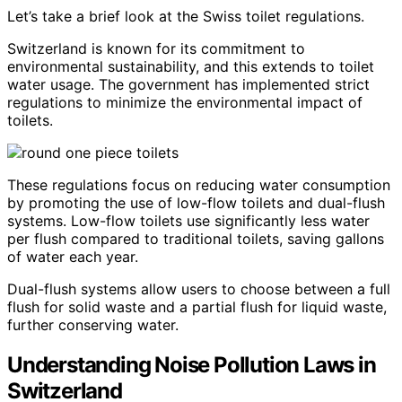
Let’s take a brief look at the Swiss toilet regulations.
Switzerland is known for its commitment to
environmental sustainability, and this extends to toilet
water usage. The government has implemented strict
regulations to minimize the environmental impact of
toilets.
These regulations focus on reducing water consumption
by promoting the use of low-flow toilets and dual-flush
systems. Low-flow toilets use significantly less water
per flush compared to traditional toilets, saving gallons
of water each year.
Dual-flush systems allow users to choose between a full
flush for solid waste and a partial flush for liquid waste,
further conserving water.
Understanding Noise Pollution Laws in
Switzerland