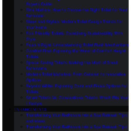
Buyer’s Guide
Size Matters: How to Choose the Right Toilet for Your
Bathroom
Sleek and Stylish: Modern Toilet Design Trends for
Your Home
Eco-Friendly Toilets: Combining Sustainability With
Style
Flush It Right: Understanding Toilet Flush Mechanisms
Comfort First: Exploring the World of Comfort Height
Toilets
Space-Saving Toilets: Making the Most of Small
Bathrooms
Modern Toilet Materials: From Ceramic to Innovative
Options
Beyond White: Exploring Color and Finish Options for
Toilets
Smart Toilets Vs. Conventional Toilets: Which Fits Your
Lifestyle
ENHANCEMENTS
Transforming Your Bathroom Into a Spa Retreat: Tips
and Ideas
Transforming Your Bathroom Into a Spa Retreat: Tips