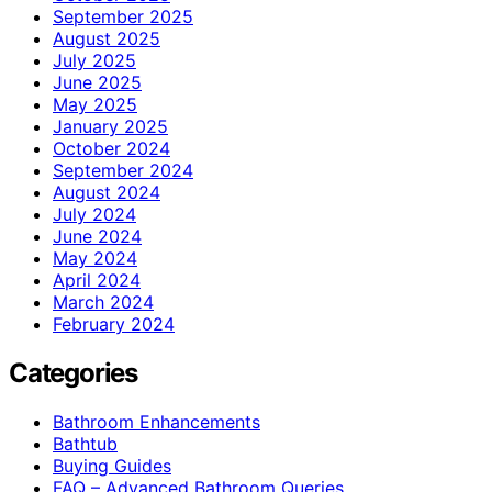
September 2025
August 2025
July 2025
June 2025
May 2025
January 2025
October 2024
September 2024
August 2024
July 2024
June 2024
May 2024
April 2024
March 2024
February 2024
Categories
Bathroom Enhancements
Bathtub
Buying Guides
FAQ – Advanced Bathroom Queries