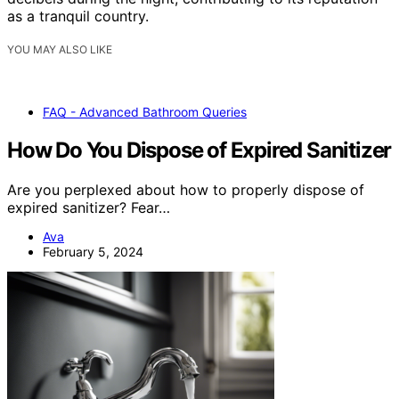
as a tranquil country.
YOU MAY ALSO LIKE
FAQ - Advanced Bathroom Queries
How Do You Dispose of Expired Sanitizer
Are you perplexed about how to properly dispose of
expired sanitizer? Fear…
Ava
February 5, 2024