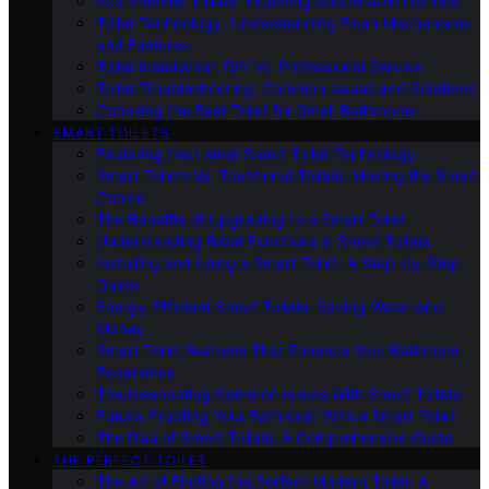
Eco-Friendly Toilets: Exploring Sustainable Options
Toilet Technology: Understanding Flush Mechanisms
and Features
Toilet Installation: DIY Vs. Professional Service
Toilet Troubleshooting: Common Issues and Solutions
Choosing the Best Toilet for Small Bathrooms
SMART TOILETS
Exploring the Latest Smart Toilet Technology
Smart Toilets Vs. Traditional Toilets: Making the Smart
Choice
The Benefits of Upgrading to a Smart Toilet
Understanding Bidet Functions in Smart Toilets
Installing and Using a Smart Toilet: A Step-by-Step
Guide
Energy-Efficient Smart Toilets: Saving Water and
Money
Smart Toilet Features That Enhance Your Bathroom
Experience
Troubleshooting Common Issues With Smart Toilets
Future-Proofing Your Bathroom With a Smart Toilet
The Rise of Smart Toilets: A Comprehensive Guide
THE PERFECT TOILET
The Art of Finding the Perfect Modern Toilet: A