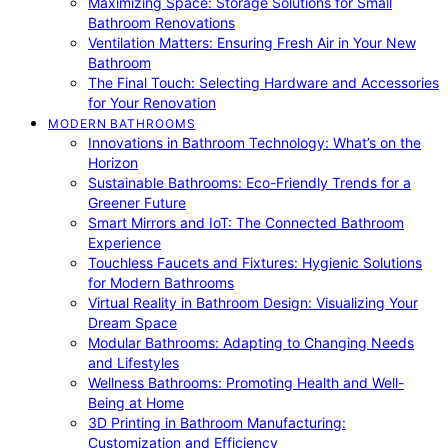
Maximizing Space: Storage Solutions for Small
Bathroom Renovations
Ventilation Matters: Ensuring Fresh Air in Your New
Bathroom
The Final Touch: Selecting Hardware and Accessories
for Your Renovation
MODERN BATHROOMS
Innovations in Bathroom Technology: What’s on the
Horizon
Sustainable Bathrooms: Eco-Friendly Trends for a
Greener Future
Smart Mirrors and IoT: The Connected Bathroom
Experience
Touchless Faucets and Fixtures: Hygienic Solutions
for Modern Bathrooms
Virtual Reality in Bathroom Design: Visualizing Your
Dream Space
Modular Bathrooms: Adapting to Changing Needs
and Lifestyles
Wellness Bathrooms: Promoting Health and Well-
Being at Home
3D Printing in Bathroom Manufacturing:
Customization and Efficiency