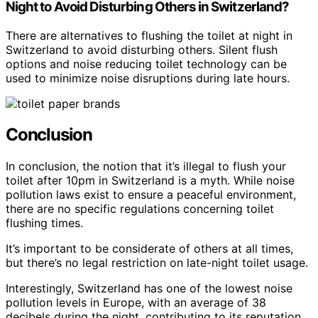
Night to Avoid Disturbing Others in Switzerland?
There are alternatives to flushing the toilet at night in
Switzerland to avoid disturbing others. Silent flush
options and noise reducing toilet technology can be
used to minimize noise disruptions during late hours.
Conclusion
In conclusion, the notion that it’s illegal to flush your
toilet after 10pm in Switzerland is a myth. While noise
pollution laws exist to ensure a peaceful environment,
there are no specific regulations concerning toilet
flushing times.
It’s important to be considerate of others at all times,
but there’s no legal restriction on late-night toilet usage.
Interestingly, Switzerland has one of the lowest noise
pollution levels in Europe, with an average of 38
decibels during the night, contributing to its reputation