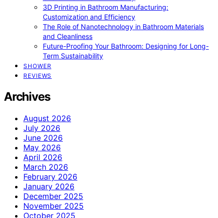
3D Printing in Bathroom Manufacturing:
Customization and Efficiency
The Role of Nanotechnology in Bathroom Materials
and Cleanliness
Future-Proofing Your Bathroom: Designing for Long-
Term Sustainability
SHOWER
REVIEWS
Archives
August 2026
July 2026
June 2026
May 2026
April 2026
March 2026
February 2026
January 2026
December 2025
November 2025
October 2025