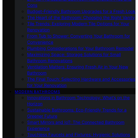
Cons
Budget-Friendly Bathroom Upgrades for a Fresh Look
The Heart of the Bathroom: Choosing the Right Vanity
Tile Trends: Exploring Modern Tile Options for Your
Renovation
From Tub to Shower: Converting Your Bathroom for
Convenience
Plumbing Considerations for Your Bathroom Remodel
Maximizing Space: Storage Solutions for Small
Bathroom Renovations
Ventilation Matters: Ensuring Fresh Air in Your New
Bathroom
The Final Touch: Selecting Hardware and Accessories
for Your Renovation
MODERN BATHROOMS
Innovations in Bathroom Technology: What’s on the
Horizon
Sustainable Bathrooms: Eco-Friendly Trends for a
Greener Future
Smart Mirrors and IoT: The Connected Bathroom
Experience
Touchless Faucets and Fixtures: Hygienic Solutions