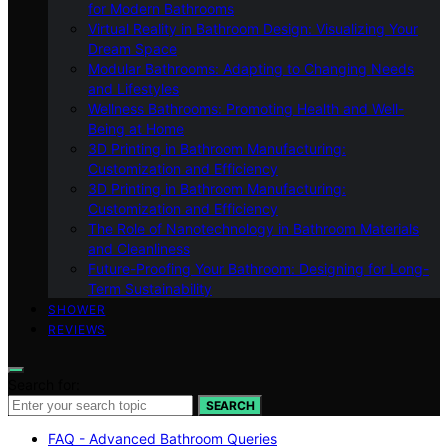
for Modern Bathrooms
Virtual Reality in Bathroom Design: Visualizing Your
Dream Space
Modular Bathrooms: Adapting to Changing Needs
and Lifestyles
Wellness Bathrooms: Promoting Health and Well-
Being at Home
3D Printing in Bathroom Manufacturing:
Customization and Efficiency
3D Printing in Bathroom Manufacturing:
Customization and Efficiency
The Role of Nanotechnology in Bathroom Materials
and Cleanliness
Future-Proofing Your Bathroom: Designing for Long-
Term Sustainability
SHOWER
REVIEWS
Search for:
SEARCH
FAQ - Advanced Bathroom Queries