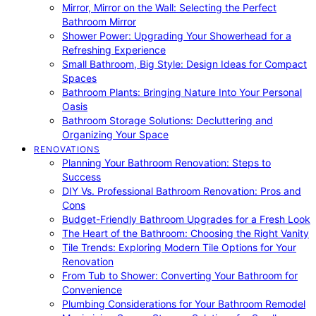
Mirror, Mirror on the Wall: Selecting the Perfect
Bathroom Mirror
Shower Power: Upgrading Your Showerhead for a
Refreshing Experience
Small Bathroom, Big Style: Design Ideas for Compact
Spaces
Bathroom Plants: Bringing Nature Into Your Personal
Oasis
Bathroom Storage Solutions: Decluttering and
Organizing Your Space
RENOVATIONS
Planning Your Bathroom Renovation: Steps to
Success
DIY Vs. Professional Bathroom Renovation: Pros and
Cons
Budget-Friendly Bathroom Upgrades for a Fresh Look
The Heart of the Bathroom: Choosing the Right Vanity
Tile Trends: Exploring Modern Tile Options for Your
Renovation
From Tub to Shower: Converting Your Bathroom for
Convenience
Plumbing Considerations for Your Bathroom Remodel