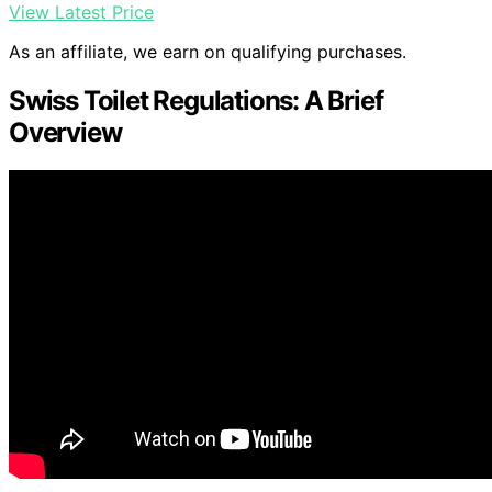
View Latest Price
As an affiliate, we earn on qualifying purchases.
Swiss Toilet Regulations: A Brief
Overview