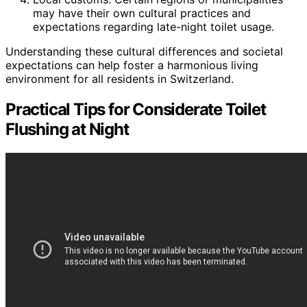
may have their own cultural practices and
expectations regarding late-night toilet usage.
Understanding these cultural differences and societal
expectations can help foster a harmonious living
environment for all residents in Switzerland.
Practical Tips for Considerate Toilet
Flushing at Night