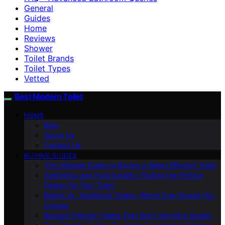
General
Guides
Home
Reviews
Shower
Toilet Brands
Toilet Types
Vetted
Best Modern Toilet
HOME
Blog
About Us
Contact Us
BUYING GUIDES
The Ultimate Guide to Buying a Water-Efficient Toilet
Aesthetics and Functionality: Finding the Perfect
Design for Your Toilet
Bidets Vs. Traditional Toilets: Which One Should You
Choose
Budget-Friendly Toilets That Don’t Sacrifice Quality