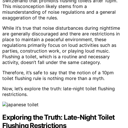
Switzerland that prohibits flushing toilets after 10pm.
This misconception likely stems from a
misunderstanding of noise regulations and a general
exaggeration of the rules.
While it’s true that noise disturbances during nighttime
are generally discouraged and there are restrictions in
place to maintain a peaceful environment, these
regulations primarily focus on loud activities such as
parties, construction work, or playing loud music.
Flushing a toilet, which is a routine and necessary
activity, doesn’t fall under the same category.
Therefore, it’s safe to say that the notion of a 10pm
toilet flushing rule is nothing more than a myth.
Now, let’s explore the truth: late-night toilet flushing
restrictions.
Exploring the Truth: Late-Night Toilet
Flushing Restrictions