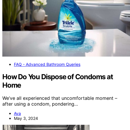
FAQ - Advanced Bathroom Queries
How Do You Dispose of Condoms at
Home
We’ve all experienced that uncomfortable moment –
after using a condom, pondering…
Ava
May 3, 2024