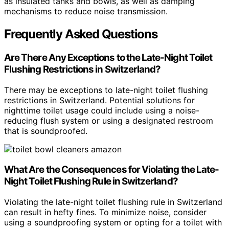
as insulated tanks and bowls, as well as damping
mechanisms to reduce noise transmission.
Frequently Asked Questions
Are There Any Exceptions to the Late-Night Toilet
Flushing Restrictions in Switzerland?
There may be exceptions to late-night toilet flushing
restrictions in Switzerland. Potential solutions for
nighttime toilet usage could include using a noise-
reducing flush system or using a designated restroom
that is soundproofed.
What Are the Consequences for Violating the Late-
Night Toilet Flushing Rule in Switzerland?
Violating the late-night toilet flushing rule in Switzerland
can result in hefty fines. To minimize noise, consider
using a soundproofing system or opting for a toilet with