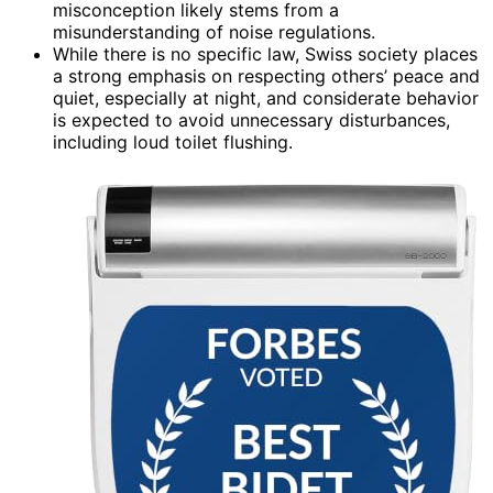
misconception likely stems from a
misunderstanding of noise regulations.
While there is no specific law, Swiss society places
a strong emphasis on respecting others’ peace and
quiet, especially at night, and considerate behavior
is expected to avoid unnecessary disturbances,
including loud toilet flushing.