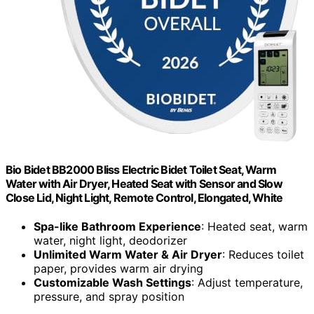
Bio Bidet BB2000 Bliss Electric Bidet Toilet Seat, Warm
Water with Air Dryer, Heated Seat with Sensor and Slow
Close Lid, Night Light, Remote Control, Elongated, White
Spa-like Bathroom Experience
: Heated seat, warm
water, night light, deodorizer
Unlimited Warm Water & Air Dryer
: Reduces toilet
paper, provides warm air drying
Customizable Wash Settings
: Adjust temperature,
pressure, and spray position