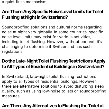
a quiet flush mechanism.
Are There Any Specific Noise Level Limits for Toilet
Flushing at Night in Switzerland?
Soundproofing solutions and cultural norms regarding
noise at night vary globally. In some countries, specific
noise level limits may exist for various activities,
including toilet flushing. However, without context, it’s
challenging to determine if Switzerland has such
regulations.
Do the Late-Night Toilet Flushing Restrictions Apply
to All Types of Residential Buildings in Switzerland?
In Switzerland, late-night toilet flushing restrictions
apply to all types of residential buildings. However,
there are alternative solutions to avoid disturbing sleep
quality, such as using low-noise toilets or soundproofing
measures.
Are There Any Alternatives to Flushing the Toilet at