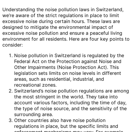
Understanding the noise pollution laws in Switzerland,
we’re aware of the strict regulations in place to limit
excessive noise during certain hours. These laws are
designed to mitigate the environmental impact of
excessive noise pollution and ensure a peaceful living
environment for all residents. Here are four key points to
consider:
Noise pollution in Switzerland is regulated by the
Federal Act on the Protection against Noise and
Other Impairments (Noise Protection Act). This
legislation sets limits on noise levels in different
areas, such as residential, industrial, and
recreational zones.
Switzerland’s noise pollution regulations are among
the most stringent in the world. They take into
account various factors, including the time of day,
the type of noise source, and the sensitivity of the
surrounding area.
Other countries also have noise pollution
regulations in place, but the specific limits and
enforcement mechanisms may vary. For example,