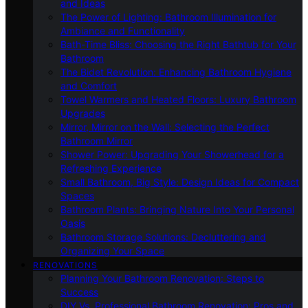
and Ideas
The Power of Lighting: Bathroom Illumination for
Ambiance and Functionality
Bath-Time Bliss: Choosing the Right Bathtub for Your
Bathroom
The Bidet Revolution: Enhancing Bathroom Hygiene
and Comfort
Towel Warmers and Heated Floors: Luxury Bathroom
Upgrades
Mirror, Mirror on the Wall: Selecting the Perfect
Bathroom Mirror
Shower Power: Upgrading Your Showerhead for a
Refreshing Experience
Small Bathroom, Big Style: Design Ideas for Compact
Spaces
Bathroom Plants: Bringing Nature Into Your Personal
Oasis
Bathroom Storage Solutions: Decluttering and
Organizing Your Space
RENOVATIONS
Planning Your Bathroom Renovation: Steps to
Success
DIY Vs. Professional Bathroom Renovation: Pros and