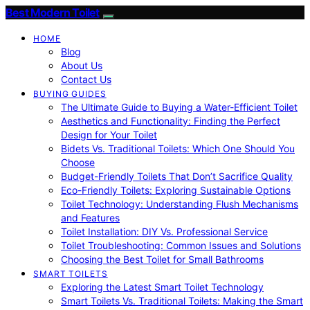
Best Modern Toilet
HOME
Blog
About Us
Contact Us
BUYING GUIDES
The Ultimate Guide to Buying a Water-Efficient Toilet
Aesthetics and Functionality: Finding the Perfect
Design for Your Toilet
Bidets Vs. Traditional Toilets: Which One Should You
Choose
Budget-Friendly Toilets That Don’t Sacrifice Quality
Eco-Friendly Toilets: Exploring Sustainable Options
Toilet Technology: Understanding Flush Mechanisms
and Features
Toilet Installation: DIY Vs. Professional Service
Toilet Troubleshooting: Common Issues and Solutions
Choosing the Best Toilet for Small Bathrooms
SMART TOILETS
Exploring the Latest Smart Toilet Technology
Smart Toilets Vs. Traditional Toilets: Making the Smart